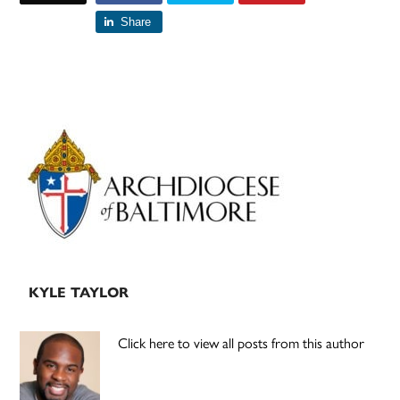
Share
Primary
Sidebar
KYLE TAYLOR
Click here to view all posts from this author