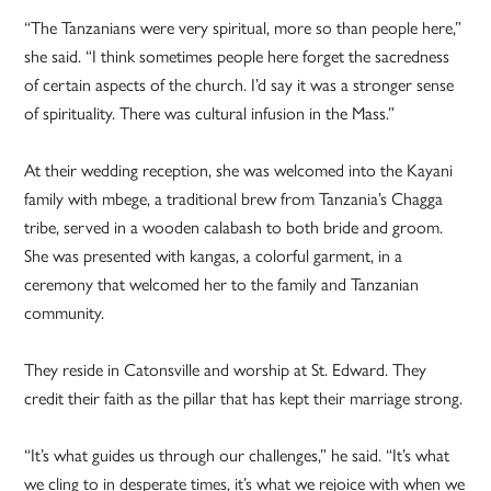
“The Tanzanians were very spiritual, more so than people here,”
she said. “I think sometimes people here forget the sacredness
of certain aspects of the church. I’d say it was a stronger sense
of spirituality. There was cultural infusion in the Mass.”
At their wedding reception, she was welcomed into the Kayani
family with mbege, a traditional brew from Tanzania’s Chagga
tribe, served in a wooden calabash to both bride and groom.
She was presented with kangas, a colorful garment, in a
ceremony that welcomed her to the family and Tanzanian
community.
They reside in Catonsville and worship at St. Edward. They
credit their faith as the pillar that has kept their marriage strong.
“It’s what guides us through our challenges,” he said. “It’s what
we cling to in desperate times, it’s what we rejoice with when we