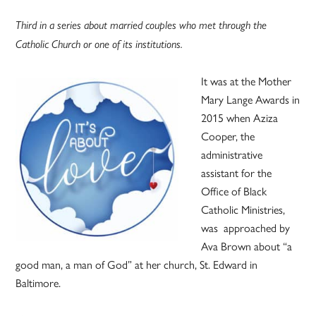
Third in a series about married couples who met through the
Catholic Church or one of its institutions.
It was at the Mother
Mary Lange Awards in
2015 when Aziza
Cooper, the
administrative
assistant for the
Office of Black
Catholic Ministries,
was approached by
Ava Brown about “a
good man, a man of God” at her church, St. Edward in
Baltimore.