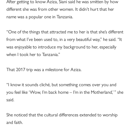
After getting to know Aziza, Siani said he was smitten by how
different she was from other women. It didn’t hurt that her
name was a popular one in Tanzania.
“One of the things that attracted me to her is that she’s different
from what I’ve been used to, in a very beautiful way,” he said. “It
was enjoyable to introduce my background to her, especially
when I took her to Tanzania.”
That 2017 trip was a milestone for Aziza.
“I know it sounds cliché, but something comes over you and
you feel like ‘Wow, I’m back home – I’m in the Motherland,’ ” she
said.
She noticed that the cultural differences extended to worship
and faith.