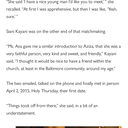
“She said ‘I have a nice young man I’d like you to meet,’ ” she
recalled. “At first I was apprehensive, but then I was like, ‘Yeah,
sure.’ ”
Siani Kayani was on the other end of that matchmaking.
“Ms. Ava gave me a similar introduction to Aziza, that she was a
very faithful person, very kind and sweet, and friendly,” Kayani
said. “I thought it would be nice to have a friend within the
church, at least in the Baltimore community, around my age.”
The two emailed, talked on the phone and finally met in person
April 2, 2015, Holy Thursday, their first date.
“Things took off from there,” she said, in a bit of an
understatement.