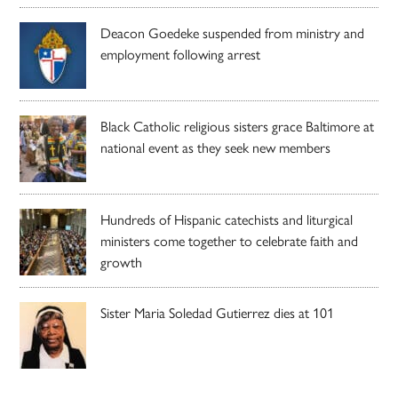
Deacon Goedeke suspended from ministry and
employment following arrest
Black Catholic religious sisters grace Baltimore at
national event as they seek new members
Hundreds of Hispanic catechists and liturgical
ministers come together to celebrate faith and
growth
Sister Maria Soledad Gutierrez dies at 101