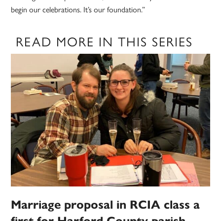
begin our celebrations. It’s our foundation.”
READ MORE IN THIS SERIES
Marriage proposal in RCIA class a