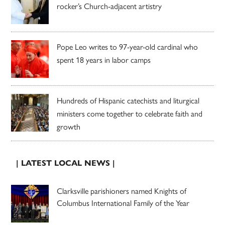
rocker’s Church-adjacent artistry
Pope Leo writes to 97-year-old cardinal who
spent 18 years in labor camps
Hundreds of Hispanic catechists and liturgical
ministers come together to celebrate faith and
growth
| LATEST LOCAL NEWS |
Clarksville parishioners named Knights of
Columbus International Family of the Year