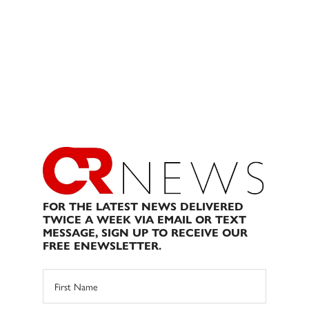
FOR THE LATEST NEWS DELIVERED
TWICE A WEEK VIA EMAIL OR TEXT
MESSAGE, SIGN UP TO RECEIVE OUR
FREE ENEWSLETTER.