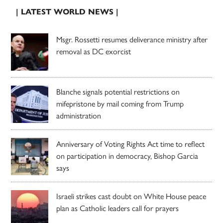
| LATEST WORLD NEWS |
Msgr. Rossetti resumes deliverance ministry after
removal as DC exorcist
Blanche signals potential restrictions on
mifepristone by mail coming from Trump
administration
Anniversary of Voting Rights Act time to reflect
on participation in democracy, Bishop Garcia
says
Israeli strikes cast doubt on White House peace
plan as Catholic leaders call for prayers