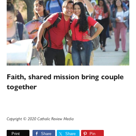
Faith, shared mission bring couple
together
Copyright © 2020 Catholic Review Media
Print
Share
Share
Pin