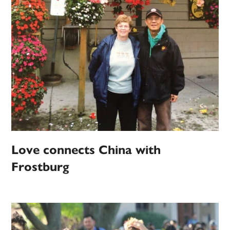
Love connects China with
Frostburg