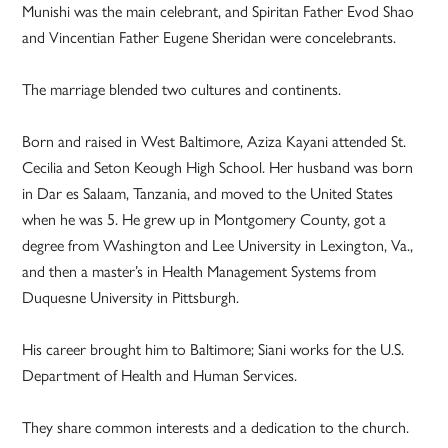
Munishi was the main celebrant, and Spiritan Father Evod Shao
and Vincentian Father Eugene Sheridan were concelebrants.
The marriage blended two cultures and continents.
Born and raised in West Baltimore, Aziza Kayani attended St.
Cecilia and Seton Keough High School. Her husband was born
in Dar es Salaam, Tanzania, and moved to the United States
when he was 5. He grew up in Montgomery County, got a
degree from Washington and Lee University in Lexington, Va.,
and then a master’s in Health Management Systems from
Duquesne University in Pittsburgh.
His career brought him to Baltimore; Siani works for the U.S.
Department of Health and Human Services.
They share common interests and a dedication to the church.