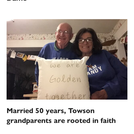
Married 50 years, Towson
grandparents are rooted in faith