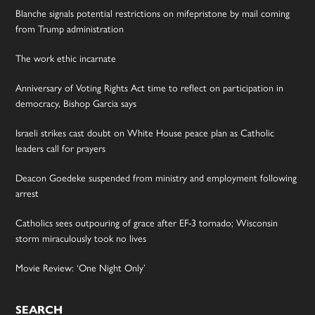
Blanche signals potential restrictions on mifepristone by mail coming
from Trump administration
The work ethic incarnate
Anniversary of Voting Rights Act time to reflect on participation in
democracy, Bishop Garcia says
Israeli strikes cast doubt on White House peace plan as Catholic
leaders call for prayers
Deacon Goedeke suspended from ministry and employment following
arrest
Catholics sees outpouring of grace after EF-3 tornado; Wisconsin
storm miraculously took no lives
Movie Review: ‘One Night Only’
SEARCH