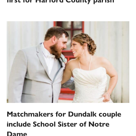
first for Harford County parish
Matchmakers for Dundalk couple
include School Sister of Notre
Dame