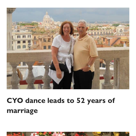
CYO dance leads to 52 years of
marriage