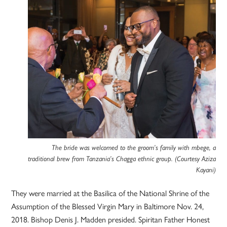
The bride was welcomed to the groom’s family with mbege, a
traditional brew from Tanzania’s Chagga ethnic group. (Courtesy Aziza
Kayani)
They were married at the Basilica of the National Shrine of the
Assumption of the Blessed Virgin Mary in Baltimore Nov. 24,
2018. Bishop Denis J. Madden presided. Spiritan Father Honest