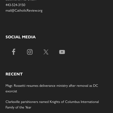
443-524-3150
mail@CatholicReview.org
SOCIAL MEDIA
RECENT
Msgr. Rossetti resumes deliverance ministry after removal as DC
exorcist
Clarksville parishioners named Knights of Columbus International
Family of the Year