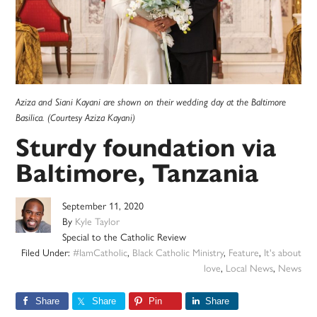
Aziza and Siani Kayani are shown on their wedding day at the Baltimore
Basilica. (Courtesy Aziza Kayani)
Sturdy foundation via
Baltimore, Tanzania
September 11, 2020
By
Kyle Taylor
Special to the Catholic Review
Filed Under:
#IamCatholic
,
Black Catholic Ministry
,
Feature
,
It's about
love
,
Local News
,
News
Share
Share
Pin
Share