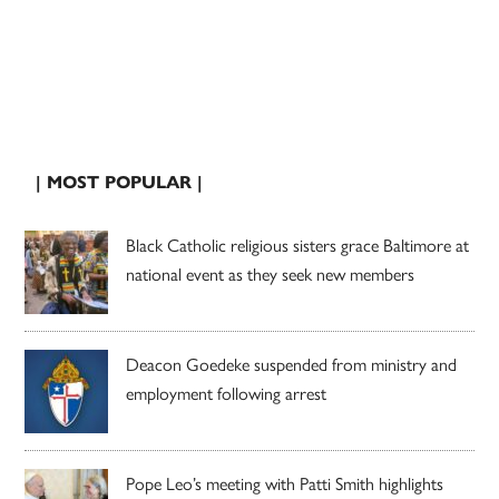
| MOST POPULAR |
Black Catholic religious sisters grace Baltimore at
national event as they seek new members
Deacon Goedeke suspended from ministry and
employment following arrest
Pope Leo’s meeting with Patti Smith highlights