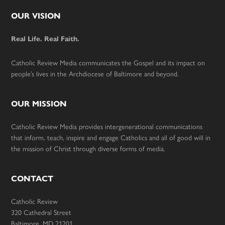
Footer
OUR VISION
Real Life. Real Faith.
Catholic Review Media communicates the Gospel and its impact on
people’s lives in the Archdiocese of Baltimore and beyond.
OUR MISSION
Catholic Review Media provides intergenerational communications
that inform, teach, inspire and engage Catholics and all of good will in
the mission of Christ through diverse forms of media.
CONTACT
Catholic Review
320 Cathedral Street
Baltimore, MD 21201