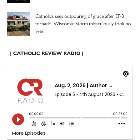
Catholics sees outpouring of grace after EF-3
tornado; Wisconsin storm miraculously took no
lives
| CATHOLIC REVIEW RADIO |