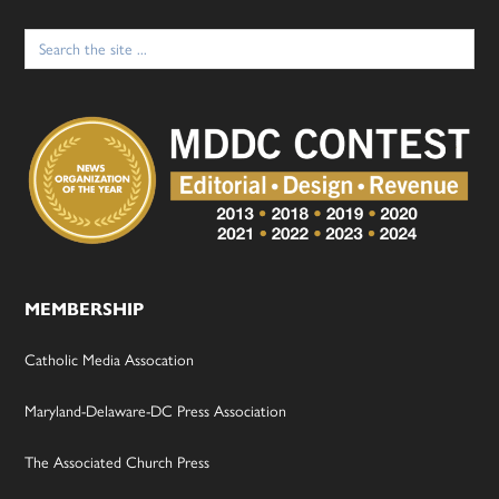
Search
for:
MEMBERSHIP
Catholic Media Assocation
Maryland-Delaware-DC Press Association
The Associated Church Press