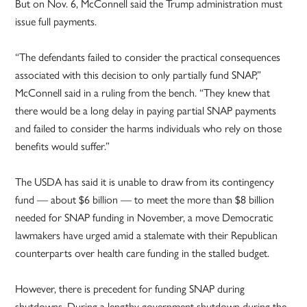
But on Nov. 6, McConnell said the Trump administration must
issue full payments.
“The defendants failed to consider the practical consequences
associated with this decision to only partially fund SNAP,”
McConnell said in a ruling from the bench. “They knew that
there would be a long delay in paying partial SNAP payments
and failed to consider the harms individuals who rely on those
benefits would suffer.”
The USDA has said it is unable to draw from its contingency
fund — about $6 billion — to meet the more than $8 billion
needed for SNAP funding in November, a move Democratic
lawmakers have urged amid a stalemate with their Republican
counterparts over health care funding in the stalled budget.
However, there is precedent for funding SNAP during
shutdowns. During a lengthy government shutdown during the