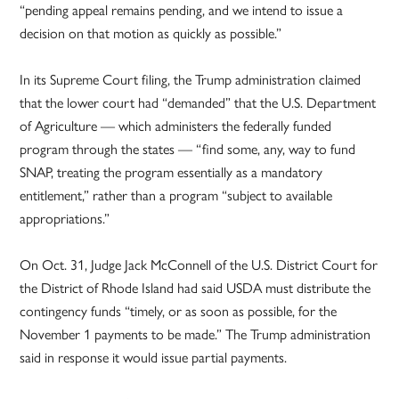
“pending appeal remains pending, and we intend to issue a
decision on that motion as quickly as possible.”
In its Supreme Court filing, the Trump administration claimed
that the lower court had “demanded” that the U.S. Department
of Agriculture — which administers the federally funded
program through the states — “find some, any, way to fund
SNAP, treating the program essentially as a mandatory
entitlement,” rather than a program “subject to available
appropriations.”
On Oct. 31, Judge Jack McConnell of the U.S. District Court for
the District of Rhode Island had said USDA must distribute the
contingency funds “timely, or as soon as possible, for the
November 1 payments to be made.” The Trump administration
said in response it would issue partial payments.