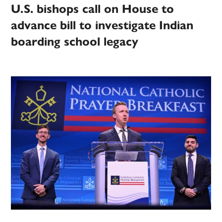
U.S. bishops call on House to
advance bill to investigate Indian
boarding school legacy