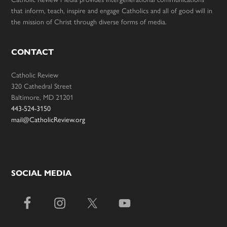
that inform, teach, inspire and engage Catholics and all of good will in
the mission of Christ through diverse forms of media.
CONTACT
Catholic Review
320 Cathedral Street
Baltimore, MD 21201
443-524-3150
mail@CatholicReview.org
SOCIAL MEDIA