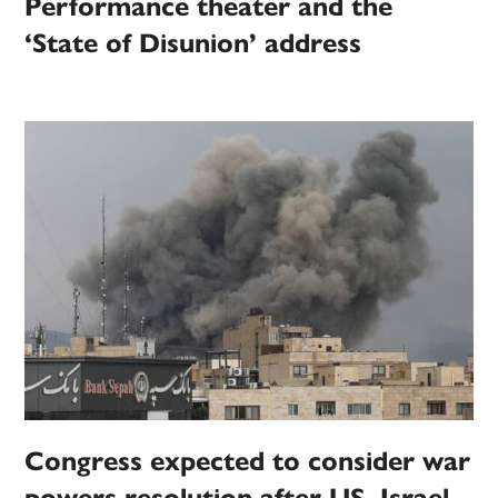
Performance theater and the
‘State of Disunion’ address
Congress expected to consider war