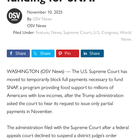
November 10, 2025
By
OSV News
OSV News
Filed Under:
Feature
,
News
,
Supreme Court
,
U.S. Congress
,
World
News
Share
Share
Pin
Share
WASHINGTON (OSV News) — The U.S. Supreme Court has
moved to temporarily block full payments necessary to fund
SNAP, a program providing food support to millions of
Americans with low incomes, after the Trump administration
asked the court to hear its request to issue only partial
payments in November.
The administration filed with the Supreme Court after a federal
appeals court declined to suspend a district judge’s order