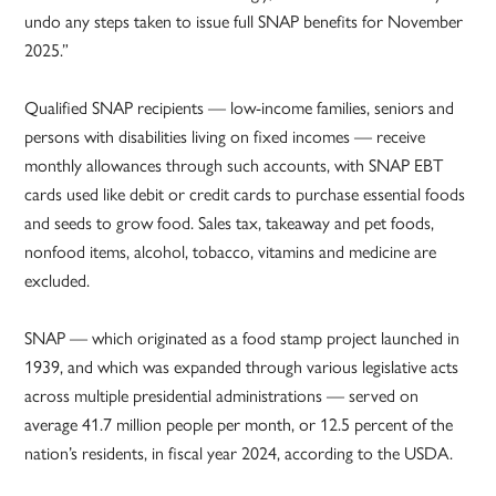
undo any steps taken to issue full SNAP benefits for November
2025.”
Qualified SNAP recipients — low-income families, seniors and
persons with disabilities living on fixed incomes — receive
monthly allowances through such accounts, with SNAP EBT
cards used like debit or credit cards to purchase essential foods
and seeds to grow food. Sales tax, takeaway and pet foods,
nonfood items, alcohol, tobacco, vitamins and medicine are
excluded.
SNAP — which originated as a food stamp project launched in
1939, and which was expanded through various legislative acts
across multiple presidential administrations — served on
average 41.7 million people per month, or 12.5 percent of the
nation’s residents, in fiscal year 2024, according to the USDA.