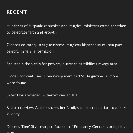
RECENT
Hundreds of Hispanic catechists and liturgical ministers come together
to celebrate faith and growth
Cientos de catequistas y ministros litúrgicos hispanos se reúnen para
celebrar la fe y la formación
Spokane bishop calls for prayers, outreach as wildfires ravage area
Hidden for centuries: How newly identified St. Augustine sermons
were found
Sister Maria Soledad Gutierrez dies at 101
Radio Interview: Author shares her family’s tragic connection to a Nazi
atrocity
Delores ‘Dee’ Silverman, co-founder of Pregnancy Center North, dies
at 85