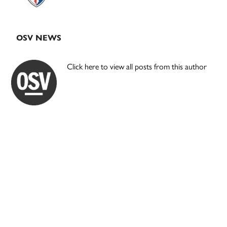
OSV NEWS
Click here to view all posts from this author