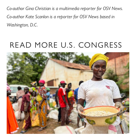
Co-author Gina Christian is a multimedia reporter for OSV News.
Co-author Kate Scanlon is a reporter for OSV News based in
Washington, D.C.
READ MORE U.S. CONGRESS