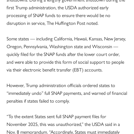
first Trump administration, the USDA authorized early
processing of SNAP funds to ensure there would be no
disruption in service, The Huffington Post noted.
Some states — including California, Hawaii, Kansas, New Jersey,
Oregon, Pennsylvania, Washington state and Wisconsin —
quickly filed for the SNAP funds after the lower court order,
and were able to provide this form of social support to people
via their electronic benefit transfer (EBT) accounts.
However, Trump administration officials ordered states to
“immediately undo” full SNAP payments, and warned of financial
penalties if states failed to comply.
“To the extent States sent full SNAP payment files for
November 2025, this was unauthorized,” the USDA said in a
Nov. 8 memorandum. “Accordingly, States must immediately