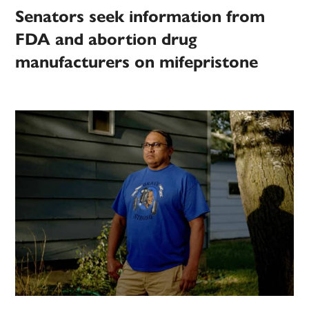
Senators seek information from
FDA and abortion drug
manufacturers on mifepristone