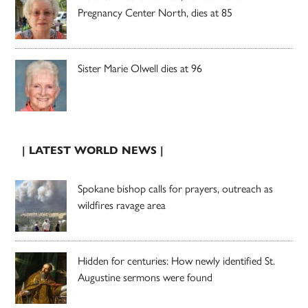
Pregnancy Center North, dies at 85
Sister Marie Olwell dies at 96
| LATEST WORLD NEWS |
Spokane bishop calls for prayers, outreach as
wildfires ravage area
Hidden for centuries: How newly identified St.
Augustine sermons were found