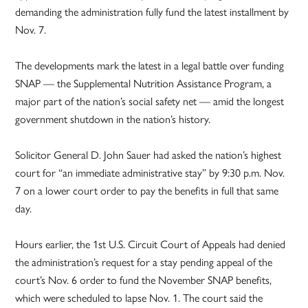
demanding the administration fully fund the latest installment by
Nov. 7.
The developments mark the latest in a legal battle over funding
SNAP — the Supplemental Nutrition Assistance Program, a
major part of the nation’s social safety net — amid the longest
government shutdown in the nation’s history.
Solicitor General D. John Sauer had asked the nation’s highest
court for “an immediate administrative stay” by 9:30 p.m. Nov.
7 on a lower court order to pay the benefits in full that same
day.
Hours earlier, the 1st U.S. Circuit Court of Appeals had denied
the administration’s request for a stay pending appeal of the
court’s Nov. 6 order to fund the November SNAP benefits,
which were scheduled to lapse Nov. 1. The court said the