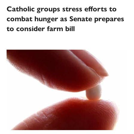
Catholic groups stress efforts to
combat hunger as Senate prepares
to consider farm bill