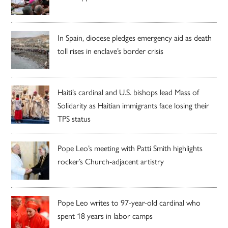
In Spain, diocese pledges emergency aid as death
toll rises in enclave’s border crisis
Haiti’s cardinal and U.S. bishops lead Mass of
Solidarity as Haitian immigrants face losing their
TPS status
Pope Leo’s meeting with Patti Smith highlights
rocker’s Church-adjacent artistry
Pope Leo writes to 97-year-old cardinal who
spent 18 years in labor camps