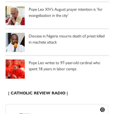
Pope Leo XIV’s August prayer intention is ‘for
evangelization in the city’
Diocese in Nigeria mourns death of priest killed
in machete attack
Pope Leo writes to 97-year-old cardinal who
spent 18 years in labor camps
| CATHOLIC REVIEW RADIO |