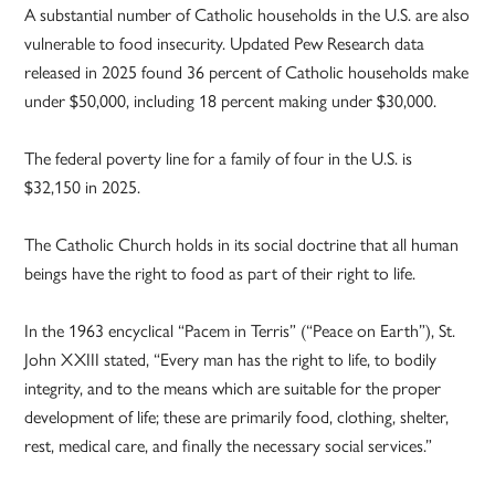
A substantial number of Catholic households in the U.S. are also
vulnerable to food insecurity. Updated Pew Research data
released in 2025 found 36 percent of Catholic households make
under $50,000, including 18 percent making under $30,000.
The federal poverty line for a family of four in the U.S. is
$32,150 in 2025.
The Catholic Church holds in its social doctrine that all human
beings have the right to food as part of their right to life.
In the 1963 encyclical “Pacem in Terris” (“Peace on Earth”), St.
John XXIII stated, “Every man has the right to life, to bodily
integrity, and to the means which are suitable for the proper
development of life; these are primarily food, clothing, shelter,
rest, medical care, and finally the necessary social services.”