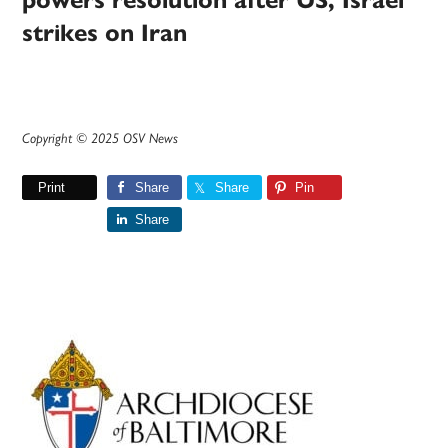
powers resolution after US, Israel
strikes on Iran
Copyright © 2025 OSV News
Print
Share
Share
Pin
Share
Primary
Sidebar