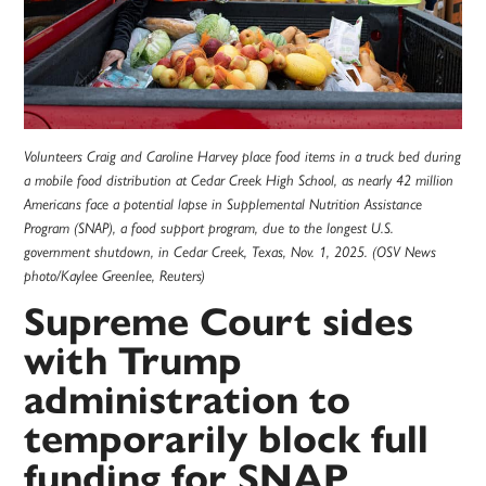
Volunteers Craig and Caroline Harvey place food items in a truck bed during
a mobile food distribution at Cedar Creek High School, as nearly 42 million
Americans face a potential lapse in Supplemental Nutrition Assistance
Program (SNAP), a food support program, due to the longest U.S.
government shutdown, in Cedar Creek, Texas, Nov. 1, 2025. (OSV News
photo/Kaylee Greenlee, Reuters)
Supreme Court sides
with Trump
administration to
temporarily block full
funding for SNAP