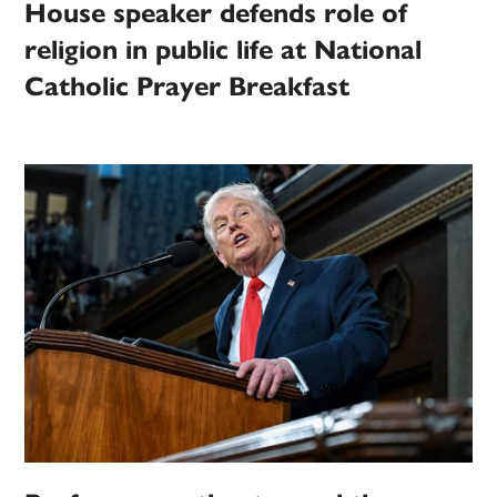
House speaker defends role of
religion in public life at National
Catholic Prayer Breakfast