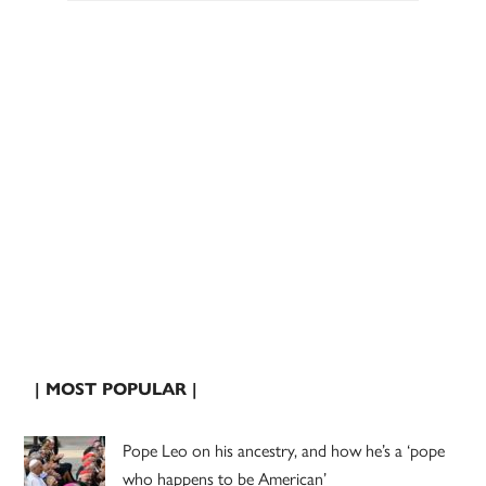
| MOST POPULAR |
Pope Leo on his ancestry, and how he’s a ‘pope
who happens to be American’