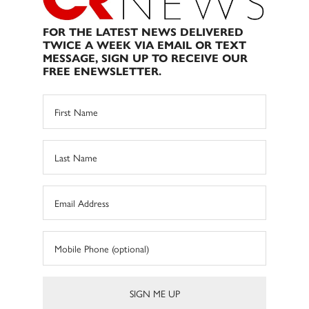
FOR THE LATEST NEWS DELIVERED
TWICE A WEEK VIA EMAIL OR TEXT
MESSAGE, SIGN UP TO RECEIVE OUR
FREE ENEWSLETTER.