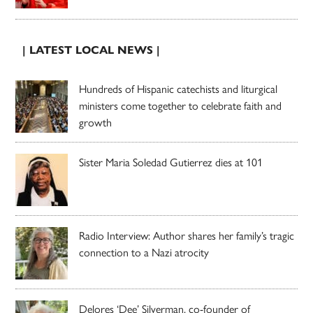
| LATEST LOCAL NEWS |
Hundreds of Hispanic catechists and liturgical
ministers come together to celebrate faith and
growth
Sister Maria Soledad Gutierrez dies at 101
Radio Interview: Author shares her family’s tragic
connection to a Nazi atrocity
Delores ‘Dee’ Silverman, co-founder of