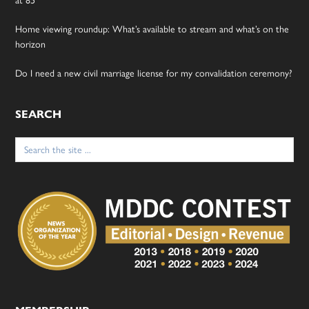
Home viewing roundup: What’s available to stream and what’s on the
horizon
Do I need a new civil marriage license for my convalidation ceremony?
SEARCH
Search
for: