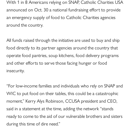
With 1 in 8 Americans relying on SNAP, Catholic Charities USA
announced on Oct. 30 a national fundraising effort to provide
an emergency supply of food to Catholic Charities agencies
around the country.
All funds raised through the initiative are used to buy and ship
food directly to its partner agencies around the country that
operate food pantries, soup kitchens, food delivery programs
and other efforts to serve those facing hunger or food
insecurity.
“For low-income families and individuals who rely on SNAP and
WIC to put food on their tables, this could be a catastrophic
moment,” Kerry Alys Robinson, CCUSA president and CEO,
said in a statement at the time, adding the network “stands
ready to come to the aid of our vulnerable brothers and sisters
during this time of dire need.”