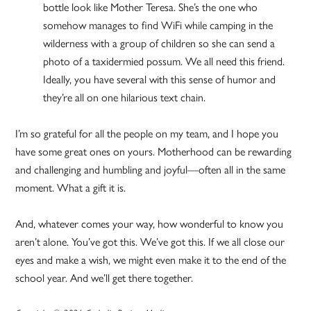
bottle look like Mother Teresa. She’s the one who
somehow manages to find WiFi while camping in the
wilderness with a group of children so she can send a
photo of a taxidermied possum. We all need this friend.
Ideally, you have several with this sense of humor and
they’re all on one hilarious text chain.
I’m so grateful for all the people on my team, and I hope you
have some great ones on yours. Motherhood can be rewarding
and challenging and humbling and joyful—often all in the same
moment. What a gift it is.
And, whatever comes your way, how wonderful to know you
aren’t alone. You’ve got this. We’ve got this. If we all close our
eyes and make a wish, we might even make it to the end of the
school year. And we’ll get there together.