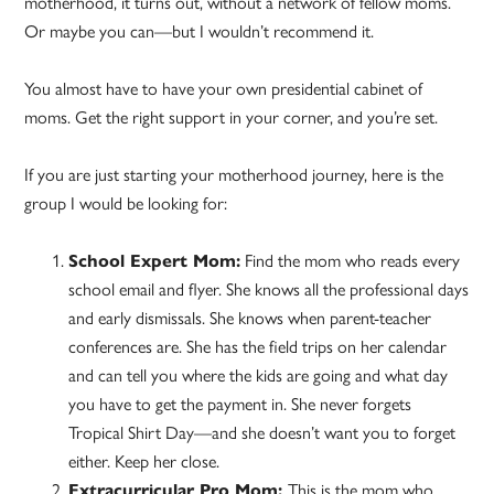
motherhood, it turns out, without a network of fellow moms.
Or maybe you can—but I wouldn’t recommend it.
You almost have to have your own presidential cabinet of
moms. Get the right support in your corner, and you’re set.
If you are just starting your motherhood journey, here is the
group I would be looking for:
School Expert Mom:
Find the mom who reads every
school email and flyer. She knows all the professional days
and early dismissals. She knows when parent-teacher
conferences are. She has the field trips on her calendar
and can tell you where the kids are going and what day
you have to get the payment in. She never forgets
Tropical Shirt Day—and she doesn’t want you to forget
either. Keep her close.
Extracurricular Pro Mom:
This is the mom who