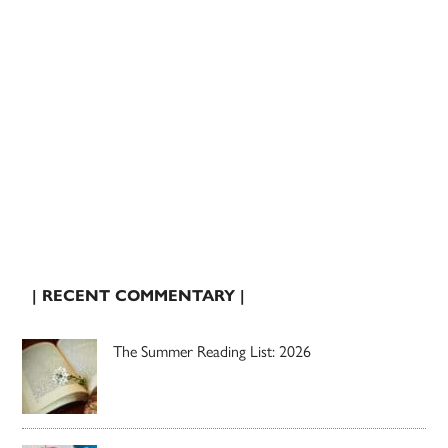
| RECENT COMMENTARY |
The Summer Reading List: 2026