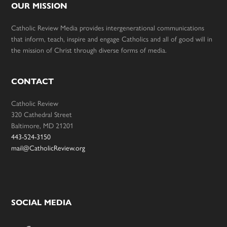
OUR MISSION
Catholic Review Media provides intergenerational communications
that inform, teach, inspire and engage Catholics and all of good will in
the mission of Christ through diverse forms of media.
CONTACT
Catholic Review
320 Cathedral Street
Baltimore, MD 21201
443-524-3150
mail@CatholicReview.org
SOCIAL MEDIA