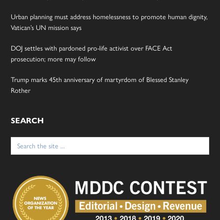
Urban planning must address homelessness to promote human dignity,
Vatican’s UN mission says
DOJ settles with pardoned pro-life activist over FACE Act
prosecution; more may follow
Trump marks 45th anniversary of martyrdom of Blessed Stanley
Rother
SEARCH
Search
for: