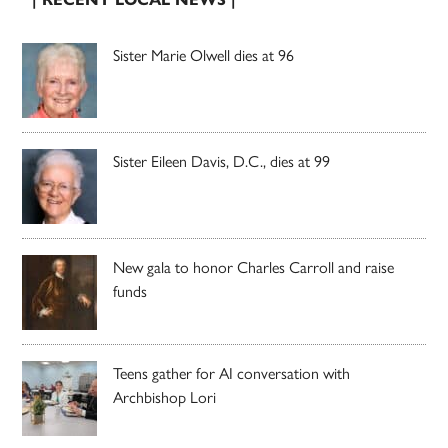
Sister Marie Olwell dies at 96
Sister Eileen Davis, D.C., dies at 99
New gala to honor Charles Carroll and raise
funds
Teens gather for AI conversation with
Archbishop Lori