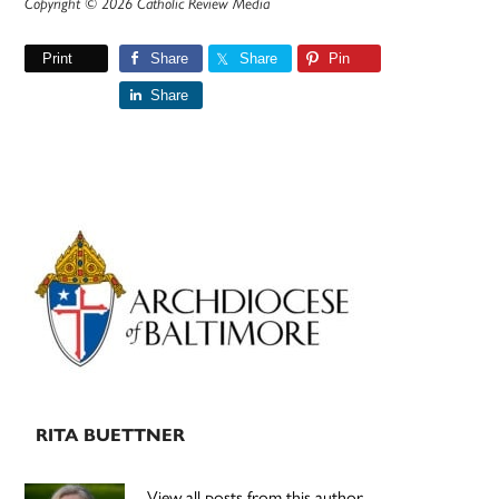
Copyright © 2026 Catholic Review Media
Print
Share
Share
Pin
Share
Primary
Sidebar
RITA BUETTNER
View all posts from this author