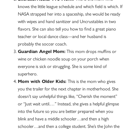
knows the little league schedule and which field is which. If
NASA strapped her into a spaceship, she would be ready
with wipes and hand sanitizer and Uncrustables in two
flavors. She can also tell you how to find a great piano
teacher or local dance class—and her husband is
probably the soccer coach.
Guardian Angel Mom:
This mom drops muffins or
wine or chicken noodle soup on your porch when
everyone is sick or struggling. She is some kind of
superhero.
Mom with Older Kids:
This is the mom who gives
you the trailer for the next chapter in motherhood. She
doesn’t say unhelpful things like, “Cherish the moment”
or “Just wait until.…” Instead, she gives a helpful glimpse
into the future so you are better prepared when you
blink and have a middle schooler…and then a high
schooler…and then a college student. She’s the John the