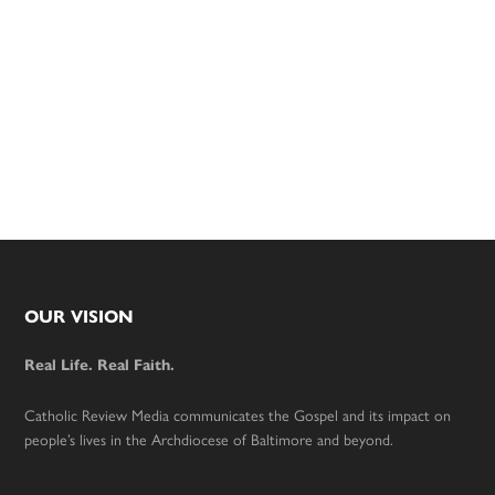
Footer
OUR VISION
Real Life. Real Faith.
Catholic Review Media communicates the Gospel and its impact on
people’s lives in the Archdiocese of Baltimore and beyond.