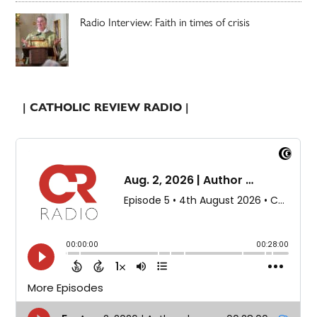
Radio Interview: Faith in times of crisis
| CATHOLIC REVIEW RADIO |