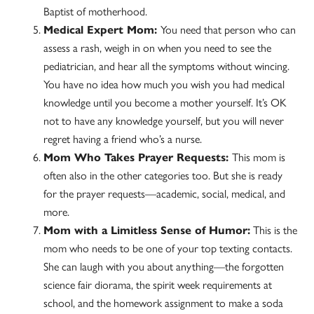
Baptist of motherhood.
Medical Expert Mom:
You need that person who can
assess a rash, weigh in on when you need to see the
pediatrician, and hear all the symptoms without wincing.
You have no idea how much you wish you had medical
knowledge until you become a mother yourself. It’s OK
not to have any knowledge yourself, but you will never
regret having a friend who’s a nurse.
Mom Who Takes Prayer Requests:
This mom is
often also in the other categories too. But she is ready
for the prayer requests—academic, social, medical, and
more.
Mom with a Limitless Sense of Humor:
This is the
mom who needs to be one of your top texting contacts.
She can laugh with you about anything—the forgotten
science fair diorama, the spirit week requirements at
school, and the homework assignment to make a soda