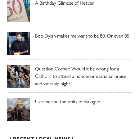
A Birthday Glimpse of Heaven
Bob Dylan makes me want to be 80. Or even 85.
Question Corner: Would it be wrong for a
Catholic to attend a nondenominational praise
and worship night?
Ukraine and the limits of dialogue
| RECENT LOCAL NEWS |