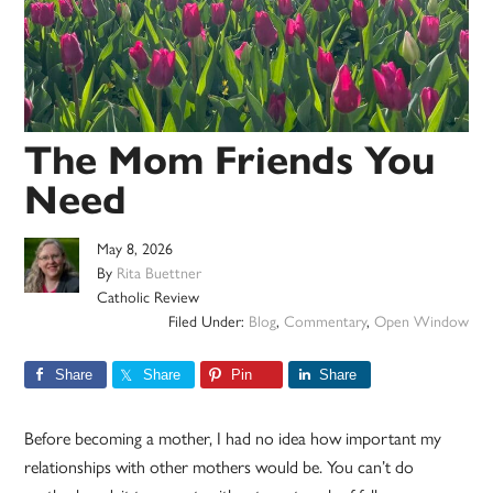
The Mom Friends You
Need
May 8, 2026
By
Rita Buettner
Catholic Review
Filed Under:
Blog
,
Commentary
,
Open Window
Share
Share
Pin
Share
Before becoming a mother, I had no idea how important my
relationships with other mothers would be. You can’t do