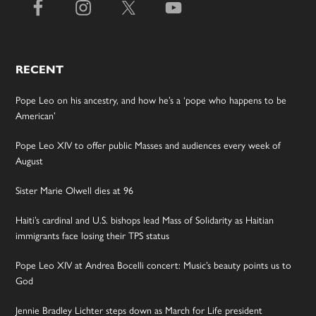
RECENT
Pope Leo on his ancestry, and how he’s a ‘pope who happens to be
American’
Pope Leo XIV to offer public Masses and audiences every week of
August
Sister Marie Olwell dies at 96
Haiti’s cardinal and U.S. bishops lead Mass of Solidarity as Haitian
immigrants face losing their TPS status
Pope Leo XIV at Andrea Bocelli concert: Music’s beauty points us to
God
Jennie Bradley Lichter steps down as March for Life president