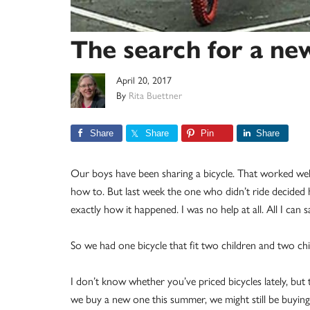
The search for a ne
April 20, 2017
By
Rita Buettner
Share
Share
Pin
Share
Our boys have been sharing a bicycle. That worked wel
how to. But last week the one who didn’t ride decided h
exactly how it happened. I was no help at all. All I can s
So we had one bicycle that fit two children and two chi
I don’t know whether you’ve priced bicycles lately, but 
we buy a new one this summer, we might still be buyin