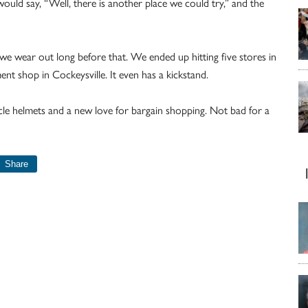
would say, “Well, there is another place we could try,” and the
 we wear out long before that. We ended up hitting five stores in
ment shop in Cockeysville. It even has a kickstand.
e helmets and a new love for bargain shopping. Not bad for a
Share