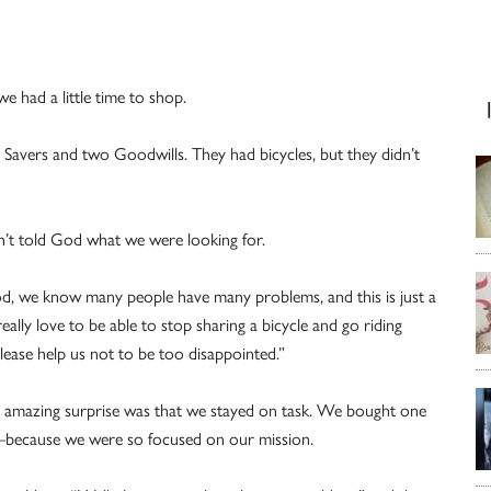
e had a little time to shop.
 Savers and two Goodwills. They had bicycles, but they didn’t
n’t told God what we were looking for.
d, we know many people have many problems, and this is just a
really love to be able to stop sharing a bicycle and go riding
please help us not to be too disappointed.”
ost amazing surprise was that we stayed on task. We bought one
ecause we were so focused on our mission.