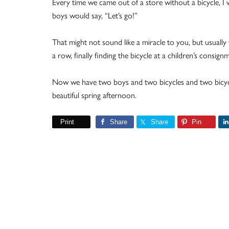
Every time we came out of a store without a bicycle, I 
boys would say, “Let’s go!”
That might not sound like a miracle to you, but usually
a row, finally finding the bicycle at a children’s consign
Now we have two boys and two bicycles and two bicycl
beautiful spring afternoon.
Print
Share
Share
Pin