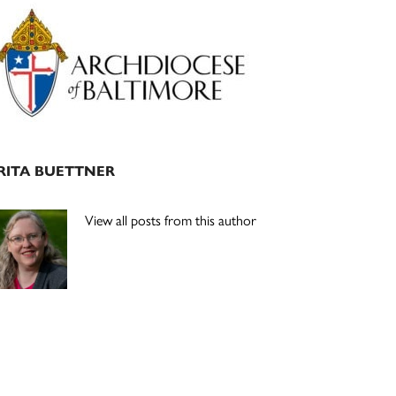
Primary
Sidebar
RITA BUETTNER
View all posts from this author