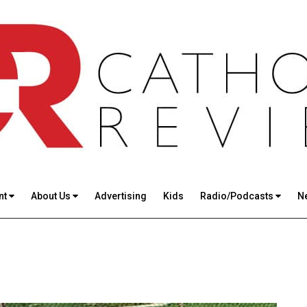
nt
About Us
Advertising
Kids
Radio/Podcasts
N