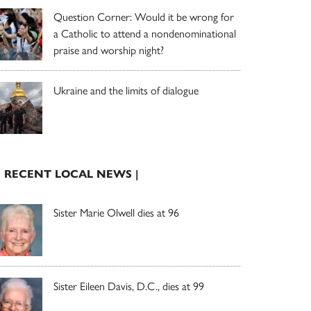
Question Corner: Would it be wrong for
a Catholic to attend a nondenominational
praise and worship night?
Ukraine and the limits of dialogue
| RECENT LOCAL NEWS |
Sister Marie Olwell dies at 96
Sister Eileen Davis, D.C., dies at 99