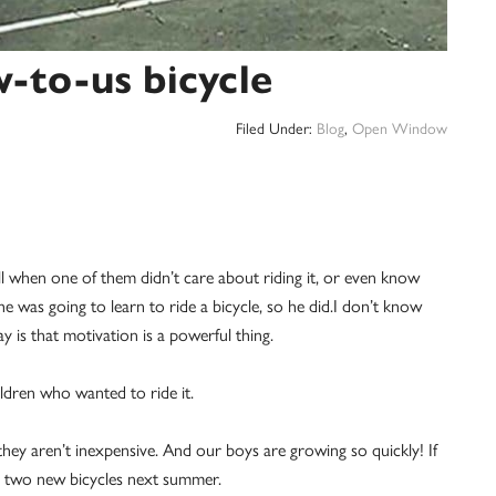
w-to-us bicycle
Filed Under:
Blog
,
Open Window
l when one of them didn’t care about riding it, or even know
e was going to learn to ride a bicycle, so he did.I don’t know
ay is that motivation is a powerful thing.
ldren who wanted to ride it.
they aren’t inexpensive. And our boys are growing so quickly! If
g two new bicycles next summer.