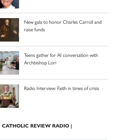
New gala to honor Charles Carroll and
raise funds
Teens gather for AI conversation with
Archbishop Lori
Radio Interview: Faith in times of crisis
| CATHOLIC REVIEW RADIO |