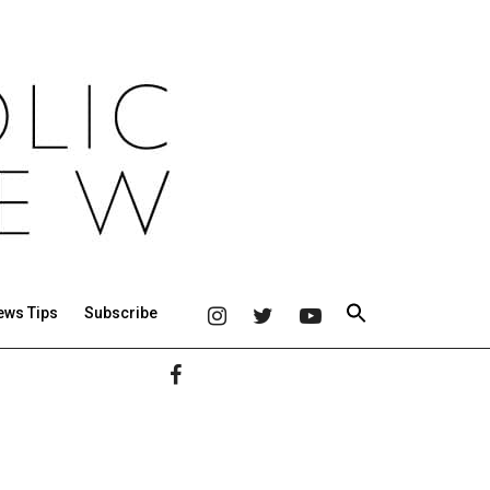
ews Tips
Subscribe