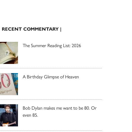
| RECENT COMMENTARY |
The Summer Reading List: 2026
A Birthday Glimpse of Heaven
Bob Dylan makes me want to be 80. Or
even 85.