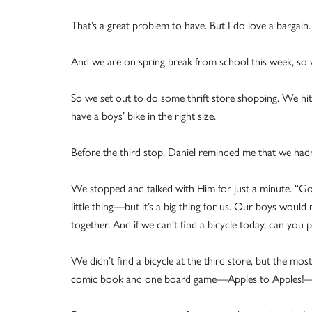
That’s a great problem to have. But I do love a bargain.
And we are on spring break from school this week, so w
So we set out to do some thrift store shopping. We hit
have a boys’ bike in the right size.
Before the third stop, Daniel reminded me that we had
We stopped and talked with Him for just a minute. “Go
little thing—but it’s a big thing for us. Our boys would 
together. And if we can’t find a bicycle today, can you 
We didn’t find a bicycle at the third store, but the m
comic book and one board game—Apples to Apples!—b