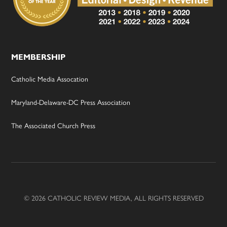
MEMBERSHIP
Catholic Media Assocation
Maryland-Delaware-DC Press Association
The Associated Church Press
© 2026 CATHOLIC REVIEW MEDIA, ALL RIGHTS RESERVED