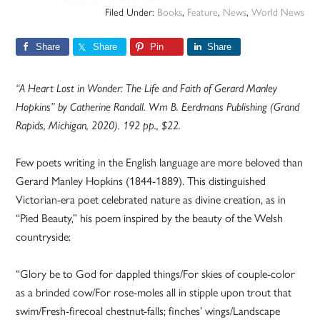
Filed Under:
Books
,
Feature
,
News
,
World News
Share
Share
Pin
Share
“A Heart Lost in Wonder: The Life and Faith of Gerard Manley
Hopkins” by Catherine Randall. Wm B. Eerdmans Publishing (Grand
Rapids, Michigan, 2020). 192 pp., $22.
Few poets writing in the English language are more beloved than
Gerard Manley Hopkins (1844-1889). This distinguished
Victorian-era poet celebrated nature as divine creation, as in
“Pied Beauty,” his poem inspired by the beauty of the Welsh
countryside:
“Glory be to God for dappled things/For skies of couple-color
as a brinded cow/For rose-moles all in stipple upon trout that
swim/Fresh-firecoal chestnut-falls; finches’ wings/Landscape