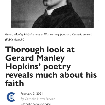
Gerard Manley Hopkins was a 19th century poet and Catholic convert.
(Public domain)
Thorough look at
Gerard Manley
Hopkins’ poetry
reveals much about his
faith
February 3, 2021
By
Catholic News Service
Catholic News Service