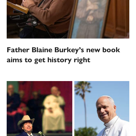
Father Blaine Burkey’s new book
aims to get history right