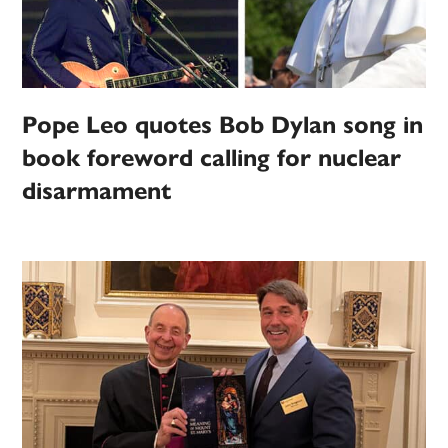
Pope Leo quotes Bob Dylan song in
book foreword calling for nuclear
disarmament