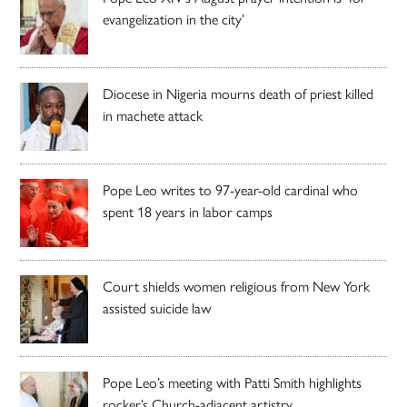
evangelization in the city’
Diocese in Nigeria mourns death of priest killed
in machete attack
Pope Leo writes to 97-year-old cardinal who
spent 18 years in labor camps
Court shields women religious from New York
assisted suicide law
Pope Leo’s meeting with Patti Smith highlights
rocker’s Church-adjacent artistry