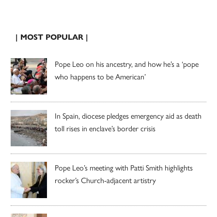
| MOST POPULAR |
Pope Leo on his ancestry, and how he’s a ‘pope
who happens to be American’
In Spain, diocese pledges emergency aid as death
toll rises in enclave’s border crisis
Pope Leo’s meeting with Patti Smith highlights
rocker’s Church-adjacent artistry