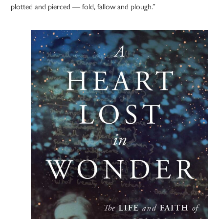
plotted and pierced — fold, fallow and plough.”