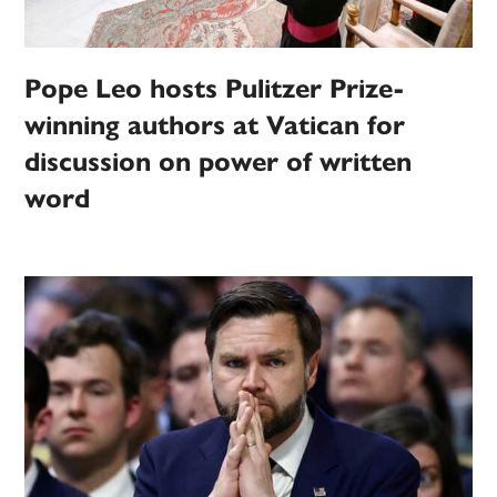
Pope Leo hosts Pulitzer Prize-
winning authors at Vatican for
discussion on power of written
word