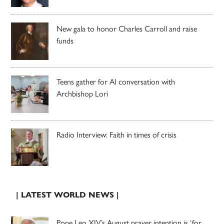
New gala to honor Charles Carroll and raise
funds
Teens gather for AI conversation with
Archbishop Lori
Radio Interview: Faith in times of crisis
| LATEST WORLD NEWS |
Pope Leo XIV’s August prayer intention is ‘for