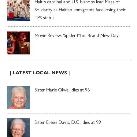
Haiti’s cardinal and U.S. bishops lead Mass of
Solidarity as Haitian immigrants face losing their
TPS status
Movie Review: ‘Spider-Man: Brand New Day’
| LATEST LOCAL NEWS |
Sister Marie Olwell dies at 96
Sister Eileen Davis, D.C., dies at 99