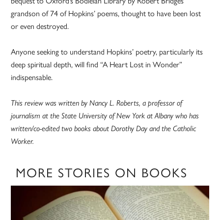
bequest to Oxford’s Bodleian Library by Robert Bridges’
grandson of 74 of Hopkins’ poems, thought to have been lost
or even destroyed.
Anyone seeking to understand Hopkins’ poetry, particularly its
deep spiritual depth, will find “A Heart Lost in Wonder”
indispensable.
This review was written by Nancy L. Roberts, a professor of
journalism at the State University of New York at Albany who has
written/co-edited two books about Dorothy Day and the Catholic
Worker.
MORE STORIES ON BOOKS