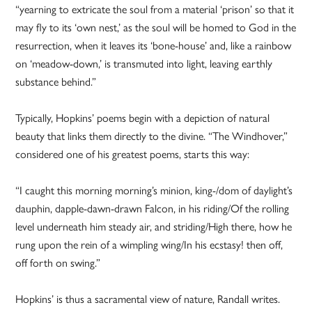
“yearning to extricate the soul from a material ‘prison’ so that it
may fly to its ‘own nest,’ as the soul will be homed to God in the
resurrection, when it leaves its ‘bone-house’ and, like a rainbow
on ‘meadow-down,’ is transmuted into light, leaving earthly
substance behind.”
Typically, Hopkins’ poems begin with a depiction of natural
beauty that links them directly to the divine. “The Windhover,”
considered one of his greatest poems, starts this way:
“I caught this morning morning’s minion, king-/dom of daylight’s
dauphin, dapple-dawn-drawn Falcon, in his riding/Of the rolling
level underneath him steady air, and striding/High there, how he
rung upon the rein of a wimpling wing/In his ecstasy! then off,
off forth on swing.”
Hopkins’ is thus a sacramental view of nature, Randall writes.