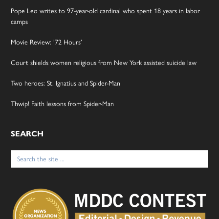
Pope Leo writes to 97-year-old cardinal who spent 18 years in labor
camps
Movie Review: ’72 Hours’
Court shields women religious from New York assisted suicide law
Two heroes: St. Ignatius and Spider-Man
Thwip! Faith lessons from Spider-Man
SEARCH
Search
for: