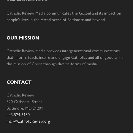
Catholic Review Media communicates the Gospel and its impact on
people’s lives in the Archdiocese of Baltimore and beyond.
OUR MISSION
Catholic Review Media provides intergenerational communications
that inform, teach, inspire and engage Catholics and all of good will in
the mission of Christ through diverse forms of media.
CONTACT
Catholic Review
320 Cathedral Street
Baltimore, MD 21201
443-524-3150
mail@CatholicReview.org