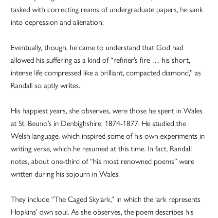
tasked with correcting reams of undergraduate papers, he sank
into depression and alienation.
Eventually, though, he came to understand that God had
allowed his suffering as a kind of “refiner’s fire … his short,
intense life compressed like a brilliant, compacted diamond,” as
Randall so aptly writes.
His happiest years, she observes, were those he spent in Wales
at St. Beuno’s in Denbighshire, 1874-1877. He studied the
Welsh language, which inspired some of his own experiments in
writing verse, which he resumed at this time. In fact, Randall
notes, about one-third of “his most renowned poems” were
written during his sojourn in Wales.
They include “The Caged Skylark,” in which the lark represents
Hopkins’ own soul. As she observes, the poem describes his