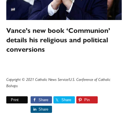
Vance’s new book ‘Communion’
details his religious and political
conversions
Copyright © 2021 Catholic News Service/U.S. Conference of Catholic
Bishops
Print
Share
Share
Pin
Share