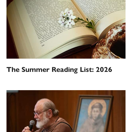
The Summer Reading List: 2026