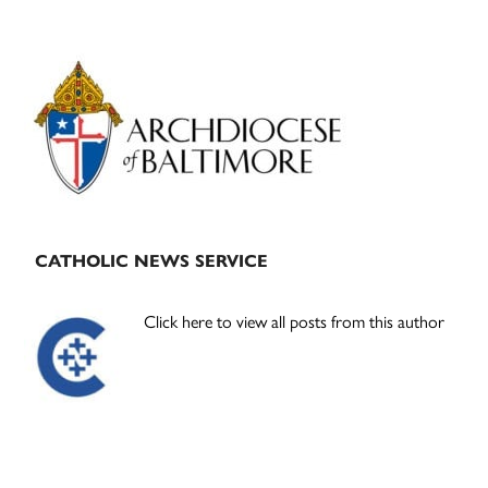
Primary
Sidebar
CATHOLIC NEWS SERVICE
Click here to view all posts from this author