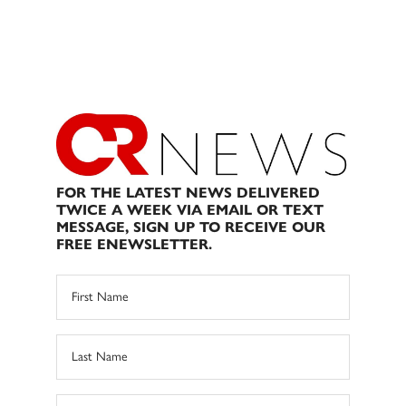
FOR THE LATEST NEWS DELIVERED
TWICE A WEEK VIA EMAIL OR TEXT
MESSAGE, SIGN UP TO RECEIVE OUR
FREE ENEWSLETTER.