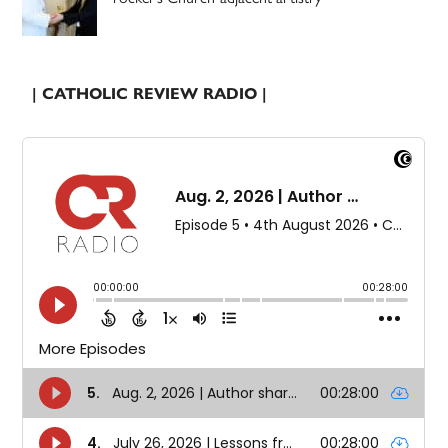
| CATHOLIC REVIEW RADIO |