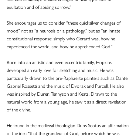
exultation and of abiding sorrow.”
She encourages us to consider “these quicksilver changes of
mood” not as “a neurosis or a pathology,” but as “an innate
constitutional response: simply who Gerard was, how he
experienced the world, and how he apprehended God.”
Born into an artistic and even eccentric family, Hopkins
developed an early love for sketching and music. He was
particularly drawn to the pre-Raphaelite painters such as Dante
Gabriel Rossetti and the music of Dvorak and Purcell. He also
was inspired by Durer, Tennyson and Keats. Drawn to the
natural world from a young age, he saw it as a direct revelation
of the divine.
He found in the medieval theologian Duns Scotus an affirmation
of the idea “that the grandeur of God, before which he was