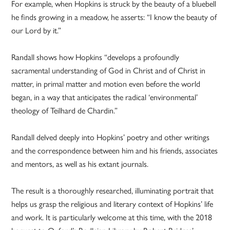
For example, when Hopkins is struck by the beauty of a bluebell
he finds growing in a meadow, he asserts: “I know the beauty of
our Lord by it.”
Randall shows how Hopkins “develops a profoundly
sacramental understanding of God in Christ and of Christ in
matter, in primal matter and motion even before the world
began, in a way that anticipates the radical ‘environmental’
theology of Teilhard de Chardin.”
Randall delved deeply into Hopkins’ poetry and other writings
and the correspondence between him and his friends, associates
and mentors, as well as his extant journals.
The result is a thoroughly researched, illuminating portrait that
helps us grasp the religious and literary context of Hopkins’ life
and work. It is particularly welcome at this time, with the 2018