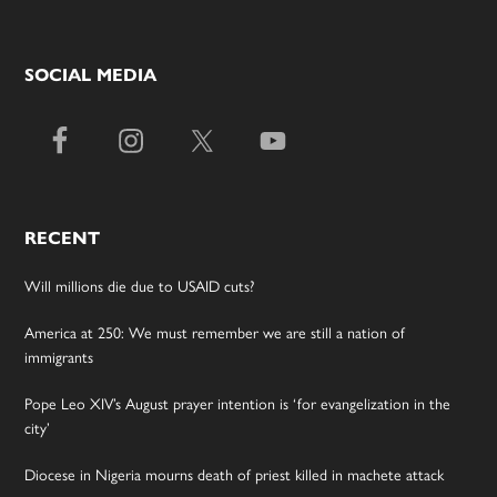
SOCIAL MEDIA
RECENT
Will millions die due to USAID cuts?
America at 250: We must remember we are still a nation of
immigrants
Pope Leo XIV’s August prayer intention is ‘for evangelization in the
city’
Diocese in Nigeria mourns death of priest killed in machete attack