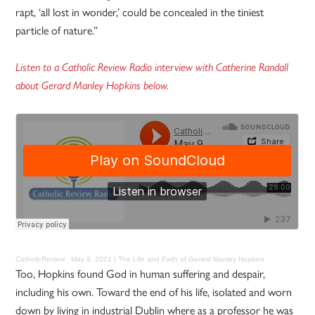
rapt, ‘all lost in wonder,’ could be concealed in the tiniest
particle of nature.”
Listen to a Catholic Review Radio interview with Catherine Randall
about Gerard Manley Hopkins below.
CatholicReview
·
May 9, 2021 | The Life and Faith of Gerard Manley Hopkins
Too, Hopkins found God in human suffering and despair,
including his own. Toward the end of his life, isolated and worn
down by living in industrial Dublin where as a professor he was