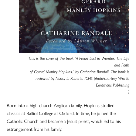
This is the cover of the book “A Heart Lost in Wonder: The Life
and Faith
of Gerard Manley Hopkins,” by Catherine Randall. The book is
reviewed by Nancy L. Roberts. (CNS photo/courtesy Wm B.
Eerdmans Publishing
)
Born into a high-church Anglican family, Hopkins studied
classics at Balliol College at Oxford. In time, he joined the
Catholic Church and became a Jesuit priest, which led to his
estrangement from his family.