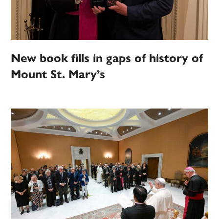
New book fills in gaps of history of
Mount St. Mary’s