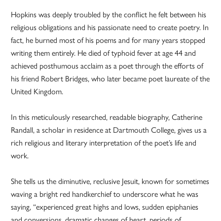
Hopkins was deeply troubled by the conflict he felt between his
religious obligations and his passionate need to create poetry. In
fact, he burned most of his poems and for many years stopped
writing them entirely. He died of typhoid fever at age 44 and
achieved posthumous acclaim as a poet through the efforts of
his friend Robert Bridges, who later became poet laureate of the
United Kingdom.
In this meticulously researched, readable biography, Catherine
Randall, a scholar in residence at Dartmouth College, gives us a
rich religious and literary interpretation of the poet’s life and
work.
She tells us the diminutive, reclusive Jesuit, known for sometimes
waving a bright red handkerchief to underscore what he was
saying, “experienced great highs and lows, sudden epiphanies
and conversions, dramatic changes of heart, periods of