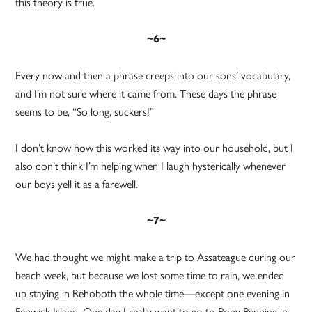
this theory is true.
~6~
Every now and then a phrase creeps into our sons’ vocabulary,
and I’m not sure where it came from. These days the phrase
seems to be, “So long, suckers!”
I don’t know how this worked its way into our household, but I
also don’t think I’m helping when I laugh hysterically whenever
our boys yell it as a farewell.
~7~
We had thought we might make a trip to Assateague during our
beach week, but because we lost some time to rain, we ended
up staying in Rehoboth the whole time—except one evening in
Fenwick Island. One day I really want to go to Pony Penning in