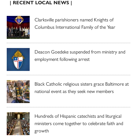
| RECENT LOCAL NEWS |
Clarksville parishioners named Knights of
Columbus International Family of the Year
Deacon Goedeke suspended from ministry and
employment following arrest
Black Catholic religious sisters grace Baltimore at
national event as they seek new members
Hundreds of Hispanic catechists and liturgical
ministers come together to celebrate faith and
growth