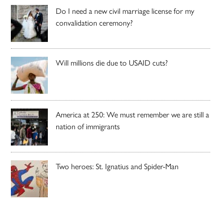
Do I need a new civil marriage license for my
convalidation ceremony?
Will millions die due to USAID cuts?
America at 250: We must remember we are still a
nation of immigrants
Two heroes: St. Ignatius and Spider-Man