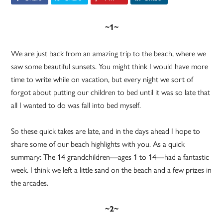
~1~
We are just back from an amazing trip to the beach, where we
saw some beautiful sunsets. You might think I would have more
time to write while on vacation, but every night we sort of
forgot about putting our children to bed until it was so late that
all I wanted to do was fall into bed myself.
So these quick takes are late, and in the days ahead I hope to
share some of our beach highlights with you. As a quick
summary: The 14 grandchildren—ages 1 to 14—had a fantastic
week. I think we left a little sand on the beach and a few prizes in
the arcades.
~2~