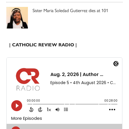
Sister Maria Soledad Gutierrez dies at 101
| CATHOLIC REVIEW RADIO |