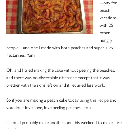
—yay for
beach
vacations
with 25
other
hungry
people—and one I made with both peaches and super juicy
nectarines. Yum.
Oh, and I tried making the cake without peeling the peaches,
and there was no discernible difference except that it was
prettier with the skins left on and it required less work.
So if you are making a peach cake today
using this recipe
and
you don’t love, love, love peeling peaches, stop.
I should probably make another one this weekend to make sure