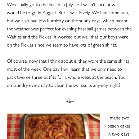
We usually go to the beach in July, so I wasn’t sure how it
would be to go in August. But it was lovely. We had some rain,
but we also had low humidity on the sunny days, which meant
the weather was perfect for evening baseball games between the
Waffles and the Pickles. It worked out well that our boys were
on the Pickles since we seem to have lots of green shirts.
Of course, now that I think about it, they wore the same shirts
most of the week. One day I will learn that we only need to
pack two or three outfits for a whole week at the beach. You
do laundry every day to clean the swimsuits anyway, right?
~5~
I made two
peach cakes
in two days