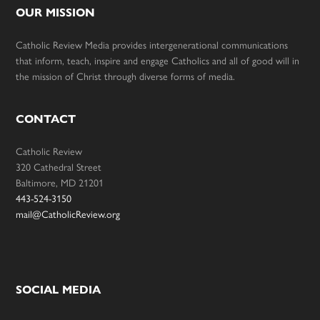
OUR MISSION
Catholic Review Media provides intergenerational communications
that inform, teach, inspire and engage Catholics and all of good will in
the mission of Christ through diverse forms of media.
CONTACT
Catholic Review
320 Cathedral Street
Baltimore, MD 21201
443-524-3150
mail@CatholicReview.org
SOCIAL MEDIA