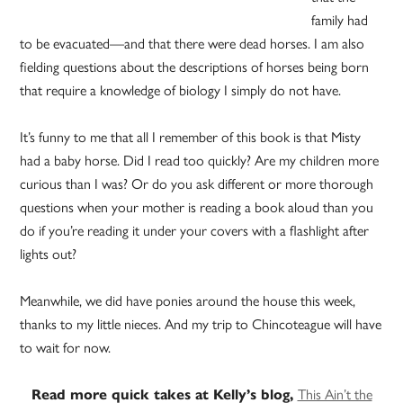
family had
to be evacuated—and that there were dead horses. I am also
fielding questions about the descriptions of horses being born
that require a knowledge of biology I simply do not have.
It’s funny to me that all I remember of this book is that Misty
had a baby horse. Did I read too quickly? Are my children more
curious than I was? Or do you ask different or more thorough
questions when your mother is reading a book aloud than you
do if you’re reading it under your covers with a flashlight after
lights out?
Meanwhile, we did have ponies around the house this week,
thanks to my little nieces. And my trip to Chincoteague will have
to wait for now.
This Ain’t the
Read more quick takes at Kelly’s blog,