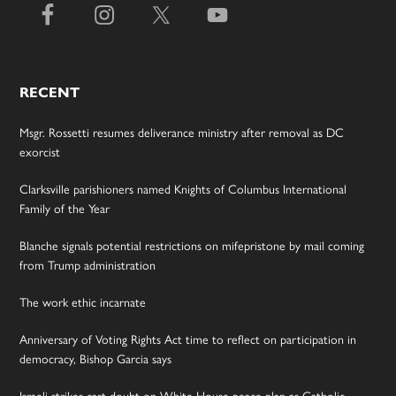
RECENT
Msgr. Rossetti resumes deliverance ministry after removal as DC
exorcist
Clarksville parishioners named Knights of Columbus International
Family of the Year
Blanche signals potential restrictions on mifepristone by mail coming
from Trump administration
The work ethic incarnate
Anniversary of Voting Rights Act time to reflect on participation in
democracy, Bishop Garcia says
Israeli strikes cast doubt on White House peace plan as Catholic