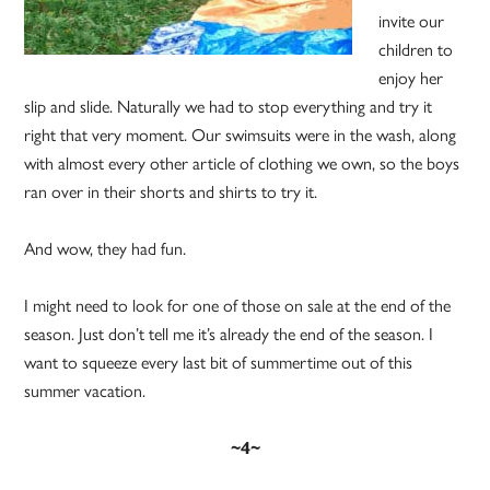
invite our
children to
enjoy her
slip and slide. Naturally we had to stop everything and try it
right that very moment. Our swimsuits were in the wash, along
with almost every other article of clothing we own, so the boys
ran over in their shorts and shirts to try it.
And wow, they had fun.
I might need to look for one of those on sale at the end of the
season. Just don’t tell me it’s already the end of the season. I
want to squeeze every last bit of summertime out of this
summer vacation.
~4~