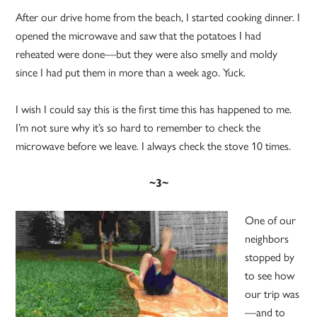
After our drive home from the beach, I started cooking dinner. I
opened the microwave and saw that the potatoes I had
reheated were done—but they were also smelly and moldy
since I had put them in more than a week ago. Yuck.
I wish I could say this is the first time this has happened to me.
I’m not sure why it’s so hard to remember to check the
microwave before we leave. I always check the stove 10 times.
~3~
One of our
neighbors
stopped by
to see how
our trip was
—and to