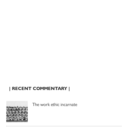
| RECENT COMMENTARY |
The work ethic incarnate