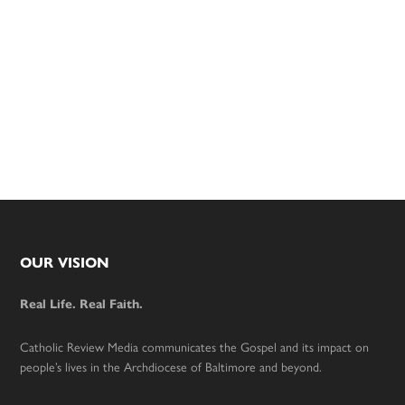
Footer
OUR VISION
Real Life. Real Faith.
Catholic Review Media communicates the Gospel and its impact on
people’s lives in the Archdiocese of Baltimore and beyond.