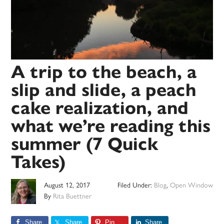
A trip to the beach, a
slip and slide, a peach
cake realization, and
what we’re reading this
summer (7 Quick
Takes)
August 12, 2017
Filed Under:
Blog
,
Open Window
By
Rita Buettner
Share
Share
Pin
Share