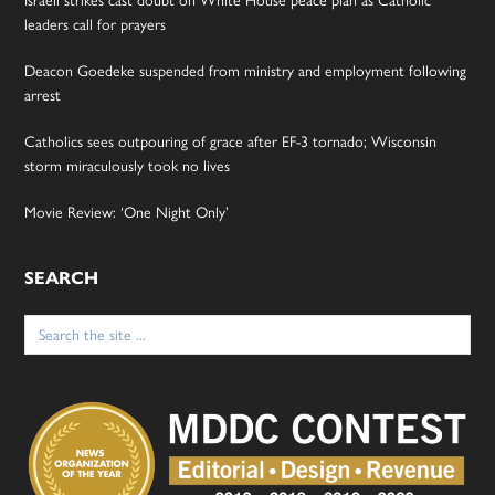
leaders call for prayers
Deacon Goedeke suspended from ministry and employment following
arrest
Catholics sees outpouring of grace after EF-3 tornado; Wisconsin
storm miraculously took no lives
Movie Review: ‘One Night Only’
SEARCH
Search
for: