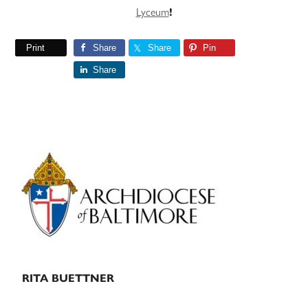
Lyceum
!
Print
Share
Share
Pin
Share
Primary
Sidebar
RITA BUETTNER