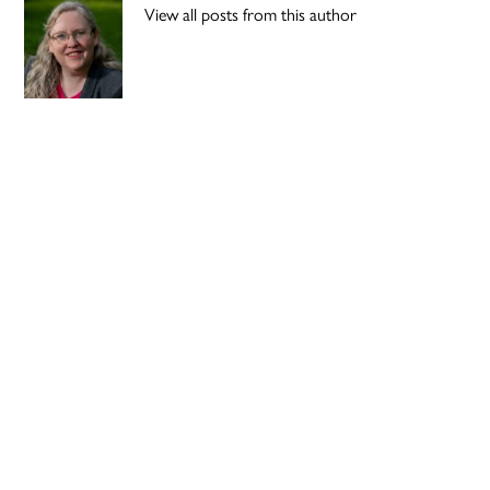
View all posts from this author