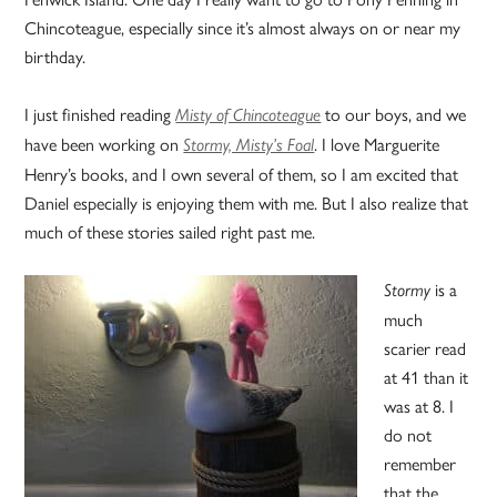
Chincoteague, especially since it’s almost always on or near my
birthday.
I just finished reading
to our boys, and we
Misty of Chincoteague
have been working on
. I love Marguerite
Stormy, Misty’s Foal
Henry’s books, and I own several of them, so I am excited that
Daniel especially is enjoying them with me. But I also realize that
much of these stories sailed right past me.
is a
Stormy
much
scarier read
at 41 than it
was at 8. I
do not
remember
that the