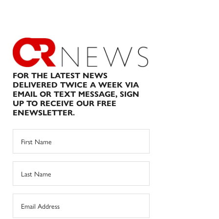
FOR THE LATEST NEWS
DELIVERED TWICE A WEEK VIA
EMAIL OR TEXT MESSAGE, SIGN
UP TO RECEIVE OUR FREE
ENEWSLETTER.