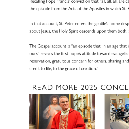
Recalling Pope Francis’ conviction that “all, all, all, are
the episode from the Acts of the Apostles in which St. 
In that account, St. Peter enters the gentile’s home des
about Jesus, the Holy Spirit descends upon them both, 
The Gospel account is “an episode that, in an age that i
ours” reveals the first pope’s attitude toward evangeli
reservation, gratuitous concern for others, sharing a
credit to life, to the grace of creation.”
READ MORE 2025 CONC