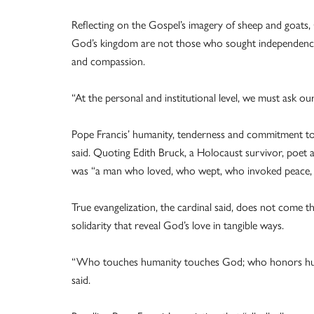
Reflecting on the Gospel’s imagery of sheep and goats
God’s kingdom are not those who sought independence an
and compassion.
“At the personal and institutional level, we must ask o
Pope Francis’ humanity, tenderness and commitment to p
said. Quoting Edith Bruck, a Holocaust survivor, poet a
was “a man who loved, who wept, who invoked peace,
True evangelization, the cardinal said, does not come
solidarity that reveal God’s love in tangible ways.
“Who touches humanity touches God; who honors hu
said.