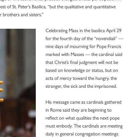
 of St. Peter’s Basilica, “but the qualitative and quantitative
 brothers and sisters.”
Celebrating Mass in the basilica April 29
for the fourth day of the “novendiali” —
nine days of mourning for Pope Francis
marked with Masses — the cardinal said
that Christ’s final judgment will not be
based on knowledge or status, but on
acts of mercy toward the hungry, the
stranger, the sick and the imprisoned.
His message came as cardinals gathered
in Rome said they are beginning to
reflect on what qualities the next pope
must embody. The cardinals are meeting
daily in general congregation meetings