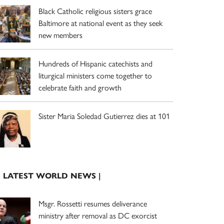
Black Catholic religious sisters grace
Baltimore at national event as they seek
new members
Hundreds of Hispanic catechists and
liturgical ministers come together to
celebrate faith and growth
Sister Maria Soledad Gutierrez dies at 101
| LATEST WORLD NEWS |
Msgr. Rossetti resumes deliverance
ministry after removal as DC exorcist