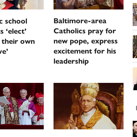
Baltimore-area
c school
Catholics pray for
s ‘elect’
new pope, express
 their own
excitement for his
ve’
leadership