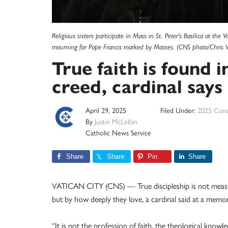
Religious sisters participate in Mass in St. Peter's Basilica at the
mourning for Pope Francis marked by Masses. (CNS photo/Chris 
True faith is found 
creed, cardinal says
April 29, 2025
Filed Under:
2025 Conc
By
Justin McLellan
Catholic News Service
Share
Share
Pin
Share
VATICAN CITY (CNS) — True discipleship is not measur
but by how deeply they love, a cardinal said at a memor
“It is not the profession of faith, the theological know