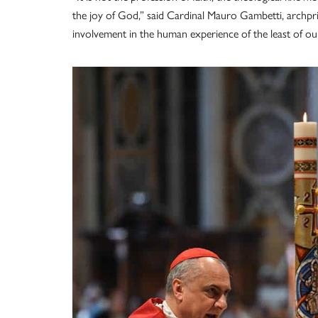
the joy of God,” said Cardinal Mauro Gambetti, archpriest
involvement in the human experience of the least of our