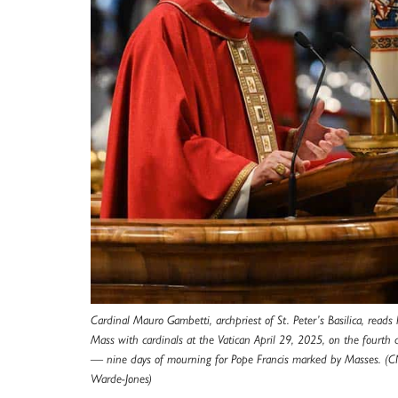
Cardinal Mauro Gambetti, archpriest of St. Peter’s Basilica, reads
Mass with cardinals at the Vatican April 29, 2025, on the fourth 
— nine days of mourning for Pope Francis marked by Masses. (C
Warde-Jones)