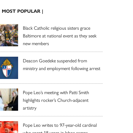
| MOST POPULAR |
Black Catholic religious sisters grace
Baltimore at national event as they seek
new members
Deacon Goedeke suspended from
ministry and employment following arrest
Pope Leo’s meeting with Patti Smith
highlights rocker’s Church-adjacent
artistry
Pope Leo writes to 97-year-old cardinal
who spent 18 years in labor camps