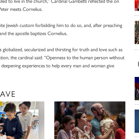
 called to live in the church,” Cardinal Gambetti reflected the on
Peter meets Cornelius.
pite Jewish custom forbidding him to do so, and, after preaching
and the apostle baptizes Cornelius.
s globalized, secularized and thirsting for truth and love such as
zation, the cardinal said: “Openness to the human person without
nd deepening experiences to help every man and woman give
LAVE