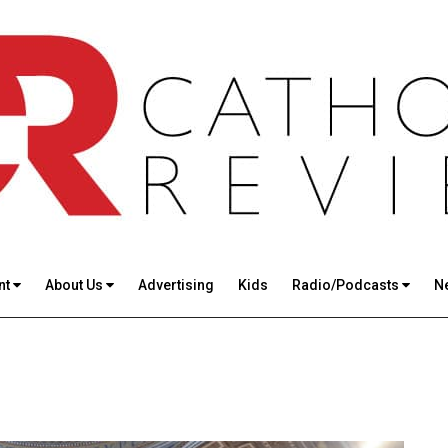
nt
About Us
Advertising
Kids
Radio/Podcasts
N