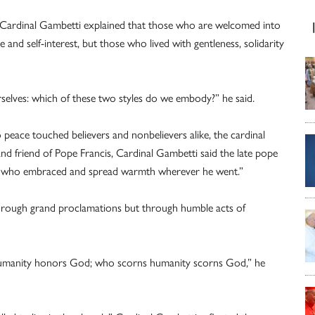
, Cardinal Gambetti explained that those who are welcomed into
d self-interest, but those who lived with gentleness, solidarity
urselves: which of these two styles do we embody?” he said.
eace touched believers and nonbelievers alike, the cardinal
nd friend of Pope Francis, Cardinal Gambetti said the late pope
 who embraced and spread warmth wherever he went.”
 through grand proclamations but through humble acts of
manity honors God; who scorns humanity scorns God,” he