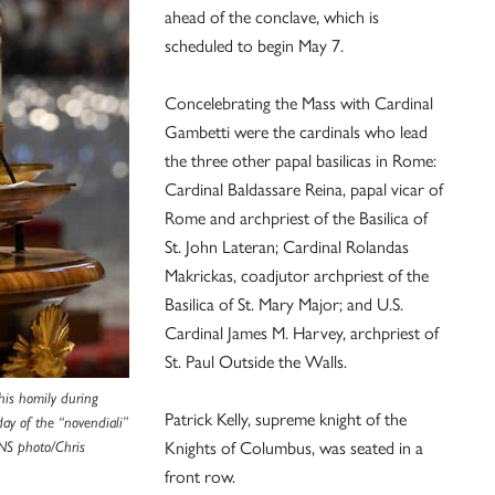
ahead of the conclave, which is
scheduled to begin May 7.
Concelebrating the Mass with Cardinal
Gambetti were the cardinals who lead
the three other papal basilicas in Rome:
Cardinal Baldassare Reina, papal vicar of
Rome and archpriest of the Basilica of
St. John Lateran; Cardinal Rolandas
Makrickas, coadjutor archpriest of the
Basilica of St. Mary Major; and U.S.
Cardinal James M. Harvey, archpriest of
St. Paul Outside the Walls.
 his homily during
Patrick Kelly, supreme knight of the
day of the “novendiali”
Knights of Columbus, was seated in a
NS photo/Chris
front row.