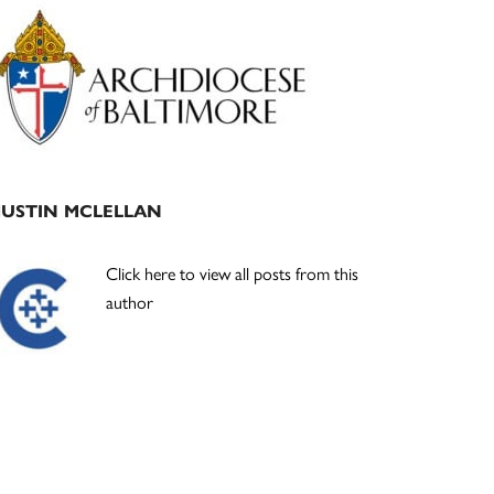
Primary
Sidebar
JUSTIN MCLELLAN
Click here to view all posts from this
author