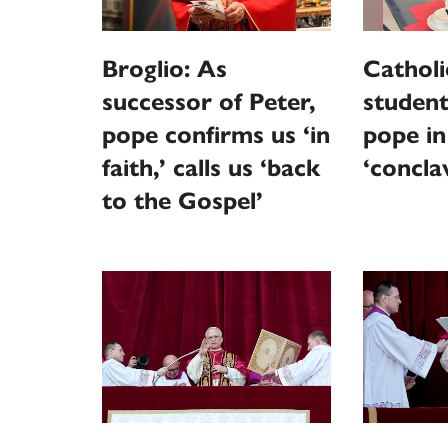
Broglio: As
Catholi
successor of Peter,
student
pope confirms us ‘in
pope in
faith,’ calls us ‘back
‘concla
to the Gospel’