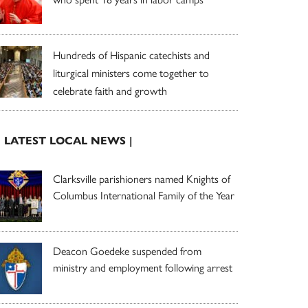
Hundreds of Hispanic catechists and
liturgical ministers come together to
celebrate faith and growth
| LATEST LOCAL NEWS |
Clarksville parishioners named Knights of
Columbus International Family of the Year
Deacon Goedeke suspended from
ministry and employment following arrest