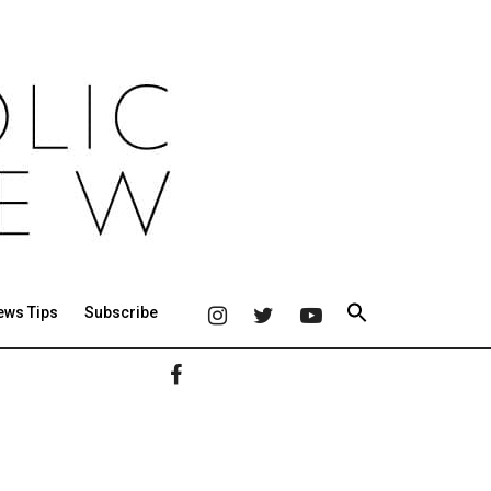
ews Tips
Subscribe