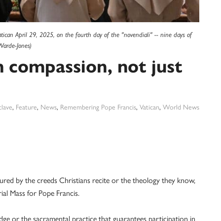
 Vatican April 29, 2025, on the fourth day of the "novendiali" -- nine days of
Warde-Jones)
in compassion, not just
lave
,
Feature
,
News
,
Remembering Pope Francis
,
Vatican
,
World News
ed by the creeds Christians recite or the theology they know,
ial Mass for Pope Francis.
ledge or the sacramental practice that guarantees participation in