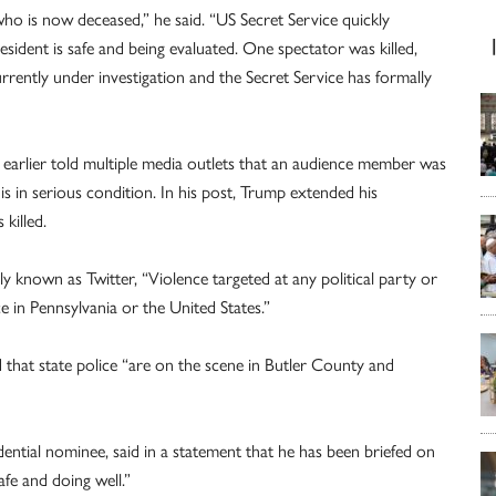
ho is now deceased,” he said. “US Secret Service quickly
ident is safe and being evaluated. One spectator was killed,
currently under investigation and the Secret Service has formally
d earlier told multiple media outlets that an audience member was
is in serious condition. In his post, Trump extended his
killed.
y known as Twitter, “Violence targeted at any political party or
ce in Pennsylvania or the United States.”
 that state police “are on the scene in Butler County and
ential nominee, said in a statement that he has been briefed on
afe and doing well.”