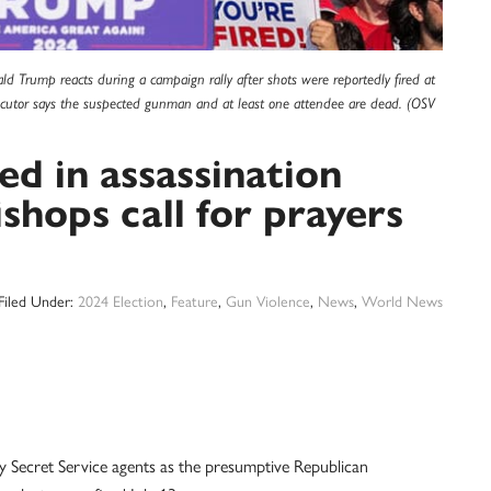
d Trump reacts during a campaign rally after shots were reportedly fired at
secutor says the suspected gunman and at least one attendee are dead. (OSV
ed in assassination
shops call for prayers
Filed Under:
2024 Election
,
Feature
,
Gun Violence
,
News
,
World News
 Secret Service agents as the presumptive Republican