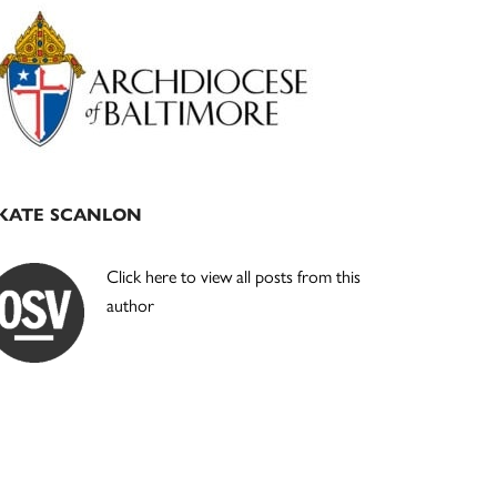
Primary
Sidebar
KATE SCANLON
Click here to view all posts from this
author