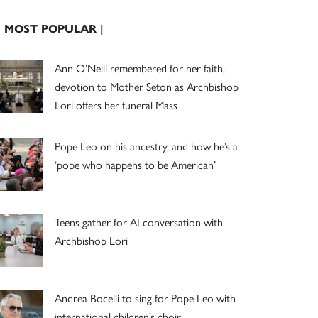
| MOST POPULAR |
Ann O’Neill remembered for her faith,
devotion to Mother Seton as Archbishop
Lori offers her funeral Mass
Pope Leo on his ancestry, and how he’s a
‘pope who happens to be American’
Teens gather for AI conversation with
Archbishop Lori
Andrea Bocelli to sing for Pope Leo with
international children’s choir