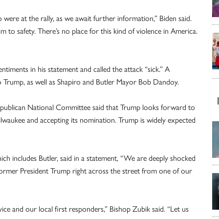
 were at the rally, as we await further information,” Biden said.
him to safety. There’s no place for this kind of violence in America.
entiments in his statement and called the attack “sick.” A
o Trump, as well as Shapiro and Butler Mayor Bob Dandoy.
publican National Committee said that Trump looks forward to
ilwaukee and accepting its nomination. Trump is widely expected
ich includes Butler, said in a statement, “We are deeply shocked
r former President Trump right across the street from one of our
vice and our local first responders,” Bishop Zubik said. “Let us