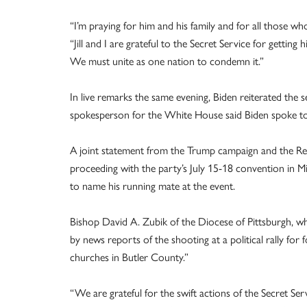
“I’m praying for him and his family and for all those who
“Jill and I are grateful to the Secret Service for getting 
We must unite as one nation to condemn it.”
In live remarks the same evening, Biden reiterated the s
spokesperson for the White House said Biden spoke t
A joint statement from the Trump campaign and the Re
proceeding with the party’s July 15-18 convention in M
to name his running mate at the event.
Bishop David A. Zubik of the Diocese of Pittsburgh, wh
by news reports of the shooting at a political rally fo
churches in Butler County.”
“We are grateful for the swift actions of the Secret Ser