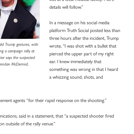
details will follow.”
In a message on his social media
platform Truth Social posted less than
three hours after the incident, Trump
ald Trump gestures, with
wrote, “I was shot with a bullet that
ing a campaign rally at
pierced the upper part of my right
utor says the suspected
ear. I knew immediately that
Brendan McDermid,
something was wrong in that I heard
a whizzing sound, shots, and
ement agents “for their rapid response on the shooting.”
ications, said in a statement, that “a suspected shooter fired
n outside of the rally venue.”