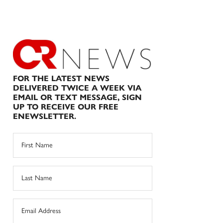
FOR THE LATEST NEWS
DELIVERED TWICE A WEEK VIA
EMAIL OR TEXT MESSAGE, SIGN
UP TO RECEIVE OUR FREE
ENEWSLETTER.