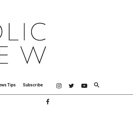
ews Tips
Subscribe