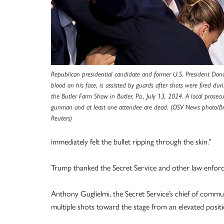
Republican presidential candidate and former U.S. President Don
blood on his face, is assisted by guards after shots were fired dur
the Butler Farm Show in Butler, Pa., July 13, 2024. A local prosec
gunman and at least one attendee are dead. (OSV News photo/
Reuters)
immediately felt the bullet ripping through the skin.”
Trump thanked the Secret Service and other law enforc
Anthony Guglielmi, the Secret Service’s chief of commun
multiple shots toward the stage from an elevated positio