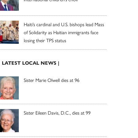
Haiti’s cardinal and U.S. bishops lead Mass
of Solidarity as Haitian immigrants face
losing their TPS status
| LATEST LOCAL NEWS |
Sister Marie Olwell dies at 96
Sister Eileen Davis, D.C., dies at 99