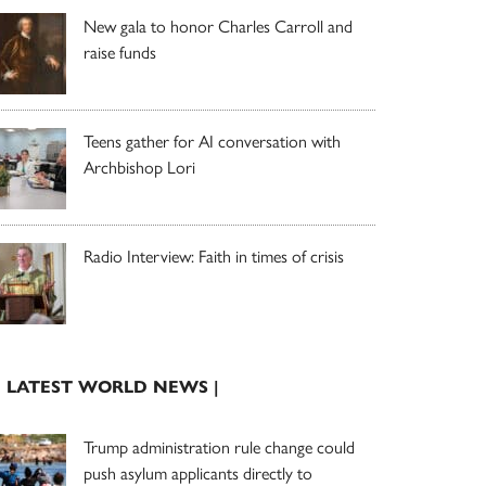
New gala to honor Charles Carroll and
raise funds
Teens gather for AI conversation with
Archbishop Lori
Radio Interview: Faith in times of crisis
| LATEST WORLD NEWS |
Trump administration rule change could
push asylum applicants directly to