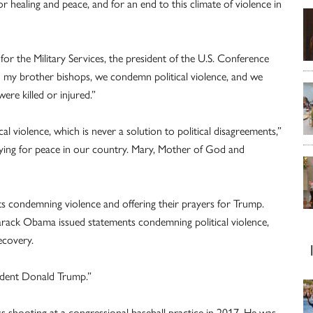
for healing and peace, and for an end to this climate of violence in
or the Military Services, the president of the U.S. Conference
th my brother bishops, we condemn political violence, and we
re killed or injured.”
l violence, which is never a solution to political disagreements,”
raying for peace in our country. Mary, Mother of God and
condemning violence and offering their prayers for Trump.
rack Obama issued statements condemning political violence,
ecovery.
sident Donald Trump.”
s shooting at a congressional baseball practice in 2017. He was