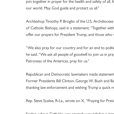
join together in prayer for the health and safety of all, 
our world. May God guide and protect us all.”
Archbishop Timothy P. Broglio of the U.S. Archdiocese f
of
Catholic Bishops, said in a statement, “Together wi
offer our prayers for President Trump, and those who we
“We also pray for our country and for an end to politica
he said. “We ask all people of goodwill to join us in p
Patroness of the Americas, pray for us.”
Republican and Democratic lawmakers made statements 
Former Presidents Bill Clinton, George W. Bush and Ba
thanking law enforcement and wishing Trump a quick r
Rep. Steve Scalise, R-La., wrote on X, “Praying for Pre
Scalise, who is Catholic, was severely wounded in a mas