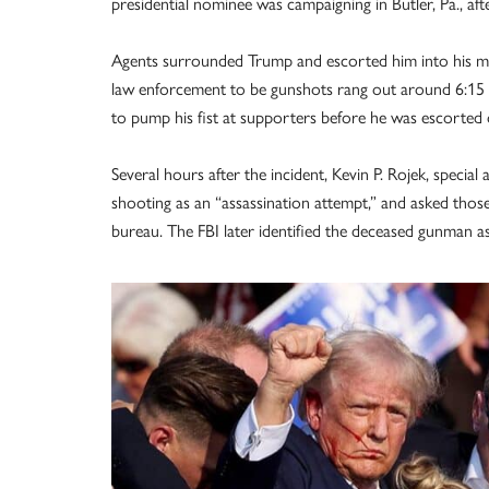
presidential nominee was campaigning in Butler, Pa., aft
Agents surrounded Trump and escorted him into his mo
law enforcement to be gunshots rang out around 6:15 p
to pump his fist at supporters before he was escorted o
Several hours after the incident, Kevin P. Rojek, special 
shooting as an “assassination attempt,” and asked thos
bureau. The FBI later identified the deceased gunman 