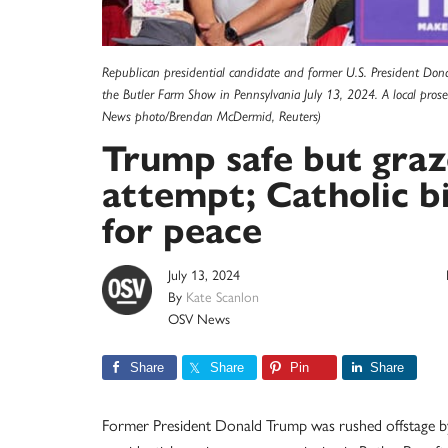
Republican presidential candidate and former U.S. President Donal
the Butler Farm Show in Pennsylvania July 13, 2024. A local pro
News photo/Brendan McDermid, Reuters)
Trump safe but graz
attempt; Catholic bi
for peace
July 13, 2024
By
Kate Scanlon
OSV News
Share
Share
Pin
Share
Former President Donald Trump was rushed offstage by