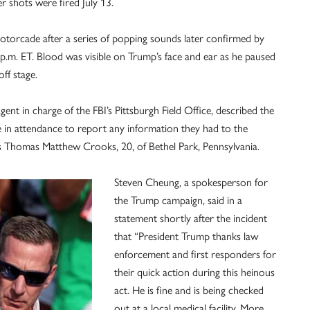
er shots were fired July 13.
torcade after a series of popping sounds later confirmed by
.m. ET. Blood was visible on Trump’s face and ear as he paused
ff stage.
agent in charge of the FBI’s Pittsburgh Field Office, described the
e in attendance to report any information they had to the
as Thomas Matthew Crooks, 20, of Bethel Park, Pennsylvania.
Steven Cheung, a spokesperson for
the Trump campaign, said in a
statement shortly after the incident
that “President Trump thanks law
enforcement and first responders for
their quick action during this heinous
act. He is fine and is being checked
out at a local medical facility. More