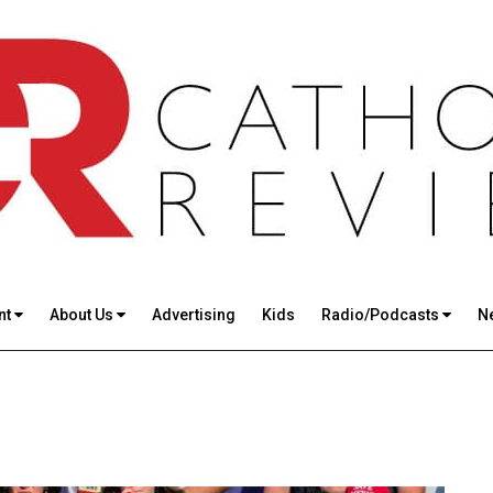
nt
About Us
Advertising
Kids
Radio/Podcasts
N