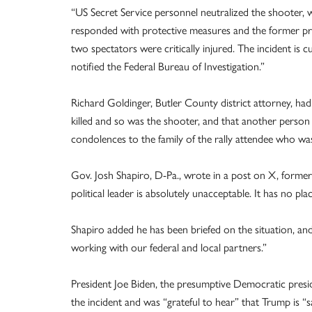
“US Secret Service personnel neutralized the shooter, w
responded with protective measures and the former pres
two spectators were critically injured. The incident is 
notified the Federal Bureau of Investigation.”
Richard Goldinger, Butler County district attorney, ha
killed and so was the shooter, and that another person 
condolences to the family of the rally attendee who was 
Gov. Josh Shapiro, D-Pa., wrote in a post on X, formerl
political leader is absolutely unacceptable. It has no pla
Shapiro added he has been briefed on the situation, and
working with our federal and local partners.”
President Joe Biden, the presumptive Democratic presid
the incident and was “grateful to hear” that Trump is “s