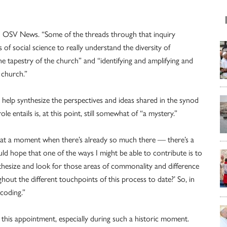
old OSV News. “Some of the threads through that inquiry
of social science to really understand the diversity of
e tapestry of the church” and “identifying and amplifying and
e church.”
o help synthesize the perspectives and ideas shared in the synod
 entails is, at this point, still somewhat of “a mystery.”
in at a moment when there’s already so much there — there’s a
d hope that one of the ways I might be able to contribute is to
thesize and look for those areas of commonality and difference
t the different touchpoints of this process to date?’ So, in
 coding.”
this appointment, especially during such a historic moment.