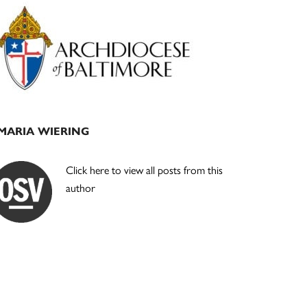
Primary
Sidebar
MARIA WIERING
Click here to view all posts from this
author