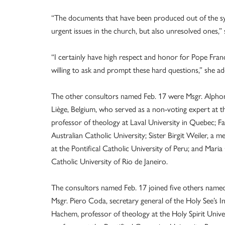
“The documents that have been produced out of the sy
urgent issues in the church, but also unresolved ones,” she
“I certainly have high respect and honor for Pope Francis
willing to ask and prompt these hard questions,” she ad
The other consultors named Feb. 17 were Msgr. Alphons
Liège, Belgium, who served as a non-voting expert at t
professor of theology at Laval University in Quebec; 
Australian Catholic University; Sister Birgit Weiler, a 
at the Pontifical Catholic University of Peru; and Maria
Catholic University of Rio de Janeiro.
The consultors named Feb. 17 joined five others named 
Msgr. Piero Coda, secretary general of the Holy See’s 
Hachem, professor of theology at the Holy Spirit Unive