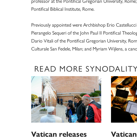
professor at the Pontifical Gregorian University, Rome; 
Pontifical Biblical Institute, Rome.
Previously appointed were Archbishop Erio Castellucci 
Pierangelo Sequeri of the John Paul II Pontifical Theolo
Dario Vitali of the Pontifical Gregorian University, Ro
Culturale San Fedele, Milan; and Myriam Wijlens, a can
READ MORE SYNODALIT
Vatican releases
Vatican