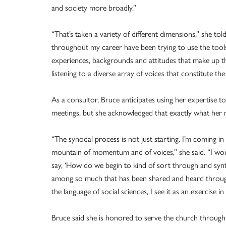
and society more broadly.”
“That’s taken a variety of different dimensions,” she t
throughout my career have been trying to use the tools 
experiences, backgrounds and attitudes that make up th
listening to a diverse array of voices that constitute th
As a consultor, Bruce anticipates using her expertise t
meetings, but she acknowledged that exactly what her role
“The synodal process is not just starting. I’m coming 
mountain of momentum and of voices,” she said. “I woul
say, ‘How do we begin to kind of sort through and syn
among so much that has been shared and heard throughou
the language of social sciences, I see it as an exercise in
Bruce said she is honored to serve the church through 