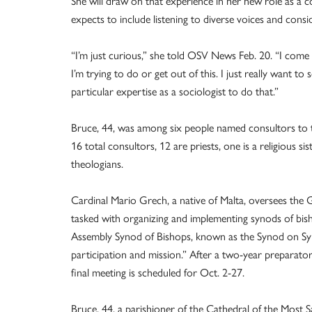
She will draw on that experience in her new role as a c
expects to include listening to diverse voices and consi
“I’m just curious,” she told OSV News Feb. 20. “I come
I’m trying to do or get out of this. I just really want to
particular expertise as a sociologist to do that.”
Bruce, 44, was among six people named consultors to th
16 total consultors, 12 are priests, one is a religious 
theologians.
Cardinal Mario Grech, a native of Malta, oversees the G
tasked with organizing and implementing synods of bish
Assembly Synod of Bishops, known as the Synod on Sy
participation and mission.” After a two-year preparat
final meeting is scheduled for Oct. 2-27.
Bruce, 44, a parishioner of the Cathedral of the Most S