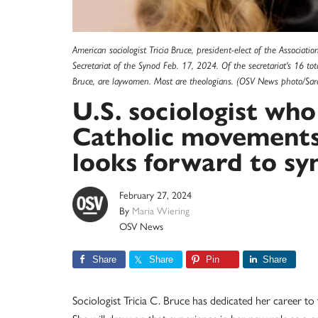
American sociologist Tricia Bruce, president-elect of the Associati
Secretariat of the Synod Feb. 17, 2024. Of the secretariat's 16 tota
Bruce, are laywomen. Most are theologians. (OSV News photo/Saray
U.S. sociologist who
Catholic movements
looks forward to sy
February 27, 2024
By
Maria Wiering
OSV News
Share
Share
Pin
Share
Sociologist Tricia C. Bruce has dedicated her career to