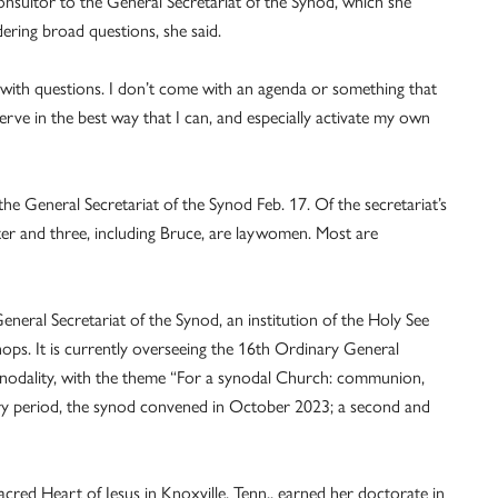
onsultor to the General Secretariat of the Synod, which she
dering broad questions, she said.
 with questions. I don’t come with an agenda or something that
 serve in the best way that I can, and especially activate my own
e General Secretariat of the Synod Feb. 17. Of the secretariat’s
sister and three, including Bruce, are laywomen. Most are
eneral Secretariat of the Synod, an institution of the Holy See
ops. It is currently overseeing the 16th Ordinary General
nodality, with the theme “For a synodal Church: communion,
ory period, the synod convened in October 2023; a second and
acred Heart of Jesus in Knoxville, Tenn., earned her doctorate in