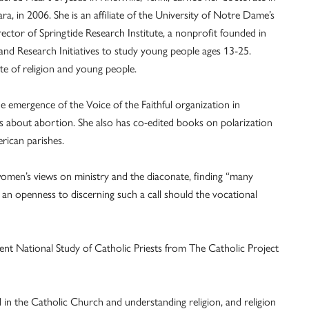
ra, in 2006. She is an affiliate of the University of Notre Dame’s
rector of Springtide Research Institute, a nonprofit founded in
nd Research Initiatives to study young people ages 13-25.
te of religion and young people.
he emergence of the Voice of the Faithful organization in
s about abortion. She also has co-edited books on polarization
rican parishes.
women’s views on ministry and the diaconate, finding “many
 an openness to discerning such a call should the vocational
cent National Study of Catholic Priests from The Catholic Project
d in the Catholic Church and understanding religion, and religion