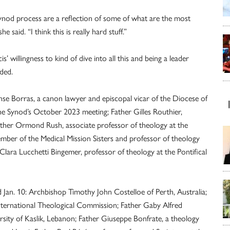
nod process are a reflection of some of what are the most
 said. “I think this is really hard stuff.”
’ willingness to kind of dive into all this and being a leader
ded.
e Borras, a canon lawyer and episcopal vicar of the Diocese of
he Synod’s October 2023 meeting; Father Gilles Routhier,
Father Ormond Rush, associate professor of theology at the
member of the Medical Mission Sisters and professor of theology
 Clara Lucchetti Bingemer, professor of theology at the Pontifical
Jan. 10: Archbishop Timothy John Costelloe of Perth, Australia;
International Theological Commission; Father Gaby Alfred
rsity of Kaslik, Lebanon; Father Giuseppe Bonfrate, a theology