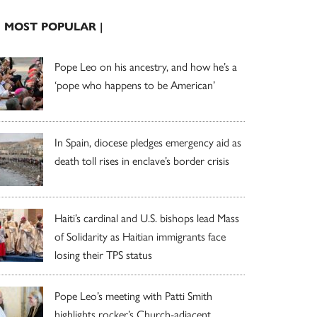
| MOST POPULAR |
Pope Leo on his ancestry, and how he’s a
‘pope who happens to be American’
In Spain, diocese pledges emergency aid as
death toll rises in enclave’s border crisis
Haiti’s cardinal and U.S. bishops lead Mass
of Solidarity as Haitian immigrants face
losing their TPS status
Pope Leo’s meeting with Patti Smith
highlights rocker’s Church-adjacent