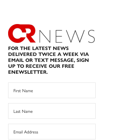
FOR THE LATEST NEWS
DELIVERED TWICE A WEEK VIA
EMAIL OR TEXT MESSAGE, SIGN
UP TO RECEIVE OUR FREE
ENEWSLETTER.