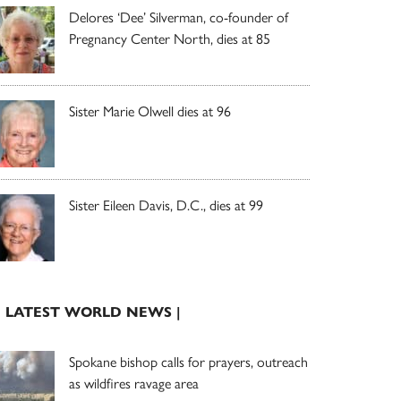
Delores ‘Dee’ Silverman, co-founder of
Pregnancy Center North, dies at 85
Sister Marie Olwell dies at 96
Sister Eileen Davis, D.C., dies at 99
| LATEST WORLD NEWS |
Spokane bishop calls for prayers, outreach
as wildfires ravage area