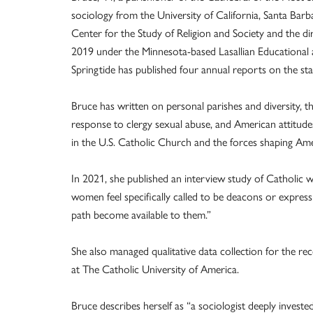
sociology from the University of California, Santa Barba
Center for the Study of Religion and Society and the di
2019 under the Minnesota-based Lasallian Educational a
Springtide has published four annual reports on the sta
Bruce has written on personal parishes and diversity, t
response to clergy sexual abuse, and American attitude
in the U.S. Catholic Church and the forces shaping Ame
In 2021, she published an interview study of Catholic 
women feel specifically called to be deacons or express
path become available to them.”
She also managed qualitative data collection for the re
at The Catholic University of America.
Bruce describes herself as “a sociologist deeply investe