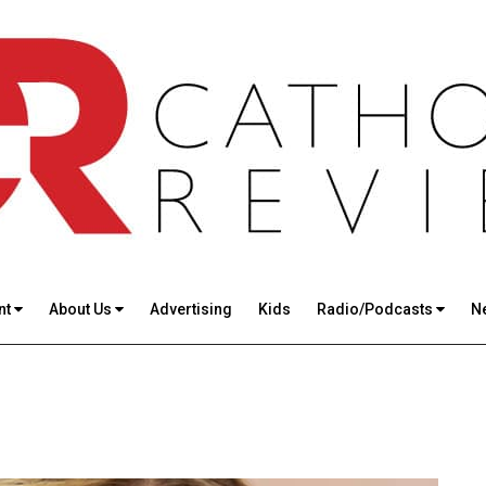
nt
About Us
Advertising
Kids
Radio/Podcasts
N