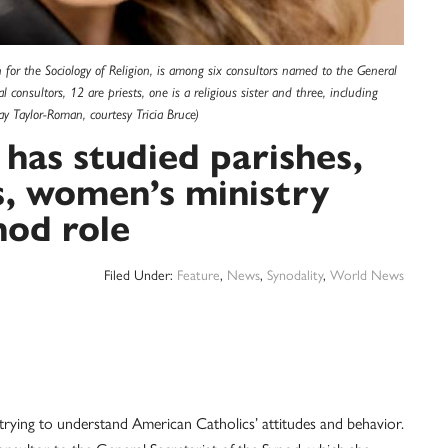
on for the Sociology of Religion, is among six consultors named to the General
l consultors, 12 are priests, one is a religious sister and three, including
 Taylor-Roman, courtesy Tricia Bruce)
 has studied parishes,
, women’s ministry
nod role
Filed Under:
Feature
,
News
,
Synodality
,
World News
 trying to understand American Catholics’ attitudes and behavior.