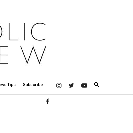
ews Tips
Subscribe