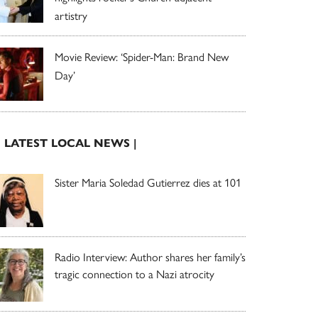
artistry
Movie Review: ‘Spider-Man: Brand New
Day’
| LATEST LOCAL NEWS |
Sister Maria Soledad Gutierrez dies at 101
Radio Interview: Author shares her family’s
tragic connection to a Nazi atrocity