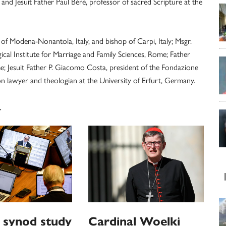
and Jesuit Father Paul Béré, professor of sacred Scripture at the
of Modena-Nonantola, Italy, and bishop of Carpi, Italy; Msgr.
gical Institute for Marriage and Family Sciences, Rome; Father
me; Jesuit Father P. Giacomo Costa, president of the Fondazione
on lawyer and theologian at the University of Erfurt, Germany.
Y
 synod study
Cardinal Woelki