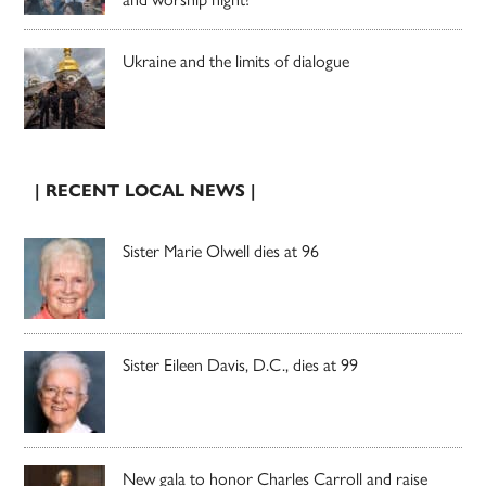
Ukraine and the limits of dialogue
| RECENT LOCAL NEWS |
Sister Marie Olwell dies at 96
Sister Eileen Davis, D.C., dies at 99
New gala to honor Charles Carroll and raise