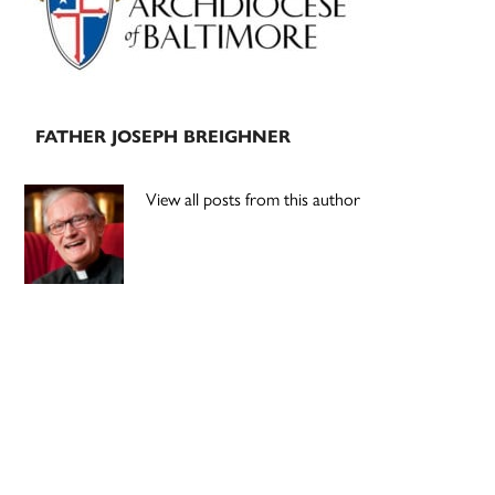
FATHER JOSEPH BREIGHNER
View all posts from this author