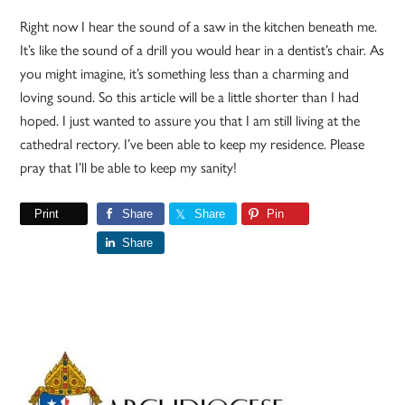
Right now I hear the sound of a saw in the kitchen beneath me.
It’s like the sound of a drill you would hear in a dentist’s chair. As
you might imagine, it’s something less than a charming and
loving sound. So this article will be a little shorter than I had
hoped. I just wanted to assure you that I am still living at the
cathedral rectory. I’ve been able to keep my residence. Please
pray that I’ll be able to keep my sanity!
Print
Share
Share
Pin
Share
Primary
Sidebar