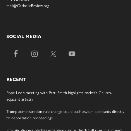
mail@CatholicReview.org
SOCIAL MEDIA
RECENT
Pope Leo’s meeting with Patti Smith highlights rocker’s Church-
adjacent artistry
Trump administration rule change could push asylum applicants directly
to deportation proceedings
In Spain, diocese pledges emergency aid as death toll rises in enclave’s