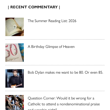
| RECENT COMMENTARY |
The Summer Reading List: 2026
A Birthday Glimpse of Heaven
Bob Dylan makes me want to be 80. Or even 85.
Question Corner: Would it be wrong for a
Catholic to attend a nondenominational praise
and worship night?