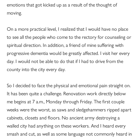
emotions that got kicked up as a result of the thought of
moving.
On a more practical level, I realized that I would have no place
to see all the people who come to the rectory for counseling or
spiritual direction. In addition, a friend of mine suffering with
progressive dementia would be greatly affected. I visit her every
day. I would not be able to do that if I had to drive from the
county into the city every day.
So I decided to face the physical and emotional pain straight on.
It has been quite a challenge. Renovation work directly below
me begins at 7 a.m., Monday through Friday. The first couple
weeks were the worst, as saws and sledgehammers ripped apart
cabinets, closets and floors. No ancient army destroying a
walled city had anything on these workers. And I heard every
smash and cut, as well as some language not commonly heard in