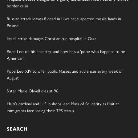
border crisis
Russian attack leaves 8 dead in Ukraine; suspected missile lands in
Poland
Israeli strike damages Christian-run hospital in Gaza
Pope Leo on his ancestry, and how he’s a ‘pope who happens to be
American’
Pope Leo XIV to offer public Masses and audiences every week of
August
Sister Marie Olwell dies at 96
Haiti’s cardinal and U.S. bishops lead Mass of Solidarity as Haitian
immigrants face losing their TPS status
SEARCH