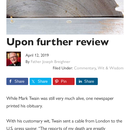
Upon further review
April 12, 2019
By
Father Joseph Breighner
Filed Under:
Commentary
,
Wit & Wisdom
Share
Share
Pin
Share
While Mark Twain was still very much alive, one newspaper
printed his obituary.
With his customary wit, Twain sent a cable from London to the
U.S. press saying: “The reports of my death are greatly