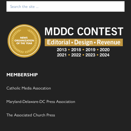
Search
for:
MEMBERSHIP
Catholic Media Assocation
Maryland-Delaware-DC Press Association
The Associated Church Press