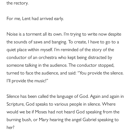
the rectory.
For me, Lent had arrived early.
Noise is a torment all its own. I’m trying to write now despite
the sounds of saws and banging. To create, I have to go to a
quiet place within myself. I’m reminded of the story of the
conductor of an orchestra who kept being distracted by
someone talking in the audience. The conductor stopped,
turned to face the audience, and said: “You provide the silence.
I’ll provide the music!”
Silence has been called the language of God. Again and again in
Scripture, God speaks to various people in silence. Where
would we be if Moses had not heard God speaking from the
burning bush, or Mary hearing the angel Gabriel speaking to
her?