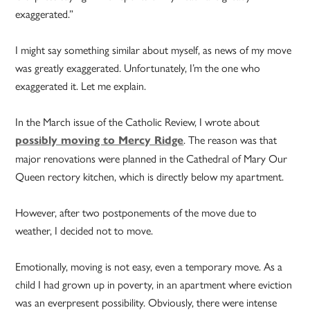
exaggerated.”
I might say something similar about myself, as news of my move
was greatly exaggerated. Unfortunately, I’m the one who
exaggerated it. Let me explain.
In the March issue of the Catholic Review, I wrote about
. The reason was that
possibly moving to Mercy Ridge
major renovations were planned in the Cathedral of Mary Our
Queen rectory kitchen, which is directly below my apartment.
However, after two postponements of the move due to
weather, I decided not to move.
Emotionally, moving is not easy, even a temporary move. As a
child I had grown up in poverty, in an apartment where eviction
was an everpresent possibility. Obviously, there were intense