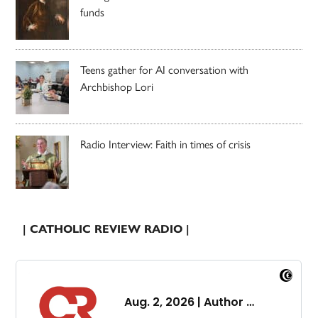
funds
Teens gather for AI conversation with
Archbishop Lori
Radio Interview: Faith in times of crisis
| CATHOLIC REVIEW RADIO |