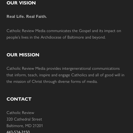
Footer
OUR VISION
Real Life. Real Faith.
Catholic Review Media communicates the Gospel and its impact on
people’s lives in the Archdiocese of Baltimore and beyond.
OUR MISSION
Catholic Review Media provides intergenerational communications
that inform, teach, inspire and engage Catholics and all of good will in
the mission of Christ through diverse forms of media.
CONTACT
Catholic Review
320 Cathedral Street
Baltimore, MD 21201
443-524-3150