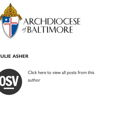
Primary
Sidebar
JULIE ASHER
Click here to view all posts from this
author