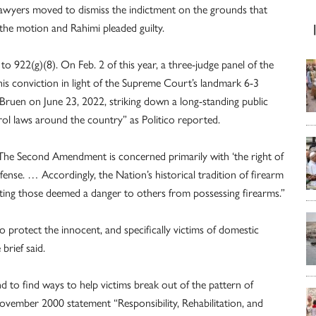
 lawyers moved to dismiss the indictment on the grounds that
 the motion and Rahimi pleaded guilty.
o 922(g)(8). On Feb. 2 of this year, a three-judge panel of the
his conviction in light of the Supreme Court’s landmark 6-3
. Bruen on June 23, 2022, striking down a long-standing public
ol laws around the country” as Politico reported.
“The Second Amendment is concerned primarily with ‘the right of
efense. … Accordingly, the Nation’s historical tradition of firearm
ting those deemed a danger to others from possessing firearms.”
o protect the innocent, and specifically victims of domestic
brief said.
d to find ways to help victims break out of the pattern of
November 2000 statement “Responsibility, Rehabilitation, and