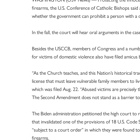
firearms, the U.S. Conference of Catholic Bishops said 
whether the government can prohibit a person with a d
In the fall, the court will hear oral arguments in the cas
Besides the USCCB, members of Congress and a number
for victims of domestic violence also have filed amicus b
“As the Church teaches, and this Nation’s historical tra
license that must leave vulnerable family members to live
which was filed Aug. 22. “Abused victims are precisely
The Second Amendment does not stand as a barrier to t
The Biden administration petitioned the high court to r
that invalidated one of the provisions of 18 U.S. Code
“subject to a court order” in which they were found to
firearms.