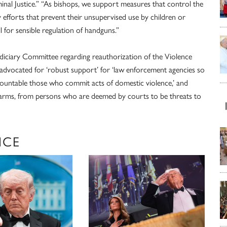
nal Justice.” “As bishops, we support measures that control the
y efforts that prevent their unsupervised use by children or
 for sensible regulation of handguns.”
udiciary Committee regarding reauthorization of the Violence
advocated for ‘robust support’ for ‘law enforcement agencies so
ccountable those who commit acts of domestic violence,’ and
earms, from persons who are deemed by courts to be threats to
NCE