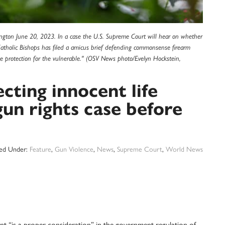
ngton June 20, 2023. In a case the U.S. Supreme Court will hear on whether
Catholic Bishops has filed a amicus brief defending commonsense firearm
ide protection for the vulnerable." (OSV News photo/Evelyn Hockstein,
ting innocent life
gun rights case before
led Under:
Feature
,
Gun Violence
,
News
,
Supreme Court
,
World News
s a proper consideration” in the government regulation of