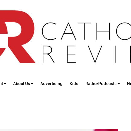
nt
About Us
Advertising
Kids
Radio/Podcasts
N