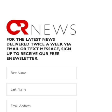
FOR THE LATEST NEWS
DELIVERED TWICE A WEEK VIA
EMAIL OR TEXT MESSAGE, SIGN
UP TO RECEIVE OUR FREE
ENEWSLETTER.