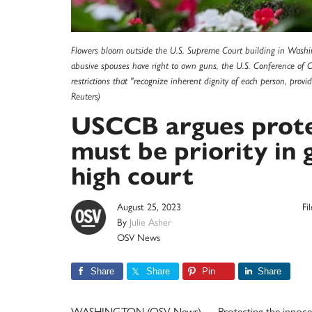
Flowers bloom outside the U.S. Supreme Court building in Washi
abusive spouses have right to own guns, the U.S. Conference of 
restrictions that "recognize inherent dignity of each person, prov
Reuters)
USCCB argues protec
must be priority in 
high court
August 25, 2023
Fi
By
Julie Asher
OSV News
Share
Share
Pin
Share
WASHINGTON (OSV News) — Protecting the innocent “i