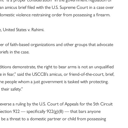
an amicus brief filed with the U.S. Supreme Court in a case over
omestic violence restraining order from possessing a firearm.
e, United States v. Rahimi.
 of faith-based organizations and other groups that advocate
riefs in the case.
ditions demonstrate, the right to bear arms is not an unqualified
 in fear,” said the USCCB’s amicus, or friend-of-the-court, brief,
 the people whom a just government is tasked with protecting.
heir safety.”
everse a ruling by the U.S. Court of Appeals for the 5th Circuit
 Section 922 — specifically 922(g)(8) — that bars anyone
 be a threat to a domestic partner or child from possessing