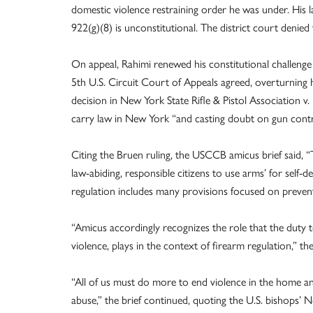
domestic violence restraining order he was under. His
922(g)(8) is unconstitutional. The district court denied
On appeal, Rahimi renewed his constitutional challenge t
5th U.S. Circuit Court of Appeals agreed, overturning 
decision in New York State Rifle & Pistol Association v
carry law in New York “and casting doubt on gun contr
Citing the Bruen ruling, the USCCB amicus brief said, 
law-abiding, responsible citizens to use arms’ for self-d
regulation includes many provisions focused on preven
“Amicus accordingly recognizes the role that the duty t
violence, plays in the context of firearm regulation,” the 
“All of us must do more to end violence in the home an
abuse,” the brief continued, quoting the U.S. bishops’ 