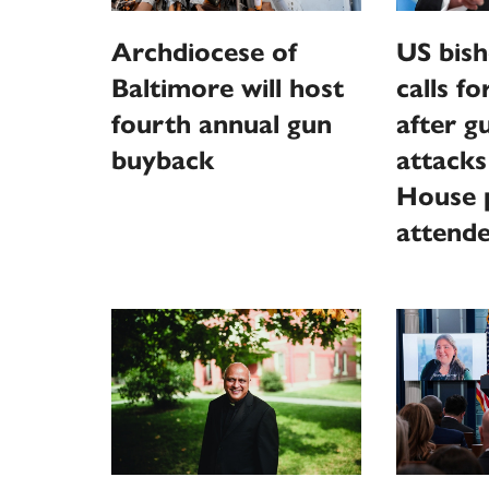
Archdiocese of
US bish
Baltimore will host
calls f
fourth annual gun
after 
buyback
attack
House p
attend