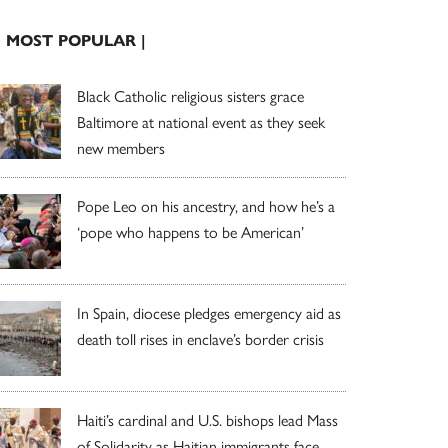
| MOST POPULAR |
Black Catholic religious sisters grace
Baltimore at national event as they seek
new members
Pope Leo on his ancestry, and how he’s a
‘pope who happens to be American’
In Spain, diocese pledges emergency aid as
death toll rises in enclave’s border crisis
Haiti’s cardinal and U.S. bishops lead Mass
of Solidarity as Haitian immigrants face