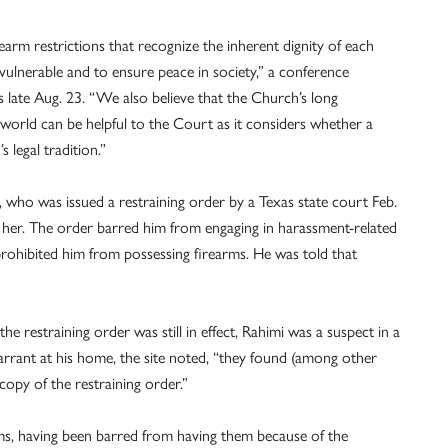
arm restrictions that recognize the inherent dignity of each
vulnerable and to ensure peace in society,” a conference
late Aug. 23. “We also believe that the Church’s long
g world can be helpful to the Court as it considers whether a
 legal tradition.”
 who was issued a restraining order by a Texas state court Feb.
ing her. The order barred him from engaging in harassment-related
 prohibited him from possessing firearms. He was told that
e restraining order was still in effect, Rahimi was a suspect in a
arrant at his home, the site noted, “they found (among other
copy of the restraining order.”
rms, having been barred from having them because of the