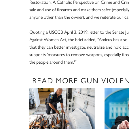
Restoration: A Catholic Perspective on Crime and Crimi
sale and use of firearms and make them safer (especiall
anyone other than the owner), and we reiterate our call
Quoting a USCCB April 3, 2019, letter to the Senate J
Against Women Act, the brief added, “Amicus has also 
that they can better investigate, neutralize and hold a
supports ‘measures to remove weapons, especially fir
the people around them.'”
READ MORE GUN VIOLE