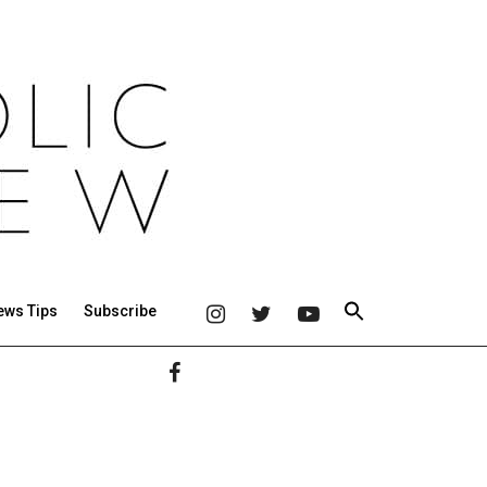
ews Tips
Subscribe