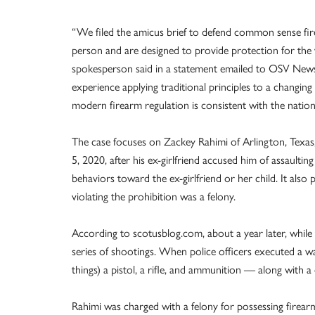
“We filed the amicus brief to defend common sense fire
person and are designed to provide protection for the 
spokesperson said in a statement emailed to OSV News 
experience applying traditional principles to a changin
modern firearm regulation is consistent with the nation’s
The case focuses on Zackey Rahimi of Arlington, Texas,
5, 2020, after his ex-girlfriend accused him of assault
behaviors toward the ex-girlfriend or her child. It also
violating the prohibition was a felony.
According to scotusblog.com, about a year later, while th
series of shootings. When police officers executed a w
things) a pistol, a rifle, and ammunition — along with a 
Rahimi was charged with a felony for possessing firea