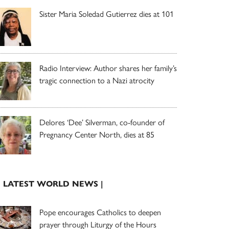
Sister Maria Soledad Gutierrez dies at 101
Radio Interview: Author shares her family’s
tragic connection to a Nazi atrocity
Delores ‘Dee’ Silverman, co-founder of
Pregnancy Center North, dies at 85
| LATEST WORLD NEWS |
Pope encourages Catholics to deepen
prayer through Liturgy of the Hours