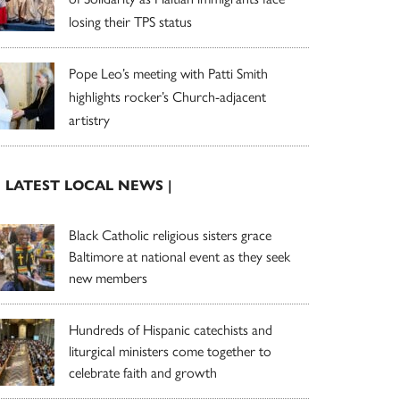
losing their TPS status
Pope Leo’s meeting with Patti Smith
highlights rocker’s Church-adjacent
artistry
| LATEST LOCAL NEWS |
Black Catholic religious sisters grace
Baltimore at national event as they seek
new members
Hundreds of Hispanic catechists and
liturgical ministers come together to
celebrate faith and growth