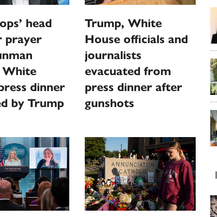
ops’ head
Trump, White
or prayer
House officials and
gunman
journalists
s White
evacuated from
ress dinner
press dinner after
ed by Trump
gunshots