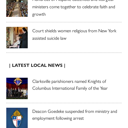
ministers come together to celebrate faith and
growth
Court shields women religious from New York
assisted suicide law
| LATEST LOCAL NEWS |
Clarksville parishioners named Knights of
Columbus International Family of the Year
Deacon Goedeke suspended from ministry and
employment following arrest