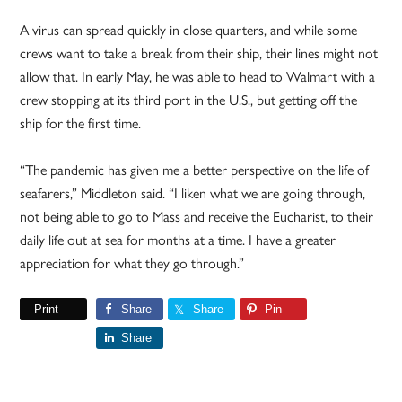
A virus can spread quickly in close quarters, and while some
crews want to take a break from their ship, their lines might not
allow that. In early May, he was able to head to Walmart with a
crew stopping at its third port in the U.S., but getting off the
ship for the first time.
“The pandemic has given me a better perspective on the life of
seafarers,” Middleton said. “I liken what we are going through,
not being able to go to Mass and receive the Eucharist, to their
daily life out at sea for months at a time. I have a greater
appreciation for what they go through.”
Print
Share
Share
Pin
Share