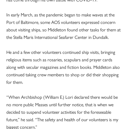
In early March, as the pandemic began to make waves at the
Port of Baltimore, some AOS volunteers expressed concern
about visiting ships, so Middleton found other tasks for them at
the Stella Maris International Seafarer Center in Dundalk.
He and a few other volunteers continued ship visits, bringing
religious items such as rosaries, scapulars and prayer cards
along with secular magazines and fiction books. Middleton also
continued taking crew members to shop or did their shopping
for them.
“When Archbishop (William E.) Lori declared there would be
no more public Masses until further notice, that is when we
decided to suspend volunteer activities for the foreseeable
future,”
he said. “The safety and health of our volunteers is my
biggest concern.”