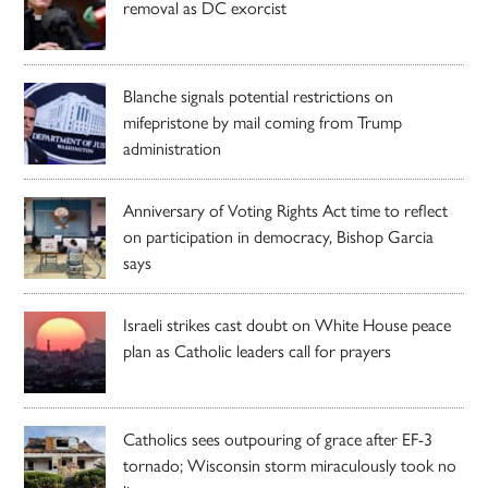
removal as DC exorcist
Blanche signals potential restrictions on
mifepristone by mail coming from Trump
administration
Anniversary of Voting Rights Act time to reflect
on participation in democracy, Bishop Garcia
says
Israeli strikes cast doubt on White House peace
plan as Catholic leaders call for prayers
Catholics sees outpouring of grace after EF-3
tornado; Wisconsin storm miraculously took no