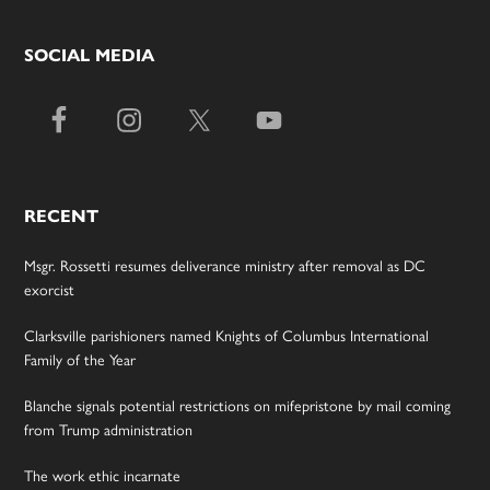
SOCIAL MEDIA
RECENT
Msgr. Rossetti resumes deliverance ministry after removal as DC
exorcist
Clarksville parishioners named Knights of Columbus International
Family of the Year
Blanche signals potential restrictions on mifepristone by mail coming
from Trump administration
The work ethic incarnate