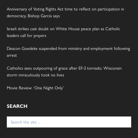
Anniversary of Voting Rights Act time to reflect on participation in
democracy, Bishop Garcia says
Israeli strikes cast doubt on White House peace plan as Catholic
leaders call for prayers
Deacon Goedeke suspended from ministry and employment following
arrest
Catholics sees outpouring of grace after EF-3 tornado; Wisconsin
storm miraculously took no lives
Movie Review: ‘One Night Only’
SEARCH
Search
for: