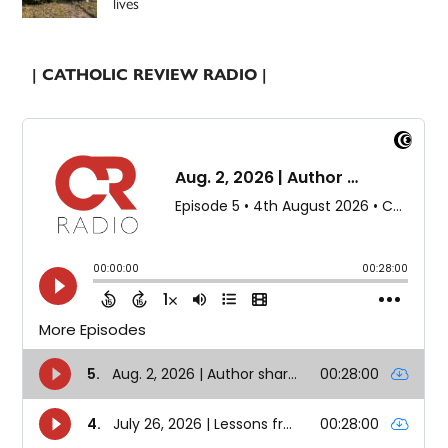
lives
| CATHOLIC REVIEW RADIO |