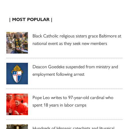
| MOST POPULAR |
Black Catholic religious sisters grace Baltimore at
national event as they seek new members
Deacon Goedeke suspended from ministry and
employment following arrest
Pope Leo writes to 97-year-old cardinal who
spent 18 years in labor camps
Hundreds of Hispanic catechists and liturgical