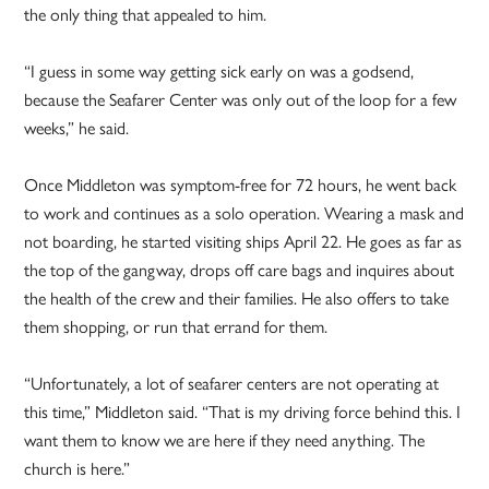
the only thing that appealed to him.
“I guess in some way getting sick early on was a godsend,
because the Seafarer Center was only out of the loop for a few
weeks,” he said.
Once Middleton was symptom-free for 72 hours, he went back
to work and
continues as a solo operation. Wearing a mask and
not boarding, he started visiting ships April 22. He goes as far as
the top of the gangway, drops off care bags and inquires about
the health of the crew and their families. He also offers to take
them shopping, or run that errand for them.
“Unfortunately, a lot of seafarer centers are not operating at
this time,” Middleton said. “That is my driving force behind this. I
want them to know we are here if they need anything. The
church is here.”