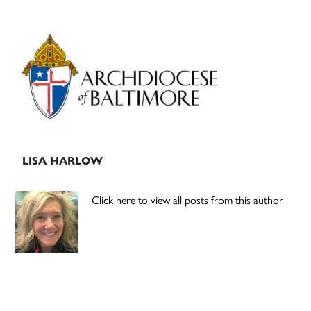
Primary
Sidebar
LISA HARLOW
Click here to view all posts from this author