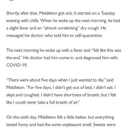
Shortly after that, Middleton got sick. It started on a Tuesday
evening with chills. When he woke up the next morning, he had
a slight fever and an “almost unrelenting” dry cough. He
messaged his doctor, who told him to self-quarantine.
The next morning he woke up with a fever and “felt like this was
the end.” His doctor had him come in, and diagnosed him with
COVID-19.
“There were about five days when I just wanted to die,” said
Middleton. “For five days, I didn’t get out of bed, I didn’t eat. I
slept and coughed. I didn’t have shortness of breath, but I felt
like I could never take a full breath of air.”
On the sixth day, Middleton felt a little better, but everything
tasted funny and had the same unpleasant smell. Sweets were