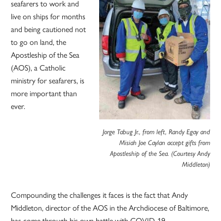
seafarers to work and
live on ships for months
and being cautioned not
to go on land, the
Apostleship of the Sea
(AOS), a Catholic
ministry for seafarers, is
more important than
ever.
Jorge Tabug Jr., from left, Randy Egay and
Misiah Joe Caylan accept gifts from
Apostleship of the Sea. (Courtesy Andy
Middleton)
Compounding the challenges it faces is the fact that Andy
Middleton, director of the AOS in the Archdiocese of Baltimore,
has come through his own battle with COVID-19.