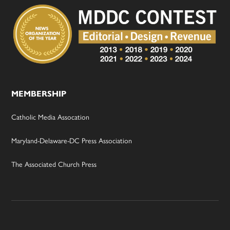
MEMBERSHIP
Catholic Media Assocation
Maryland-Delaware-DC Press Association
The Associated Church Press