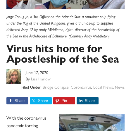
Jorge Tabug Jr., a 3rd Officer on the Atlantic Star, a container ship flying
under the flag of the United Kingdom, gives a thumbs-up to supplies
delivered May 12 by Andy Middleton, right, director of the Apostleship of
the Sea in the Archdiocese of Baltimore. (Courtesy Andy Middleton)
Virus hits home for
Apostleship of the Sea
June 17, 2020
By
Lisa Harlow
Filed Under:
Bridge Collapse
,
Coronavirus
,
Local News
,
News
Share
Share
Pin
Share
With the coronavirus
pandemic forcing