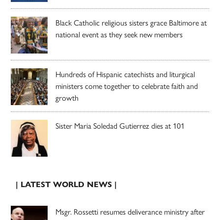
Black Catholic religious sisters grace Baltimore at
national event as they seek new members
Hundreds of Hispanic catechists and liturgical
ministers come together to celebrate faith and
growth
Sister Maria Soledad Gutierrez dies at 101
| LATEST WORLD NEWS |
Msgr. Rossetti resumes deliverance ministry after