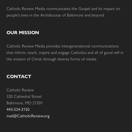
Catholic Review Media communicates the Gospel and its impact on
people’s lives in the Archdiocese of Baltimore and beyond.
OUR MISSION
Catholic Review Media provides intergenerational communications
that inform, teach, inspire and engage Catholics and all of good will in
the mission of Christ through diverse forms of media.
CONTACT
Catholic Review
320 Cathedral Street
Baltimore, MD 21201
443-524-3150
mail@CatholicReview.org