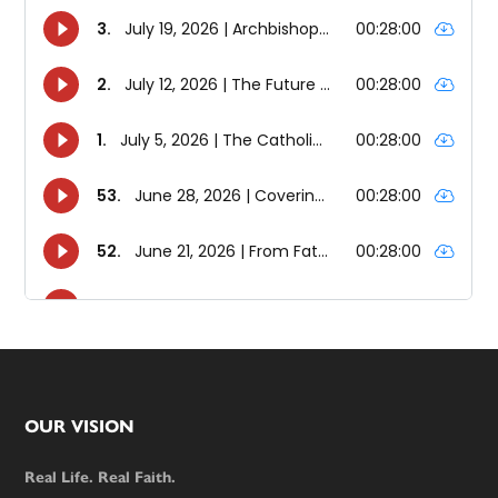
Footer
OUR VISION
Real Life. Real Faith.