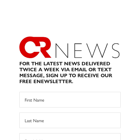
FOR THE LATEST NEWS DELIVERED
TWICE A WEEK VIA EMAIL OR TEXT
MESSAGE, SIGN UP TO RECEIVE OUR
FREE ENEWSLETTER.