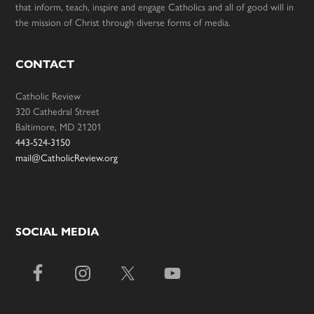
that inform, teach, inspire and engage Catholics and all of good will in
the mission of Christ through diverse forms of media.
CONTACT
Catholic Review
320 Cathedral Street
Baltimore, MD 21201
443-524-3150
mail@CatholicReview.org
SOCIAL MEDIA