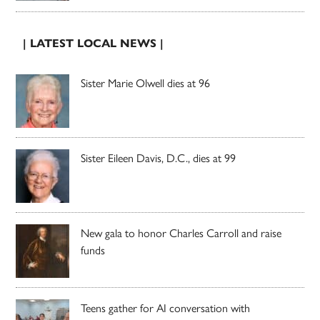
| LATEST LOCAL NEWS |
Sister Marie Olwell dies at 96
Sister Eileen Davis, D.C., dies at 99
New gala to honor Charles Carroll and raise
funds
Teens gather for AI conversation with