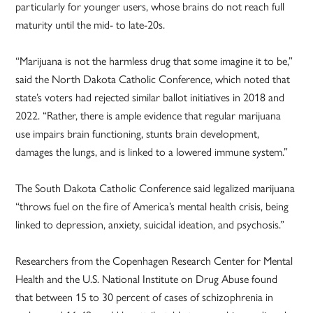
particularly for younger users, whose brains do not reach full
maturity until the mid- to late-20s.
“Marijuana is not the harmless drug that some imagine it to be,”
said the North Dakota Catholic Conference, which noted that
state’s voters had rejected similar ballot initiatives in 2018 and
2022. “Rather, there is ample evidence that regular marijuana
use impairs brain functioning, stunts brain development,
damages the lungs, and is linked to a lowered immune system.”
The South Dakota Catholic Conference said legalized marijuana
“throws fuel on the fire of America’s mental health crisis, being
linked to depression, anxiety, suicidal ideation, and psychosis.”
Researchers from the Copenhagen Research Center for Mental
Health and the U.S. National Institute on Drug Abuse found
that between 15 to 30 percent of cases of schizophrenia in