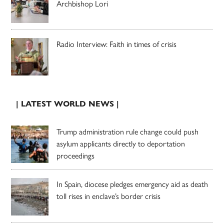
Archbishop Lori
Radio Interview: Faith in times of crisis
| LATEST WORLD NEWS |
Trump administration rule change could push
asylum applicants directly to deportation
proceedings
In Spain, diocese pledges emergency aid as death
toll rises in enclave’s border crisis