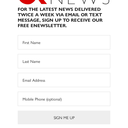
FOR THE LATEST NEWS DELIVERED
TWICE A WEEK VIA EMAIL OR TEXT
MESSAGE, SIGN UP TO RECEIVE OUR
FREE ENEWSLETTER.