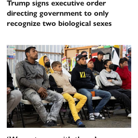
Trump signs executive order
directing government to only
recognize two biological sexes