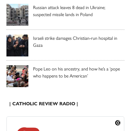
Russian attack leaves 8 dead in Ukraine;
suspected missile lands in Poland
Israeli strike damages Christian-run hospital in
Gaza
Pope Leo on his ancestry, and how he’s a ‘pope
who happens to be American’
| CATHOLIC REVIEW RADIO |