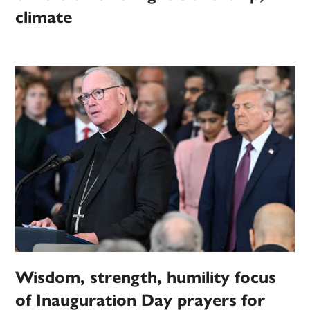
climate
Wisdom, strength, humility focus
of Inauguration Day prayers for