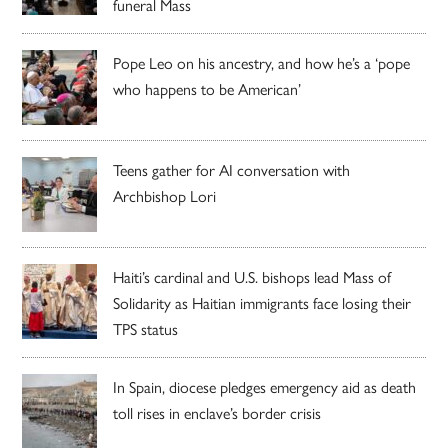
funeral Mass
Pope Leo on his ancestry, and how he’s a ‘pope
who happens to be American’
Teens gather for AI conversation with
Archbishop Lori
Haiti’s cardinal and U.S. bishops lead Mass of
Solidarity as Haitian immigrants face losing their
TPS status
In Spain, diocese pledges emergency aid as death
toll rises in enclave’s border crisis