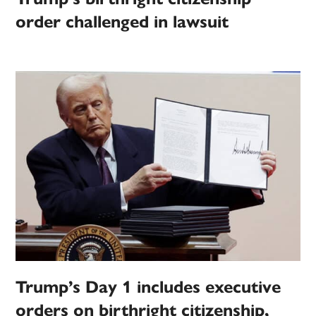
order challenged in lawsuit
Trump’s Day 1 includes executive
orders on birthright citizenship,