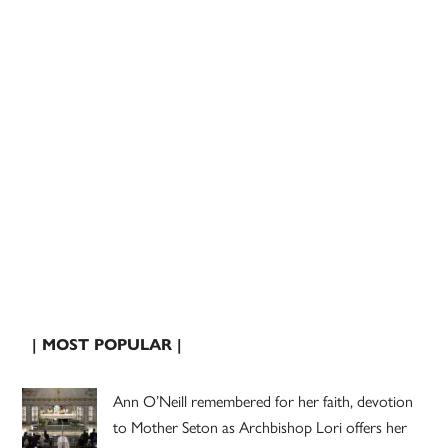
| MOST POPULAR |
Ann O’Neill remembered for her faith, devotion
to Mother Seton as Archbishop Lori offers her