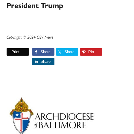
President Trump
Copyright © 2024 OSV News
Print
Share
Share
Pin
Share
Primary
Sidebar