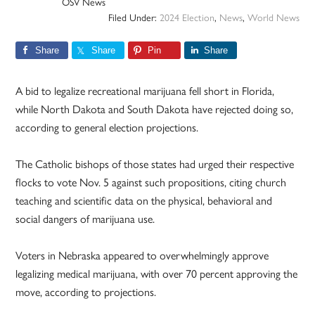
OSV News
Filed Under:
2024 Election
,
News
,
World News
Share
Share
Pin
Share
A bid to legalize recreational marijuana fell short in Florida,
while North Dakota and South Dakota have rejected doing so,
according to general election projections.
The Catholic bishops of those states had urged their respective
flocks to vote Nov. 5 against such propositions, citing church
teaching and scientific data on the physical, behavioral and
social dangers of marijuana use.
Voters in Nebraska appeared to overwhelmingly approve
legalizing medical marijuana, with over 70 percent approving the
move, according to projections.