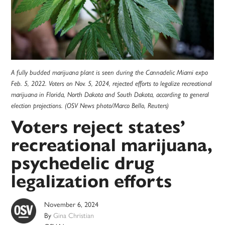
A fully budded marijuana plant is seen during the Cannadelic Miami expo
Feb. 5, 2022. Voters on Nov. 5, 2024, rejected efforts to legalize recreational
marijuana in Florida, North Dakota and South Dakota, according to general
election projections. (OSV News photo/Marco Bello, Reuters)
Voters reject states’
recreational marijuana,
psychedelic drug
legalization efforts
November 6, 2024
By
Gina Christian