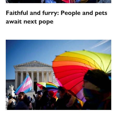
Faithful and furry: People and pets
await next pope