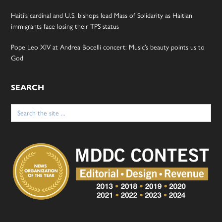
Haiti’s cardinal and U.S. bishops lead Mass of Solidarity as Haitian
immigrants face losing their TPS status
Pope Leo XIV at Andrea Bocelli concert: Music’s beauty points us to
God
SEARCH
Search
for: