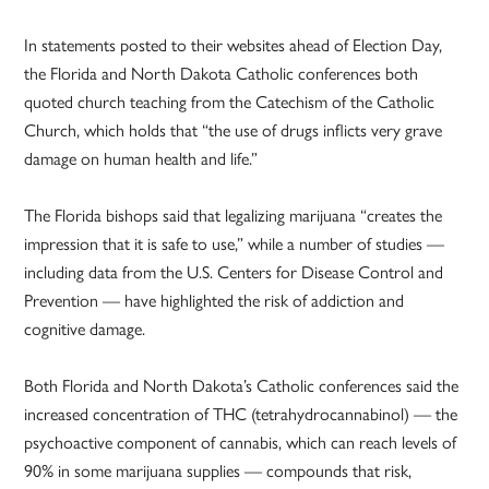
In statements posted to their websites ahead of Election Day,
the Florida and North Dakota Catholic conferences both
quoted church teaching from the Catechism of the Catholic
Church, which holds that “the use of drugs inflicts very grave
damage on human health and life.”
The Florida bishops said that legalizing marijuana “creates the
impression that it is safe to use,” while a number of studies —
including data from the U.S. Centers for Disease Control and
Prevention — have highlighted the risk of addiction and
cognitive damage.
Both Florida and North Dakota’s Catholic conferences said the
increased concentration of THC (tetrahydrocannabinol) — the
psychoactive component of cannabis, which can reach levels of
90% in some marijuana supplies — compounds that risk,