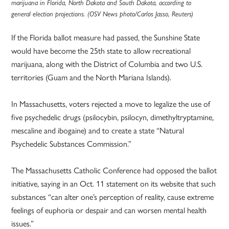
marijuana in Florida, North Dakota and South Dakota, according to
general election projections. (OSV News photo/Carlos Jasso, Reuters)
If the Florida ballot measure had passed, the Sunshine State
would have become the 25th state to allow recreational
marijuana, along with the District of Columbia and two U.S.
territories (Guam and the North Mariana Islands).
In Massachusetts, voters rejected a move to legalize the use of
five psychedelic drugs (psilocybin, psilocyn, dimethyltryptamine,
mescaline and ibogaine) and to create a state “Natural
Psychedelic Substances Commission.”
The Massachusetts Catholic Conference had opposed the ballot
initiative, saying in an Oct. 11 statement on its website that such
substances “can alter one’s perception of reality, cause extreme
feelings of euphoria or despair and can worsen mental health
issues.”