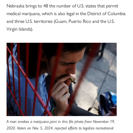
Nebraska brings to 48 the number of U.S. states that permit
medical marijuana, which is also legal in the District of Columbia
and three U.S. territories (Guam, Puerto Rico and the U.S.
Virgin Islands).
A man smokes a marijuana joint in this file photo from November 19,
2020. Voters on Nov. 5, 2024, rejected efforts to legalize recreational