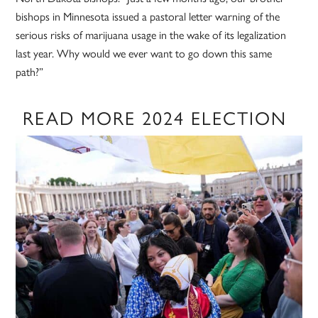
bishops in Minnesota issued a pastoral letter warning of the
serious risks of marijuana usage in the wake of its legalization
last year. Why would we ever want to go down this same
path?”
READ MORE 2024 ELECTION