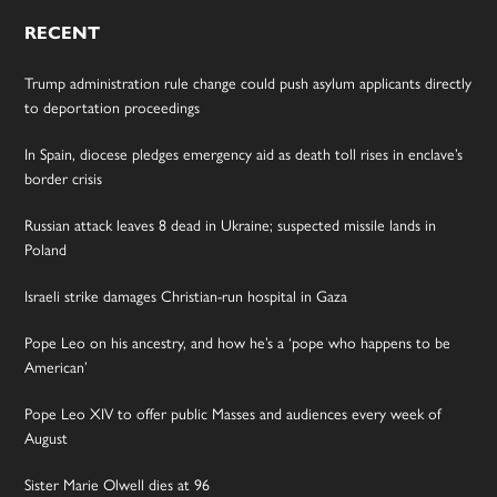
RECENT
Trump administration rule change could push asylum applicants directly
to deportation proceedings
In Spain, diocese pledges emergency aid as death toll rises in enclave’s
border crisis
Russian attack leaves 8 dead in Ukraine; suspected missile lands in
Poland
Israeli strike damages Christian-run hospital in Gaza
Pope Leo on his ancestry, and how he’s a ‘pope who happens to be
American’
Pope Leo XIV to offer public Masses and audiences every week of
August
Sister Marie Olwell dies at 96