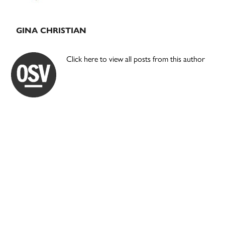
GINA CHRISTIAN
Click here to view all posts from this author