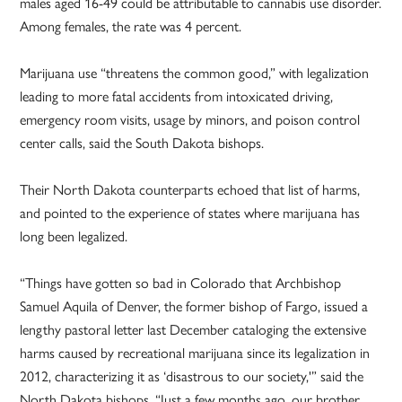
males aged 16-49 could be attributable to cannabis use disorder.
Among females, the rate was 4 percent.
Marijuana use “threatens the common good,” with legalization
leading to more fatal accidents from intoxicated driving,
emergency room visits, usage by minors, and poison control
center calls, said the South Dakota bishops.
Their North Dakota counterparts echoed that list of harms,
and pointed to the experience of states where marijuana has
long been legalized.
“Things have gotten so bad in Colorado that Archbishop
Samuel Aquila of Denver, the former bishop of Fargo, issued a
lengthy pastoral letter last December cataloging the extensive
harms caused by recreational marijuana since its legalization in
2012, characterizing it as ‘disastrous to our society,'” said the
North Dakota bishops. “Just a few months ago, our brother