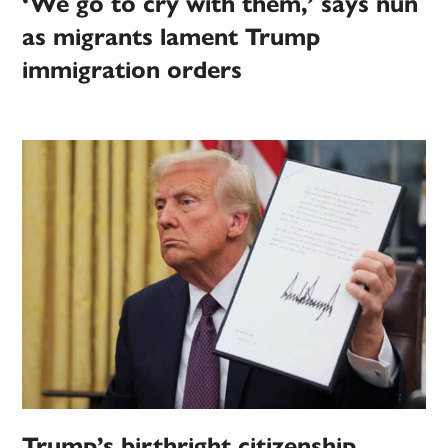
‘We go to cry with them,’ says nun
as migrants lament Trump
immigration orders
Trump’s birthright citizenship