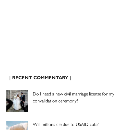
| RECENT COMMENTARY |
Do I need a new civil marriage license for my
convalidation ceremony?
Will millions die due to USAID cuts?