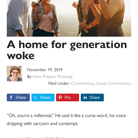
A home for generation
woke
November 19, 2019
By
Katie Prejean McGrady
Filed Under:
Commentary
,
Guest Commentary
Share
Share
Pin
Share
“Oh, you’re a millennial.” He said it like a curse word, his voice
dripping with sarcasm and contempt.