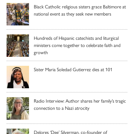
Black Catholic religious sisters grace Baltimore at
national event as they seek new members
Hundreds of Hispanic catechists and liturgical
ministers come together to celebrate faith and
growth
Sister Maria Soledad Gutierrez dies at 101
Radio Interview: Author shares her family’s tragic
connection to a Nazi atrocity
Delores ‘Dee’ Silverman, co-founder of