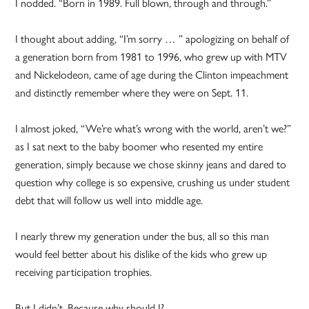
I nodded. “Born in 1989. Full blown, through and through.”
I thought about adding, “I’m sorry … ” apologizing on behalf of
a generation born from 1981 to 1996, who grew up with MTV
and Nickelodeon, came of age during the Clinton impeachment
and distinctly remember where they were on Sept. 11.
I almost joked, “We’re what’s wrong with the world, aren’t we?”
as I sat next to the baby boomer who resented my entire
generation, simply because we chose skinny jeans and dared to
question why college is so expensive, crushing us under student
debt that will follow us well into middle age.
I nearly threw my generation under the bus, all so this man
would feel better about his dislike of the kids who grew up
receiving participation trophies.
But I didn’t. Because why should I?