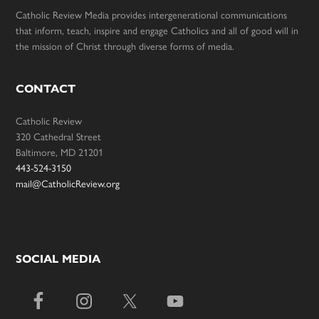
Catholic Review Media provides intergenerational communications
that inform, teach, inspire and engage Catholics and all of good will in
the mission of Christ through diverse forms of media.
CONTACT
Catholic Review
320 Cathedral Street
Baltimore, MD 21201
443-524-3150
mail@CatholicReview.org
SOCIAL MEDIA