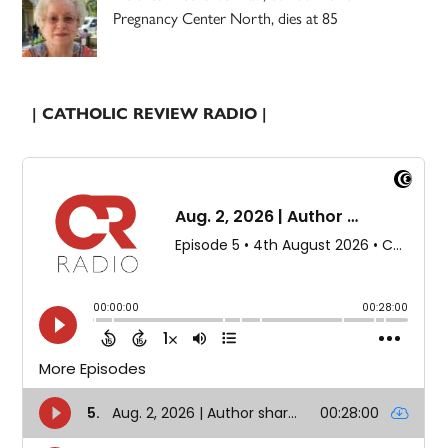
Pregnancy Center North, dies at 85
| CATHOLIC REVIEW RADIO |