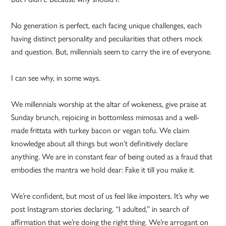
No generation is perfect, each facing unique challenges, each
having distinct personality and peculiarities that others mock
and question. But, millennials seem to carry the ire of everyone.
I can see why, in some ways.
We millennials worship at the altar of wokeness, give praise at
Sunday brunch, rejoicing in bottomless mimosas and a well-
made frittata with turkey bacon or vegan tofu. We claim
knowledge about all things but won’t definitively declare
anything. We are in constant fear of being outed as a fraud that
embodies the mantra we hold dear: Fake it till you make it.
We’re confident, but most of us feel like imposters. It’s why we
post Instagram stories declaring, “I adulted,” in search of
affirmation that we’re doing the right thing. We’re arrogant on