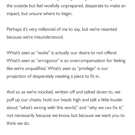
the outside but feel woefully unprepared, desperate to make an
impact, but unsure where to begin.
Perhaps it’s very millennial of me to say, but we’re resented
because we’re misunderstood.
What’s seen as “woke” is actually our desire to not offend.
What’s seen as “arrogance” is an overcompensation for feeling
like we’re unqualified. What’s seen as “privilege” is our
projection of desperately needing a place to fit in.
And so as we’re mocked, written off and talked down to, we
puff up our chests, hold our heads high and talk a little louder
about “what’s wrong with this world,” and “why we can fix it,”
not necessarily because we know, but because we want you to
think we do.