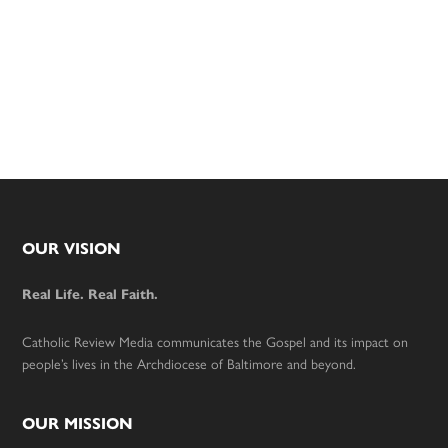
Footer
OUR VISION
Real Life. Real Faith.
Catholic Review Media communicates the Gospel and its impact on
people’s lives in the Archdiocese of Baltimore and beyond.
OUR MISSION