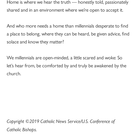
Home is where we hear the truth — honestly told, passionately
shared and in an environment where we’re open to accept it.
And who more needs a home than millennials desperate to find
a place to belong, where they can be heard, be given advice, find
solace and know they matter?
We millennials are open-minded, a little scared and woke: So
let’s hear from, be comforted by and truly be awakened by the
church.
Copyright ©2019 Catholic News Service/U.S. Conference of
Catholic Bishops.