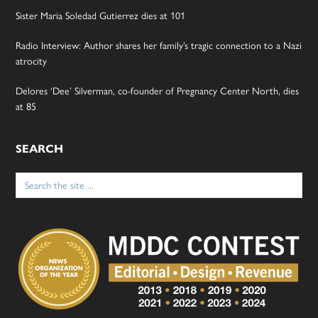
Sister Maria Soledad Gutierrez dies at 101
Radio Interview: Author shares her family’s tragic connection to a Nazi
atrocity
Delores ‘Dee’ Silverman, co-founder of Pregnancy Center North, dies
at 85
SEARCH
Search
for: