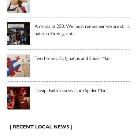
America at 250: We must remember we are still a
nation of immigrants
Two heroes: St. Ignatius and Spider-Man
Thwip! Faith lessons from Spider-Man
| RECENT LOCAL NEWS |