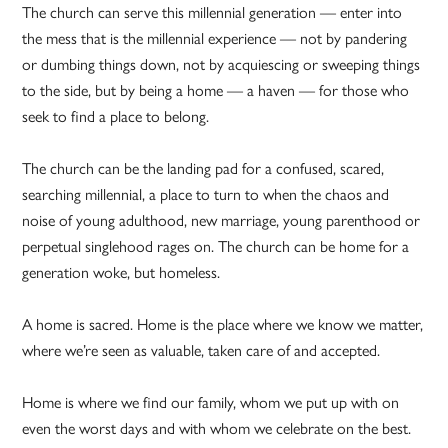
The church can serve this millennial generation — enter into
the mess that is the millennial experience — not by pandering
or dumbing things down, not by acquiescing or sweeping things
to the side, but by being a home — a haven — for those who
seek to find a place to belong.
The church can be the landing pad for a confused, scared,
searching millennial, a place to turn to when the chaos and
noise of young adulthood, new marriage, young parenthood or
perpetual singlehood rages on. The church can be home for a
generation woke, but homeless.
A home is sacred. Home is the place where we know we matter,
where we’re seen as valuable, taken care of and accepted.
Home is where we find our family, whom we put up with on
even the worst days and with whom we celebrate on the best.