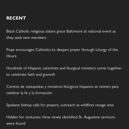
RECENT
Black Catholic religious sisters grace Baltimore at national event as
they seek new members
Pope encourages Catholics to deepen prayer through Liturgy of the
Hours
Hundreds of Hispanic catechists and liturgical ministers come together
to celebrate faith and growth
Cientos de catequistas y ministros litúrgicos hispanos se reúnen para
celebrar la fe y la formación
Spokane bishop calls for prayers, outreach as wildfires ravage area
Hidden for centuries: How newly identified St. Augustine sermons
were found