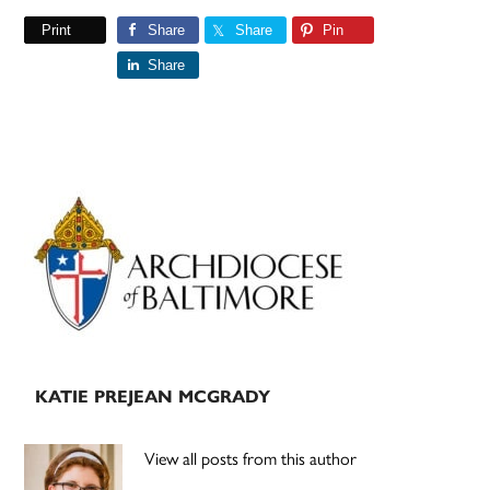
Print
Share
Share
Pin
Share
Primary
Sidebar
KATIE PREJEAN MCGRADY
View all posts from this author