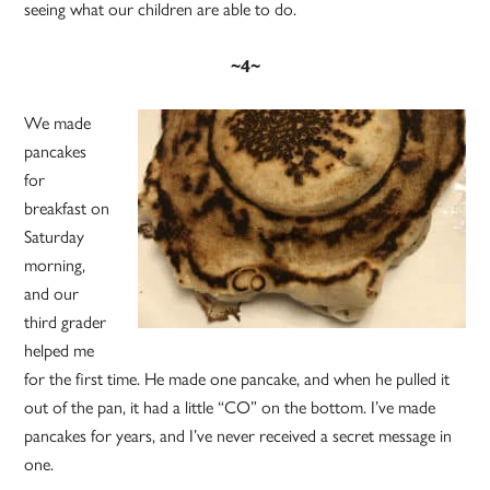
seeing what our children are able to do.
~4~
We made
pancakes
for
breakfast on
Saturday
morning,
and our
third grader
helped me
for the first time. He made one pancake, and when he pulled it
out of the pan, it had a little “CO” on the bottom. I’ve made
pancakes for years, and I’ve never received a secret message in
one.