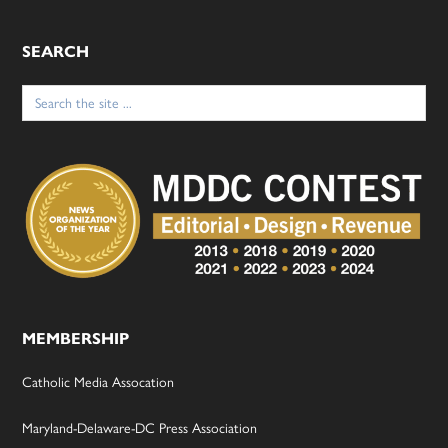
SEARCH
Search
for:
MEMBERSHIP
Catholic Media Assocation
Maryland-Delaware-DC Press Association