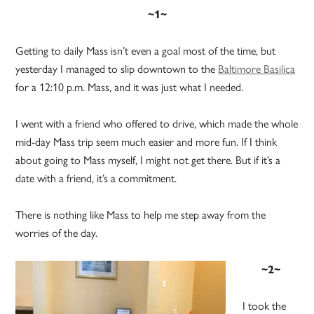
~1~
Getting to daily Mass isn’t even a goal most of the time, but
yesterday I managed to slip downtown to the
Baltimore Basilica
for a 12:10 p.m. Mass, and it was just what I needed.
I went with a friend who offered to drive, which made the whole
mid-day Mass trip seem much easier and more fun. If I think
about going to Mass myself, I might not get there. But if it’s a
date with a friend, it’s a commitment.
There is nothing like Mass to help me step away from the
worries of the day.
~2~
I took the