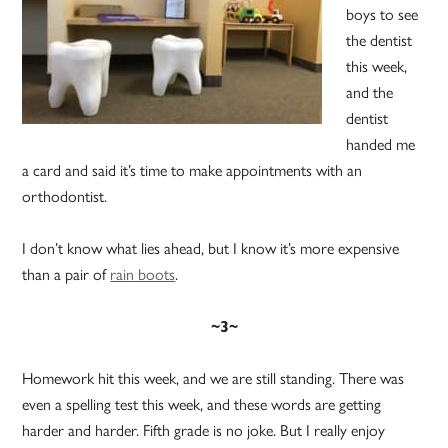
boys to see
the dentist
this week,
and the
dentist
handed me
a card and said it’s time to make appointments with an
orthodontist.
I don’t know what lies ahead, but I know it’s more expensive
than a pair of
rain boots
.
~3~
Homework hit this week, and we are still standing. There was
even a spelling test this week, and these words are getting
harder and harder. Fifth grade is no joke. But I really enjoy