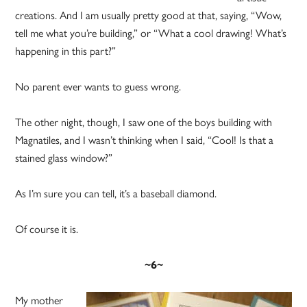
creations. And I am usually pretty good at that, saying, “Wow,
tell me what you’re building,” or “What a cool drawing! What’s
happening in this part?”
No parent ever wants to guess wrong.
The other night, though, I saw one of the boys building with
Magnatiles, and I wasn’t thinking when I said, “Cool! Is that a
stained glass window?”
As I’m sure you can tell, it’s a baseball diamond.
Of course it is.
~6~
My mother