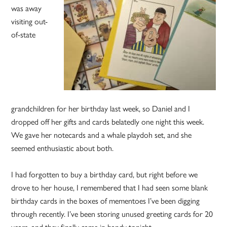
was away
visiting out-
of-state
grandchildren for her birthday last week, so Daniel and I
dropped off her gifts and cards belatedly one night this week.
We gave her notecards and a whale playdoh set, and she
seemed enthusiastic about both.
I had forgotten to buy a birthday card, but right before we
drove to her house, I remembered that I had seen some blank
birthday cards in the boxes of mementoes I’ve been digging
through recently. I’ve been storing unused greeting cards for 20