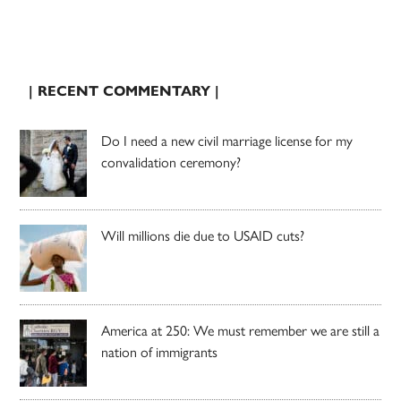
| RECENT COMMENTARY |
Do I need a new civil marriage license for my
convalidation ceremony?
Will millions die due to USAID cuts?
America at 250: We must remember we are still a
nation of immigrants