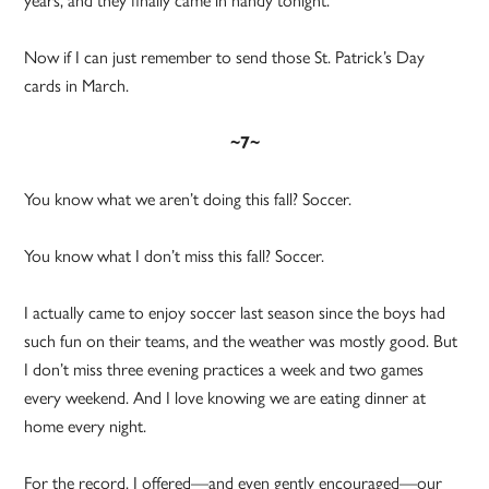
years, and they finally came in handy tonight.
Now if I can just remember to send those St. Patrick’s Day
cards in March.
~7~
You know what we aren’t doing this fall? Soccer.
You know what I don’t miss this fall? Soccer.
I actually came to enjoy soccer last season since the boys had
such fun on their teams, and the weather was mostly good. But
I don’t miss three evening practices a week and two games
every weekend. And I love knowing we are eating dinner at
home every night.
For the record, I offered—and even gently encouraged—our