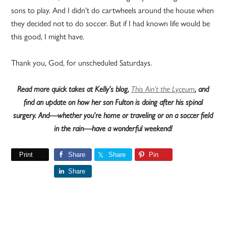
sons to play. And I didn’t do cartwheels around the house when
they decided not to do soccer. But if I had known life would be
this good, I might have.
Thank you, God, for unscheduled Saturdays.
Read more quick takes at Kelly’s blog,
This Ain’t the Lyceum
, and
find an update on how her son Fulton is doing after his spinal
surgery. And—whether you’re home or traveling or on a soccer field
in the rain—have a wonderful weekend!
Print
Share
Share
Pin
Share