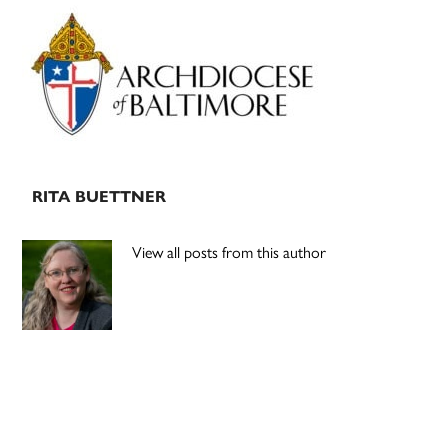
Primary
Sidebar
RITA BUETTNER
View all posts from this author