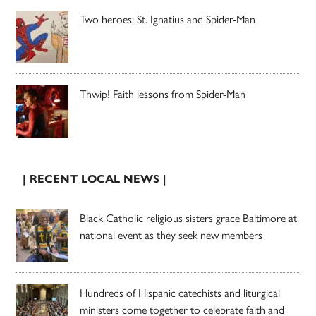
Two heroes: St. Ignatius and Spider-Man
Thwip! Faith lessons from Spider-Man
| RECENT LOCAL NEWS |
Black Catholic religious sisters grace Baltimore at
national event as they seek new members
Hundreds of Hispanic catechists and liturgical
ministers come together to celebrate faith and