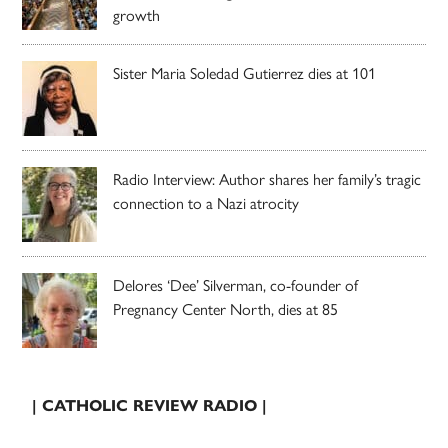
growth
Sister Maria Soledad Gutierrez dies at 101
Radio Interview: Author shares her family’s tragic
connection to a Nazi atrocity
Delores ‘Dee’ Silverman, co-founder of
Pregnancy Center North, dies at 85
| CATHOLIC REVIEW RADIO |