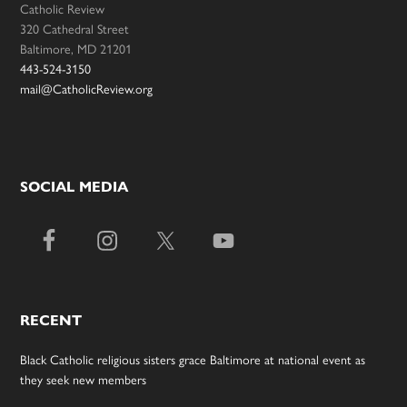
Catholic Review
320 Cathedral Street
Baltimore, MD 21201
443-524-3150
mail@CatholicReview.org
SOCIAL MEDIA
RECENT
Black Catholic religious sisters grace Baltimore at national event as
they seek new members