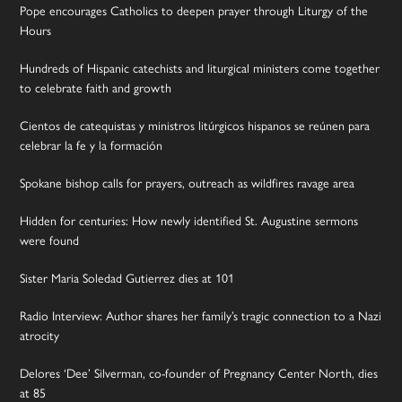
Pope encourages Catholics to deepen prayer through Liturgy of the
Hours
Hundreds of Hispanic catechists and liturgical ministers come together
to celebrate faith and growth
Cientos de catequistas y ministros litúrgicos hispanos se reúnen para
celebrar la fe y la formación
Spokane bishop calls for prayers, outreach as wildfires ravage area
Hidden for centuries: How newly identified St. Augustine sermons
were found
Sister Maria Soledad Gutierrez dies at 101
Radio Interview: Author shares her family’s tragic connection to a Nazi
atrocity
Delores ‘Dee’ Silverman, co-founder of Pregnancy Center North, dies
at 85