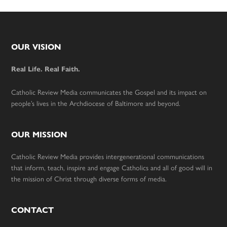
Footer
OUR VISION
Real Life. Real Faith.
Catholic Review Media communicates the Gospel and its impact on
people’s lives in the Archdiocese of Baltimore and beyond.
OUR MISSION
Catholic Review Media provides intergenerational communications
that inform, teach, inspire and engage Catholics and all of good will in
the mission of Christ through diverse forms of media.
CONTACT