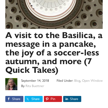
A visit to the Basilica, a
message in a pancake,
the joy of a soccer-less
autumn, and more (7
Quick Takes)
September 14, 2018
Filed Under:
Blog
,
Open Window
By
Rita Buettner
Share
Share
Pin
Share