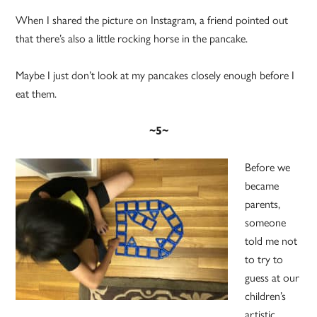
When I shared the picture on Instagram, a friend pointed out
that there’s also a little rocking horse in the pancake.
Maybe I just don’t look at my pancakes closely enough before I
eat them.
~5~
Before we
became
parents,
someone
told me not
to try to
guess at our
children’s
artistic