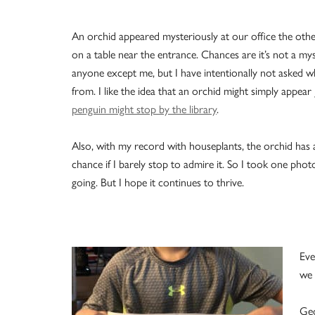
An orchid appeared mysteriously at our office the othe
on a table near the entrance. Chances are it’s not a my
anyone except me, but I have intentionally not asked w
from. I like the idea that an orchid might simply appear
penguin might stop by the library
.
Also, with my record with houseplants, the orchid has 
chance if I barely stop to admire it. So I took one pho
going. But I hope it continues to thrive.
Eve
we 
Geo