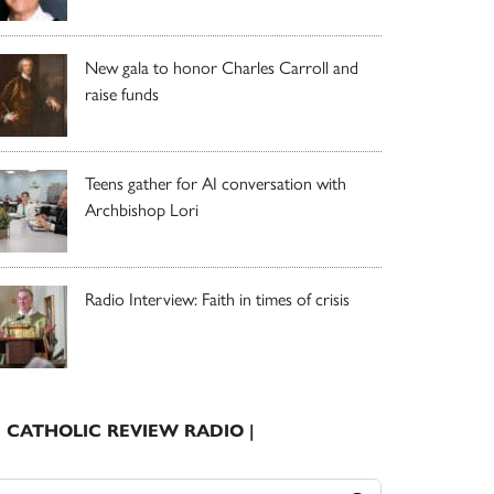
New gala to honor Charles Carroll and
raise funds
Teens gather for AI conversation with
Archbishop Lori
Radio Interview: Faith in times of crisis
| CATHOLIC REVIEW RADIO |