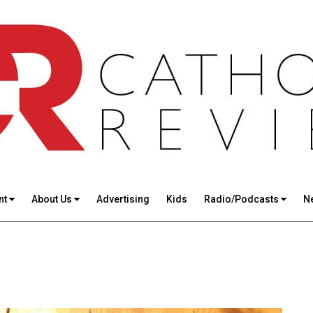
nt
About Us
Advertising
Kids
Radio/Podcasts
N