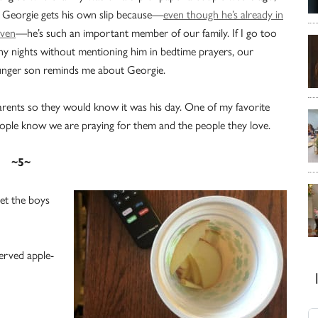
 Georgie gets his own slip because—
even though he’s already in
ven
—he’s such an important member of our family. If I go too
y nights without mentioning him in bedtime prayers, our
nger son reminds me about Georgie.
arents so they would know it was his day. One of my favorite
 people know we are praying for them and the people they love.
~5~
let the boys
served apple-