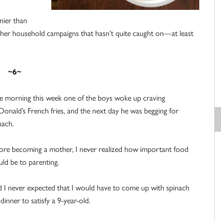
nnier than
other household campaigns that hasn’t quite caught on—at least
~6~
 morning this week one of the boys woke up craving
onald’s French fries, and the next day he was begging for
nach.
ore becoming a mother, I never realized how important food
ld be to parenting.
 I never expected that I would have to come up with spinach
 dinner to satisfy a 9-year-old.