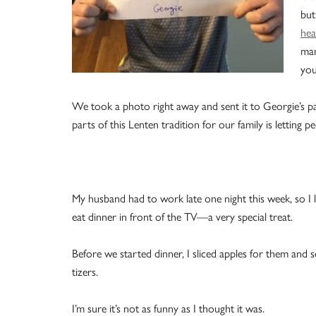
but
hea
man
you
We took a photo right away and sent it to Georgie’s p
parts of this Lenten tradition for our family is letting
My husband had to work late one night this week, so I 
eat dinner in front of the TV—a very special treat.
Before we started dinner, I sliced apples for them and 
tizers.
I’m sure it’s not as funny as I thought it was.