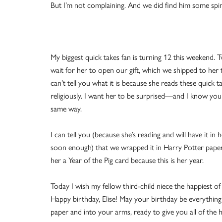
But I’m not complaining. And we did find him some spi
My biggest quick takes fan is turning 12 this weekend. Tw
wait for her to open our gift, which we shipped to her t
can’t tell you what it is because she reads these quick t
religiously. I want her to be surprised—and I know you 
same way.
I can tell you (because she’s reading and will have it in 
soon enough) that we wrapped it in Harry Potter pap
her a Year of the Pig card because this is her year.
Today I wish my fellow third-child niece the happiest of
Happy birthday, Elise! May your birthday be everything
paper and into your arms, ready to give you all of the 