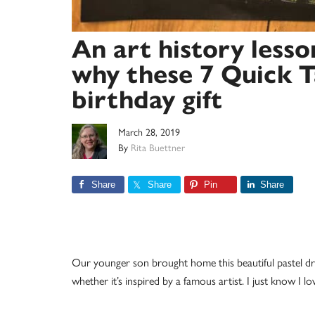
An art history lesso
why these 7 Quick T
birthday gift
March 28, 2019
By
Rita Buettner
Share
Share
Pin
Share
Our younger son brought home this beautiful pastel dr
whether it’s inspired by a famous artist. I just know I lov