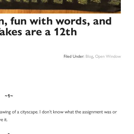
n, fun with words, and
akes are a 12th
Filed Under:
Blog
,
Open Window
~1~
awing of a cityscape. I don’t know what the assignment was or
e it.