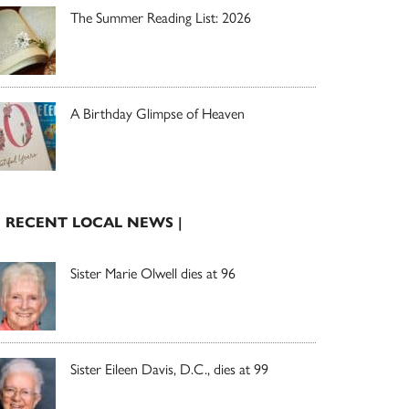
The Summer Reading List: 2026
A Birthday Glimpse of Heaven
| RECENT LOCAL NEWS |
Sister Marie Olwell dies at 96
Sister Eileen Davis, D.C., dies at 99