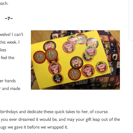
nach.
~7~
elve! I can’t
his week. I
akes
feel the
her hands
er and made
 birthdays and dedicate these quick takes to her, of course.
 you ever dreamed it would be, and may your gift leap out of the
hugs we gave it before we wrapped it.