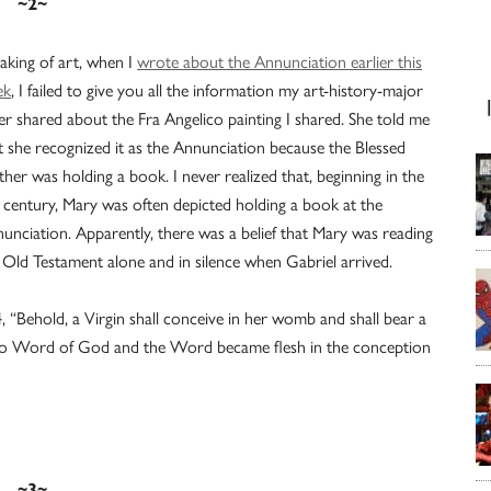
~2~
aking of art, when I
wrote about the Annunciation earlier this
ek
, I failed to give you all the information my art-history-major
ter shared about the Fra Angelico painting I shared. She told me
t she recognized it as the Annunciation because the Blessed
her was holding a book. I never realized that, beginning in the
 century, Mary was often depicted holding a book at the
unciation. Apparently, there was a belief that Mary was reading
 Old Testament alone and in silence when Gabriel arrived.
 “Behold, a Virgin shall conceive in her womb and shall bear a
 to Word of God and the Word became flesh in the conception
~3~