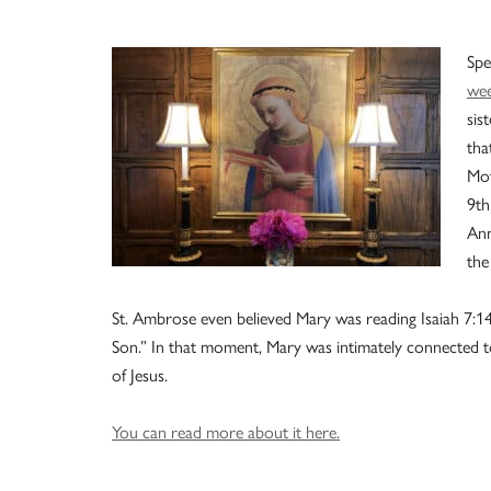
Spe
we
sis
tha
Mot
9th
Ann
the
St. Ambrose even believed Mary was reading Isaiah 7:14,
Son.” In that moment, Mary was intimately connected
of Jesus.
You can read more about it here.