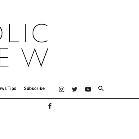
ews Tips
Subscribe