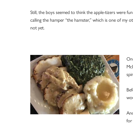
Still, the boys seemed to think the apple-tizers were fu
calling the hamper “the hamster,” which is one of my 
not yet.
One
McD
spi
Bef
wou
And
for