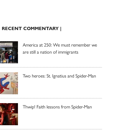
| RECENT COMMENTARY |
America at 250: We must remember we
are still a nation of immigrants
Two heroes: St. Ignatius and Spider-Man
Thwip! Faith lessons from Spider-Man