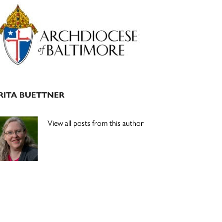
Primary
Sidebar
RITA BUETTNER
View all posts from this author