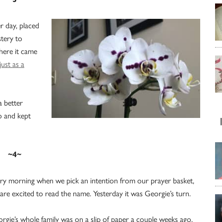
r day, placed
stery to
here it came
just as a
a better
to and kept
~4~
ry morning when we pick an intention from our prayer basket,
are excited to read the name. Yesterday it was Georgie’s turn.
rgie’s whole family was on a slip of paper a couple weeks ago,