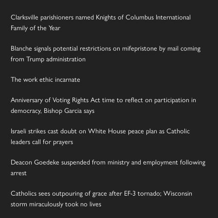
Clarksville parishioners named Knights of Columbus International
Family of the Year
Blanche signals potential restrictions on mifepristone by mail coming
from Trump administration
The work ethic incarnate
Anniversary of Voting Rights Act time to reflect on participation in
democracy, Bishop Garcia says
Israeli strikes cast doubt on White House peace plan as Catholic
leaders call for prayers
Deacon Goedeke suspended from ministry and employment following
arrest
Catholics sees outpouring of grace after EF-3 tornado; Wisconsin
storm miraculously took no lives