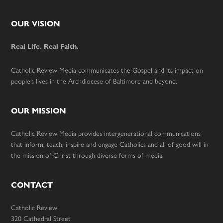
Footer
OUR VISION
Real Life. Real Faith.
Catholic Review Media communicates the Gospel and its impact on
people’s lives in the Archdiocese of Baltimore and beyond.
OUR MISSION
Catholic Review Media provides intergenerational communications
that inform, teach, inspire and engage Catholics and all of good will in
the mission of Christ through diverse forms of media.
CONTACT
Catholic Review
320 Cathedral Street