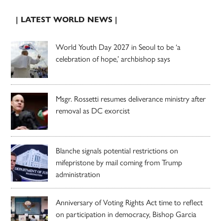
| LATEST WORLD NEWS |
World Youth Day 2027 in Seoul to be ‘a
celebration of hope,’ archbishop says
Msgr. Rossetti resumes deliverance ministry after
removal as DC exorcist
Blanche signals potential restrictions on
mifepristone by mail coming from Trump
administration
Anniversary of Voting Rights Act time to reflect
on participation in democracy, Bishop Garcia