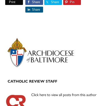
Print
Share
Share
Pin
Share
Primary
Sidebar
CATHOLIC REVIEW STAFF
Click here to view all posts from this author