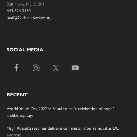
Baltimore, MD 21201
443-524-3150
mail@CatholicReview.org
SOCIAL MEDIA
RECENT
World Youth Day 2027 in Seoul to be ‘a celebration of hope,’
archbishop says
Msgr. Rossetti resumes deliverance ministry after removal as DC
exorcist