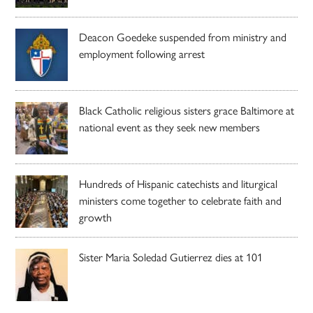
Deacon Goedeke suspended from ministry and
employment following arrest
Black Catholic religious sisters grace Baltimore at
national event as they seek new members
Hundreds of Hispanic catechists and liturgical
ministers come together to celebrate faith and
growth
Sister Maria Soledad Gutierrez dies at 101