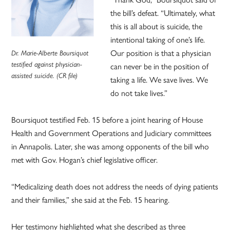
the bill’s defeat. “Ultimately, what
this is all about is suicide, the
intentional taking of one’s life.
Our position is that a physician
Dr. Marie-Alberte Boursiquot
testified against physician-
can never be in the position of
assisted suicide. (CR file)
taking a life. We save lives. We
do not take lives.”
Boursiquot testified Feb. 15 before a joint hearing of House
Health and Government Operations and Judiciary committees
in Annapolis. Later, she was among opponents of the bill who
met with Gov. Hogan’s chief legislative officer.
“Medicalizing death does not address the needs of dying patients
and their families,” she said at the Feb. 15 hearing.
Her testimony highlighted what she described as three