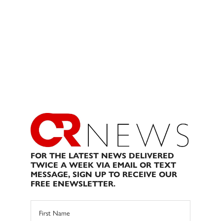
FOR THE LATEST NEWS DELIVERED
TWICE A WEEK VIA EMAIL OR TEXT
MESSAGE, SIGN UP TO RECEIVE OUR
FREE ENEWSLETTER.