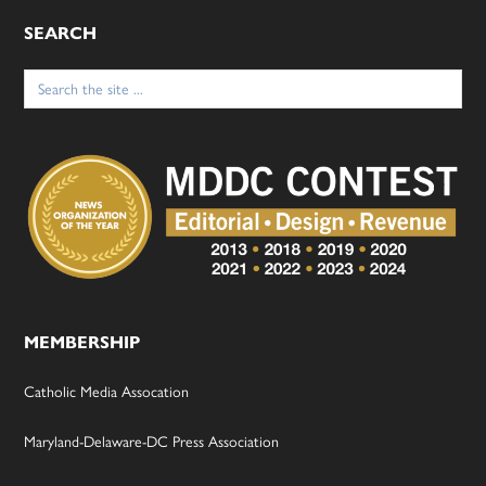
SEARCH
Search
for:
MEMBERSHIP
Catholic Media Assocation
Maryland-Delaware-DC Press Association