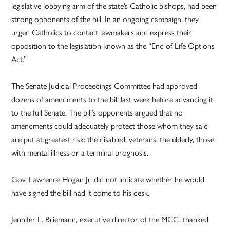
legislative lobbying arm of the state’s Catholic bishops, had been
strong opponents of the bill. In an ongoing campaign, they
urged Catholics to contact lawmakers and express their
opposition to the legislation known as the “End of Life Options
Act.”
The Senate Judicial Proceedings Committee had approved
dozens of amendments to the bill last week before advancing it
to the full Senate. The bill’s opponents argued that no
amendments could adequately protect those whom they said
are put at greatest risk: the disabled, veterans, the elderly, those
with mental illness or a terminal prognosis.
Gov. Lawrence Hogan Jr. did not indicate whether he would
have signed the bill had it come to his desk.
Jennifer L. Briemann, executive director of the MCC, thanked