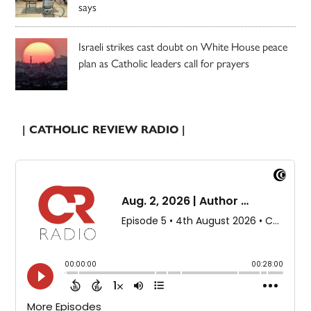
says
Israeli strikes cast doubt on White House peace
plan as Catholic leaders call for prayers
| CATHOLIC REVIEW RADIO |