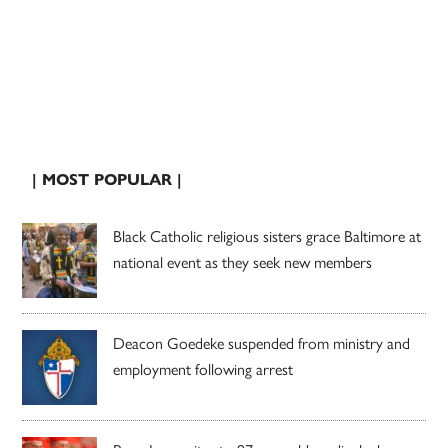
| MOST POPULAR |
Black Catholic religious sisters grace Baltimore at
national event as they seek new members
Deacon Goedeke suspended from ministry and
employment following arrest