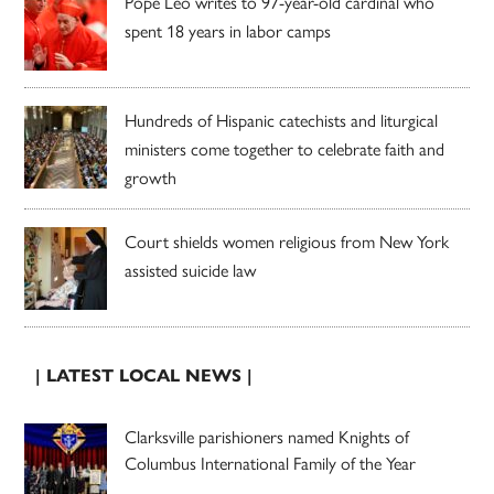
Pope Leo writes to 97-year-old cardinal who
spent 18 years in labor camps
Hundreds of Hispanic catechists and liturgical
ministers come together to celebrate faith and
growth
Court shields women religious from New York
assisted suicide law
| LATEST LOCAL NEWS |
Clarksville parishioners named Knights of
Columbus International Family of the Year