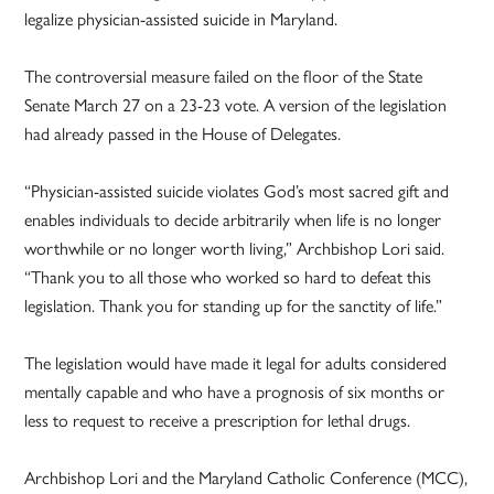
legalize physician-assisted suicide in Maryland.
The controversial measure failed on the floor of the State
Senate March 27 on a 23-23 vote. A version of the legislation
had already passed in the House of Delegates.
“Physician-assisted suicide violates God’s most sacred gift and
enables individuals to decide arbitrarily when life is no longer
worthwhile­ or no longer worth living,” Archbishop Lori said.
“Thank you to all those who worked so hard to defeat this
legislation. Thank you for standing up for the sanctity of life.”
The legislation would have made it legal for adults considered
mentally capable and who have a prognosis of six months or
less to request to receive a prescription for lethal drugs.
Archbishop Lori and the Maryland Catholic Conference (MCC),