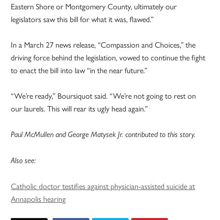
Eastern Shore or Montgomery County, ultimately our
legislators saw this bill for what it was, flawed.”
In a March 27 news release, “Compassion and Choices,” the
driving force behind the legislation, vowed to continue the fight
to enact the bill into law “in the near future.”
“We’re ready,” Boursiquot said. “We’re not going to rest on
our laurels. This will rear its ugly head again.”
Paul McMullen and George Matysek Jr. contributed to this story.
Also see:
Catholic doctor testifies against physician-assisted suicide at
Annapolis hearing