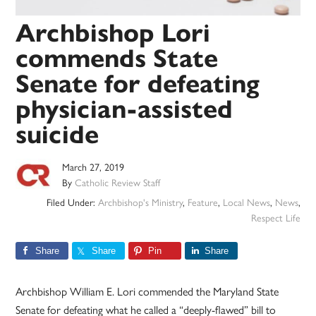
Archbishop Lori
commends State
Senate for defeating
physician-assisted
suicide
March 27, 2019
By
Catholic Review Staff
Filed Under:
Archbishop's Ministry
,
Feature
,
Local News
,
News
,
Respect Life
Share
Share
Pin
Share
Archbishop William E. Lori commended the Maryland State
Senate for defeating what he called a “deeply-flawed” bill to