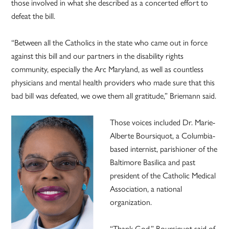
those involved in what she described as a concerted effort to
defeat the bill.
“Between all the Catholics in the state who came out in force
against this bill and our partners in the disability rights
community, especially the Arc Maryland, as well as countless
physicians and mental health providers who made sure that this
bad bill was defeated, we owe them all gratitude,” Briemann said.
Those voices included Dr. Marie-
Alberte Boursiquot, a Columbia-
based internist, parishioner of the
Baltimore Basilica and past
president of the Catholic Medical
Association, a national
organization.
“Thank God,” Boursiquot said of