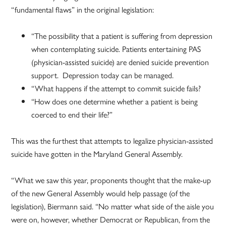
“fundamental flaws” in the original legislation:
“The possibility that a patient is suffering from depression
when contemplating suicide. Patients entertaining PAS
(physician-assisted suicide) are denied suicide prevention
support. Depression today can be managed.
“What happens if the attempt to commit suicide fails?
“How does one determine whether a patient is being
coerced to end their life?”
This was the furthest that attempts to legalize physician-assisted
suicide have gotten in the Maryland General Assembly.
“What we saw this year, proponents thought that the make-up
of the new General Assembly would help passage (of the
legislation), Biermann said. “No matter what side of the aisle you
were on, however, whether Democrat or Republican, from the