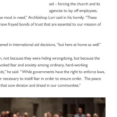
aid – forcing the church and its
agencies to lay off employees,
e most in need,” Archbishop Lori said in his homily. “These
have frayed bonds of trust that are essential to our mission of
ned in international aid decisions, “but here at home as well.”
en, not because they were hiding wrongdoing, but because the
ovoked fear and anxiety among ordinary, hard-working
ds,” he said. “While governments have the right to enforce laws,
 necessary to instill fear in order to ensure order. The peace
s that sow division and dread in our communities.”