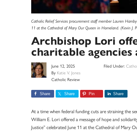
Catholic Relief Services procurement staff member Lauren Hamby w
11 at the Cathedral of Mary Our Queen in Homeland. (Kevin J. P
Archbishop Lori off
charitable agencies 
June 12, 2025
Filed Under:
Cathol
By
Katie V. Jones
Catholic Review
Share
Share
Pin
Share
At a time when federal funding cuts are straining the s
William E. Lori offered a message of hope and solidarit
Justice” celebrated June 11 at the Cathedral of Mary