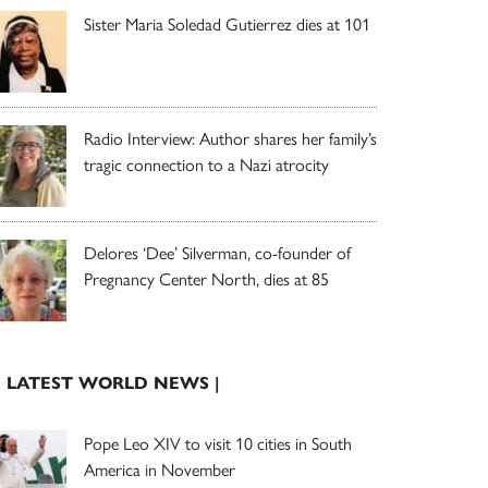
Sister Maria Soledad Gutierrez dies at 101
Radio Interview: Author shares her family’s
tragic connection to a Nazi atrocity
Delores ‘Dee’ Silverman, co-founder of
Pregnancy Center North, dies at 85
| LATEST WORLD NEWS |
Pope Leo XIV to visit 10 cities in South
America in November