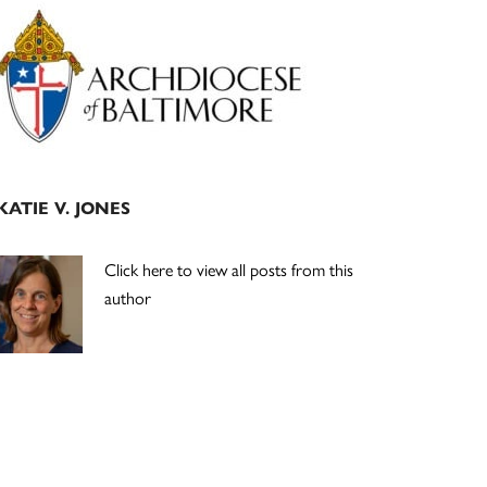
Primary
Sidebar
KATIE V. JONES
Click here to view all posts from this
author