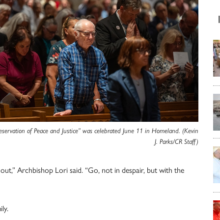
eservation of Peace and Justice” was celebrated June 11 in Homeland. (Kevin
J. Parks/CR Staff)
t,” Archbishop Lori said. “Go, not in despair, but with the
ly.