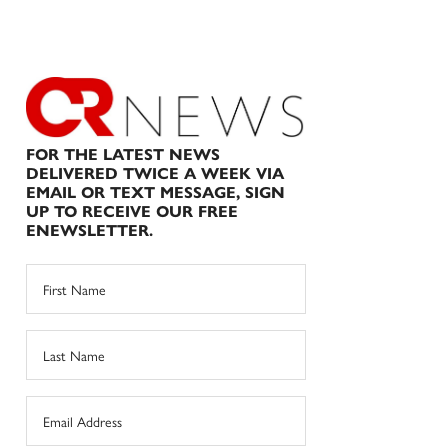
FOR THE LATEST NEWS
DELIVERED TWICE A WEEK VIA
EMAIL OR TEXT MESSAGE, SIGN
UP TO RECEIVE OUR FREE
ENEWSLETTER.