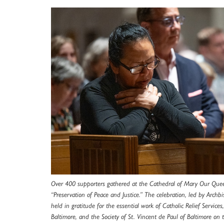
Over 400 supporters gathered at the Cathedral of Mary Our Que
“Preservation of Peace and Justice.” The celebration, led by Archb
held in gratitude for the essential work of Catholic Relief Services,
Baltimore, and the Society of St. Vincent de Paul of Baltimore on 