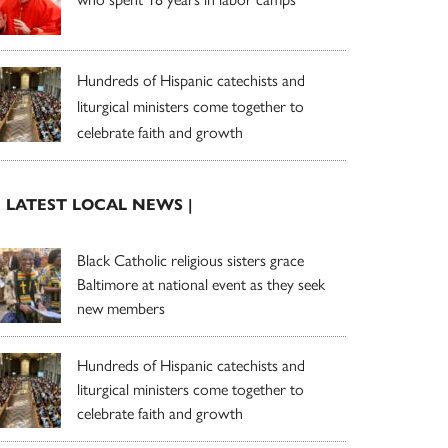
Hundreds of Hispanic catechists and
liturgical ministers come together to
celebrate faith and growth
| LATEST LOCAL NEWS |
Black Catholic religious sisters grace
Baltimore at national event as they seek
new members
Hundreds of Hispanic catechists and
liturgical ministers come together to
celebrate faith and growth