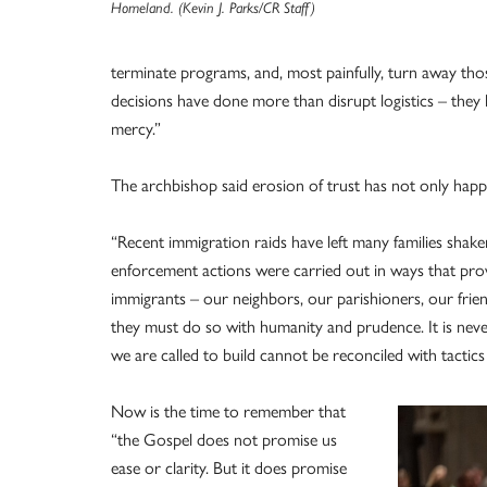
Homeland. (Kevin J. Parks/CR Staff)
terminate programs, and, most painfully, turn away thos
decisions have done more than disrupt logistics – they 
mercy.”
The archbishop said erosion of trust has not only happe
“Recent immigration raids have left many families shak
enforcement actions were carried out in ways that pr
immigrants – our neighbors, our parishioners, our frien
they must do so with humanity and prudence. It is never
we are called to build cannot be reconciled with tactic
Now is the time to remember that
“the Gospel does not promise us
ease or clarity. But it does promise