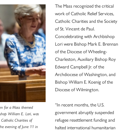
The Mass recognized the critical
work of Catholic Relief Services,
Catholic Charities and the Society
of St. Vincent de Paul.
Concelebrating with Archbishop
Lori were Bishop Mark E. Brennan
of the Diocese of Wheeling-
Charleston, Auxiliary Bishop Roy
Edward Campbell Jr. of the
Archdiocese of Washington, and
Bishop William E. Koenig of the
Diocese of Wilmington.
“In recent months, the U.S.
en for a Mass themed
government abruptly suspended
ishop William E. Lori, was
refugee resettlement funding and
 Catholic Charities of
halted international humanitarian
the evening of June 11 in