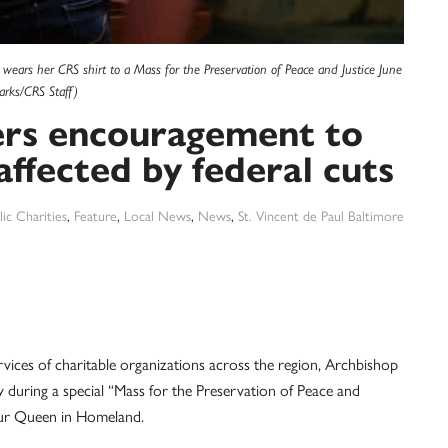
ears her CRS shirt to a Mass for the Preservation of Peace and Justice June
arks/CRS Staff)
ers encouragement to
affected by federal cuts
ic Charities
,
Feature
,
Local News
,
News
,
St. Vincent de Paul Baltimore
ervices of charitable organizations across the region, Archbishop
y during a special “Mass for the Preservation of Peace and
 Our Queen in Homeland.