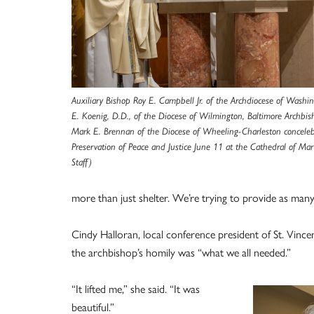
Auxiliary Bishop Roy E. Campbell Jr. of the Archdiocese of Washin
E. Koenig, D.D., of the Diocese of Wilmington, Baltimore Archbis
Mark E. Brennan of the Diocese of Wheeling-Charleston conceleb
Preservation of Peace and Justice June 11 at the Cathedral of Ma
Staff)
more than just shelter. We’re trying to provide as many
Cindy Halloran, local conference president of St. Vincen
the archbishop’s homily was “what we all needed.”
“It lifted me,” she said. “It was
beautiful.”