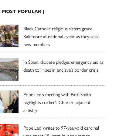
| MOST POPULAR |
Black Catholic religious sisters grace
Baltimore at national event as they seek
new members
In Spain, diocese pledges emergency aid as
death toll rises in enclave’s border crisis
Pope Leo’s meeting with Patti Smith
highlights rocker’s Church-adjacent
artistry
Pope Leo writes to 97-year-old cardinal
who spent 18 years in labor camps