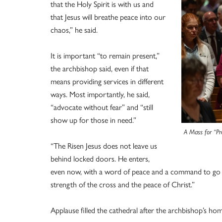
that the Holy Spirit is with us and
that Jesus will breathe peace into our
chaos,” he said.
It is important “to remain present,”
the archbishop said, even if that
means providing services in different
ways. Most importantly, he said,
“advocate without fear” and “still
show up for those in need.”
A Mass for “Pr
“The Risen Jesus does not leave us
behind locked doors. He enters,
even now, with a word of peace and a command to go ou
strength of the cross and the peace of Christ.”
Applause filled the cathedral after the archbishop’s homi