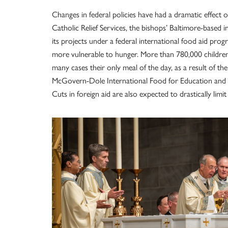
Changes in federal policies have had a dramatic effect 
Catholic Relief Services, the bishops’ Baltimore-based i
its projects under a federal international food aid pro
more vulnerable to hunger. More than 780,000 children a
many cases their only meal of the day, as a result of t
McGovern-Dole International Food for Education and 
Cuts in foreign aid are also expected to drastically lim