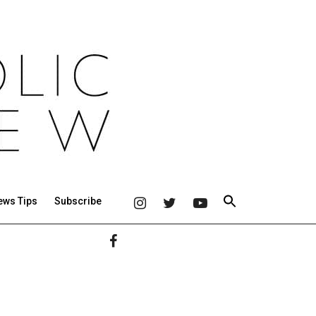
ews Tips
Subscribe