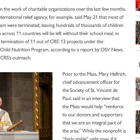
on the work of charitable organizations over the last few months.
nternational relief agency, for example, said May 21 that most of
gram were terminated, leaving hundreds of thousands of children
cross 11 countries will be left without their school meal, in
he termination of 11 out of CRS’ 13 projects under the
Child Nutrition Program, according to a report by OSV News.
it CRS’s outreach.
Prior to the Mass, Mary Helfrich,
chief advancement officer for
the Society of St. Vincent de
Paul, said in an interview that
the Mass would help “reinforce
to our donors and supporters
that we are an integral part of
the area.” While the nonprofit is
“fairly stable” right now, if it