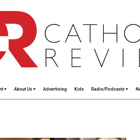
nt
About Us
Advertising
Kids
Radio/Podcasts
N