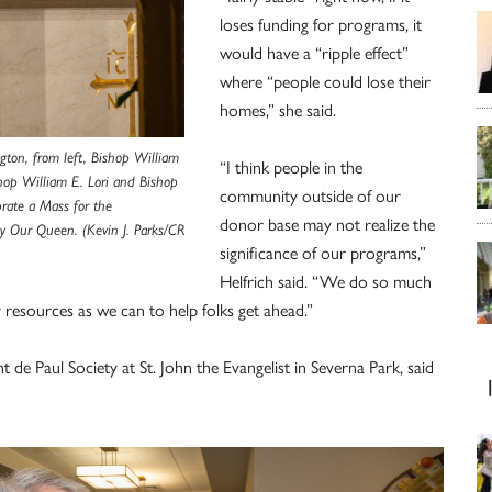
loses funding for programs, it
would have a “ripple effect”
where “people could lose their
homes,” she said.
gton, from left, Bishop William
“I think people in the
hop William E. Lori and Bishop
community outside of our
rate a Mass for the
donor base may not realize the
ry Our Queen. (Kevin J. Parks/CR
significance of our programs,”
Helfrich said. “We do so much
 resources as we can to help folks get ahead.”
t de Paul Society at St. John the Evangelist in Severna Park, said