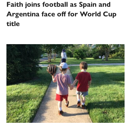
Faith joins football as Spain and
Argentina face off for World Cup
title