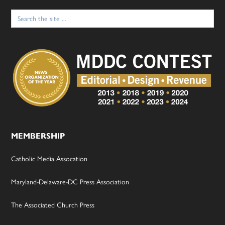
Search
for:
MEMBERSHIP
Catholic Media Assocation
Maryland-Delaware-DC Press Association
The Associated Church Press