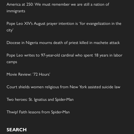
America at 250: We must remember we are still a nation of
immigrants
Pope Leo XIV’s August prayer intention is ‘for evangelization in the
city’
Diocese in Nigeria mourns death of priest killed in machete attack
Pope Leo writes to 97-year-old cardinal who spent 18 years in labor
camps
Movie Review: ’72 Hours’
Court shields women religious from New York assisted suicide law
Two heroes: St. Ignatius and Spider-Man
Thwip! Faith lessons from Spider-Man
SEARCH