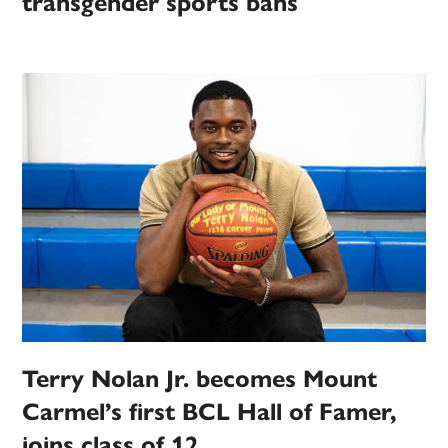
transgender sports bans
Terry Nolan Jr. becomes Mount
Carmel’s first BCL Hall of Famer,
joins class of 12