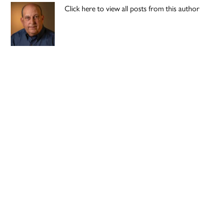
Click here to view all posts from this author