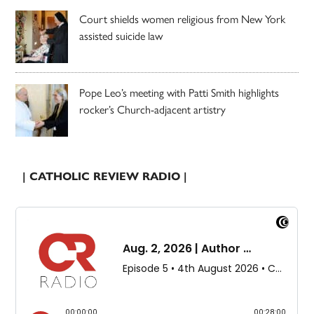
Court shields women religious from New York
assisted suicide law
Pope Leo’s meeting with Patti Smith highlights
rocker’s Church-adjacent artistry
| CATHOLIC REVIEW RADIO |