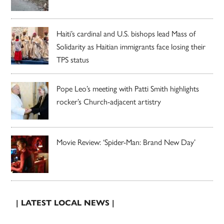
Haiti’s cardinal and U.S. bishops lead Mass of
Solidarity as Haitian immigrants face losing their
TPS status
Pope Leo’s meeting with Patti Smith highlights
rocker’s Church-adjacent artistry
Movie Review: ‘Spider-Man: Brand New Day’
| LATEST LOCAL NEWS |