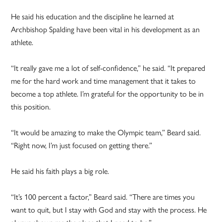
He said his education and the discipline he learned at
Archbishop Spalding have been vital in his development as an
athlete.
“It really gave me a lot of self-confidence,” he said. “It prepared
me for the hard work and time management that it takes to
become a top athlete. I’m grateful for the opportunity to be in
this position.
“It would be amazing to make the Olympic team,” Beard said.
“Right now, I’m just focused on getting there.”
He said his faith plays a big role.
“It’s 100 percent a factor,” Beard said. “There are times you
want to quit, but I stay with God and stay with the process. He