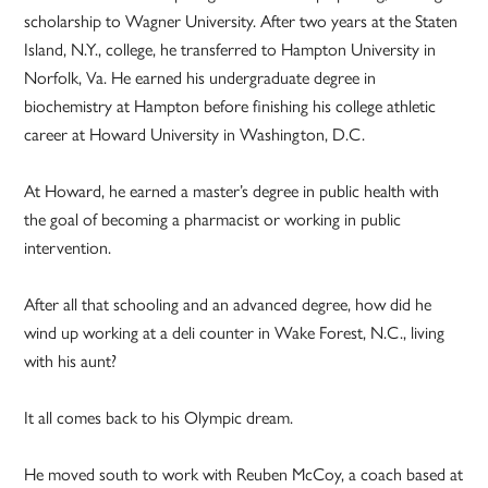
scholarship to Wagner University. After two years at the Staten
Island, N.Y., college, he transferred to Hampton University in
Norfolk, Va. He earned his undergraduate degree in
biochemistry at Hampton before finishing his college athletic
career at Howard University in Washington, D.C.
At Howard, he earned a master’s degree in public health with
the goal of becoming a pharmacist or working in public
intervention.
After all that schooling and an advanced degree, how did he
wind up working at a deli counter in Wake Forest, N.C., living
with his aunt?
It all comes back to his Olympic dream.
He moved south to work with Reuben McCoy, a coach based at