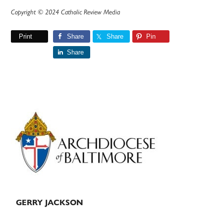
Copyright © 2024 Catholic Review Media
Print
Share
Share
Pin
Share
Primary
Sidebar
GERRY JACKSON