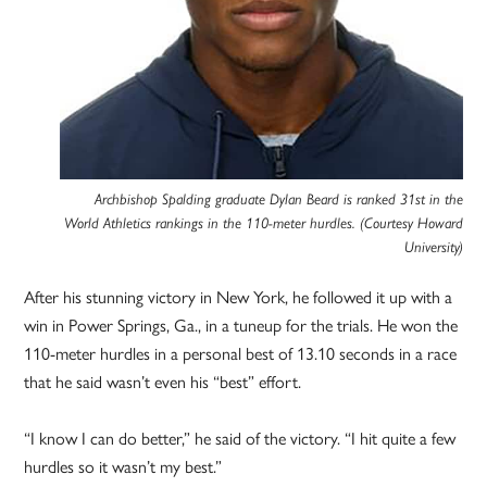
Archbishop Spalding graduate Dylan Beard is ranked 31st in the
World Athletics rankings in the 110-meter hurdles. (Courtesy Howard
University)
After his stunning victory in New York, he followed it up with a
win in Power Springs, Ga., in a tuneup for the trials. He won the
110-meter hurdles in a personal best of 13.10 seconds in a race
that he said wasn’t even his “best” effort.
“I know I can do better,” he said of the victory. “I hit quite a few
hurdles so it wasn’t my best.”