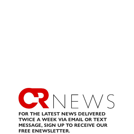
FOR THE LATEST NEWS DELIVERED
TWICE A WEEK VIA EMAIL OR TEXT
MESSAGE, SIGN UP TO RECEIVE OUR
FREE ENEWSLETTER.