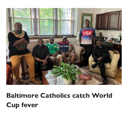
Baltimore Catholics catch World
Cup fever