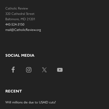
Catholic Review
320 Cathedral Street
Baltimore, MD 21201
443-524-3150
mail@CatholicReview.org
SOCIAL MEDIA
RECENT
Will millions die due to USAID cuts?