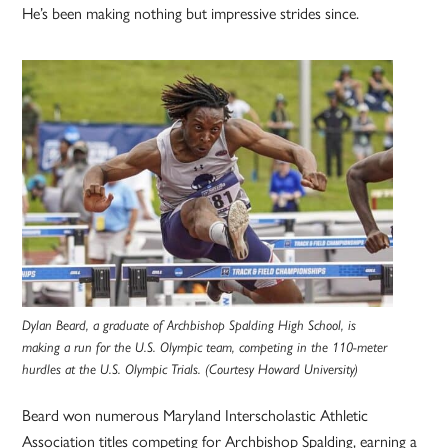
He’s been making nothing but impressive strides since.
Dylan Beard, a graduate of Archbishop Spalding High School, is
making a run for the U.S. Olympic team, competing in the 110-meter
hurdles at the U.S. Olympic Trials. (Courtesy Howard University)
Beard won numerous Maryland Interscholastic Athletic
Association titles competing for Archbishop Spalding, earning a