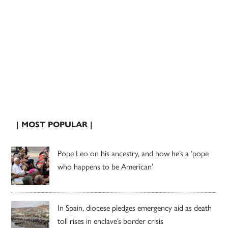
| MOST POPULAR |
Pope Leo on his ancestry, and how he’s a ‘pope
who happens to be American’
In Spain, diocese pledges emergency aid as death
toll rises in enclave’s border crisis