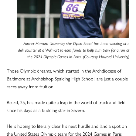
Former Howard University star Dylan Beard has been working at a
deli counter at a Walmart to earn funds to help him train for a run at
the 2024 Olympic Games in Paris. (Courtesy Howard University)
Those Olympic dreams, which started in the Archdiocese of
Baltimore at Archbishop Spalding High School, are just a couple
races away from fruition.
Beard, 25, has made quite a leap in the world of track and field
since his days as a budding star in Severn.
He is hoping to literally clear his next hurdle and land a spot on
the United States Olympic team for the 2024 Games in Paris