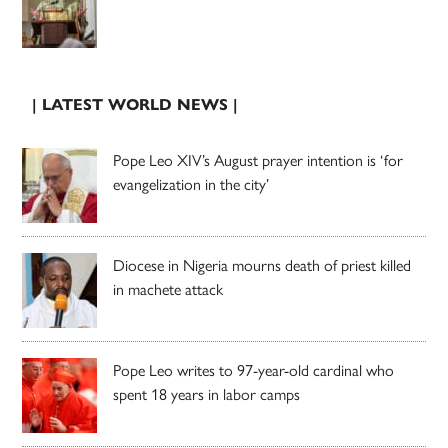
| LATEST WORLD NEWS |
Pope Leo XIV’s August prayer intention is ‘for
evangelization in the city’
Diocese in Nigeria mourns death of priest killed
in machete attack
Pope Leo writes to 97-year-old cardinal who
spent 18 years in labor camps