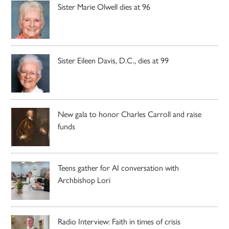
Sister Marie Olwell dies at 96
Sister Eileen Davis, D.C., dies at 99
New gala to honor Charles Carroll and raise
funds
Teens gather for AI conversation with
Archbishop Lori
Radio Interview: Faith in times of crisis