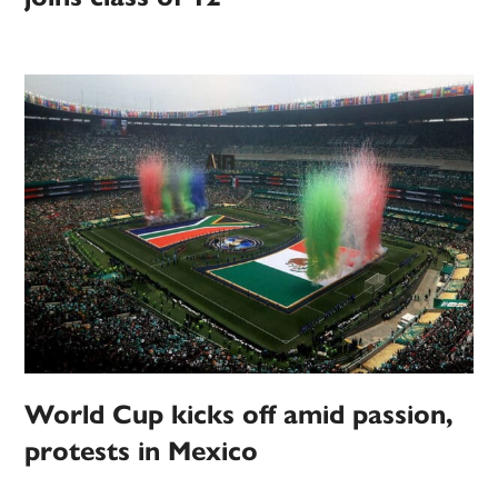
World Cup kicks off amid passion,
protests in Mexico