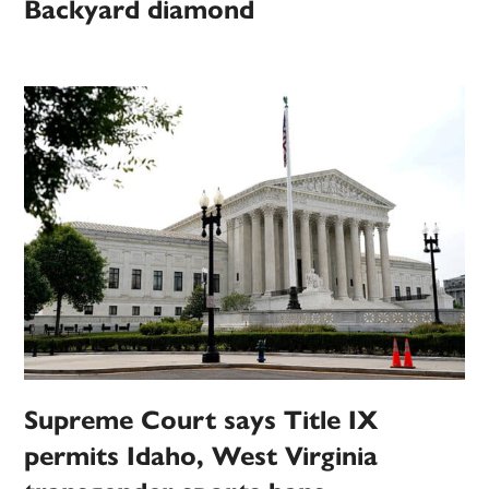
Backyard diamond
Supreme Court says Title IX
permits Idaho, West Virginia