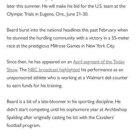
later this summer. He will make his bid for the U.S. team at the
Olympic Trials in Eugene, Ore., June 21-30.
Beard burst into the national headlines this past February when
he stunned the hurdling community with a victory in a 55-meter
race at the prestigious Millrose Games in New York City.
Since then, he has appeared on an
April segment of the Today
Show
. The
NBC broadcast highlighted
his performance as an
unsponsored athlete who is working at a Walmart deli counter
to earn funds for his training.
Beard is a bit of a late-bloomer in his sporting discipline. He
didn’t start competing until his sophomore year at Archbishop
Spalding after originally casting his lot with the Cavaliers’
football program.