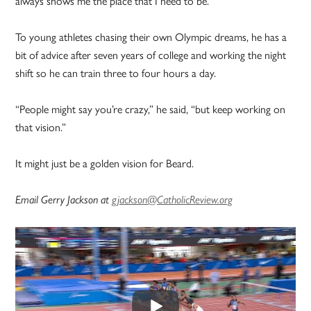
always shows me the place that I need to be.”
To young athletes chasing their own Olympic dreams, he has a
bit of advice after seven years of college and working the night
shift so he can train three to four hours a day.
“People might say you’re crazy,” he said, “but keep working on
that vision.”
It might just be a golden vision for Beard.
Email Gerry Jackson at
gjackson@CatholicReview.org