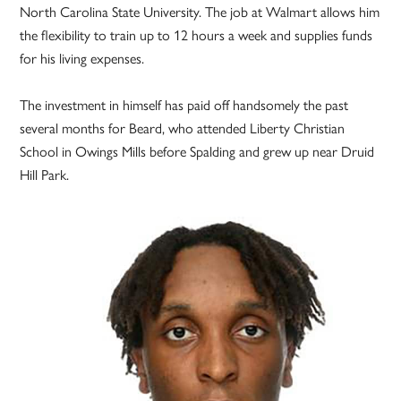
North Carolina State University. The job at Walmart allows him
the flexibility to train up to 12 hours a week and supplies funds
for his living expenses.
The investment in himself has paid off handsomely the past
several months for Beard, who attended Liberty Christian
School in Owings Mills before Spalding and grew up near Druid
Hill Park.