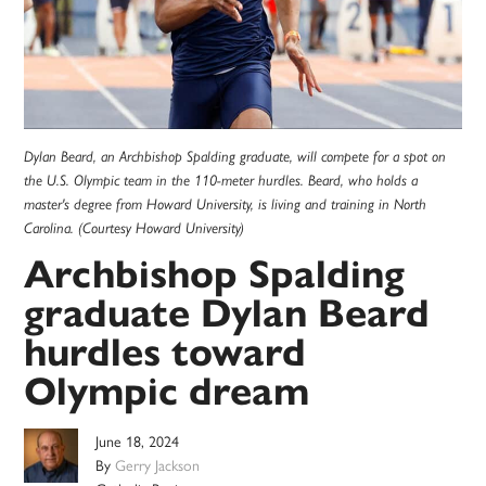
Dylan Beard, an Archbishop Spalding graduate, will compete for a spot on
the U.S. Olympic team in the 110-meter hurdles. Beard, who holds a
master's degree from Howard University, is living and training in North
Carolina. (Courtesy Howard University)
Archbishop Spalding
graduate Dylan Beard
hurdles toward
Olympic dream
June 18, 2024
By
Gerry Jackson