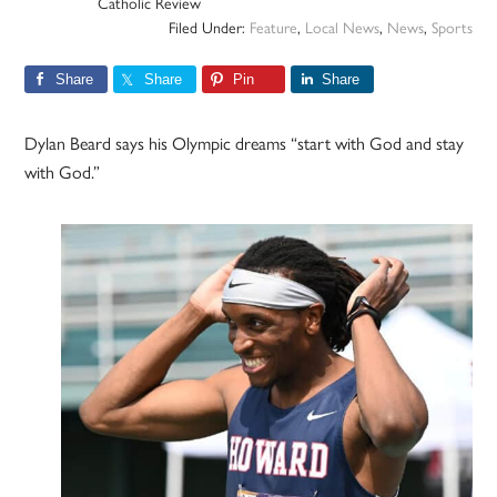
Catholic Review
Filed Under:
Feature
,
Local News
,
News
,
Sports
Share
Share
Pin
Share
Dylan Beard says his Olympic dreams “start with God and stay
with God.”