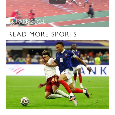
READ MORE SPORTS