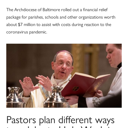
The Archdiocese of Baltimore rolled out a financial relief
package for parishes, schools and other organizations worth
about $7 million to assist with costs during reaction to the
coronavirus pandemic.
Pastors plan different ways