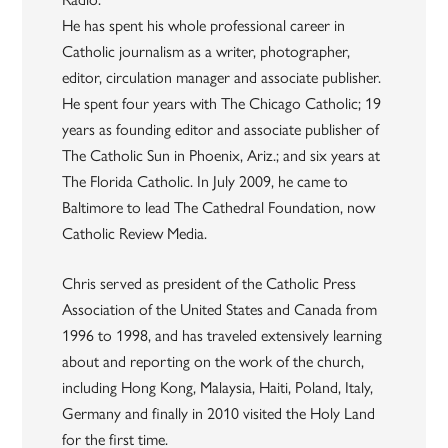
He has spent his whole professional career in
Catholic journalism as a writer, photographer,
editor, circulation manager and associate publisher.
He spent four years with The Chicago Catholic; 19
years as founding editor and associate publisher of
The Catholic Sun in Phoenix, Ariz.; and six years at
The Florida Catholic. In July 2009, he came to
Baltimore to lead The Cathedral Foundation, now
Catholic Review Media.
Chris served as president of the Catholic Press
Association of the United States and Canada from
1996 to 1998, and has traveled extensively learning
about and reporting on the work of the church,
including Hong Kong, Malaysia, Haiti, Poland, Italy,
Germany and finally in 2010 visited the Holy Land
for the first time.