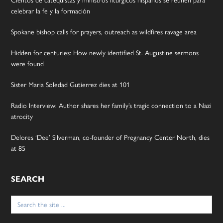
Cientos de catequistas y ministros litúrgicos hispanos se reúnen para
celebrar la fe y la formación
Spokane bishop calls for prayers, outreach as wildfires ravage area
Hidden for centuries: How newly identified St. Augustine sermons
were found
Sister Maria Soledad Gutierrez dies at 101
Radio Interview: Author shares her family’s tragic connection to a Nazi
atrocity
Delores ‘Dee’ Silverman, co-founder of Pregnancy Center North, dies
at 85
SEARCH
Search
for: