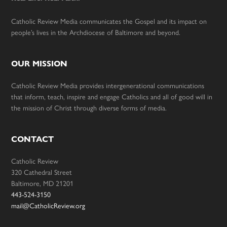
Catholic Review Media communicates the Gospel and its impact on
people’s lives in the Archdiocese of Baltimore and beyond.
OUR MISSION
Catholic Review Media provides intergenerational communications
that inform, teach, inspire and engage Catholics and all of good will in
the mission of Christ through diverse forms of media.
CONTACT
Catholic Review
320 Cathedral Street
Baltimore, MD 21201
443-524-3150
mail@CatholicReview.org