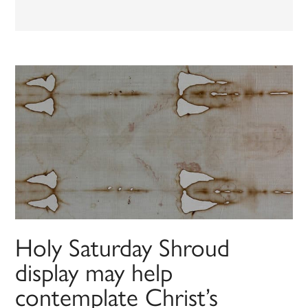
Holy Saturday Shroud
display may help
contemplate Christ’s