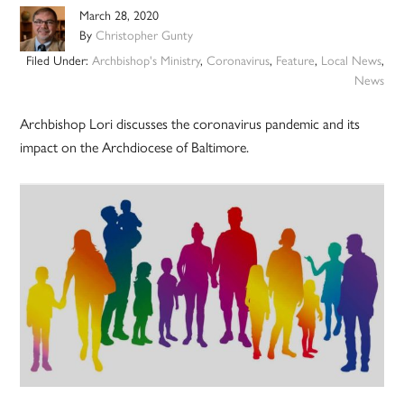
March 28, 2020
By
Christopher Gunty
Filed Under:
Archbishop's Ministry
,
Coronavirus
,
Feature
,
Local News
,
News
Archbishop Lori discusses the coronavirus pandemic and its
impact on the Archdiocese of Baltimore.