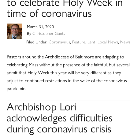
to celebrate Holy Week in
time of coronavirus
March 31, 2020
By
Christopher Gunty
Filed Under:
Coronavirus
,
Feature
,
Lent
,
Local News
,
News
Pastors around the Archdiocese of Baltimore are adapting to
celebrating Mass without the presence of the faithful, but several
admit that Holy Week this year will be very different as they
adjust to continued restrictions in the wake of the coronavirus
pandemic.
Archbishop Lori
acknowledges difficulties
during coronavirus crisis