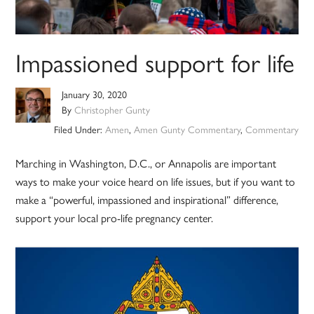
Impassioned support for life
January 30, 2020
By
Christopher Gunty
Filed Under:
Amen
,
Amen Gunty Commentary
,
Commentary
Marching in Washington, D.C., or Annapolis are important
ways to make your voice heard on life issues, but if you want to
make a “powerful, impassioned and inspirational” difference,
support your local pro-life pregnancy center.