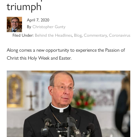
triumph
April 7, 2020
By
Christopher Gunty
Filed Under:
Behind the Headlines
,
Blog
,
Commentary
,
Coronavirus
Along comes a new opportunity to experience the Passion of
Christ this Holy Week and Easter.