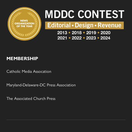
MEMBERSHIP
Catholic Media Assocation
Maryland-Delaware-DC Press Association
The Associated Church Press