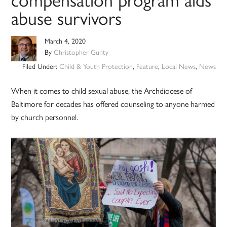
compensation program aids
abuse survivors
March 4, 2020
By
Christopher Gunty
Filed Under:
Child & Youth Protection
,
Feature
,
Local News
,
News
When it comes to child sexual abuse, the Archdiocese of
Baltimore for decades has offered counseling to anyone harmed
by church personnel.