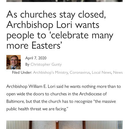
As churches stay closed,
Archbishop Lori wants
people to ‘celebrate many
more Easters’
April 7, 2020
By
Christopher Gunty
Filed Under:
Archbishop's Ministry
,
Coronavirus
,
Local News
,
News
Archbishop William E. Lori said he wants nothing more than to
open wide the doors to churches in the Archdiocese of
Baltimore, but that the church has to recognize “the massive
public health threat we are facing.”