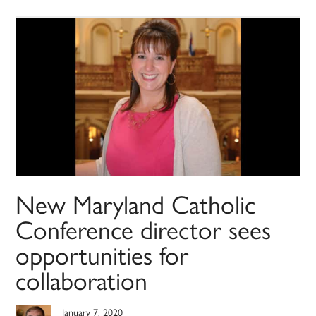
New Maryland Catholic
Conference director sees
opportunities for
collaboration
January 7, 2020