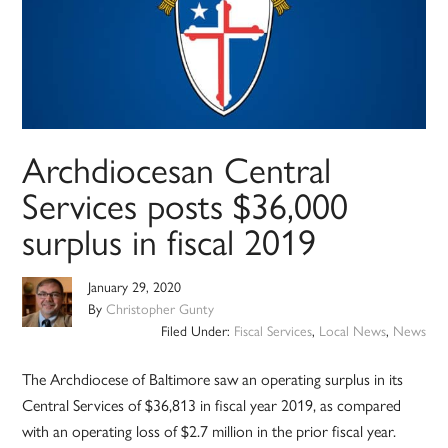
Archdiocesan Central
Services posts $36,000
surplus in fiscal 2019
January 29, 2020
By
Christopher Gunty
Filed Under:
Fiscal Services
,
Local News
,
News
The Archdiocese of Baltimore saw an operating surplus in its
Central Services of $36,813 in fiscal year 2019, as compared
with an operating loss of $2.7 million in the prior fiscal year.