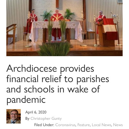
Archdiocese provides
financial relief to parishes
and schools in wake of
pandemic
April 6, 2020
By
Christopher Gunty
Filed Under:
Coronavirus
,
Feature
,
Local News
,
News