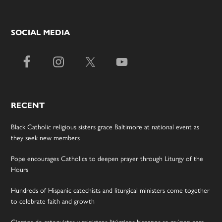
SOCIAL MEDIA
RECENT
Black Catholic religious sisters grace Baltimore at national event as
they seek new members
Pope encourages Catholics to deepen prayer through Liturgy of the
Hours
Hundreds of Hispanic catechists and liturgical ministers come together
to celebrate faith and growth