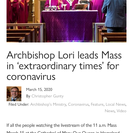
Archbishop Lori leads Mass
in ‘extraordinary times’ for
coronavirus
March 15, 2020
By
Christopher Gunty
Filed Under:
Archbishop's Ministry
,
Coronavirus
,
Feature
,
Local News
,
News
,
Video
If all the people watching the livestream of the 11 a.m. Mass
March 15 at the Cathedral of Mary Our Queen in Homeland