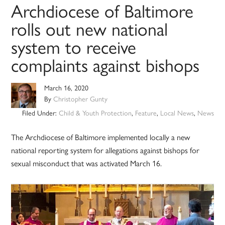
Archdiocese of Baltimore
rolls out new national
system to receive
complaints against bishops
March 16, 2020
By
Christopher Gunty
Filed Under:
Child & Youth Protection
,
Feature
,
Local News
,
News
The Archdiocese of Baltimore implemented locally a new
national reporting system for allegations against bishops for
sexual misconduct that was activated March 16.