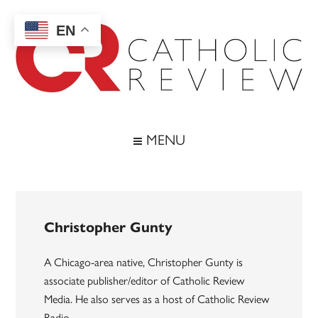
Skip
Skip
Skip
to
to
to
EN
main
secondary
footer
content
menu
Catholic
Inspiring
the
Review
MENU
Archdiocese
of
Baltimore
Christopher Gunty
A Chicago-area native, Christopher Gunty is
associate publisher/editor of Catholic Review
Media. He also serves as a host of Catholic Review
Radio.