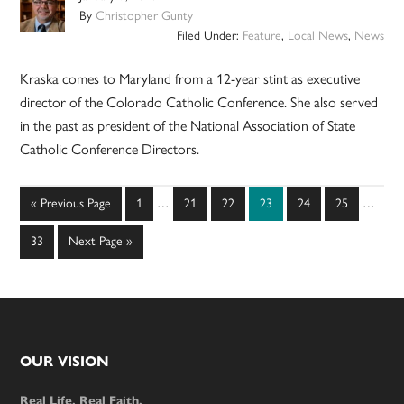
By
Christopher Gunty
Filed Under:
Feature
,
Local News
,
News
Kraska comes to Maryland from a 12-year stint as executive
director of the Colorado Catholic Conference. She also served
in the past as president of the National Association of State
Catholic Conference Directors.
Interim
Interim
Go
Page
Page
Page
Page
Page
Page
«
Previous Page
1
…
21
22
23
24
25
…
pages
pages
to
omitted
omitted
Page
Go
33
Next Page »
to
Footer
OUR VISION
Real Life. Real Faith.