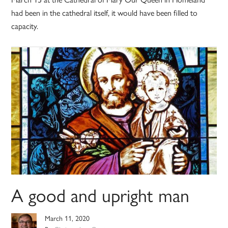
had been in the cathedral itself, it would have been filled to
capacity.
A good and upright man
March 11, 2020