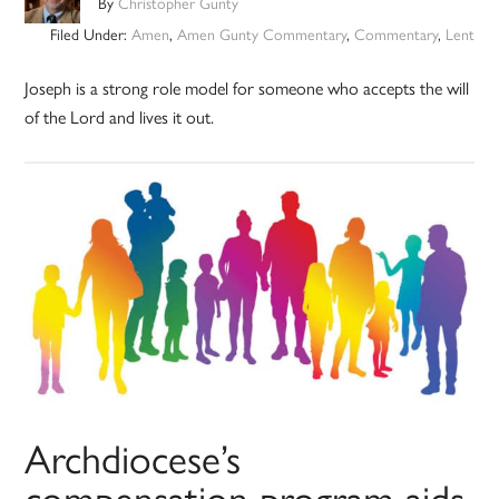
By
Christopher Gunty
Filed Under:
Amen
,
Amen Gunty Commentary
,
Commentary
,
Lent
Joseph is a strong role model for someone who accepts the will
of the Lord and lives it out.
Archdiocese’s