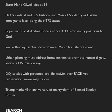
Sister Marie Olwell dies at 96
Haiti’s cardinal and U.S. bishops lead Mass of Solidarity as Haitian
immigrants face losing their TPS status
Pope Leo XIV at Andrea Bocelli concert: Music’s beauty points us to
God
Jennie Bradley Lichter steps down as March for Life president
Urban planning must address homelessness to promote human dignity,
Vatican’s UN mission says
DOJ settles with pardoned pro-life activist over FACE Act
prosecution; more may follow
Trump marks 45th anniversary of martyrdom of Blessed Stanley
Rother
SEARCH