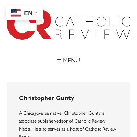
Skip
Skip
Skip
to
to
to
EN
main
secondary
footer
content
menu
Catholic
Inspiring
the
Review
MENU
Archdiocese
of
Baltimore
Christopher Gunty
A Chicago-area native, Christopher Gunty is
associate publisher/editor of Catholic Review
Media. He also serves as a host of Catholic Review
Radio.