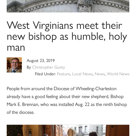
West Virginians meet their
new bishop as humble, holy
man
August 23, 2019
By
Christopher Gunty
Filed Under:
Feature
,
Local News
,
News
,
World News
People from around the Diocese of Wheeling-Charleston
already have a good feeling about their new shepherd, Bishop
Mark E. Brennan, who was installed Aug. 22 as the ninth bishop
of the diocese.