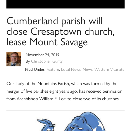
Cumberland parish will
close Cresaptown church,
lease Mount Savage
November 24, 2019
By
Christopher Gunty
Filed Under:
Feature
,
Local News
,
News
,
Western Vicariate
Our Lady of the Mountains Parish, which was formed by the
merger of five parishes eight years ago, has received permission
from Archbishop William E. Lori to close two of its churches.