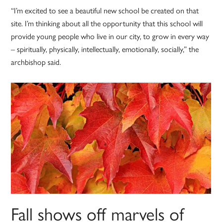
“I’m excited to see a beautiful new school be created on that
site. I’m thinking about all the opportunity that this school will
provide young people who live in our city, to grow in every way
– spiritually, physically, intellectually, emotionally, socially,” the
archbishop said.
Fall shows off marvels of