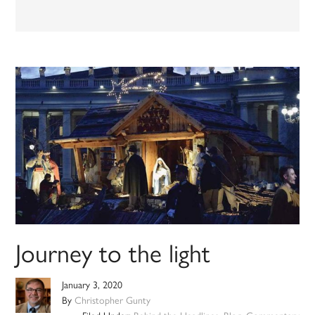
Journey to the light
January 3, 2020
By
Christopher Gunty