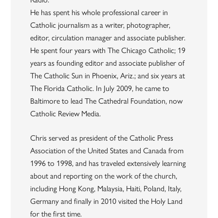
He has spent his whole professional career in
Catholic journalism as a writer, photographer,
editor, circulation manager and associate publisher.
He spent four years with The Chicago Catholic; 19
years as founding editor and associate publisher of
The Catholic Sun in Phoenix, Ariz.; and six years at
The Florida Catholic. In July 2009, he came to
Baltimore to lead The Cathedral Foundation, now
Catholic Review Media.
Chris served as president of the Catholic Press
Association of the United States and Canada from
1996 to 1998, and has traveled extensively learning
about and reporting on the work of the church,
including Hong Kong, Malaysia, Haiti, Poland, Italy,
Germany and finally in 2010 visited the Holy Land
for the first time.