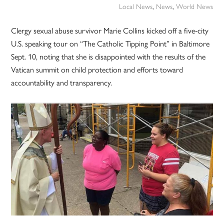
Local News
,
News
,
World News
Clergy sexual abuse survivor Marie Collins kicked off a five-city
U.S. speaking tour on “The Catholic Tipping Point” in Baltimore
Sept. 10, noting that she is disappointed with the results of the
Vatican summit on child protection and efforts toward
accountability and transparency.