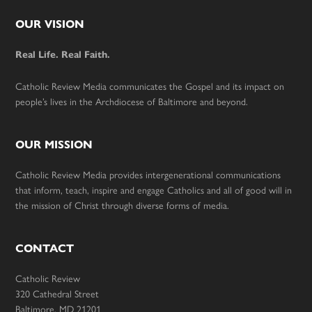
Footer
OUR VISION
Real Life. Real Faith.
Catholic Review Media communicates the Gospel and its impact on
people’s lives in the Archdiocese of Baltimore and beyond.
OUR MISSION
Catholic Review Media provides intergenerational communications
that inform, teach, inspire and engage Catholics and all of good will in
the mission of Christ through diverse forms of media.
CONTACT
Catholic Review
320 Cathedral Street
Baltimore, MD 21201