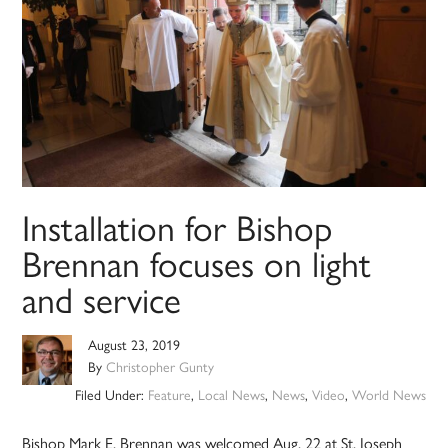
Installation for Bishop
Brennan focuses on light
and service
August 23, 2019
By
Christopher Gunty
Filed Under:
Feature
,
Local News
,
News
,
Video
,
World News
Bishop Mark E. Brennan was welcomed Aug. 22 at St. Joseph