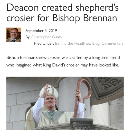
Deacon created shepherd’s
crosier for Bishop Brennan
September 3, 2019
By
Christopher Gunty
Filed Under:
Behind the Headlines
,
Blog
,
Commentary
Bishop Brennan’s new crosier was crafted by a longtime friend
who imagined what King David’s crosier may have looked like.