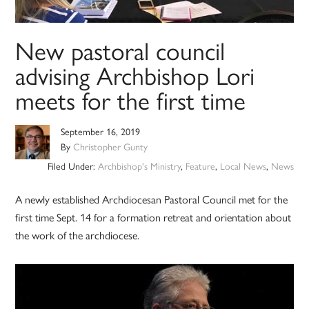
New pastoral council
advising Archbishop Lori
meets for the first time
September 16, 2019
By
Christopher Gunty
Filed Under:
Archbishop's Ministry
,
Feature
,
Local News
,
News
A newly established Archdiocesan Pastoral Council met for the
first time Sept. 14 for a formation retreat and orientation about
the work of the archdiocese.