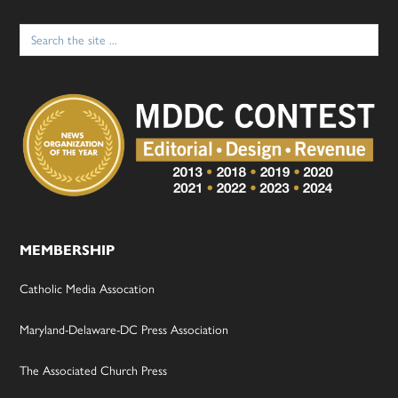
Search
for:
MEMBERSHIP
Catholic Media Assocation
Maryland-Delaware-DC Press Association
The Associated Church Press