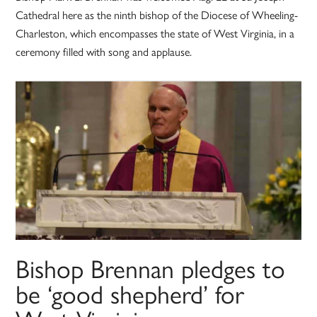
Cathedral here as the ninth bishop of the Diocese of Wheeling-
Charleston, which encompasses the state of West Virginia, in a
ceremony filled with song and applause.
Bishop Brennan pledges to
be ‘good shepherd’ for