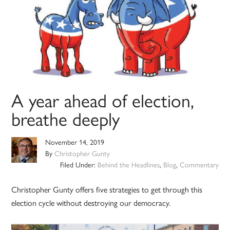
A year ahead of election,
breathe deeply
November 14, 2019
By
Christopher Gunty
Filed Under:
Behind the Headlines
,
Blog
,
Commentary
Christopher Gunty offers five strategies to get through this
election cycle without destroying our democracy.