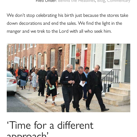
Filed Under:
Behind the Headlines
,
Blog
,
Commentary
We don’t stop celebrating his birth just because the stores take
down decorations and end the sales. We find the light in the
manger and we trek to the Lord with all who seek him.
‘Time for a different
approach’