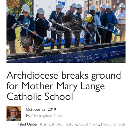
Archdiocese breaks ground
for Mother Mary Lange
Catholic School
October 23, 2019
By
Christopher Gunty
Filed Under:
#IamCatholic
,
Feature
,
Local News
,
News
,
Schools