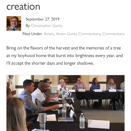
creation
September 27, 2019
By
Christopher Gunty
Filed Under:
Amen
,
Amen Gunty Commentary
,
Commentary
Bring on the flavors of the harvest and the memories of a tree
at my boyhood home that burst into brightness every year, and
I’ll accept the shorter days and longer shadows.