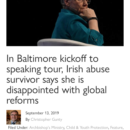
In Baltimore kickoff to
speaking tour, Irish abuse
survivor says she is
disappointed with global
reforms
September 13, 2019
By
Christopher Gunty
Filed Under:
Archbishop's Ministry
,
Child & Youth Protection
,
Feature
,