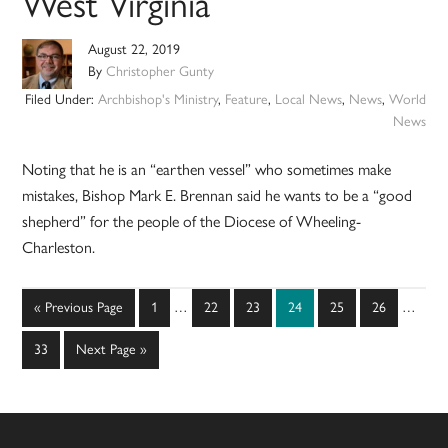
West Virginia
August 22, 2019
By
Christopher Gunty
Filed Under:
Archbishop's Ministry
,
Feature
,
Local News
,
News
,
World
News
Noting that he is an “earthen vessel” who sometimes make
mistakes, Bishop Mark E. Brennan said he wants to be a “good
shepherd” for the people of the Diocese of Wheeling-
Charleston.
Interim
Interim
Go
Page
Page
Page
Page
Page
Page
«
Previous Page
1
…
22
23
24
25
26
…
pages
pages
to
omitted
omitted
Page
Go
33
Next Page »
to