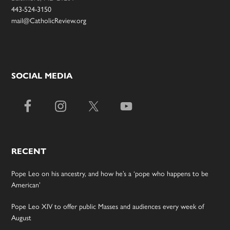
443-524-3150
mail@CatholicReview.org
SOCIAL MEDIA
RECENT
Pope Leo on his ancestry, and how he’s a ‘pope who happens to be
American’
Pope Leo XIV to offer public Masses and audiences every week of
August