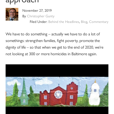
November 27, 2019
By
Christopher Gunty
Filed Under:
Behind the Headlines
,
Blog
,
Commentary
We have to do something – actually we have to do a lot of
somethings: strengthen families, fight poverty, promote the
dignity of life – so that when we get to the end of 2020, we’re
not looking at 300 or more homicides in Baltimore again.