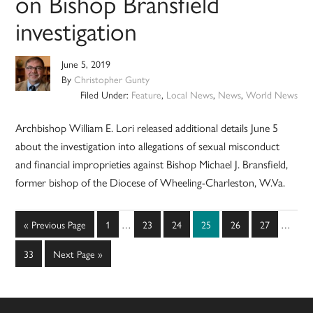
on Bishop Bransfield
investigation
June 5, 2019
By
Christopher Gunty
Filed Under:
Feature
,
Local News
,
News
,
World News
Archbishop William E. Lori released additional details June 5
about the investigation into allegations of sexual misconduct
and financial improprieties against Bishop Michael J. Bransfield,
former bishop of the Diocese of Wheeling-Charleston, W.Va.
Interim
Interim
Go
Page
Page
Page
Page
Page
Page
«
Previous Page
1
…
23
24
25
26
27
…
pages
pages
to
omitted
omitted
Page
Go
33
Next Page »
to