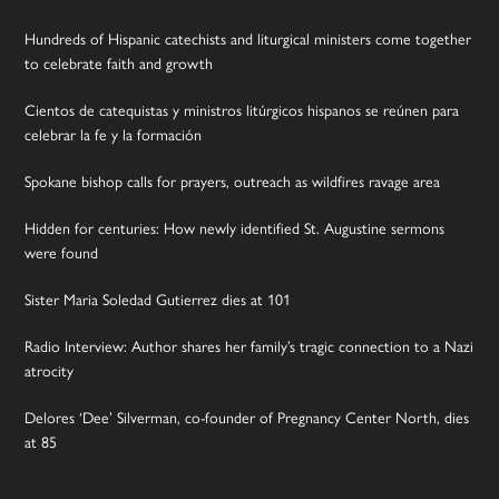
Hundreds of Hispanic catechists and liturgical ministers come together
to celebrate faith and growth
Cientos de catequistas y ministros litúrgicos hispanos se reúnen para
celebrar la fe y la formación
Spokane bishop calls for prayers, outreach as wildfires ravage area
Hidden for centuries: How newly identified St. Augustine sermons
were found
Sister Maria Soledad Gutierrez dies at 101
Radio Interview: Author shares her family’s tragic connection to a Nazi
atrocity
Delores ‘Dee’ Silverman, co-founder of Pregnancy Center North, dies
at 85