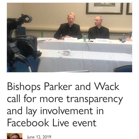
Bishops Parker and Wack
call for more transparency
and lay involvement in
Facebook Live event
June 12, 2019