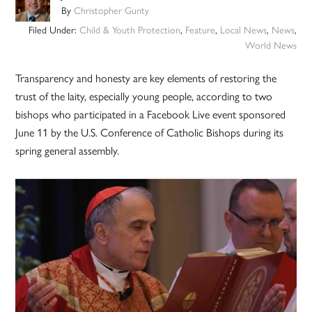
By
Christopher Gunty
Filed Under:
Child & Youth Protection
,
Feature
,
Local News
,
News
,
World News
Transparency and honesty are key elements of restoring the
trust of the laity, especially young people, according to two
bishops who participated in a Facebook Live event sponsored
June 11 by the U.S. Conference of Catholic Bishops during its
spring general assembly.