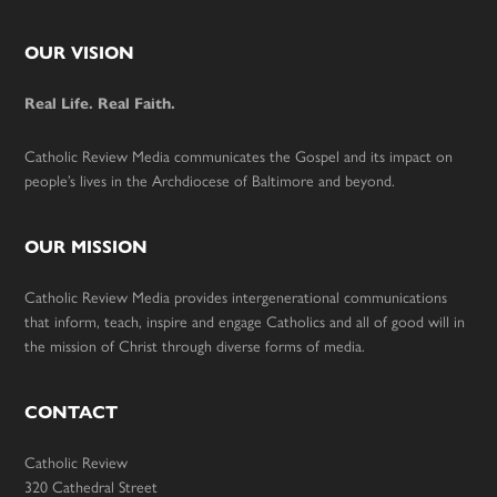
Footer
OUR VISION
Real Life. Real Faith.
Catholic Review Media communicates the Gospel and its impact on
people’s lives in the Archdiocese of Baltimore and beyond.
OUR MISSION
Catholic Review Media provides intergenerational communications
that inform, teach, inspire and engage Catholics and all of good will in
the mission of Christ through diverse forms of media.
CONTACT
Catholic Review
320 Cathedral Street