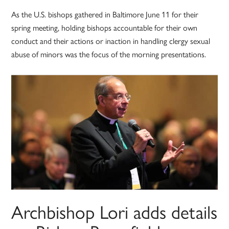
As the U.S. bishops gathered in Baltimore June 11 for their
spring meeting, holding bishops accountable for their own
conduct and their actions or inaction in handling clergy sexual
abuse of minors was the focus of the morning presentations.
Archbishop Lori adds details