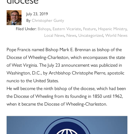
July 23, 2019
By
Christopher Gunty
Filed Under:
Bishops
,
Eastern Vicariate
,
Feature
,
Hispanic Ministry
,
Local News
,
News
,
Uncategorized
,
World News
Pope Francis named Bishop Mark E. Brennan as bishop of the
Diocese of Wheeling-Charleston, which encompasses the state
of West Virginia. The July 23 announcement was publicized in
Washington, D.C., by Archbishop Christophe Pierre, apostolic
nuncio to the United States.
He will become the ninth bishop of the diocese, which had been
the Diocese of Wheeling from its founding in 1850 until 1962,
when it became the Diocese of Wheeling-Charleston.