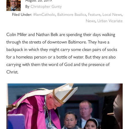
By
Christopher Gunty
Filed Under:
#IamCatholic
,
Baltimore Basilica
,
Feature
,
Local News
,
News
,
Urban Vicariate
Colin Miller and Nathan Belk are spending their days walking
through the streets of downtown Baltimore. They have a
backpack in which they might carry some clean pairs of socks
for a homeless person or a bottle of water. But they are also
carrying with them the word of God and the presence of
Christ.