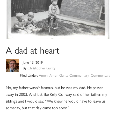
A dad at heart
June 13, 2019
By
Christopher Gunty
Filed Under:
Amen
,
Amen Gunty Commentary
,
Commentary
No, my father wasn’t famous, but he was my dad. He passed
away in 2003. And just like Kelly Conway said of her father, my
siblings and I would say, “We knew he would have to leave us
someday, but that day came too soon.”