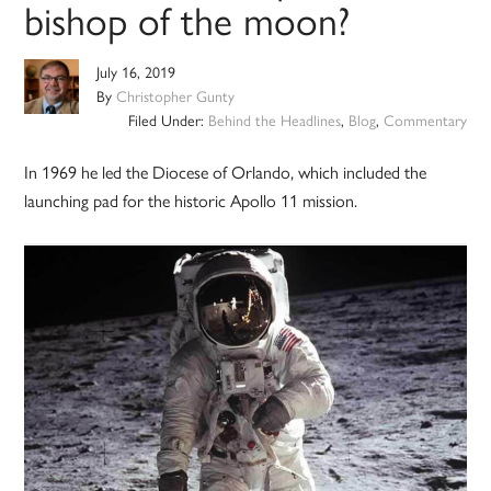
bishop of the moon?
July 16, 2019
By
Christopher Gunty
Filed Under:
Behind the Headlines
,
Blog
,
Commentary
In 1969 he led the Diocese of Orlando, which included the
launching pad for the historic Apollo 11 mission.