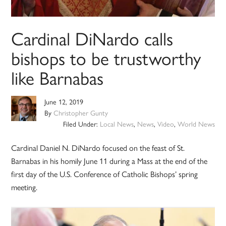
Cardinal DiNardo calls
bishops to be trustworthy
like Barnabas
June 12, 2019
By
Christopher Gunty
Filed Under:
Local News
,
News
,
Video
,
World News
Cardinal Daniel N. DiNardo focused on the feast of St.
Barnabas in his homily June 11 during a Mass at the end of the
first day of the U.S. Conference of Catholic Bishops’ spring
meeting.