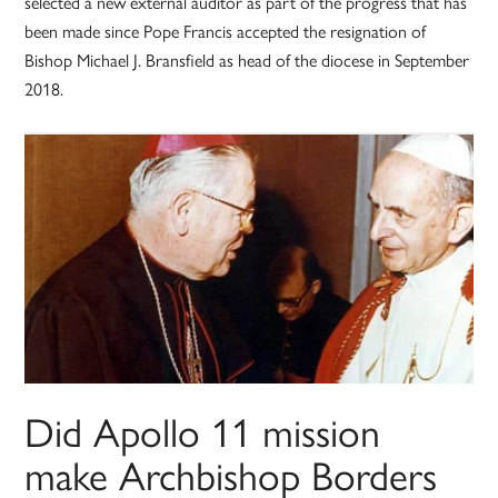
selected a new external auditor as part of the progress that has
been made since Pope Francis accepted the resignation of
Bishop Michael J. Bransfield as head of the diocese in September
2018.
Did Apollo 11 mission
make Archbishop Borders