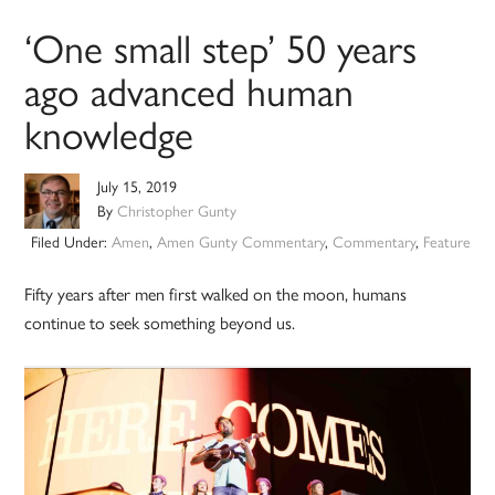
‘One small step’ 50 years
ago advanced human
knowledge
July 15, 2019
By
Christopher Gunty
Filed Under:
Amen
,
Amen Gunty Commentary
,
Commentary
,
Feature
Fifty years after men first walked on the moon, humans
continue to seek something beyond us.