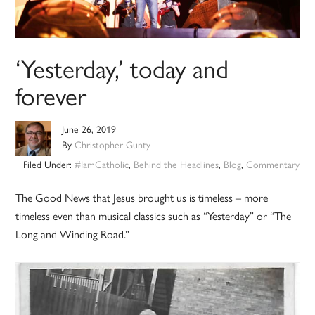
‘Yesterday,’ today and
forever
June 26, 2019
By
Christopher Gunty
Filed Under:
#IamCatholic
,
Behind the Headlines
,
Blog
,
Commentary
The Good News that Jesus brought us is timeless – more
timeless even than musical classics such as “Yesterday” or “The
Long and Winding Road.”