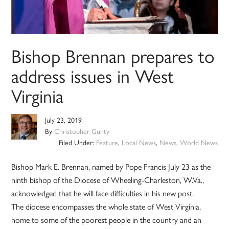
Bishop Brennan prepares to
address issues in West
Virginia
July 23, 2019
By
Christopher Gunty
Filed Under:
Feature
,
Local News
,
News
,
World News
Bishop Mark E. Brennan, named by Pope Francis July 23 as the
ninth bishop of the Diocese of Wheeling-Charleston, W.Va.,
acknowledged that he will face difficulties in his new post.
The diocese encompasses the whole state of West Virginia,
home to some of the poorest people in the country and an