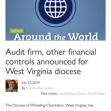
Audit firm, other financial
controls announced for
West Virginia diocese
July 22, 2019
By
Christopher Gunty
Filed Under:
Local News
,
News
,
World News
The Diocese of Wheeling-Charleston, West Virginia, has