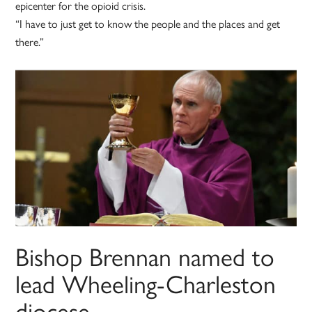
epicenter for the opioid crisis.
“I have to just get to know the people and the places and get
there.”
Bishop Brennan named to
lead Wheeling-Charleston
diocese