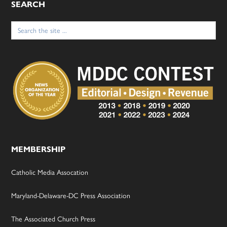
SEARCH
Search
for:
MEMBERSHIP
Catholic Media Assocation
Maryland-Delaware-DC Press Association
The Associated Church Press