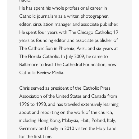
He has spent his whole professional career in
Catholic journalism as a writer, photographer,
editor, circulation manager and associate publisher.
He spent four years with The Chicago Catholic; 19
years as founding editor and associate publisher of
The Catholic Sun in Phoenix, Ariz.; and six years at
The Florida Catholic. In July 2009, he came to
Baltimore to lead The Cathedral Foundation, now
Catholic Review Media.
Chris served as president of the Catholic Press
Association of the United States and Canada from
1996 to 1998, and has traveled extensively learning
about and reporting on the work of the church,
including Hong Kong, Malaysia, Haiti, Poland, Italy,
Germany and finally in 2010 visited the Holy Land
for the first time.