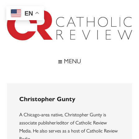
Skip
Skip
Skip
to
to
to
EN
main
secondary
footer
content
menu
Catholic
Inspiring
the
Review
MENU
Archdiocese
of
Baltimore
Christopher Gunty
A Chicago-area native, Christopher Gunty is
associate publisher/editor of Catholic Review
Media. He also serves as a host of Catholic Review
Radio.