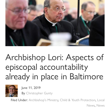
Archbishop Lori: Aspects of
episcopal accountability
already in place in Baltimore
June 11, 2019
By
Christopher Gunty
Filed Under:
Archbishop's Ministry
,
Child & Youth Protection
,
Local
News
,
News