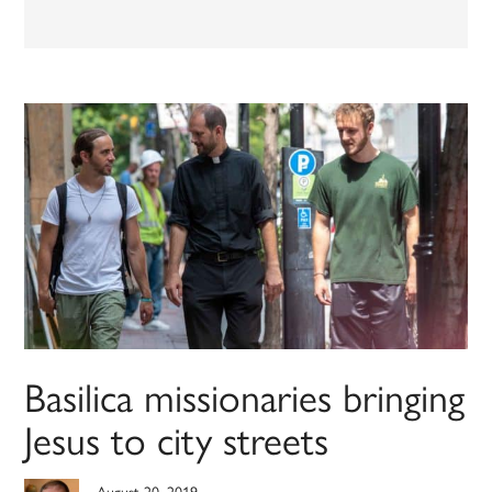
Basilica missionaries bringing
Jesus to city streets
August 20, 2019