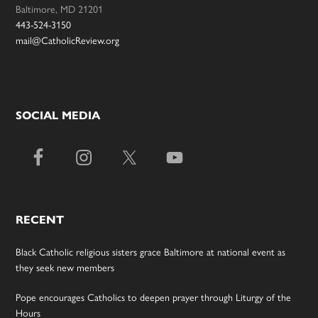
Baltimore, MD 21201
443-524-3150
mail@CatholicReview.org
SOCIAL MEDIA
RECENT
Black Catholic religious sisters grace Baltimore at national event as
they seek new members
Pope encourages Catholics to deepen prayer through Liturgy of the
Hours