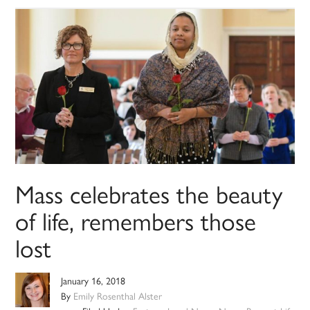
Mass celebrates the beauty
of life, remembers those
lost
January 16, 2018
By
Emily Rosenthal Alster