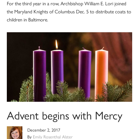
For the third year in a row, Archbishop William E. Lori joined
the Maryland Knights of Columbus Dec. 5 to distribute coats to
children in Baltimore.
Advent begins with Mercy
December 2, 2017
By
Emily Rosenthal Alster