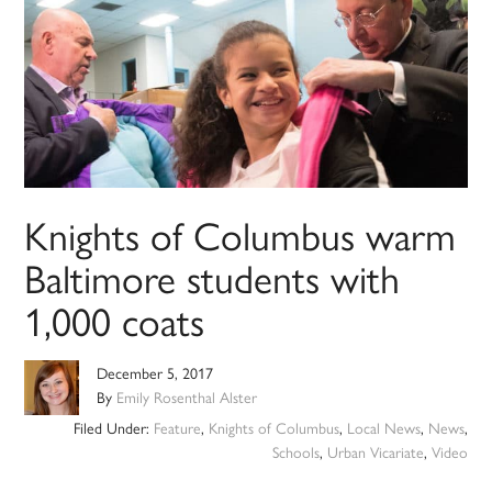
Knights of Columbus warm
Baltimore students with
1,000 coats
December 5, 2017
By
Emily Rosenthal Alster
Filed Under:
Feature
,
Knights of Columbus
,
Local News
,
News
,
Schools
,
Urban Vicariate
,
Video