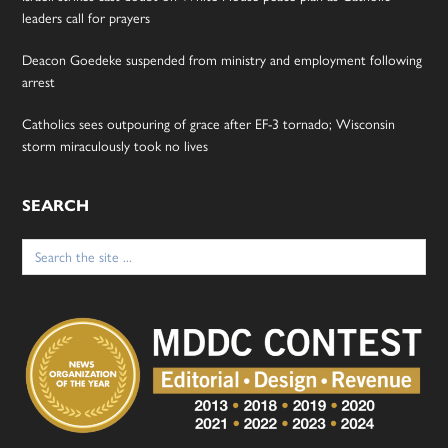
leaders call for prayers
Deacon Goedeke suspended from ministry and employment following
arrest
Catholics sees outpouring of grace after EF-3 tornado; Wisconsin
storm miraculously took no lives
SEARCH
Search
for: