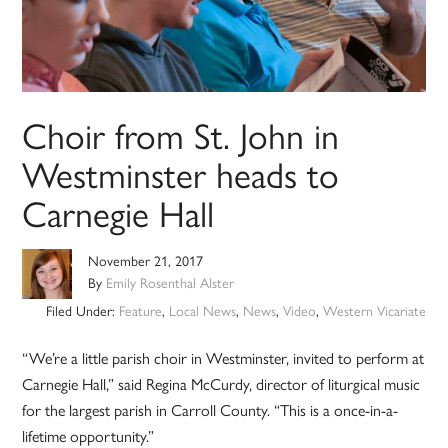
Choir from St. John in
Westminster heads to
Carnegie Hall
November 21, 2017
By
Emily Rosenthal Alster
Filed Under:
Feature
,
Local News
,
News
,
Video
,
Western Vicariate
“We’re a little parish choir in Westminster, invited to perform at
Carnegie Hall,” said Regina McCurdy, director of liturgical music
for the largest parish in Carroll County. “This is a once-in-a-
lifetime opportunity.”