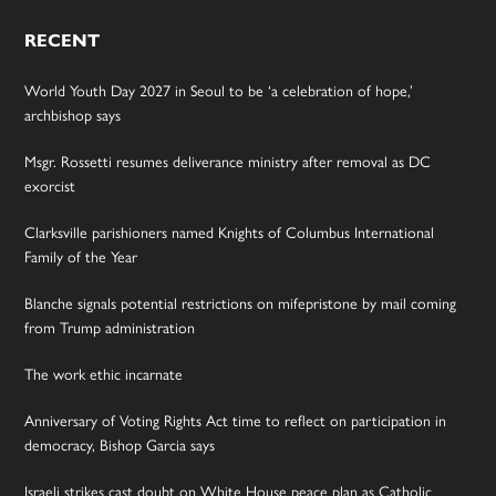
RECENT
World Youth Day 2027 in Seoul to be ‘a celebration of hope,’
archbishop says
Msgr. Rossetti resumes deliverance ministry after removal as DC
exorcist
Clarksville parishioners named Knights of Columbus International
Family of the Year
Blanche signals potential restrictions on mifepristone by mail coming
from Trump administration
The work ethic incarnate
Anniversary of Voting Rights Act time to reflect on participation in
democracy, Bishop Garcia says
Israeli strikes cast doubt on White House peace plan as Catholic