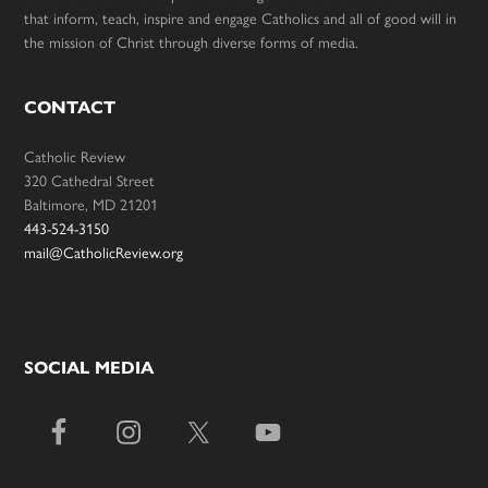
that inform, teach, inspire and engage Catholics and all of good will in
the mission of Christ through diverse forms of media.
CONTACT
Catholic Review
320 Cathedral Street
Baltimore, MD 21201
443-524-3150
mail@CatholicReview.org
SOCIAL MEDIA