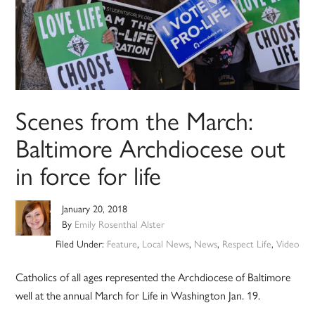
Scenes from the March:
Baltimore Archdiocese out
in force for life
January 20, 2018
By
Emily Rosenthal Alster
Filed Under:
Feature
,
Local News
,
News
,
Respect Life
,
Video
Catholics of all ages represented the Archdiocese of Baltimore
well at the annual March for Life in Washington Jan. 19.