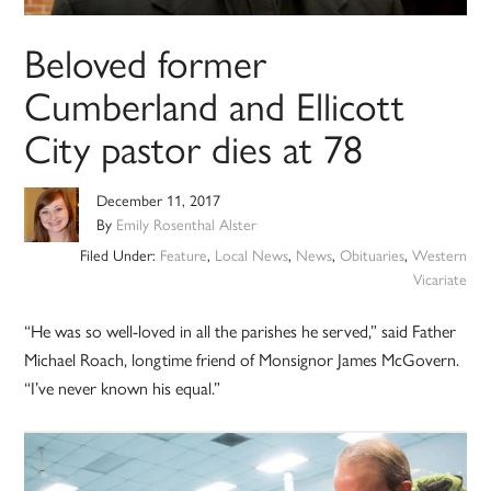
Beloved former
Cumberland and Ellicott
City pastor dies at 78
December 11, 2017
By
Emily Rosenthal Alster
Filed Under:
Feature
,
Local News
,
News
,
Obituaries
,
Western
Vicariate
“He was so well-loved in all the parishes he served,” said Father
Michael Roach, longtime friend of Monsignor James McGovern.
“I’ve never known his equal.”