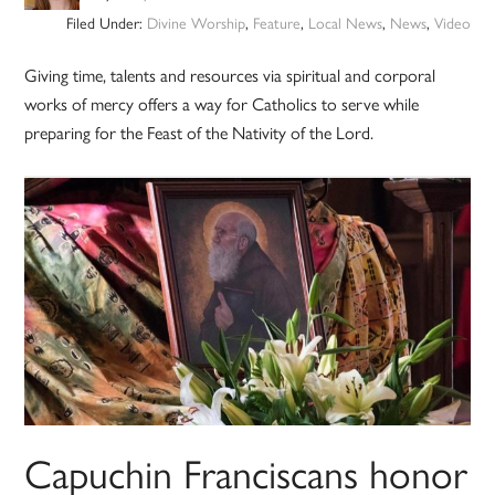
Filed Under:
Divine Worship
,
Feature
,
Local News
,
News
,
Video
Giving time, talents and resources via spiritual and corporal
works of mercy offers a way for Catholics to serve while
preparing for the Feast of the Nativity of the Lord.
Capuchin Franciscans honor