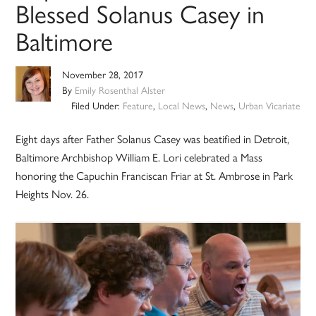
Blessed Solanus Casey in
Baltimore
November 28, 2017
By
Emily Rosenthal Alster
Filed Under:
Feature
,
Local News
,
News
,
Urban Vicariate
Eight days after Father Solanus Casey was beatified in Detroit,
Baltimore Archbishop William E. Lori celebrated a Mass
honoring the Capuchin Franciscan Friar at St. Ambrose in Park
Heights Nov. 26.