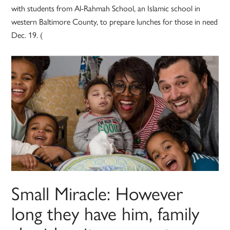
with students from Al-Rahmah School, an Islamic school in
western Baltimore County, to prepare lunches for those in need
Dec. 19. (
Small Miracle: However
long they have him, family