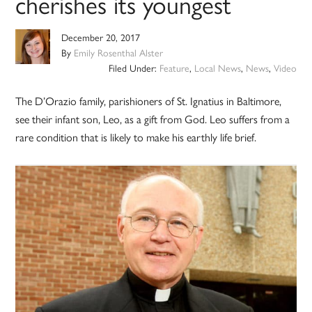
cherishes its youngest
December 20, 2017
By
Emily Rosenthal Alster
Filed Under:
Feature
,
Local News
,
News
,
Video
The D’Orazio family, parishioners of St. Ignatius in Baltimore,
see their infant son, Leo, as a gift from God. Leo suffers from a
rare condition that is likely to make his earthly life brief.