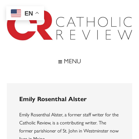
Skip
Skip
Skip
to
to
to
EN
main
secondary
footer
content
menu
Catholic
Inspiring
the
Review
MENU
Archdiocese
of
Baltimore
Emily Rosenthal Alster
Emily Rosenthal Alster, a former staff writer for the
Catholic Review, is a contributing writer. The
former parishioner of St. John in Westminster now
lives in Maine.