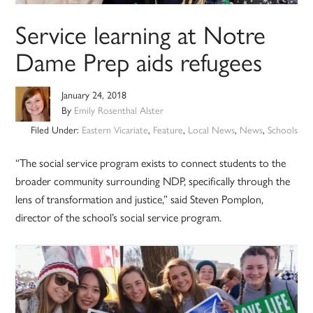
Service learning at Notre
Dame Prep aids refugees
January 24, 2018
By
Emily Rosenthal Alster
Filed Under:
Eastern Vicariate
,
Feature
,
Local News
,
News
,
Schools
“The social service program exists to connect students to the
broader community surrounding NDP, specifically through the
lens of transformation and justice,” said Steven Pomplon,
director of the school’s social service program.