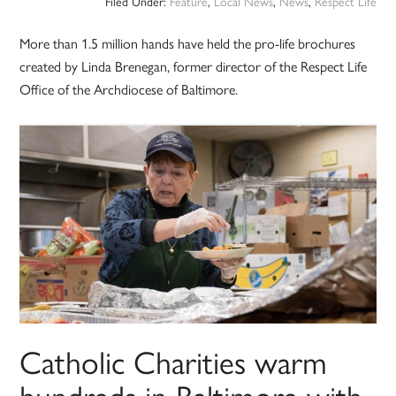
Filed Under:
Feature
,
Local News
,
News
,
Respect Life
More than 1.5 million hands have held the pro-life brochures
created by Linda Brenegan, former director of the Respect Life
Office of the Archdiocese of Baltimore.
Catholic Charities warm
hundreds in Baltimore with