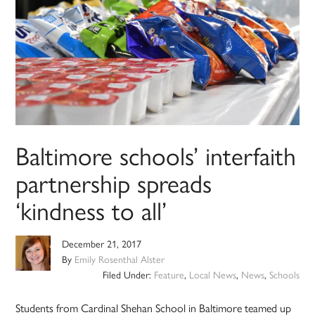
Baltimore schools’ interfaith
partnership spreads
‘kindness to all’
December 21, 2017
By
Emily Rosenthal Alster
Filed Under:
Feature
,
Local News
,
News
,
Schools
Students from Cardinal Shehan School in Baltimore teamed up