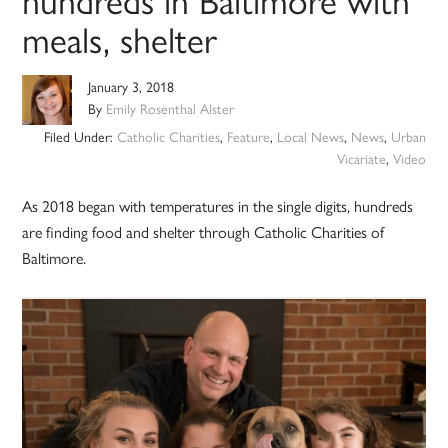
meals, shelter
January 3, 2018
By
Emily Rosenthal Alster
Filed Under:
Catholic Charities
,
Feature
,
Local News
,
News
,
Urban
Vicariate
,
Video
As 2018 began with temperatures in the single digits, hundreds
are finding food and shelter through Catholic Charities of
Baltimore.