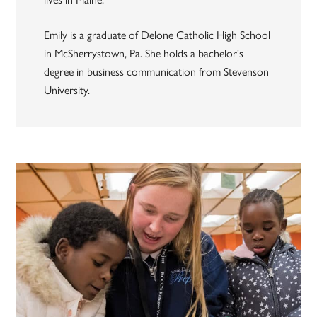
Emily is a graduate of Delone Catholic High School
in McSherrystown, Pa. She holds a bachelor's
degree in business communication from Stevenson
University.