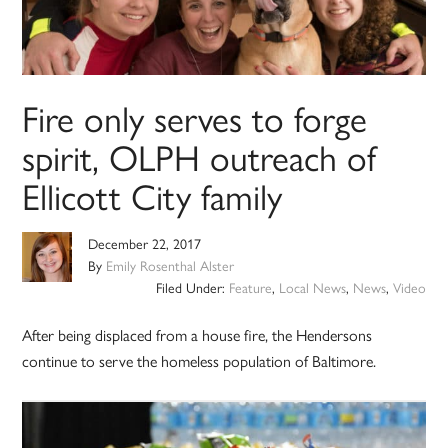
Fire only serves to forge
spirit, OLPH outreach of
Ellicott City family
December 22, 2017
By
Emily Rosenthal Alster
Filed Under:
Feature
,
Local News
,
News
,
Video
After being displaced from a house fire, the Hendersons
continue to serve the homeless population of Baltimore.