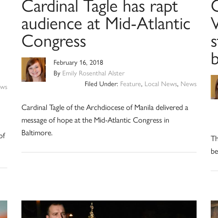
Cardinal Tagle has rapt
audience at Mid-Atlantic
V
Congress
s
February 16, 2018
By
Emily Rosenthal Alster
Filed Under:
Feature
,
Local News
,
News
ws
Cardinal Tagle of the Archdiocese of Manila delivered a
n
message of hope at the Mid-Atlantic Congress in
Baltimore.
of
Th
be