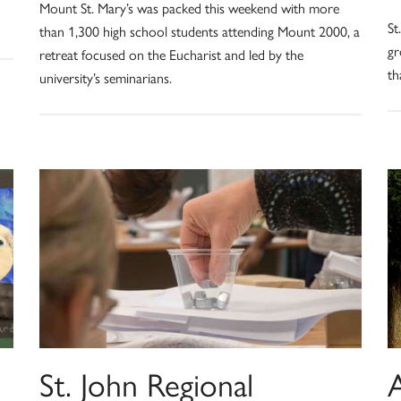
Mount St. Mary’s was packed this weekend with more
St
than 1,300 high school students attending Mount 2000, a
gr
retreat focused on the Eucharist and led by the
th
university’s seminarians.
St. John Regional