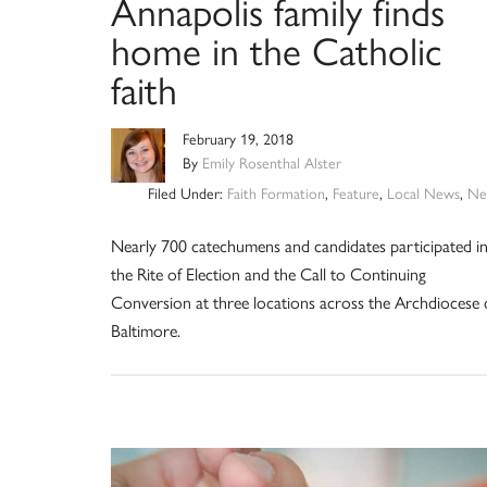
Annapolis family finds
home in the Catholic
faith
February 19, 2018
By
Emily Rosenthal Alster
Filed Under:
Faith Formation
,
Feature
,
Local News
,
Ne
Nearly 700 catechumens and candidates participated i
the Rite of Election and the Call to Continuing
Conversion at three locations across the Archdiocese 
Baltimore.