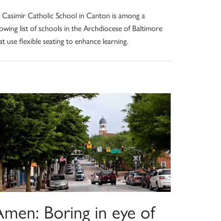
. Casimir Catholic School in Canton is among a
owing list of schools in the Archdiocese of Baltimore
at use flexible seating to enhance learning.
Amen: Boring in eye of