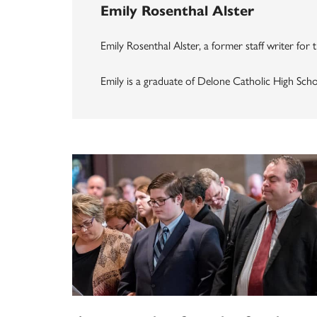
Emily Rosenthal Alster
Emily Rosenthal Alster, a former staff writer for
Emily is a graduate of Delone Catholic High Sch