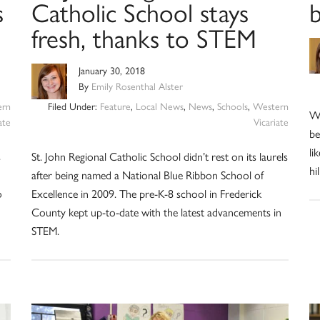
s
Catholic School stays
fresh, thanks to STEM
January 30, 2018
By
Emily Rosenthal Alster
ern
Filed Under:
Feature
,
Local News
,
News
,
Schools
,
Western
Wh
ate
Vicariate
be
li
s
St. John Regional Catholic School didn’t rest on its laurels
hi
after being named a National Blue Ribbon School of
o
Excellence in 2009. The pre-K-8 school in Frederick
County kept up-to-date with the latest advancements in
STEM.