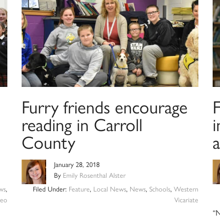
Furry friends encourage
reading in Carroll
i
County
January 28, 2018
By
Emily Rosenthal Alster
ws
,
Filed Under:
Feature
,
Local News
,
News
,
Schools
,
Western
deo
Vicariate
“N