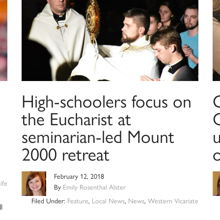
High-schoolers focus on
C
the Eucharist at
seminarian-led Mount
u
2000 retreat
February 12, 2018
ife
By
Emily Rosenthal Alster
Filed Under:
Feature
,
Local News
,
News
,
Western Vicariate
l