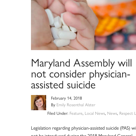
Maryland Assembly will
not consider physician-
assisted suicide
February 14, 2018
By
Emily Rosenthal Alster
Filed Under:
Feature
,
Local News
,
News
,
Respect L
Legislation regarding physician-assisted suicide (PAS) wil
not be introduced during the 2018 Maryland General