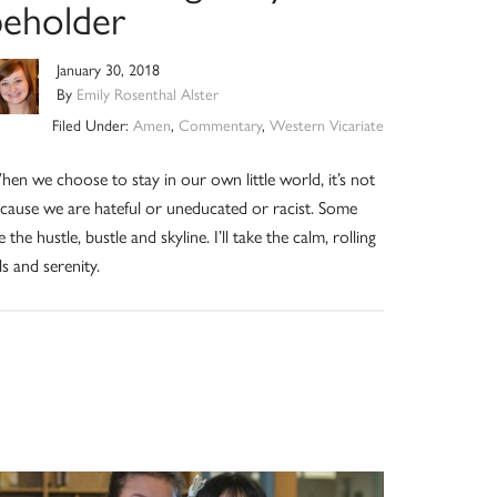
beholder
January 30, 2018
By
Emily Rosenthal Alster
Filed Under:
Amen
,
Commentary
,
Western Vicariate
en we choose to stay in our own little world, it’s not
cause we are hateful or uneducated or racist. Some
ke the hustle, bustle and skyline. I’ll take the calm, rolling
lls and serenity.