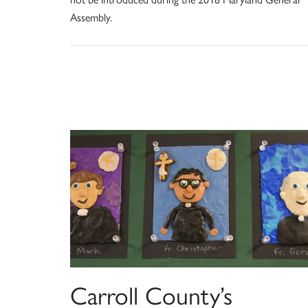
Assembly.
Carroll County’s