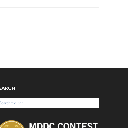
EARCH
arch
: