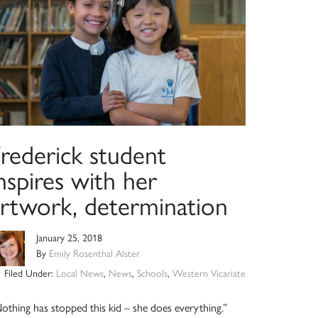
Frederick student
nspires with her
artwork, determination
January 25, 2018
By
Emily Rosenthal Alster
Filed Under:
Local News
,
News
,
Schools
,
Western Vicariate
othing has stopped this kid – she does everything.”