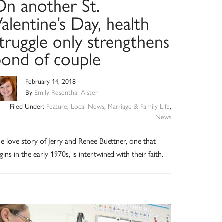
On another St.
alentine’s Day, health
truggle only strengthens
bond of couple
February 14, 2018
By
Emily Rosenthal Alster
Filed Under:
Feature
,
Local News
,
Marriage & Family Life
,
News
e love story of Jerry and Renee Buettner, one that
gins in the early 1970s, is intertwined with their faith.