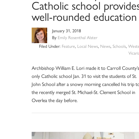
Catholic school provide
well-rounded education
January 31, 2018
By
Emily Rosenthal Alster
Filed Under:
Feature
,
Local News
,
News
,
Schools
,
West
Vicari
Archbishop William E. Lori made it to Carroll County’
only Catholic school Jan. 31 to visit the students of St.
John School after a snowy morning cancelled his trip t
the recently merged St. Michael-St. Clement School in
Overlea the day before.