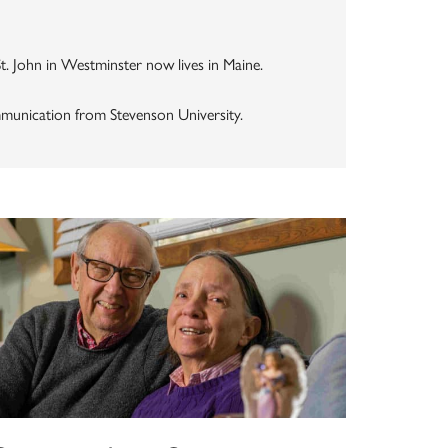
St. John in Westminster now lives in Maine.
mmunication from Stevenson University.