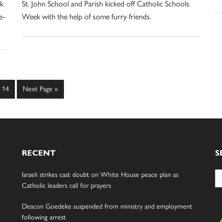
rk
St. John School and Parish kicked off Catholic Schools
e-
Week with the help of some furry friends.
Page
Go
14
Next Page »
to
RECENT
S
Se
Israeli strikes cast doubt on White House peace plan as
for
Catholic leaders call for prayers
Deacon Goedeke suspended from ministry and employment
following arrest