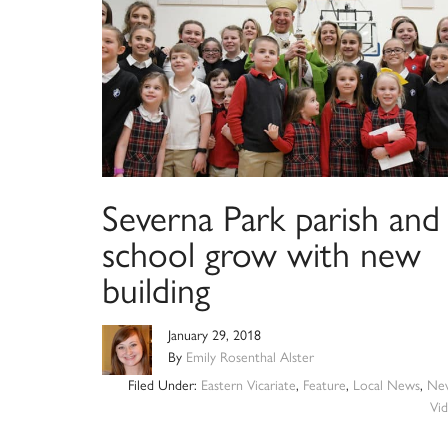
Severna Park parish and
school grow with new
building
January 29, 2018
By
Emily Rosenthal Alster
Filed Under:
Eastern Vicariate
,
Feature
,
Local News
,
Ne
Vi