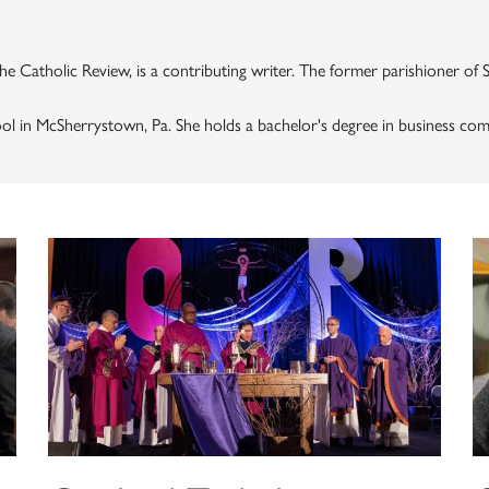
 the Catholic Review, is a contributing writer. The former parishioner of 
ool in McSherrystown, Pa. She holds a bachelor's degree in business co