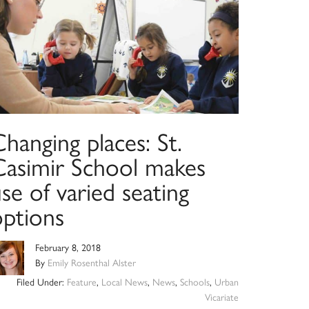
hanging places: St.
Casimir School makes
se of varied seating
options
February 8, 2018
By
Emily Rosenthal Alster
Filed Under:
Feature
,
Local News
,
News
,
Schools
,
Urban
Vicariate