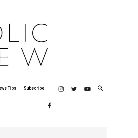
ews Tips
Subscribe