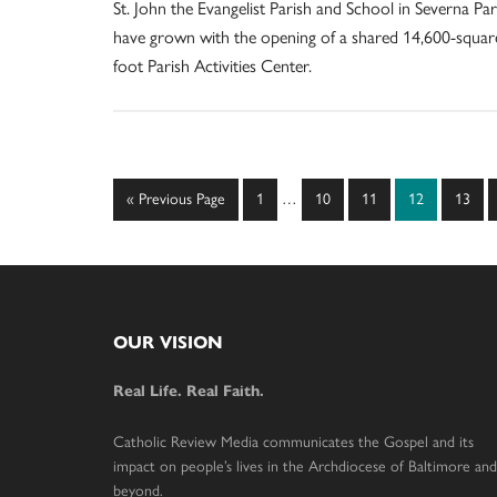
St. John the Evangelist Parish and School in Severna Pa
have grown with the opening of a shared 14,600-squar
foot Parish Activities Center.
Interim
Go
Page
Page
Page
Page
Page
«
Previous Page
1
…
10
11
12
13
pages
to
omitted
Footer
OUR VISION
Real Life. Real Faith.
Catholic Review Media communicates the Gospel and its
impact on people’s lives in the Archdiocese of Baltimore and
beyond.