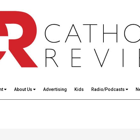
nt
About Us
Advertising
Kids
Radio/Podcasts
N