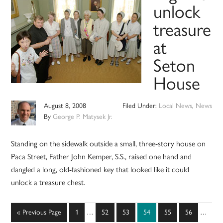
unlock
treasure
at
Seton
House
August 8, 2008
Filed Under:
Local News
,
News
By
George P. Matysek Jr.
Standing on the sidewalk outside a small, three-story house on
Paca Street, Father John Kemper, S.S., raised one hand and
dangled a long, old-fashioned key that looked like it could
unlock a treasure chest.
Interim
Interim
Go
Page
Page
Page
Page
Page
Page
«
Previous Page
1
…
52
53
54
55
56
…
pages
pages
to