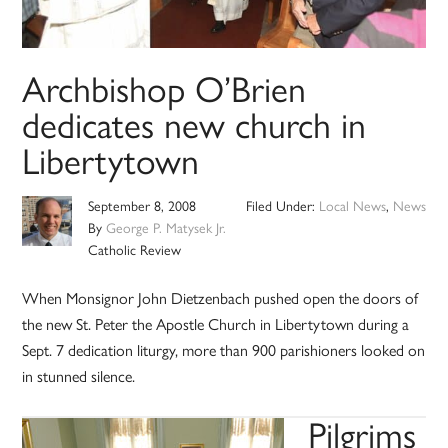
Archbishop O’Brien
dedicates new church in
Libertytown
September 8, 2008
Filed Under:
Local News
,
News
By
George P. Matysek Jr.
Catholic Review
When Monsignor John Dietzenbach pushed open the doors of
the new St. Peter the Apostle Church in Libertytown during a
Sept. 7 dedication liturgy, more than 900 parishioners looked on
in stunned silence.
Pilgrims