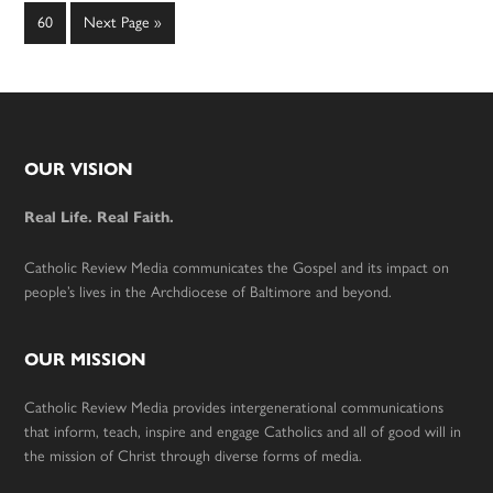
omitted
omitted
Page
Go
60
Next Page »
to
Footer
OUR VISION
Real Life. Real Faith.
Catholic Review Media communicates the Gospel and its impact on
people’s lives in the Archdiocese of Baltimore and beyond.
OUR MISSION
Catholic Review Media provides intergenerational communications
that inform, teach, inspire and engage Catholics and all of good will in
the mission of Christ through diverse forms of media.