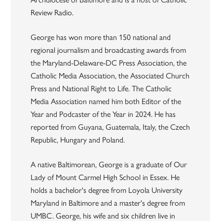
Review Radio.
George has won more than 150 national and
regional journalism and broadcasting awards from
the Maryland-Delaware-DC Press Association, the
Catholic Media Association, the Associated Church
Press and National Right to Life. The Catholic
Media Association named him both Editor of the
Year and Podcaster of the Year in 2024. He has
reported from Guyana, Guatemala, Italy, the Czech
Republic, Hungary and Poland.
A native Baltimorean, George is a graduate of Our
Lady of Mount Carmel High School in Essex. He
holds a bachelor's degree from Loyola University
Maryland in Baltimore and a master's degree from
UMBC. George, his wife and six children live in