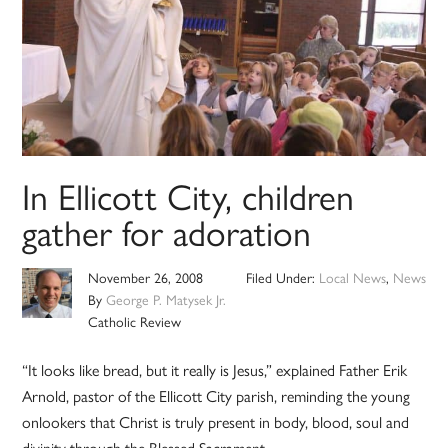
In Ellicott City, children
gather for adoration
November 26, 2008
Filed Under:
Local News
,
News
By
George P. Matysek Jr.
Catholic Review
“It looks like bread, but it really is Jesus,” explained Father Erik
Arnold, pastor of the Ellicott City parish, reminding the young
onlookers that Christ is truly present in body, blood, soul and