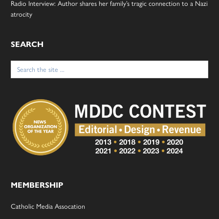
Radio Interview: Author shares her family’s tragic connection to a Nazi
atrocity
SEARCH
Search
for:
MEMBERSHIP
Catholic Media Assocation