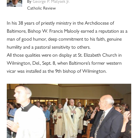
By
George P. Matysek Jr.
Catholic Review
In his 38 years of priestly ministry in the Archdiocese of
Baltimore, Bishop W. Francis Malooly earned a reputation as a
man of good humor, deep commitment to his faith, genuine
humility and a pastoral sensitivity to others.
All those qualities were on display at St. Elizabeth Church in
Wilmington, Del., Sept. 8, when Baltimore’s former western
vicar was installed as the 9th bishop of Wilmington.