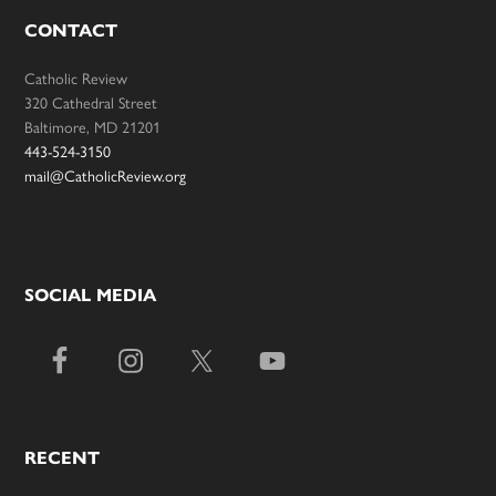
CONTACT
Catholic Review
320 Cathedral Street
Baltimore, MD 21201
443-524-3150
mail@CatholicReview.org
SOCIAL MEDIA
RECENT