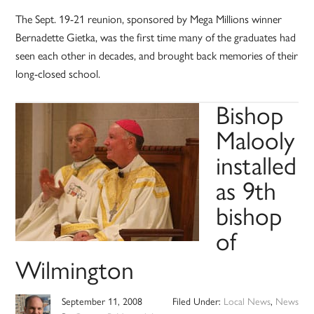
The Sept. 19-21 reunion, sponsored by Mega Millions winner
Bernadette Gietka, was the first time many of the graduates had
seen each other in decades, and brought back memories of their
long-closed school.
Bishop
Malooly
installed
as 9th
bishop
of
Wilmington
September 11, 2008
Filed Under:
Local News
,
News