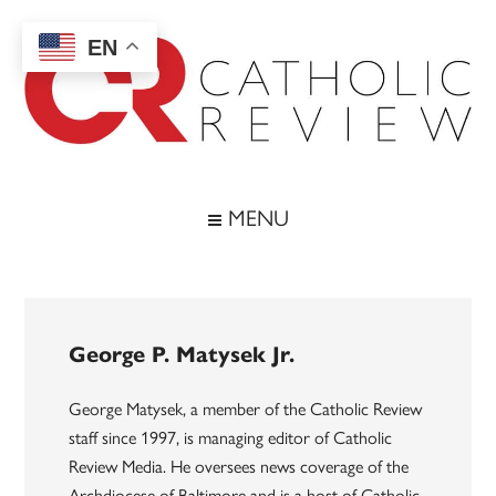
Skip
Skip
Skip
to
to
to
EN
main
secondary
footer
content
menu
Catholic
Inspiring
the
Review
MENU
Archdiocese
of
Baltimore
George P. Matysek Jr.
George Matysek, a member of the Catholic Review
staff since 1997, is managing editor of Catholic
Review Media. He oversees news coverage of the
Archdiocese of Baltimore and is a host of Catholic