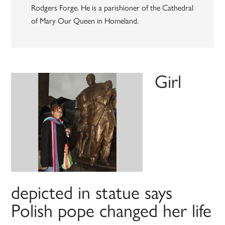
Rodgers Forge. He is a parishioner of the Cathedral
of Mary Our Queen in Homeland.
Girl
depicted in statue says
Polish pope changed her life