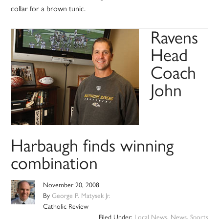
collar for a brown tunic.
Ravens
Head
Coach
John
Harbaugh finds winning
combination
November 20, 2008
By
George P. Matysek Jr.
Catholic Review
Filed Under:
Local News
,
News
,
Sports