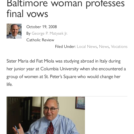
Baltimore woman professes
final vows
October 19, 2008
By
George P. Matysek Jr.
Catholic Review
Filed Under:
Local News
,
News
,
Vocations
Sister Maria del Fiat Miola was studying abroad in Italy during
her junior year at Columbia University when she encountered a
group of women at St. Peter’s Square who would change her
life.