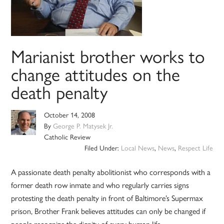
Marianist brother works to
change attitudes on the
death penalty
October 14, 2008
By
George P. Matysek Jr.
Catholic Review
Filed Under:
Local News
,
News
,
Respect Life
A passionate death penalty abolitionist who corresponds with a
former death row inmate and who regularly carries signs
protesting the death penalty in front of Baltimore’s Supermax
prison, Brother Frank believes attitudes can only be changed if