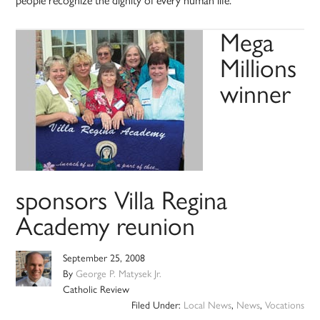
people recognize the dignity of every human life.
Mega
Millions
winner
sponsors Villa Regina
Academy reunion
September 25, 2008
By
George P. Matysek Jr.
Catholic Review
Filed Under:
Local News
,
News
,
Vocations