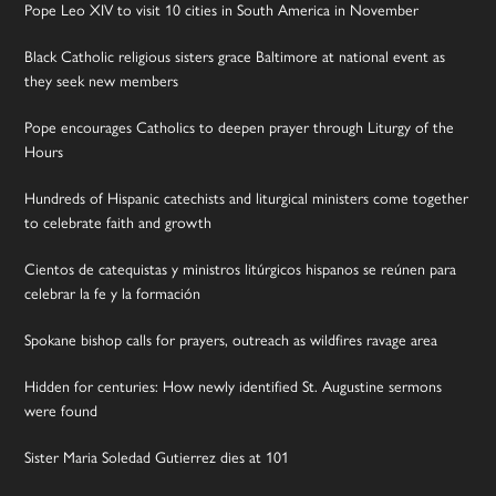
Pope Leo XIV to visit 10 cities in South America in November
Black Catholic religious sisters grace Baltimore at national event as
they seek new members
Pope encourages Catholics to deepen prayer through Liturgy of the
Hours
Hundreds of Hispanic catechists and liturgical ministers come together
to celebrate faith and growth
Cientos de catequistas y ministros litúrgicos hispanos se reúnen para
celebrar la fe y la formación
Spokane bishop calls for prayers, outreach as wildfires ravage area
Hidden for centuries: How newly identified St. Augustine sermons
were found
Sister Maria Soledad Gutierrez dies at 101