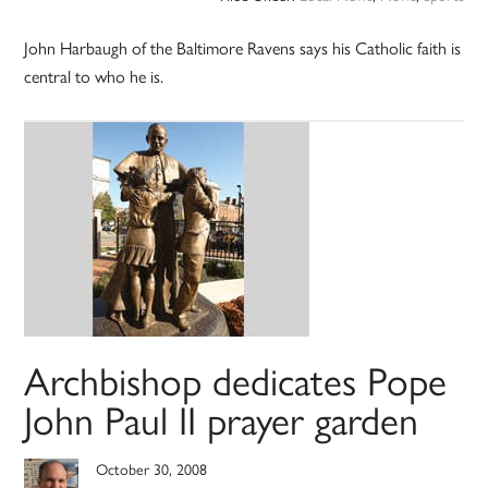
John Harbaugh of the Baltimore Ravens says his Catholic faith is
central to who he is.
Archbishop dedicates Pope
John Paul II prayer garden
October 30, 2008