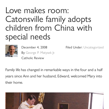
Love makes room:
Catonsville family adopts
children from China with
special needs
December 4, 2008
Filed Under:
Uncategorized
By
George P. Matysek Jr.
Catholic Review
Family life has changed in remarkable ways in the four and a half
years since Ann and her husband, Edward, welcomed Mary into
their home.