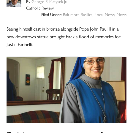
By
George P. Matysek Jr.
Catholic Review
Filed Under:
Baltimore Basilica
,
Local News
,
News
Seeing himself cast in bronze alongside Pope John Paul II in a
new downtown statue brought back a flood of memories for
Justin Farinelli.