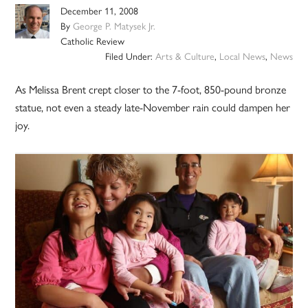
December 11, 2008
By
George P. Matysek Jr.
Catholic Review
Filed Under:
Arts & Culture
,
Local News
,
News
As Melissa Brent crept closer to the 7-foot, 850-pound bronze
statue, not even a steady late-November rain could dampen her
joy.