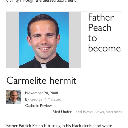
divinity through the Blessed Sacrament.
Father
Peach
to
become
Carmelite hermit
November 20, 2008
By
George P. Matysek Jr.
Catholic Review
Filed Under:
Local News
,
News
,
Vocations
Father Patrick Peach is turning in his black clerics and white