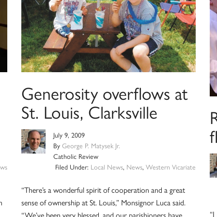
Generosity overflows at
St. Louis, Clarksville
R
f
July 9, 2009
By
George P. Matysek Jr.
Catholic Review
ws
Filed Under:
Local News
,
News
,
Western Vicariate
“There’s a wonderful spirit of cooperation and a great
n
sense of ownership at St. Louis,” Monsignor Luca said.
“I
“We’ve been very blessed, and our parishioners have