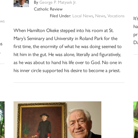
By
George P. Matysek Jr.
Catholic Review
Filed Under:
Local News
,
News
,
Vocations
It
ws
ha
When Hamilton Okeke stepped into his room at St.
pr
Mary’s Seminary and University in Roland Park for the
Da
ns
first time, the enormity of what he was doing seemed to
.
hit him in the gut. He was alone, literally and figuratively,
as he was about to hand his life over to God. No one in
his inner circle supported his desire to become a priest.