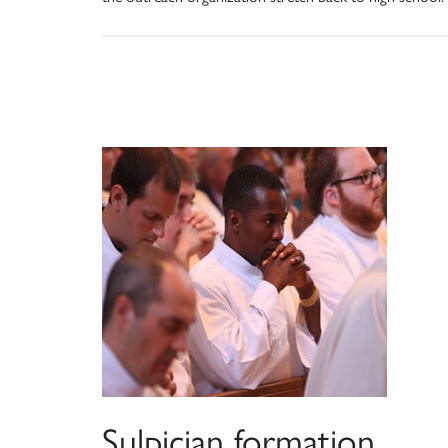
Sulpician formation