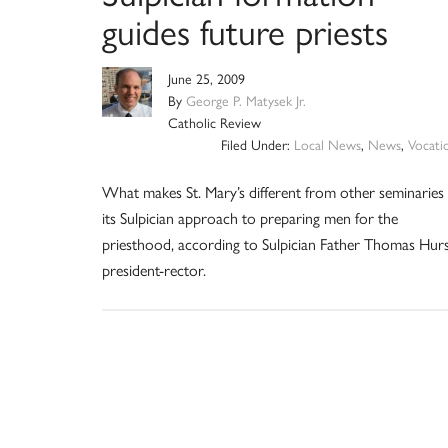
guides future priests
June 25, 2009
By
George P. Matysek Jr.
Catholic Review
Filed Under:
Local News
,
News
,
Vocati
What makes St. Mary’s different from other seminaries 
its Sulpician approach to preparing men for the
priesthood, according to Sulpician Father Thomas Hurs
president-rector.