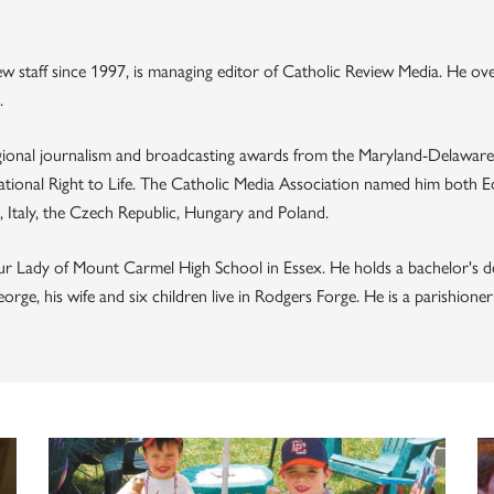
 staff since 1997, is managing editor of Catholic Review Media. He ov
.
ional journalism and broadcasting awards from the Maryland-Delaware
tional Right to Life. The Catholic Media Association named him both Edi
Italy, the Czech Republic, Hungary and Poland.
ur Lady of Mount Carmel High School in Essex. He holds a bachelor's d
ge, his wife and six children live in Rodgers Forge. He is a parishion