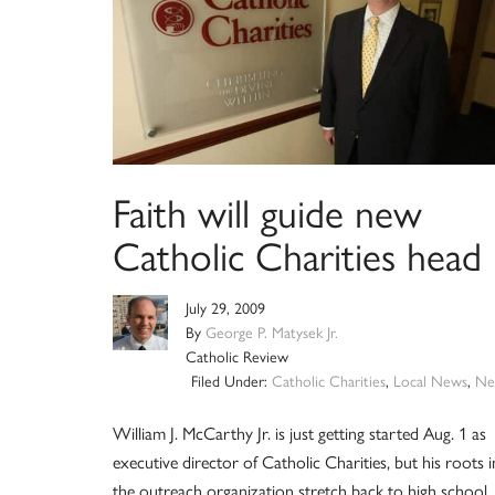
Faith will guide new
Catholic Charities head
July 29, 2009
By
George P. Matysek Jr.
Catholic Review
Filed Under:
Catholic Charities
,
Local News
,
Ne
William J. McCarthy Jr. is just getting started Aug. 1 as
executive director of Catholic Charities, but his roots i
the outreach organization stretch back to high school.