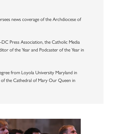
ersees news coverage of the Archdiocese of
-DC Press Association, the Catholic Media
tor of the Year and Podcaster of the Year in
egree from Loyola University Maryland in
er of the Cathedral of Mary Our Queen in