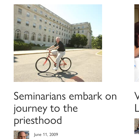
Seminarians embark on
journey to the
priesthood
June 11, 2009