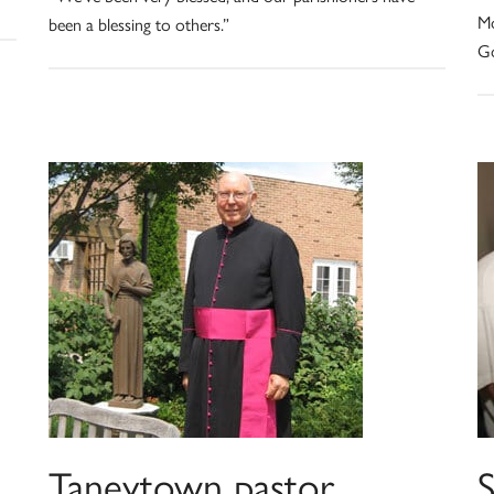
Mo
been a blessing to others.”
Go
Taneytown pastor