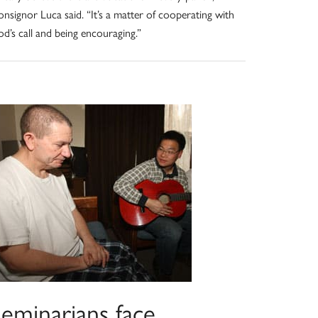
nsignor Luca said. “It’s a matter of cooperating with
d’s call and being encouraging.”
Seminarians face