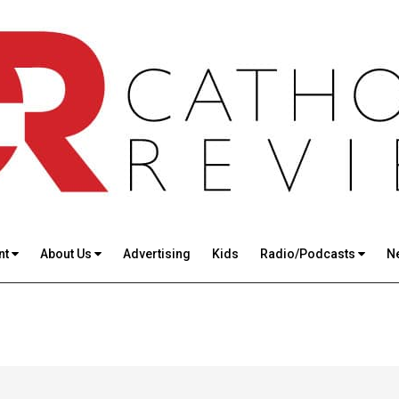
nt
About Us
Advertising
Kids
Radio/Podcasts
N