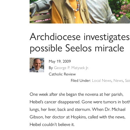
Archdiocese investigates
possible Seelos miracle
May 19, 2009
By
George P. Matysek Jr.
Catholic Review
Filed Under:
Local News
,
News
,
Sai
One week after she began the novena at her parish,
Heibel’s cancer disappeared. Gone were tumors in bot
lungs, her liver, back and sternum. When Dr. Michael
Gibson, her doctor at Hopkins, called with the news,
Heibel couldn’t believe it.