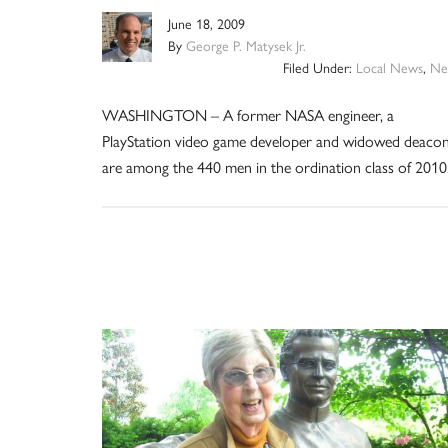
June 18, 2009
By
George P. Matysek Jr.
Filed Under:
Local News
,
Ne
WASHINGTON – A former NASA engineer, a
PlayStation video game developer and widowed deaco
are among the 440 men in the ordination class of 2010