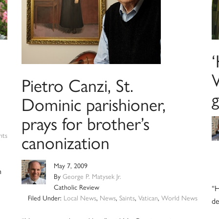
‘
Pietro Canzi, St.
Dominic parishioner,
prays for brother’s
canonization
nts
May 7, 2009
h
By
George P. Matysek Jr.
Catholic Review
“H
Filed Under:
Local News
,
News
,
Saints
,
Vatican
,
World News
de