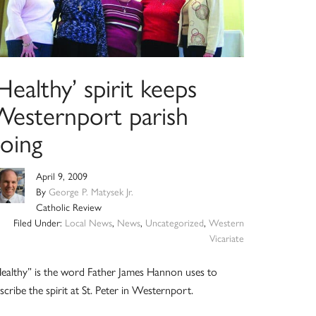
Healthy’ spirit keeps
Westernport parish
going
April 9, 2009
By
George P. Matysek Jr.
Catholic Review
Filed Under:
Local News
,
News
,
Uncategorized
,
Western
Vicariate
ealthy” is the word Father James Hannon uses to
scribe the spirit at St. Peter in Westernport.