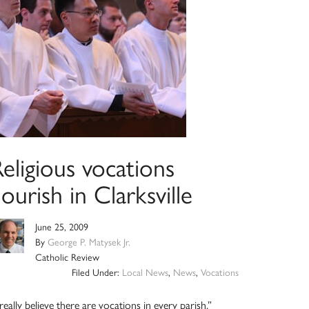
eligious vocations
lourish in Clarksville
June 25, 2009
By
George P. Matysek Jr.
Catholic Review
Filed Under:
Local News
,
News
,
Vocations
 really believe there are vocations in every parish,”