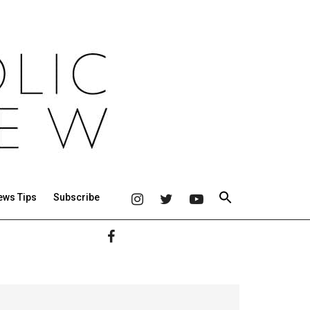
ews Tips
Subscribe