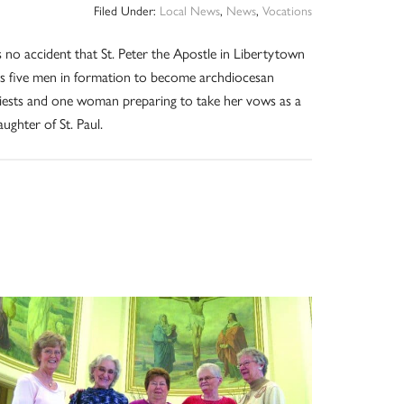
Filed Under:
Local News
,
News
,
Vocations
’s no accident that St. Peter the Apostle in Libertytown
s five men in formation to become archdiocesan
iests and one woman preparing to take her vows as a
ughter of St. Paul.