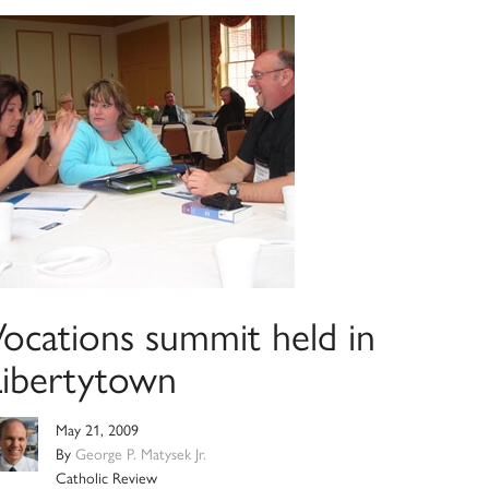
Vocations summit held in
Libertytown
May 21, 2009
By
George P. Matysek Jr.
Catholic Review