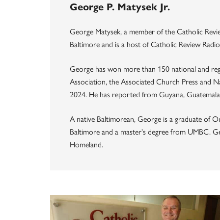
George P. Matysek Jr.
George Matysek, a member of the Catholic Review
Baltimore and is a host of Catholic Review Radio
George has won more than 150 national and reg
Association, the Associated Church Press and Na
2024. He has reported from Guyana, Guatemala, 
A native Baltimorean, George is a graduate of O
Baltimore and a master's degree from UMBC. Geor
Homeland.