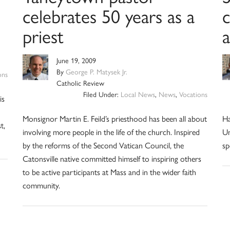
celebrates 50 years as a
c
priest
June 19, 2009
By
George P. Matysek Jr.
ons
Catholic Review
Filed Under:
Local News
,
News
,
Vocations
is
Monsignor Martin E. Feild’s priesthood has been all about
Ha
t,
involving more people in the life of the church. Inspired
Un
by the reforms of the Second Vatican Council, the
sp
Catonsville native committed himself to inspiring others
to be active participants at Mass and in the wider faith
community.