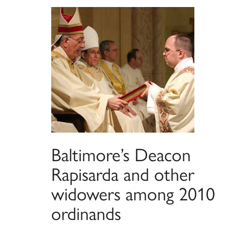
Baltimore’s Deacon
Rapisarda and other
widowers among 2010
ordinands