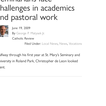
hallenges in academics
and pastoral work
June 19, 2009
By
George P. Matysek Jr.
Catholic Review
Filed Under:
Local News
,
News
,
Vocations
lfway through his first year at St. Mary’s Seminary and
iversity in Roland Park, Christopher de Leon looked
ent.