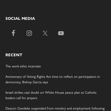
SOCIAL MEDIA
RECENT
The work ethic incarnate
Anniversary of Voting Rights Act time to reflect on participation in
democracy, Bishop Garcia says
Israeli strikes cast doubt on White House peace plan as Catholic
leaders call for prayers
Deacon Goedeke suspended from ministry and employment following