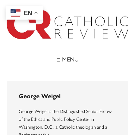
Skip
Skip
Skip
to
to
to
EN
main
secondary
footer
content
menu
Catholic
Inspiring
the
Review
MENU
Archdiocese
of
Baltimore
George Weigel
George Weigel is the Distinguished Senior Fellow
of the Ethics and Public Policy Center in
Washington, D.C., a Catholic theologian and a
Baltimore native.