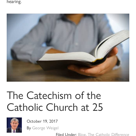
hearing.
The Catechism of the
Catholic Church at 25
October 19, 2017
By
George Weigel
Filed Under:
Blog
,
The Catholic Difference