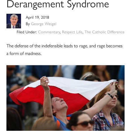
Derangement Syndrome
April 19, 2018
By
George Weigel
Filed Under:
Commentary
,
Respect Life
,
The Catholic Difference
The defense of the indefensible leads to rage, and rage becomes
a form of madness.