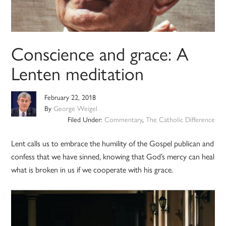
Conscience and grace: A
Lenten meditation
February 22, 2018
By
George Weigel
Filed Under:
Commentary
,
The Catholic Difference
Lent calls us to embrace the humility of the Gospel publican and
confess that we have sinned, knowing that God’s mercy can heal
what is broken in us if we cooperate with his grace.