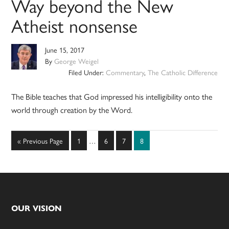
Way beyond the New
Atheist nonsense
June 15, 2017
By
George Weigel
Filed Under:
Commentary
,
The Catholic Difference
The Bible teaches that God impressed his intelligibility onto the
world through creation by the Word.
Interim
Go
Page
Page
Page
Page
«
Previous Page
1
…
6
7
8
pages
to
omitted
Footer
OUR VISION