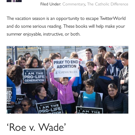
Filed Under:
Commentary
,
The Catholic Difference
The vacation season is an opportunity to escape TwitterWorld
and do some serious reading. These books will help make your
summer enjoyable, instructive, or both.
‘Roe v. Wade’