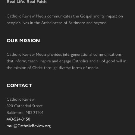
Real Life. Real Faith.
Catholic Review Media communicates the Gospel and its impact on
people’s lives in the Archdiocese of Baltimore and beyond.
OUR MISSION
Catholic Review Media provides intergenerational communications
that inform, teach, inspire and engage Catholics and all of good will in
the mission of Christ through diverse forms of media.
CONTACT
Catholic Review
320 Cathedral Street
Baltimore, MD 21201
443-524-3150
mail@CatholicReview.org