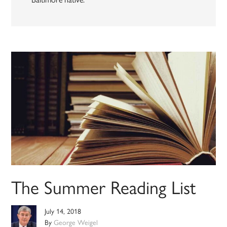
The Summer Reading List
July 14, 2018
By
George Weigel