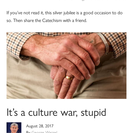
If you’ve not read it, this silver jubilee is a good occasion to do
so. Then share the Catechism with a friend.
It’s a culture war, stupid
August 28, 2017
By
George Weigel