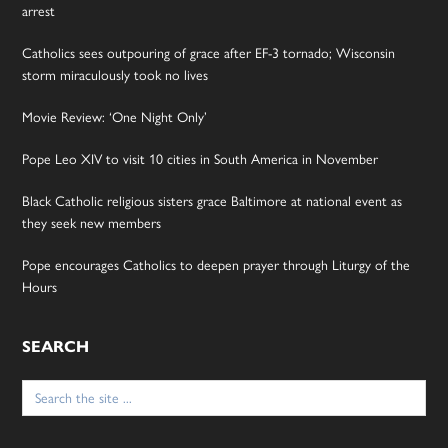
arrest
Catholics sees outpouring of grace after EF-3 tornado; Wisconsin
storm miraculously took no lives
Movie Review: ‘One Night Only’
Pope Leo XIV to visit 10 cities in South America in November
Black Catholic religious sisters grace Baltimore at national event as
they seek new members
Pope encourages Catholics to deepen prayer through Liturgy of the
Hours
SEARCH
Search
for: