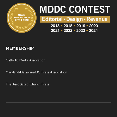
MEMBERSHIP
Catholic Media Assocation
Maryland-Delaware-DC Press Association
The Associated Church Press