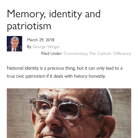
Memory, identity and
patriotism
March 29, 2018
By
George Weigel
Filed Under:
Commentary
,
The Catholic Difference
National identity is a precious thing, but it can only lead to a
true civic patriotism if it deals with history honestly.