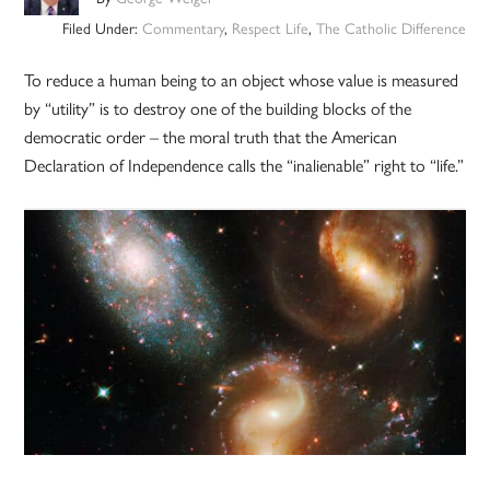
Filed Under:
Commentary
,
Respect Life
,
The Catholic Difference
To reduce a human being to an object whose value is measured
by “utility” is to destroy one of the building blocks of the
democratic order – the moral truth that the American
Declaration of Independence calls the “inalienable” right to “life.”