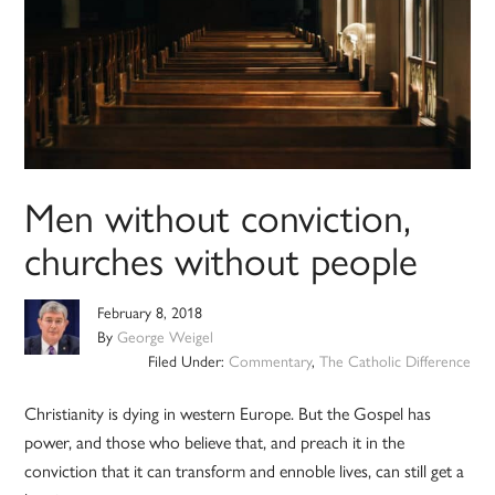
Men without conviction,
churches without people
February 8, 2018
By
George Weigel
Filed Under:
Commentary
,
The Catholic Difference
Christianity is dying in western Europe. But the Gospel has
power, and those who believe that, and preach it in the
conviction that it can transform and ennoble lives, can still get a