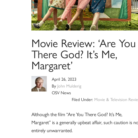
Movie Review: ‘Are You
There God? It’s Me,
Margaret’
April 26, 2023
By
John Mulderig
OSV News
Filed Under:
Movie & Television Revi
Although the film “Are You There God? It’s Me,
Margaret” is a generally upbeat affair, such caution is n
entirely unwarranted.