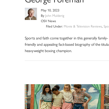
May 10, 2023
By
John Mulderig
OSV News
Filed Under:
Movie & Television Reviews
,
Spo
Sports and faith come together in this generally family-
friendly and appealing fact-based biography of the titula
heavyweight boxing champion.