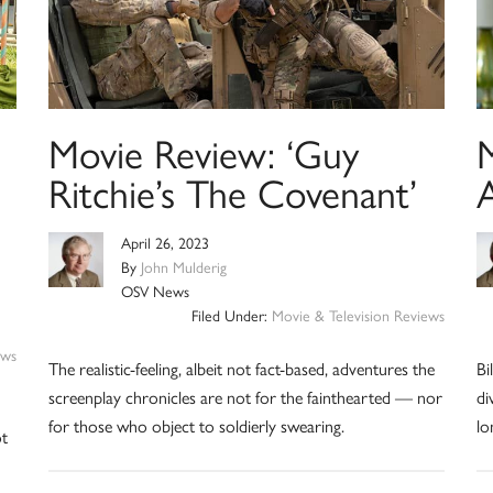
Movie Review: ‘Guy
Ritchie’s The Covenant’
A
April 26, 2023
By
John Mulderig
OSV News
Filed Under:
Movie & Television Reviews
ews
The realistic-feeling, albeit not fact-based, adventures the
Bi
screenplay chronicles are not for the fainthearted — nor
di
for those who object to soldierly swearing.
lo
ot