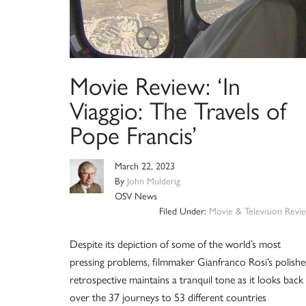
Movie Review: ‘In
Viaggio: The Travels of
Pope Francis’
March 22, 2023
By
John Mulderig
OSV News
Filed Under:
Movie & Television Revi
Despite its depiction of some of the world’s most
pressing problems, filmmaker Gianfranco Rosi’s polish
retrospective maintains a tranquil tone as it looks back
over the 37 journeys to 53 different countries