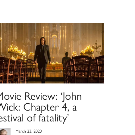
Movie Review: ‘John
Wick: Chapter 4, a
estival of fatality’
March 23, 2023