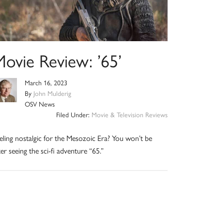
Movie Review: ’65’
March 16, 2023
By
John Mulderig
OSV News
Filed Under:
Movie & Television Reviews
eling nostalgic for the Mesozoic Era? You won’t be
ter seeing the sci-fi adventure “65.”