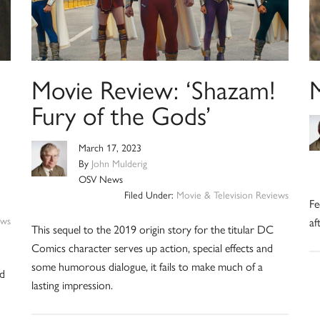
Movie Review: ‘Shazam!
Fury of the Gods’
March 17, 2023
By
John Mulderig
OSV News
Filed Under:
Movie & Television Reviews
Fe
ews
af
This sequel to the 2019 origin story for the titular DC
Comics character serves up action, special effects and
some humorous dialogue, it fails to make much of a
ed
lasting impression.