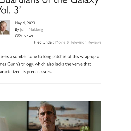
ol. 3’
May 4, 2023
By
John Mulderig
OSV News
Filed Under:
Movie & Television Reviews
ere’s a somber tone to long patches of this wrap-up of
mes Gunn’s trilogy, which also lacks the verve that
aracterized its predecessors.