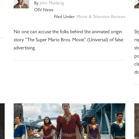
By
John Mulderig
OSV News
Filed Under:
Movie & Television Reviews
No one can accuse the folks behind the animated origin
St
story “The Super Mario Bros. Movie” (Universal) of false
re
advertising.
st
po
cl
do