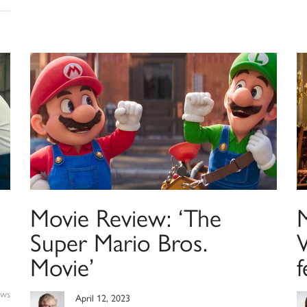
Movie Review: ‘The
Super Mario Bros.
Movie’
f
ews
April 12, 2023