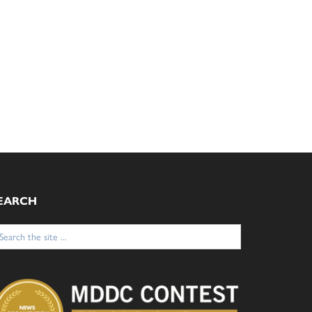
EARCH
arch
: