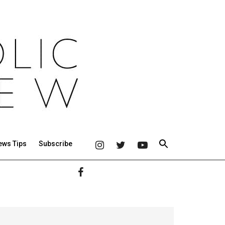
ews Tips
Subscribe