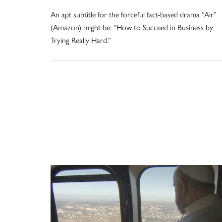
An apt subtitle for the forceful fact-based drama “Air”
(Amazon) might be: “How to Succeed in Business by
Trying Really Hard.”