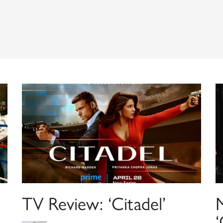
TV Review: ‘Citadel’