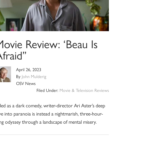
Movie Review: ‘Beau Is
fraid”
April 26, 2023
By
John Mulderig
OSV News
Filed Under:
Movie & Television Reviews
lled as a dark comedy, writer-director Ari Aster’s deep
ve into paranoia is instead a nightmarish, three-hour-
ng odyssey through a landscape of mental misery.