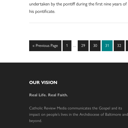
undertaken by the pontiff during the first nine years of
his pontificate.
Interim
Go
Page
Page
Page
Page
Page
«
Previous Page
1
…
29
30
31
32
pages
to
omitted
Footer
OUR VISION
Real Life. Real Faith.
Catholic Review Media communicates the Gospel and its
impact on people’s lives in the Archdiocese of Baltimore and
beyond.