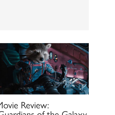
Movie Review:
‘Guardians of the Galaxy