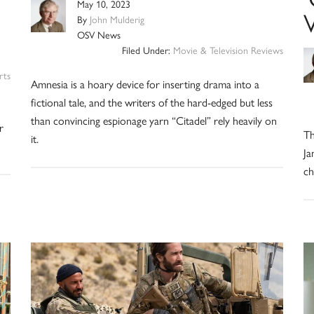
May 10, 2023
V
By
John Mulderig
OSV News
Filed Under:
Movie & Television Reviews
rts
Amnesia is a hoary device for inserting drama into a
fictional tale, and the writers of the hard-edged but less
than convincing espionage yarn “Citadel” rely heavily on
r
Th
it.
Ja
ch