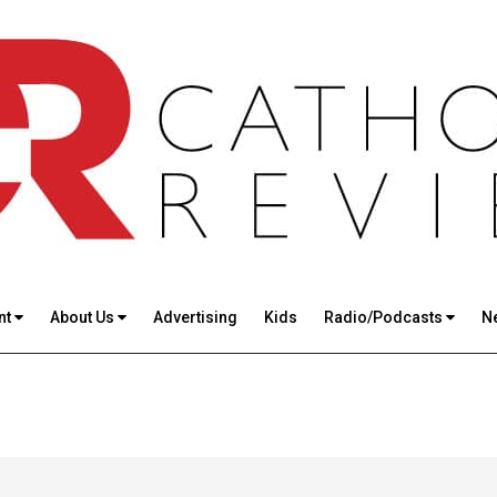
nt
About Us
Advertising
Kids
Radio/Podcasts
N