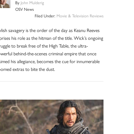
By
John Mulderig
OSV News
Filed Under:
Movie & Television Reviews
ylish savagery is the order of the day as Keanu Reeves
prises his role as the hitman of the title. Wick’s ongoing
ruggle to break free of the High Table, the ultra-
werful behind-the-scenes criminal empire that once
aimed his allegiance, becomes the cue for innumerable
omed extras to bite the dust.