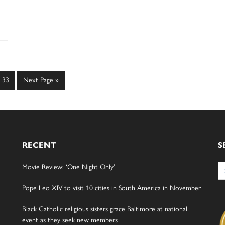
Page
Go
33
Next Page »
to
RECENT
S
Se
Movie Review: ‘One Night Only’
for
Pope Leo XIV to visit 10 cities in South America in November
Black Catholic religious sisters grace Baltimore at national
event as they seek new members