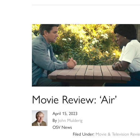
Movie Review: ‘Air’
April 15, 2023
By
John Mulderig
OSV News
Filed Under:
Movie & Television Revi