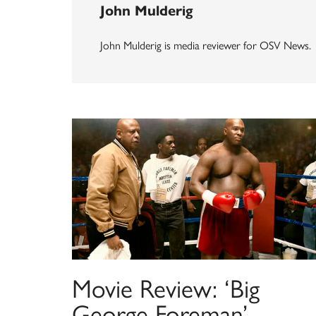
John Mulderig
John Mulderig is media reviewer for OSV News.
Movie Review: ‘Big
George Foreman’