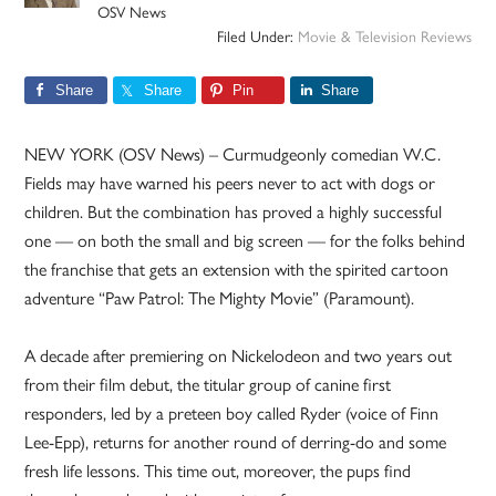
OSV News
Filed Under:
Movie & Television Reviews
Share
Share
Pin
Share
NEW YORK (OSV News) – Curmudgeonly comedian W.C.
Fields may have warned his peers never to act with dogs or
children. But the combination has proved a highly successful
one — on both the small and big screen — for the folks behind
the franchise that gets an extension with the spirited cartoon
adventure “Paw Patrol: The Mighty Movie” (Paramount).
A decade after premiering on Nickelodeon and two years out
from their film debut, the titular group of canine first
responders, led by a preteen boy called Ryder (voice of Finn
Lee-Epp), returns for another round of derring-do and some
fresh life lessons. This time out, moreover, the pups find