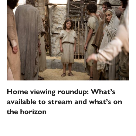
Home viewing roundup: What’s
available to stream and what’s on
the horizon