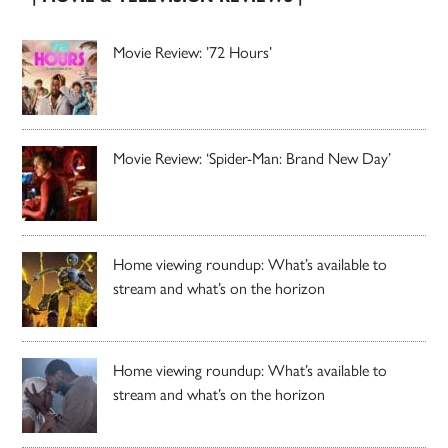
Movie Review: ’72 Hours’
Movie Review: ‘Spider-Man: Brand New Day’
Home viewing roundup: What’s available to
stream and what’s on the horizon
Home viewing roundup: What’s available to
stream and what’s on the horizon