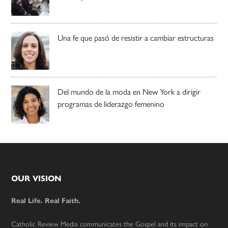
Una fe que pasó de resistir a cambiar estructuras
Del mundo de la moda en New York a dirigir
programas de liderazgo femenino
Footer
OUR VISION
Real Life. Real Faith.
Catholic Review Media communicates the Gospel and its impact on