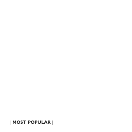
| MOST POPULAR |