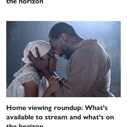
the horizon
Home viewing roundup: What’s
available to stream and what’s on
the horizon