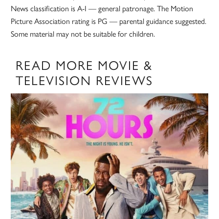
News classification is A-I — general patronage. The Motion
Picture Association rating is PG — parental guidance suggested.
Some material may not be suitable for children.
READ MORE MOVIE &
TELEVISION REVIEWS