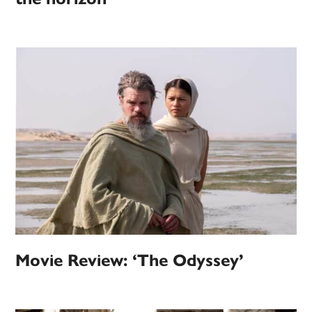
Movie Review: ‘The Odyssey’