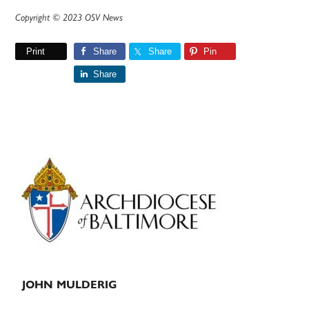
Copyright © 2023 OSV News
Print
Share
Share
Pin
Share
Primary
Sidebar
JOHN MULDERIG