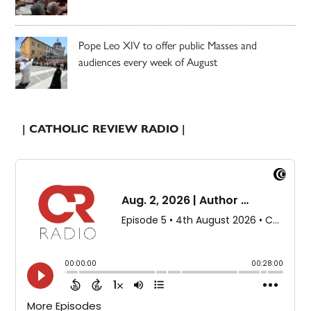
Pope Leo XIV to offer public Masses and
audiences every week of August
| CATHOLIC REVIEW RADIO |