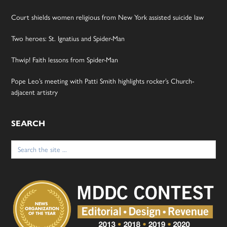
Court shields women religious from New York assisted suicide law
Two heroes: St. Ignatius and Spider-Man
Thwip! Faith lessons from Spider-Man
Pope Leo’s meeting with Patti Smith highlights rocker’s Church-
adjacent artistry
SEARCH
Search
for: