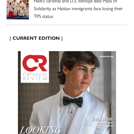
Haiti’s cardinal and U.S. bishops lead Mass of
Solidarity as Haitian immigrants face losing their
TPS status
| CURRENT EDITION |