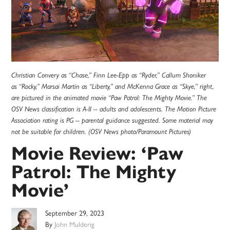
Christian Convery as “Chase,” Finn Lee-Epp as “Ryder,” Callum Shoniker
as “Rocky,” Marsai Martin as “Liberty,” and McKenna Grace as “Skye,” right,
are pictured in the animated movie “Paw Patrol: The Mighty Movie.” The
OSV News classification is A-II -- adults and adolescents. The Motion Picture
Association rating is PG -- parental guidance suggested. Some material may
not be suitable for children. (OSV News photo/Paramount Pictures)
Movie Review: ‘Paw
Patrol: The Mighty
Movie’
September 29, 2023
By
John Mulderig