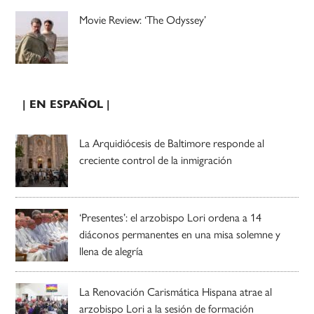
Movie Review: ‘The Odyssey’
| EN ESPAÑOL |
La Arquidiócesis de Baltimore responde al
creciente control de la inmigración
‘Presentes’: el arzobispo Lori ordena a 14
diáconos permanentes en una misa solemne y
llena de alegría
La Renovación Carismática Hispana atrae al
arzobispo Lori a la sesión de formación