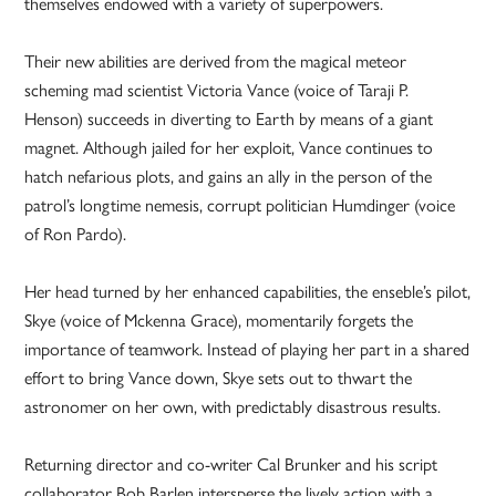
themselves endowed with a variety of superpowers.
Their new abilities are derived from the magical meteor
scheming mad scientist Victoria Vance (voice of Taraji P.
Henson) succeeds in diverting to Earth by means of a giant
magnet. Although jailed for her exploit, Vance continues to
hatch nefarious plots, and gains an ally in the person of the
patrol’s longtime nemesis, corrupt politician Humdinger (voice
of Ron Pardo).
Her head turned by her enhanced capabilities, the enseble’s pilot,
Skye (voice of Mckenna Grace), momentarily forgets the
importance of teamwork. Instead of playing her part in a shared
effort to bring Vance down, Skye sets out to thwart the
astronomer on her own, with predictably disastrous results.
Returning director and co-writer Cal Brunker and his script
collaborator Bob Barlen intersperse the lively action with a