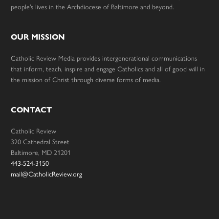
people’s lives in the Archdiocese of Baltimore and beyond.
OUR MISSION
Catholic Review Media provides intergenerational communications
that inform, teach, inspire and engage Catholics and all of good will in
the mission of Christ through diverse forms of media.
CONTACT
Catholic Review
320 Cathedral Street
Baltimore, MD 21201
443-524-3150
mail@CatholicReview.org