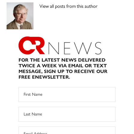
View all posts from this author
FOR THE LATEST NEWS DELIVERED
TWICE A WEEK VIA EMAIL OR TEXT
MESSAGE, SIGN UP TO RECEIVE OUR
FREE ENEWSLETTER.