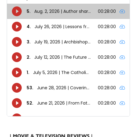
| MOVIE & TELEVISION REVIEWS |