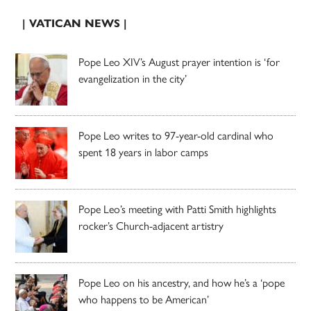
| VATICAN NEWS |
Pope Leo XIV’s August prayer intention is ‘for
evangelization in the city’
Pope Leo writes to 97-year-old cardinal who
spent 18 years in labor camps
Pope Leo’s meeting with Patti Smith highlights
rocker’s Church-adjacent artistry
Pope Leo on his ancestry, and how he’s a ‘pope
who happens to be American’