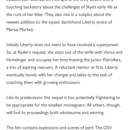
touching backstory about the challenges of Skye’s early life as
the runt of her litter. They also mix in a subplot about the
newest addition to the squad, dachshund Liberty (voice of
Marsai Martin).
Initially Liberty does not seem to have received a superpower.
So, at Ryder’s request, she stays out of the strife with Vance and
Humdinger and occupies her time training the Junior Patrollers,
a trio of aspiring rescuers. A reluctant mentor at first, Liberty
eventually bonds with her charges and takes to the task of
coaching them with growing enthusiasm.
Like its predecessor, this sequel is too potentially frightening to
be appropriate for the smallest moviegoers. All others, though,
will find its proceedings both wholesome and winning.
The film contains explosions and scenes of peril. The OSV