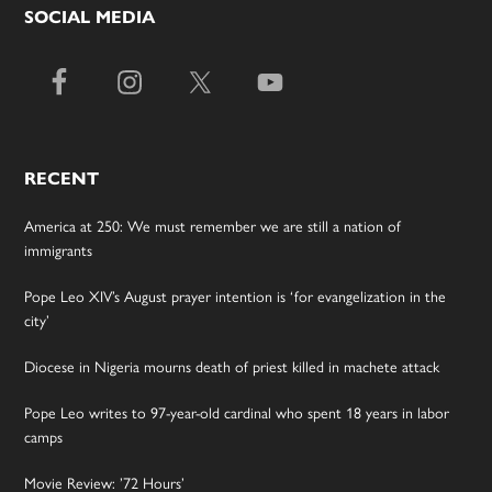
SOCIAL MEDIA
RECENT
America at 250: We must remember we are still a nation of
immigrants
Pope Leo XIV’s August prayer intention is ‘for evangelization in the
city’
Diocese in Nigeria mourns death of priest killed in machete attack
Pope Leo writes to 97-year-old cardinal who spent 18 years in labor
camps
Movie Review: ’72 Hours’