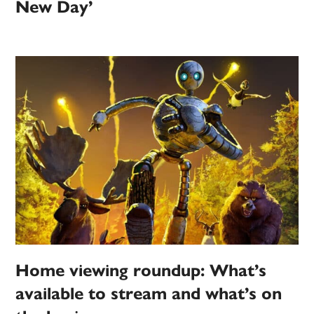
New Day’
Home viewing roundup: What’s
available to stream and what’s on