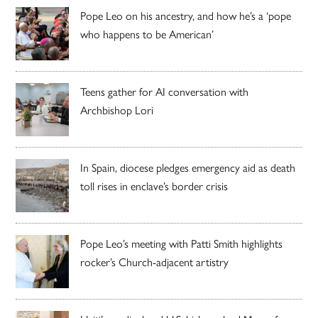
Pope Leo on his ancestry, and how he’s a ‘pope
who happens to be American’
Teens gather for AI conversation with
Archbishop Lori
In Spain, diocese pledges emergency aid as death
toll rises in enclave’s border crisis
Pope Leo’s meeting with Patti Smith highlights
rocker’s Church-adjacent artistry