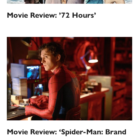
Movie Review: ’72 Hours’
Movie Review: ‘Spider-Man: Brand