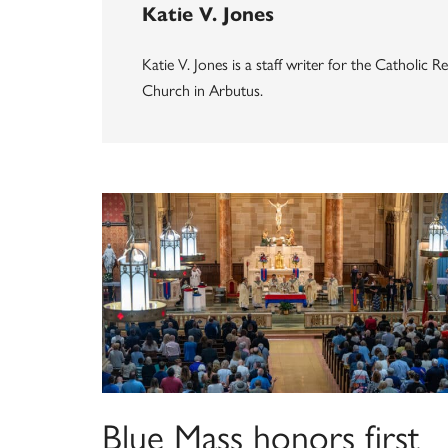
Katie V. Jones
Katie V. Jones is a staff writer for the Catholic
Church in Arbutus.
Blue Mass honors first