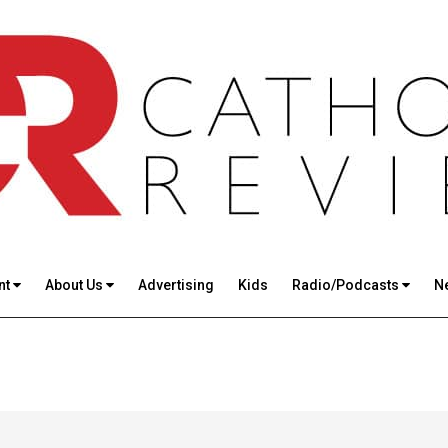
nt
About Us
Advertising
Kids
Radio/Podcasts
N