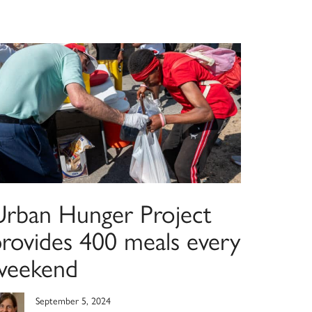
Urban Hunger Project
provides 400 meals every
weekend
September 5, 2024