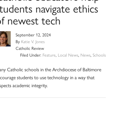
tudents navigate ethics
of newest tech
September 12, 2024
By
Katie V. Jones
Catholic Review
Filed Under:
Feature
,
Local News
,
News
,
Schools
ny Catholic schools in the Archdiocese of Baltimore
courage students to use technology in a way that
spects academic integrity.