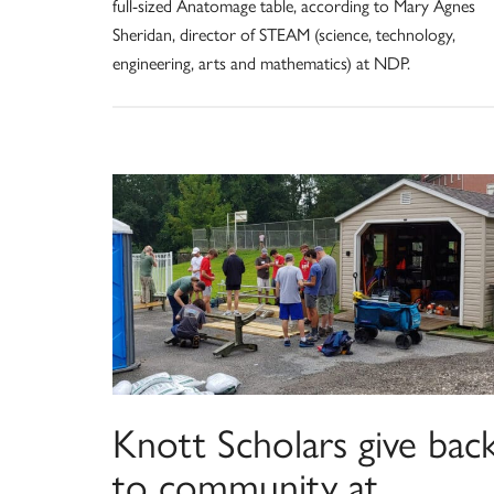
full-sized Anatomage table, according to Mary Agnes
Sheridan, director of STEAM (science, technology,
engineering, arts and mathematics) at NDP.
Knott Scholars give bac
to community at