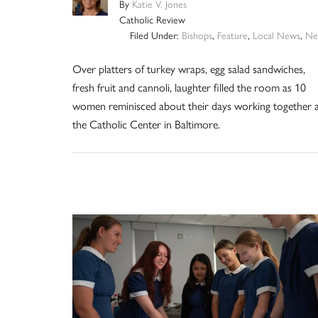
By
Katie V. Jones
Catholic Review
Filed Under:
Bishops
,
Feature
,
Local News
,
Ne
Over platters of turkey wraps, egg salad sandwiches,
fresh fruit and cannoli, laughter filled the room as 10
women reminisced about their days working together 
the Catholic Center in Baltimore.