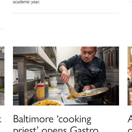
academic year.
k
Baltimore ‘cooking
A
priest’ opens Gastro
o