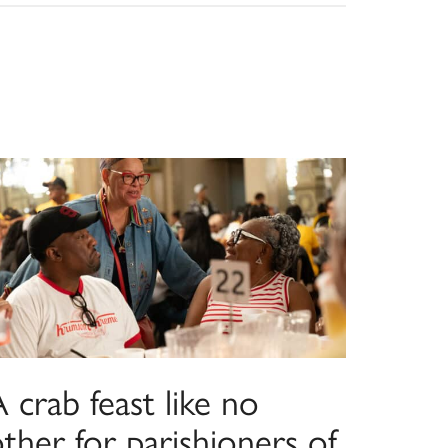
 crab feast like no
ther for parishioners of