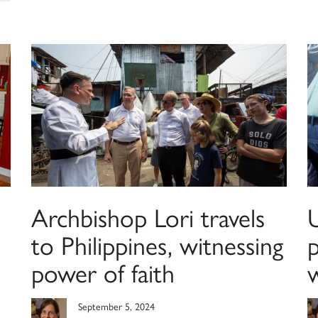
Archbishop Lori travels
to Philippines, witnessing
power of faith
September 5, 2024