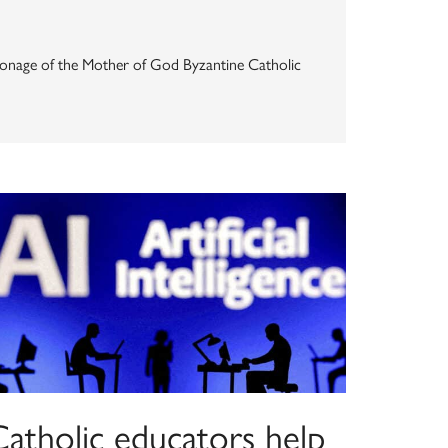
Patronage of the Mother of God Byzantine Catholic
Catholic educators help