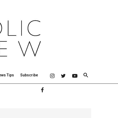
ews Tips
Subscribe