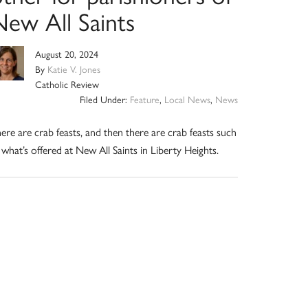
New All Saints
August 20, 2024
By
Katie V. Jones
Catholic Review
Filed Under:
Feature
,
Local News
,
News
ere are crab feasts, and then there are crab feasts such
 what’s offered at New All Saints in Liberty Heights.