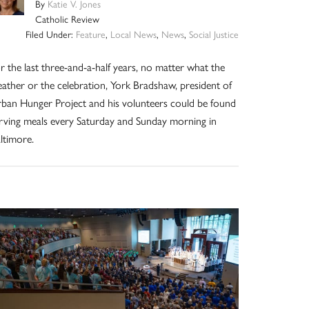
By
Katie V. Jones
Catholic Review
Filed Under:
Feature
,
Local News
,
News
,
Social Justice
r the last three-and-a-half years, no matter what the
ather or the celebration, York Bradshaw, president of
ban Hunger Project and his volunteers could be found
rving meals every Saturday and Sunday morning in
ltimore.