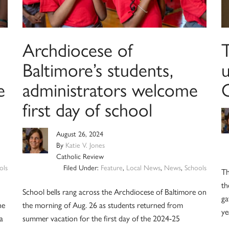
Archdiocese of
T
Baltimore’s students,
u
e
administrators welcome
C
first day of school
August 26, 2024
By
Katie V. Jones
Catholic Review
ols
Filed Under:
Feature
,
Local News
,
News
,
Schools
Th
th
School bells rang across the Archdiocese of Baltimore on
ga
he
the morning of Aug. 26 as students returned from
ye
 a
summer vacation for the first day of the 2024-25