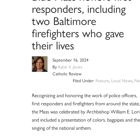
responders, including
two Baltimore
firefighters who gave
their lives
September 16, 2024
By
Katie V. Jones
Catholic Review
Filed Under:
Feature
,
Local News
,
Ne
Recognizing and honoring the work of police officers,
first responders and firefighters from around the state,
the Mass was celebrated by Archbishop William E. Lori
and included a presentation of colors, bagpipes and the
singing of the national anthem.