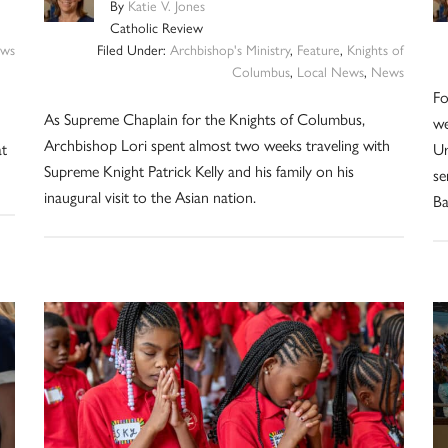
By
Katie V. Jones
Catholic Review
ws
Filed Under:
Archbishop's Ministry
,
Feature
,
Knights of
Columbus
,
Local News
,
News
Fo
As Supreme Chaplain for the Knights of Columbus,
we
Archbishop Lori spent almost two weeks traveling with
at
Ur
Supreme Knight Patrick Kelly and his family on his
se
inaugural visit to the Asian nation.
Ba