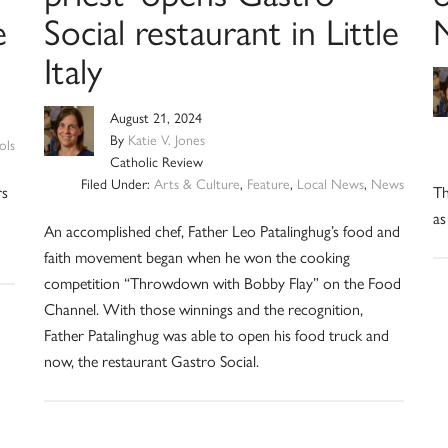
e
Social restaurant in Little
Italy
August 21, 2024
By
Katie V. Jones
ols
Catholic Review
Filed Under:
Arts & Culture
,
Feature
,
Local News
,
News
rs
Th
as
An accomplished chef, Father Leo Patalinghug’s food and
faith movement began when he won the cooking
competition “Throwdown with Bobby Flay” on the Food
Channel. With those winnings and the recognition,
Father Patalinghug was able to open his food truck and
now, the restaurant Gastro Social.