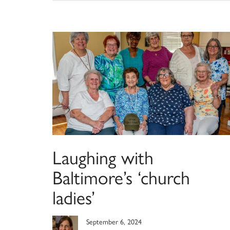
Laughing with
Baltimore’s ‘church
ladies’
September 6, 2024