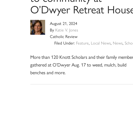
O’Dwyer Retreat Hous
August 21, 2024
By
Katie V. Jones
Catholic Review
Filed Under:
Feature
,
Local News
,
News
,
Scho
More than 120 Knott Scholars and their family membe
gathered at O’Dwyer Aug. 17 to weed, mulch, build
benches and more.