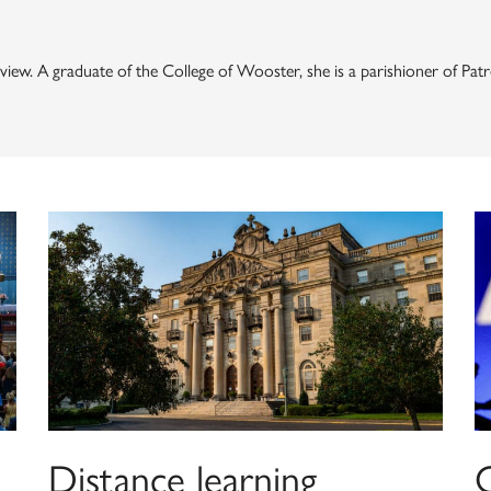
 Review. A graduate of the College of Wooster, she is a parishioner of 
Distance learning