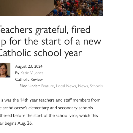
eachers grateful, fired
p for the start of a new
atholic school year
August 23, 2024
By
Katie V. Jones
Catholic Review
Filed Under:
Feature
,
Local News
,
News
,
Schools
is was the 14th year teachers and staff members from
e archdiocese’s elementary and secondary schools
thered before the start of the school year, which this
ar begins Aug. 26.