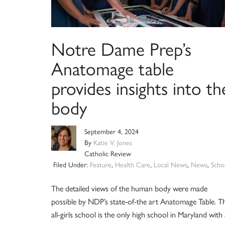
Notre Dame Prep’s
Anatomage table
provides insights into th
body
September 4, 2024
By
Katie V. Jones
Catholic Review
Filed Under:
Feature
,
Health Care
,
Local News
,
News
,
Scho
The detailed views of the human body were made
possible by NDP’s state-of-the art Anatomage Table. T
all-girls school is the only high school in Maryland with