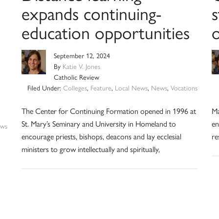
expands continuing-
s
education opportunities
September 12, 2024
By
Katie V. Jones
Catholic Review
Filed Under:
Colleges
,
Feature
,
Local News
,
News
,
Vocations
The Center for Continuing Formation opened in 1996 at
Ma
St. Mary’s Seminary and University in Homeland to
en
ws
encourage priests, bishops, deacons and lay ecclesial
re
ministers to grow intellectually and spiritually,