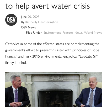
to help avert water crisis
June 20, 2023
By
Kimberly Heatherington
OSV News
Filed Under:
Environment
,
Feature
,
News
,
World News
Catholics in some of the affected states are complementing the
government’s effort to prevent disaster with principles of Pope
Francis’ landmark 2015 environmental encyclical “Laudato Si'”
firmly in mind.