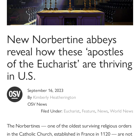
New Norbertine abbeys
reveal how these ‘apostles
of the Eucharist’ are thriving
in U.S.
September 16, 2023
By
Kimberly Heatherington
OSV News
Filed Under:
Eucharist
,
Feature
,
News
,
World News
The Norbertines — one of the oldest surviving religious orders
in the Catholic Church, established in France in 1120 — are not