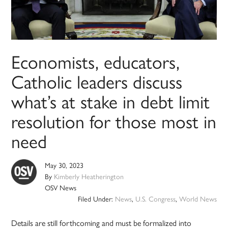
Economists, educators,
Catholic leaders discuss
what’s at stake in debt limit
resolution for those most in
need
May 30, 2023
By
Kimberly Heatherington
OSV News
Filed Under:
News
,
U.S. Congress
,
World News
Details are still forthcoming and must be formalized into