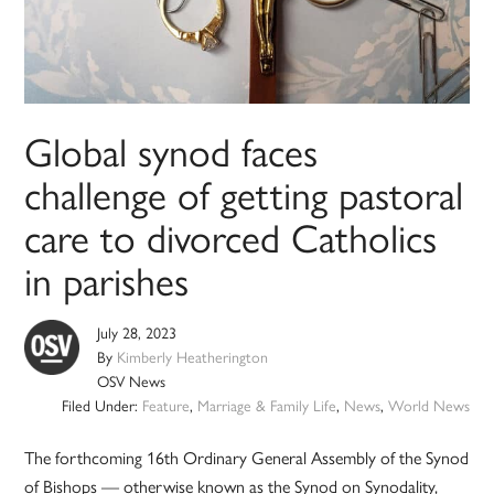
Global synod faces
challenge of getting pastoral
care to divorced Catholics
in parishes
July 28, 2023
By
Kimberly Heatherington
OSV News
Filed Under:
Feature
,
Marriage & Family Life
,
News
,
World News
The forthcoming 16th Ordinary General Assembly of the Synod
of Bishops — otherwise known as the Synod on Synodality,