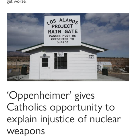
get worse.
‘Oppenheimer’ gives
Catholics opportunity to
explain injustice of nuclear
weapons