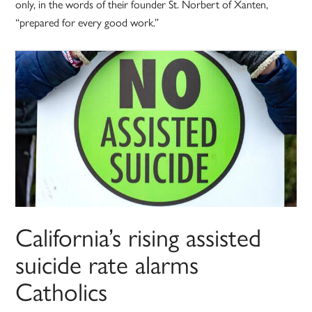
only, in the words of their founder St. Norbert of Xanten,
“prepared for every good work.”
California’s rising assisted
suicide rate alarms
Catholics