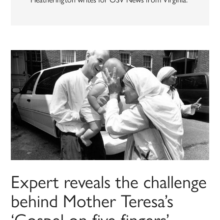
Expert reveals the challenge
behind Mother Teresa’s
‘Gospel on five fingers’