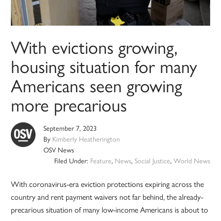
With evictions growing,
housing situation for many
Americans seen growing
more precarious
September 7, 2023
By
Kimberly Heatherington
OSV News
Filed Under:
Feature
,
News
,
Social Justice
,
World News
With coronavirus-era eviction protections expiring across the
country and rent payment waivers not far behind, the already-
precarious situation of many low-income Americans is about to