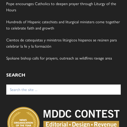
Pope encourages Catholics to deepen prayer through Liturgy of the
Hours
Hundreds of Hispanic catechists and liturgical ministers come together
to celebrate faith and growth
Cientos de catequistas y ministros litúrgicos hispanos se reúnen para
celebrar la fe y la formación
Spokane bishop calls for prayers, outreach as wildfires ravage area
SEARCH
Search
for: