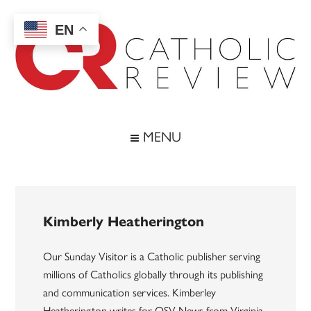
Skip
Skip
Skip
to
to
to
EN
main
secondary
footer
content
menu
Catholic
Inspiring
the
Review
MENU
Archdiocese
of
Baltimore
Kimberly Heatherington
Our Sunday Visitor is a Catholic publisher serving
millions of Catholics globally through its publishing
and communication services. Kimberley
Heatherington writes for OSV News from Virginia.