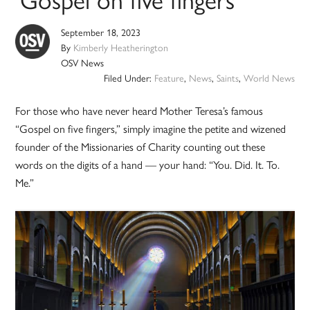
September 18, 2023
By
Kimberly Heatherington
OSV News
Filed Under:
Feature
,
News
,
Saints
,
World News
For those who have never heard Mother Teresa’s famous
“Gospel on five fingers,” simply imagine the petite and wizened
founder of the Missionaries of Charity counting out these
words on the digits of a hand — your hand: “You. Did. It. To.
Me.”