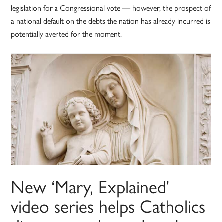
legislation for a Congressional vote — however, the prospect of
a national default on the debts the nation has already incurred is
potentially averted for the moment.
New ‘Mary, Explained’
video series helps Catholics