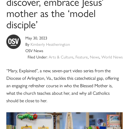
discover, embrace Jesus’
mother as the ‘model
disciple’
May 30, 2023
By
Kimberly Heatherington
OSV News
Filed Under:
Arts & Culture
,
Feature
,
News
,
World News
“Mary, Explained”, a new, seven-part video series from the
Diocese of Arlington, Va., tackles this catechetical gap, offering
an engaging refresher course in who the Blessed Mother is,
what the church teaches about her, and why all Catholics
should be close to her.