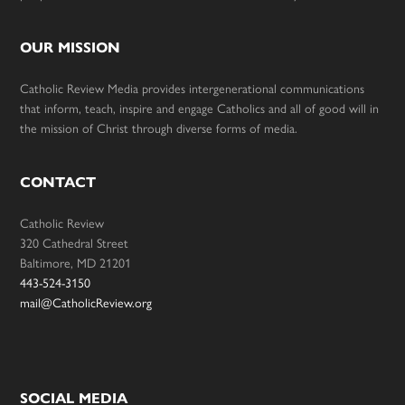
OUR MISSION
Catholic Review Media provides intergenerational communications
that inform, teach, inspire and engage Catholics and all of good will in
the mission of Christ through diverse forms of media.
CONTACT
Catholic Review
320 Cathedral Street
Baltimore, MD 21201
443-524-3150
mail@CatholicReview.org
SOCIAL MEDIA