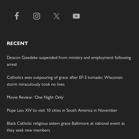
RECENT
Deacon Goedeke suspended from ministry and employment following
arrest
Catholics sees outpouring of grace after EF-3 tornado; Wisconsin
storm miraculously took no lives
Movie Review: ‘One Night Only’
Pope Leo XIV to visit 10 cities in South America in November
Black Catholic religious sisters grace Baltimore at national event as
they seek new members