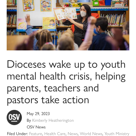
Dioceses wake up to youth
mental health crisis, helping
parents, teachers and
pastors take action
May 29, 2023
By
Kimberly Heatherington
OSV News
Filed Under:
Feature
,
Health Care
,
News
,
World News
,
Youth Ministry