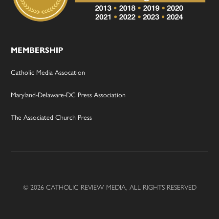
MEMBERSHIP
Catholic Media Assocation
Maryland-Delaware-DC Press Association
The Associated Church Press
© 2026 CATHOLIC REVIEW MEDIA, ALL RIGHTS RESERVED