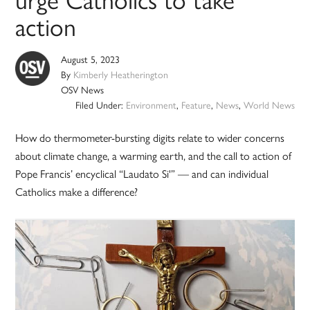
action
August 5, 2023
By
Kimberly Heatherington
OSV News
Filed Under:
Environment
,
Feature
,
News
,
World News
How do thermometer-bursting digits relate to wider concerns
about climate change, a warming earth, and the call to action of
Pope Francis’ encyclical “Laudato Si'” — and can individual
Catholics make a difference?