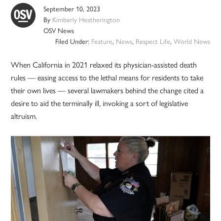
September 10, 2023
By
Kimberly Heatherington
OSV News
Filed Under:
Feature
,
News
,
Respect Life
,
World News
When California in 2021 relaxed its physician-assisted death
rules — easing access to the lethal means for residents to take
their own lives — several lawmakers behind the change cited a
desire to aid the terminally ill, invoking a sort of legislative
altruism.