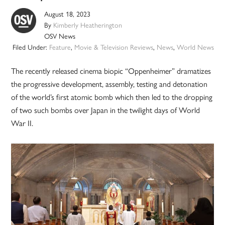
August 18, 2023
By
Kimberly Heatherington
OSV News
Filed Under:
Feature
,
Movie & Television Reviews
,
News
,
World News
The recently released cinema biopic “Oppenheimer” dramatizes
the progressive development, assembly, testing and detonation
of the world’s first atomic bomb which then led to the dropping
of two such bombs over Japan in the twilight days of World
War II.