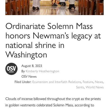
Ordinariate Solemn Mass
honors Newman’s legacy at
national shrine in
Washington
August 8, 2023
By
Kimberly Heatherington
OSV News
Filed Under:
Ecumenism and Interfaith Relations
,
Feature
,
News
,
Saints
,
World News
Clouds of incense billowed throughout the crypt as the priests
in golden vestments celebrated Solemn Mass, according to