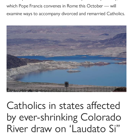
which Pope Francis convenes in Rome this October — will
examine ways to accompany divorced and remarried Catholics.
Catholics in states affected
by ever-shrinking Colorado
River draw on ‘Laudato Si”