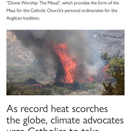
“Divine Worship: The Missal”, which provides the form of the
Mass for the Catholic Church’s personal ordinariates for the
Anglican tradition.
As record heat scorches
the globe, climate advocates
urge Catholics to take