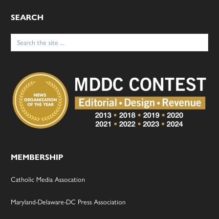
SEARCH
Search
for:
MEMBERSHIP
Catholic Media Assocation
Maryland-Delaware-DC Press Association