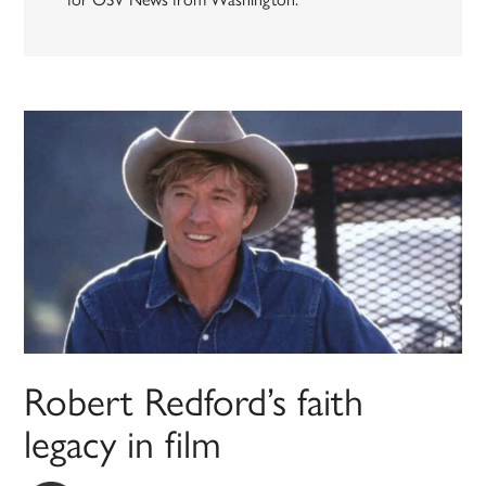
Robert Redford’s faith
legacy in film