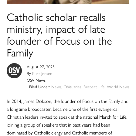
Catholic scholar recalls
ministry, impact of late
founder of Focus on the
Family
August 27, 2025
By
Kurt Jensen
OSV News
Filed Under:
News
,
Obituaries
,
Respect Life
,
World News
In 2014, James Dobson, the founder of Focus on the Family and
a longtime broadcaster, became one of the first evangelical
Christian leaders invited to speak at the national March for Life,
joining a group of speakers that in past years had been
dominated by Catholic clergy and Catholic members of