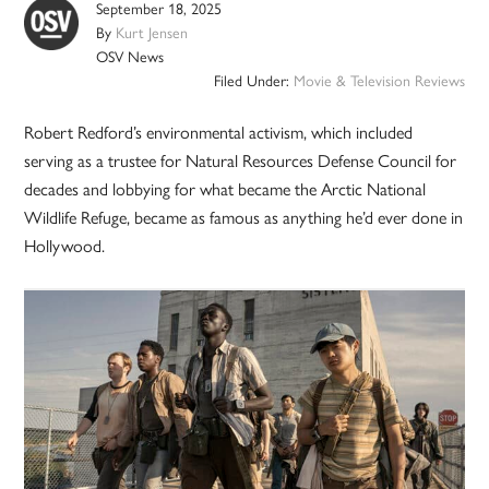
September 18, 2025
By
Kurt Jensen
OSV News
Filed Under:
Movie & Television Reviews
Robert Redford’s environmental activism, which included
serving as a trustee for Natural Resources Defense Council for
decades and lobbying for what became the Arctic National
Wildlife Refuge, became as famous as anything he’d ever done in
Hollywood.