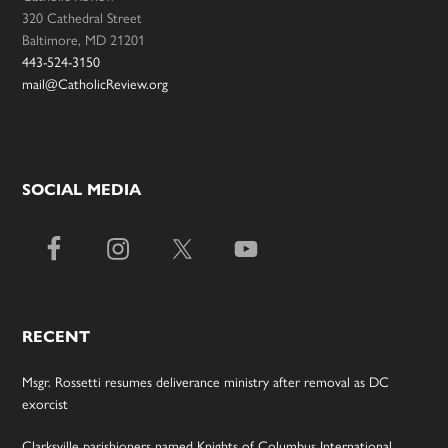
320 Cathedral Street
Baltimore, MD 21201
443-524-3150
mail@CatholicReview.org
SOCIAL MEDIA
RECENT
Msgr. Rossetti resumes deliverance ministry after removal as DC
exorcist
Clarksville parishioners named Knights of Columbus International