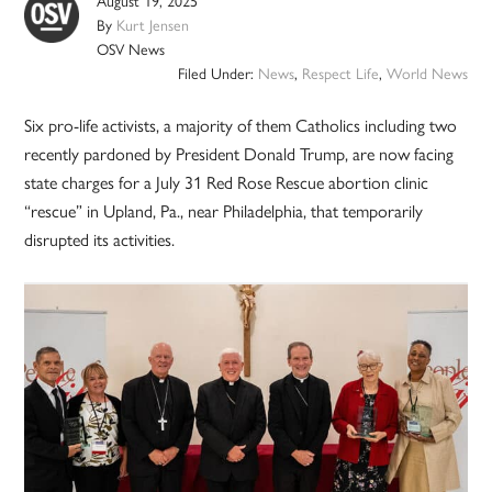
August 19, 2025
By
Kurt Jensen
OSV News
Filed Under:
News
,
Respect Life
,
World News
Six pro-life activists, a majority of them Catholics including two
recently pardoned by President Donald Trump, are now facing
state charges for a July 31 Red Rose Rescue abortion clinic
“rescue” in Upland, Pa., near Philadelphia, that temporarily
disrupted its activities.