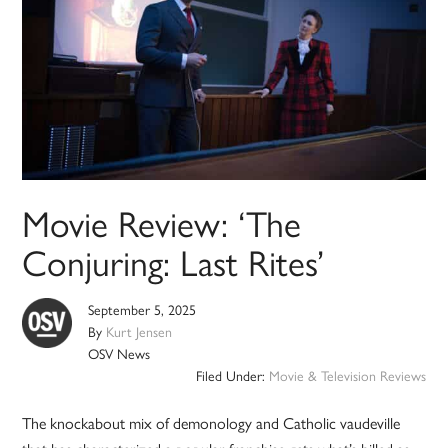
Movie Review: ‘The
Conjuring: Last Rites’
September 5, 2025
By
Kurt Jensen
OSV News
Filed Under:
Movie & Television Reviews
The knockabout mix of demonology and Catholic vaudeville