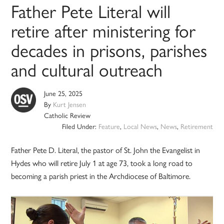
Father Pete Literal will
retire after ministering for
decades in prisons, parishes
and cultural outreach
June 25, 2025
By
Kurt Jensen
Catholic Review
Filed Under:
Feature
,
Local News
,
News
,
Retirement
Father Pete D. Literal, the pastor of St. John the Evangelist in
Hydes who will retire July 1 at age 73, took a long road to
becoming a parish priest in the Archdiocese of Baltimore.