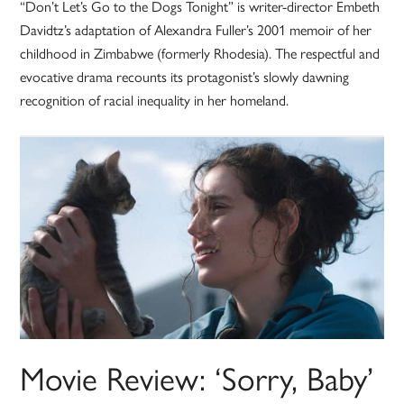
“Don’t Let’s Go to the Dogs Tonight” is writer-director Embeth
Davidtz’s adaptation of Alexandra Fuller’s 2001 memoir of her
childhood in Zimbabwe (formerly Rhodesia). The respectful and
evocative drama recounts its protagonist’s slowly dawning
recognition of racial inequality in her homeland.
Movie Review: ‘Sorry, Baby’