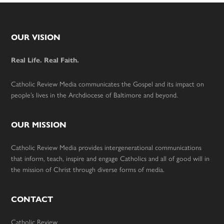
Footer
OUR VISION
Real Life. Real Faith.
Catholic Review Media communicates the Gospel and its impact on
people’s lives in the Archdiocese of Baltimore and beyond.
OUR MISSION
Catholic Review Media provides intergenerational communications
that inform, teach, inspire and engage Catholics and all of good will in
the mission of Christ through diverse forms of media.
CONTACT
Catholic Review