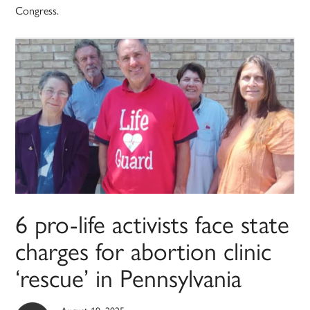
Congress.
6 pro-life activists face state
charges for abortion clinic
‘rescue’ in Pennsylvania