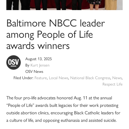
Baltimore NBCC leader
among People of Life
awards winners
August 13, 2025
By
Kurt Jensen
OSV News
Filed Under:
Feature
,
Local News
,
National Black Congress
,
News
,
Respect Life
The four pro-life advocates honored Aug. 11 at the annual
“People of Life” awards built legacies for their work protesting
outside abortion clinics, encouraging Black Catholic leaders for
a culture of life, and opposing euthanasia and assisted suicide.