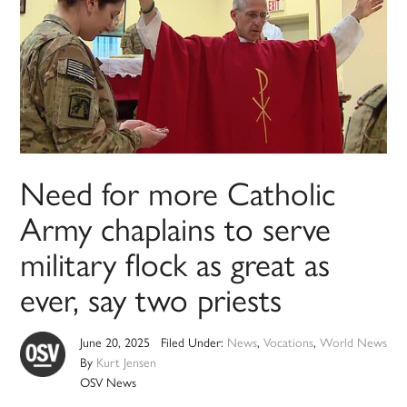
Need for more Catholic
Army chaplains to serve
military flock as great as
ever, say two priests
June 20, 2025
Filed Under:
News
,
Vocations
,
World News
By
Kurt Jensen
OSV News