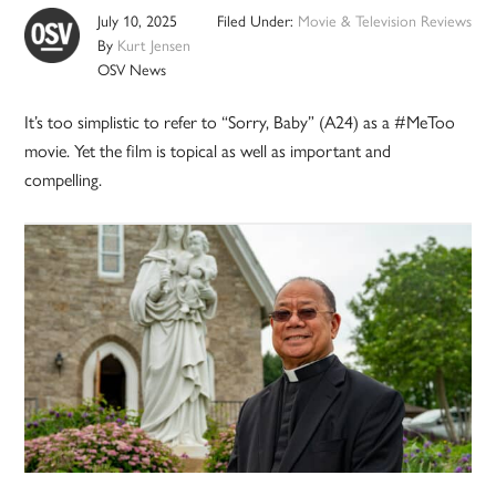
July 10, 2025
Filed Under:
Movie & Television Reviews
By
Kurt Jensen
OSV News
It’s too simplistic to refer to “Sorry, Baby” (A24) as a #MeToo
movie. Yet the film is topical as well as important and
compelling.