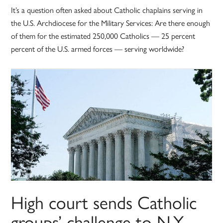
It’s a question often asked about Catholic chaplains serving in
the U.S. Archdiocese for the Military Services: Are there enough
of them for the estimated 250,000 Catholics — 25 percent
percent of the U.S. armed forces — serving worldwide?
High court sends Catholic
groups’ challenge to N.Y.