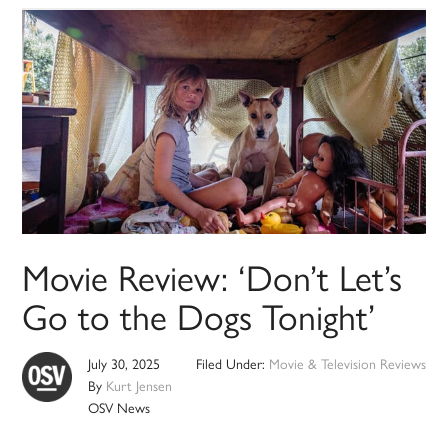
Movie Review: ‘Don’t Let’s
Go to the Dogs Tonight’
July 30, 2025
Filed Under:
Movie & Television Reviews
By
Kurt Jensen
OSV News