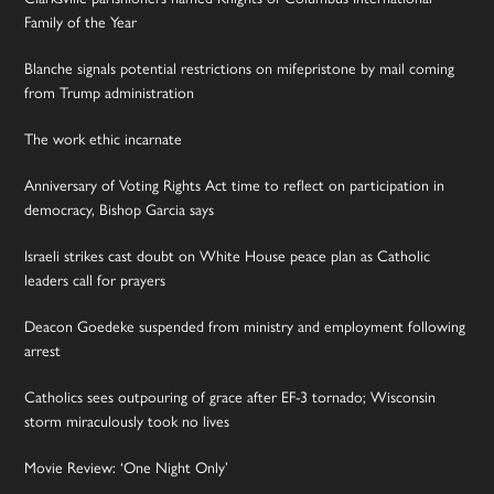
Family of the Year
Blanche signals potential restrictions on mifepristone by mail coming
from Trump administration
The work ethic incarnate
Anniversary of Voting Rights Act time to reflect on participation in
democracy, Bishop Garcia says
Israeli strikes cast doubt on White House peace plan as Catholic
leaders call for prayers
Deacon Goedeke suspended from ministry and employment following
arrest
Catholics sees outpouring of grace after EF-3 tornado; Wisconsin
storm miraculously took no lives
Movie Review: ‘One Night Only’