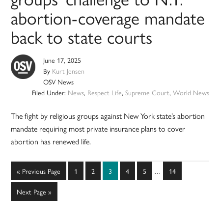
abortion-coverage mandate
back to state courts
June 17, 2025
By
Kurt Jensen
OSV News
Filed Under:
News
,
Respect Life
,
Supreme Court
,
World News
The fight by religious groups against New York state’s abortion
mandate requiring most private insurance plans to cover
abortion has renewed life.
Interim
Go
Page
Page
Page
Page
Page
Page
«
Previous Page
1
2
3
4
5
…
14
pages
to
omitted
Go
Next Page »
to