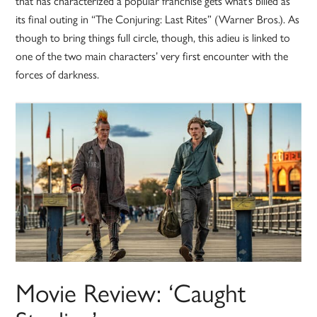
that has characterized a popular franchise gets what’s billed as
its final outing in “The Conjuring: Last Rites” (Warner Bros.). As
though to bring things full circle, though, this adieu is linked to
one of the two main characters’ very first encounter with the
forces of darkness.
Movie Review: ‘Caught