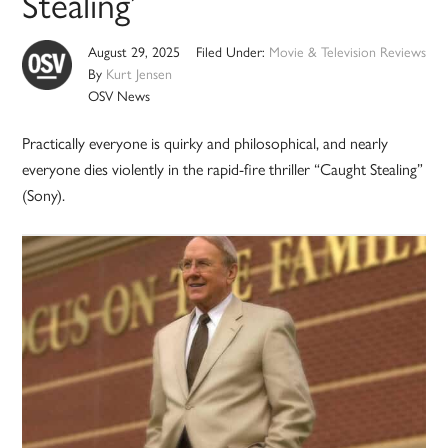
Stealing’
August 29, 2025
Filed Under:
Movie & Television Reviews
By
Kurt Jensen
OSV News
Practically everyone is quirky and philosophical, and nearly
everyone dies violently in the rapid-fire thriller “Caught Stealing”
(Sony).