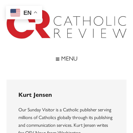
Skip
Skip
Skip
to
to
to
EN
main
secondary
footer
content
menu
Catholic
Inspiring
the
Review
MENU
Archdiocese
of
Baltimore
Kurt Jensen
Our Sunday Visitor is a Catholic publisher serving
millions of Catholics globally through its publishing
and communication services. Kurt Jensen writes
for OSV News from Washington.