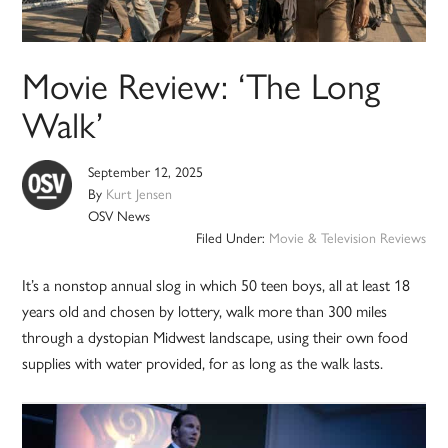
Movie Review: ‘The Long
Walk’
September 12, 2025
By
Kurt Jensen
OSV News
Filed Under:
Movie & Television Reviews
It’s a nonstop annual slog in which 50 teen boys, all at least 18
years old and chosen by lottery, walk more than 300 miles
through a dystopian Midwest landscape, using their own food
supplies with water provided, for as long as the walk lasts.