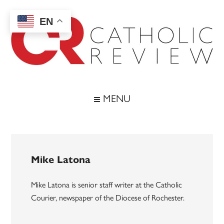
Skip
Skip
Skip
to
to
to
EN
main
secondary
footer
content
menu
Catholic
Inspiring
the
Review
MENU
Archdiocese
of
Baltimore
Mike Latona
Mike Latona is senior staff writer at the Catholic
Courier, newspaper of the Diocese of Rochester.