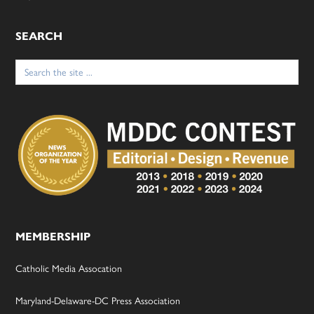
SEARCH
Search
for:
MEMBERSHIP
Catholic Media Assocation
Maryland-Delaware-DC Press Association