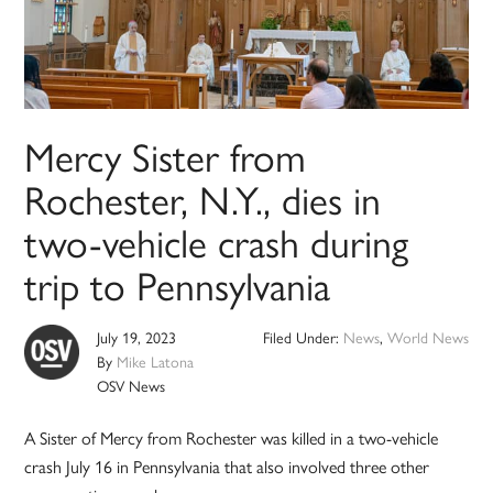
Mercy Sister from
Rochester, N.Y., dies in
two-vehicle crash during
trip to Pennsylvania
July 19, 2023
Filed Under:
News
,
World News
By
Mike Latona
OSV News
A Sister of Mercy from Rochester was killed in a two-vehicle
crash July 16 in Pennsylvania that also involved three other