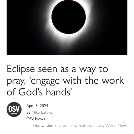
Eclipse seen as a way to
pray, ‘engage with the work
of God’s hands’
April 5, 2024
By
Mike Latona
OSV News
Filed Under:
Environment
,
Feature
,
News
,
World News