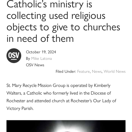
Catholic’s ministry is
collecting used religious
objects to give to churches
in need of them
October 19, 2024
By
Mike Latona
OSV News
Filed Under:
Feature
,
News
,
World News
St. Mary Recycle Mission Group is operated by Kimberly
Walters, a Catholic who formerly lived in the Diocese of
Rochester and attended church at Rochester’s Our Lady of
Victory Parish.