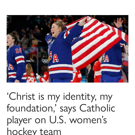
‘Christ is my identity, my
foundation,’ says Catholic
player on U.S. women’s
hockey team