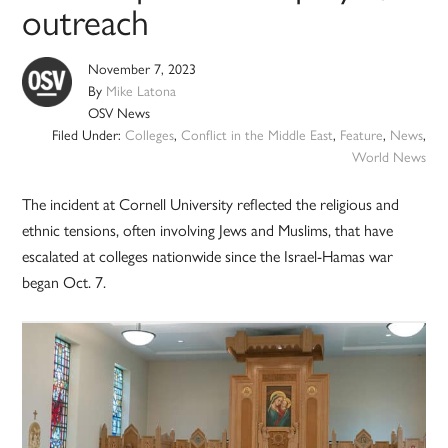
outreach
November 7, 2023
By
Mike Latona
OSV News
Filed Under:
Colleges
,
Conflict in the Middle East
,
Feature
,
News
,
World News
The incident at Cornell University reflected the religious and
ethnic tensions, often involving Jews and Muslims, that have
escalated at colleges nationwide since the Israel-Hamas war
began Oct. 7.