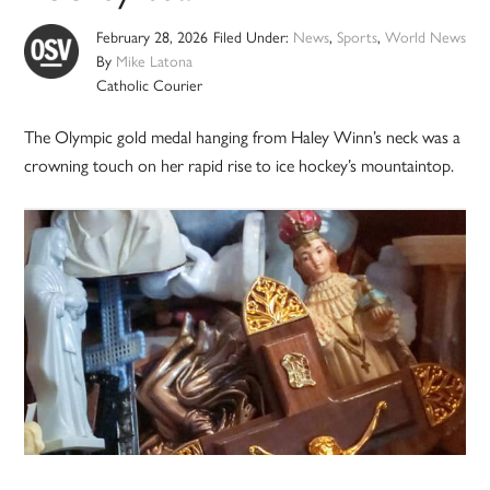
February 28, 2026
Filed Under:
News
,
Sports
,
World News
By
Mike Latona
Catholic Courier
The Olympic gold medal hanging from Haley Winn’s neck was a
crowning touch on her rapid rise to ice hockey’s mountaintop.