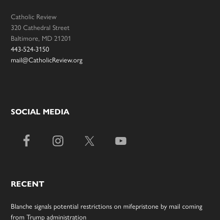
Catholic Review
320 Cathedral Street
Baltimore, MD 21201
443-524-3150
mail@CatholicReview.org
SOCIAL MEDIA
RECENT
Blanche signals potential restrictions on mifepristone by mail coming
from Trump administration