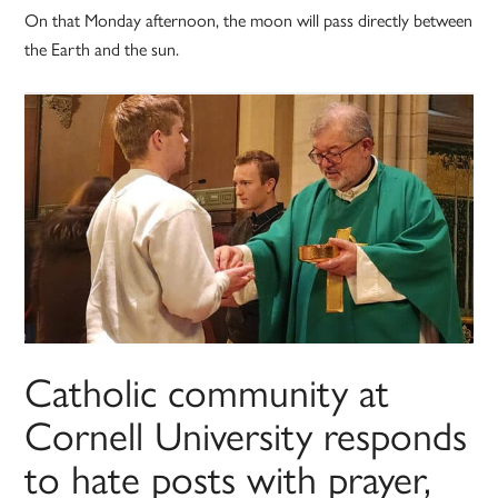
On that Monday afternoon, the moon will pass directly between
the Earth and the sun.
Catholic community at
Cornell University responds
to hate posts with prayer,