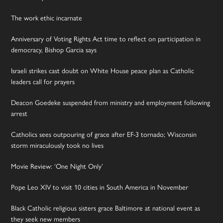
The work ethic incarnate
Anniversary of Voting Rights Act time to reflect on participation in
democracy, Bishop Garcia says
Israeli strikes cast doubt on White House peace plan as Catholic
leaders call for prayers
Deacon Goedeke suspended from ministry and employment following
arrest
Catholics sees outpouring of grace after EF-3 tornado; Wisconsin
storm miraculously took no lives
Movie Review: ‘One Night Only’
Pope Leo XIV to visit 10 cities in South America in November
Black Catholic religious sisters grace Baltimore at national event as
they seek new members