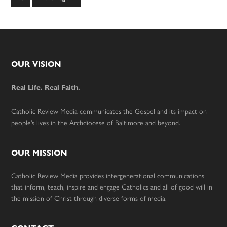
to
Footer
OUR VISION
Real Life. Real Faith.
Catholic Review Media communicates the Gospel and its impact on
people’s lives in the Archdiocese of Baltimore and beyond.
OUR MISSION
Catholic Review Media provides intergenerational communications
that inform, teach, inspire and engage Catholics and all of good will in
the mission of Christ through diverse forms of media.