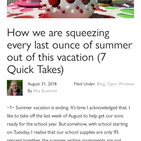
How we are squeezing
every last ounce of summer
out of this vacation (7
Quick Takes)
August 31, 2018
Filed Under:
Blog
,
Open Window
By
Rita Buettner
~1~ Summer vacation is ending. It’s time I acknowledged that. I
like to take off the last week of August to help get our sons
ready for the school year. But somehow, with school starting
on Tuesday, I realize that our school supplies are only 95
percent together, the summer writing assignments are not