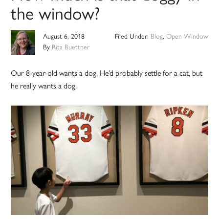
the window?
August 6, 2018
Filed Under:
Blog
,
Open Window
By
Rita Buettner
Our 8-year-old wants a dog. He’d probably settle for a cat, but
he really wants a dog.