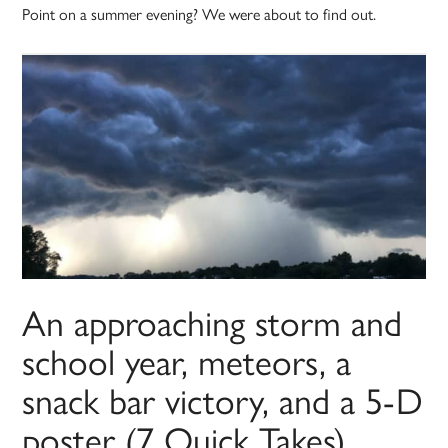
Point on a summer evening? We were about to find out.
An approaching storm and
school year, meteors, a
snack bar victory, and a 5-D
poster (7 Quick Takes)