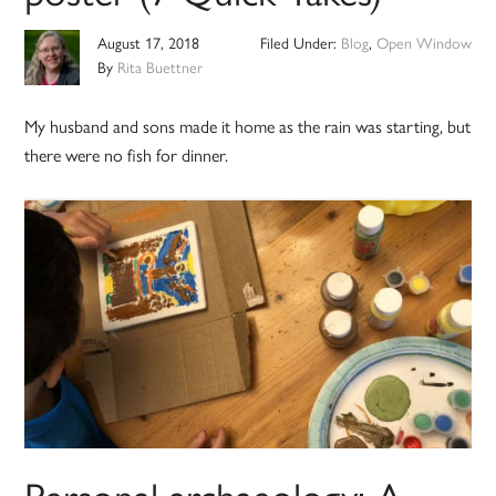
August 17, 2018
Filed Under:
Blog
,
Open Window
By
Rita Buettner
My husband and sons made it home as the rain was starting, but
there were no fish for dinner.
Personal archaeology: A