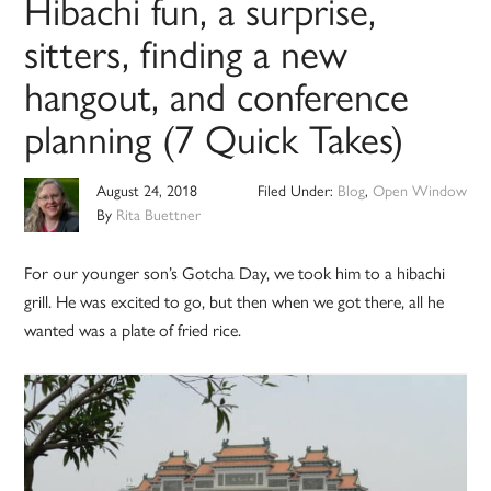
Hibachi fun, a surprise,
sitters, finding a new
hangout, and conference
planning (7 Quick Takes)
August 24, 2018
Filed Under:
Blog
,
Open Window
By
Rita Buettner
For our younger son’s Gotcha Day, we took him to a hibachi
grill. He was excited to go, but then when we got there, all he
wanted was a plate of fried rice.