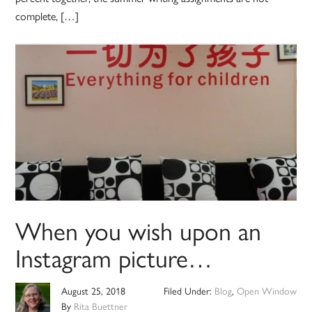
complete, […]
When you wish upon an
Instagram picture…
August 25, 2018
Filed Under:
Blog
,
Open Window
By
Rita Buettner