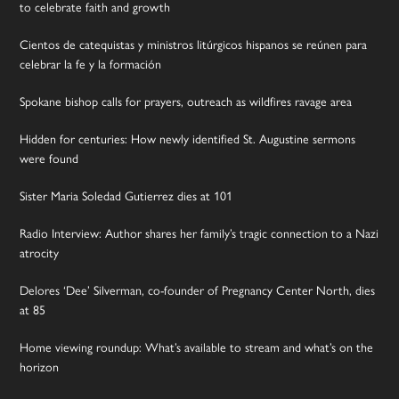
to celebrate faith and growth
Cientos de catequistas y ministros litúrgicos hispanos se reúnen para
celebrar la fe y la formación
Spokane bishop calls for prayers, outreach as wildfires ravage area
Hidden for centuries: How newly identified St. Augustine sermons
were found
Sister Maria Soledad Gutierrez dies at 101
Radio Interview: Author shares her family’s tragic connection to a Nazi
atrocity
Delores ‘Dee’ Silverman, co-founder of Pregnancy Center North, dies
at 85
Home viewing roundup: What’s available to stream and what’s on the
horizon