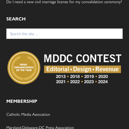
Do I need a new civil marriage license for my convalidation ceremony?
SEARCH
Search
for:
MEMBERSHIP
Catholic Media Assocation
Maryland-Delaware-DC Press Association