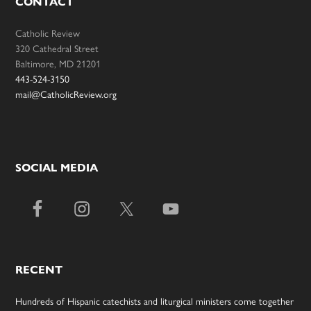
CONTACT
Catholic Review
320 Cathedral Street
Baltimore, MD 21201
443-524-3150
mail@CatholicReview.org
SOCIAL MEDIA
RECENT
Hundreds of Hispanic catechists and liturgical ministers come together