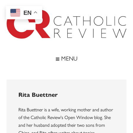
Skip
Skip
Skip
to
to
to
EN
main
secondary
footer
content
menu
Catholic
Inspiring
the
Review
MENU
Archdiocese
of
Baltimore
Rita Buettner
Rita Buettner is a wife, working mother and author
of the Catholic Review's Open Window blog. She
and her husband adopted their two sons from
China, and Rita often writes about topics