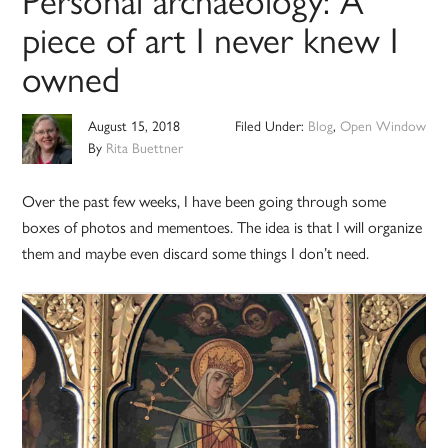
piece of art I never knew I
owned
August 15, 2018
Filed Under:
Blog
,
Open Window
By
Rita Buettner
Over the past few weeks, I have been going through some
boxes of photos and mementoes. The idea is that I will organize
them and maybe even discard some things I don’t need.