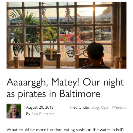
Aaaarggh, Matey! Our night
as pirates in Baltimore
August 20, 2018
Filed Under:
Blog
,
Open Window
By
Rita Buettner
What could be more fun than eating sushi on the water in Fell’s