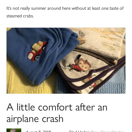
It’s not really summer around here without at least one taste of
steamed crabs.
A little comfort after an
airplane crash
August 8, 2018
Filed Under:
Blog
,
Open Window