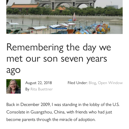
Remembering the day we
met our son seven years
ago
August 22, 2018
Filed Under:
Blog
,
Open Window
By
Rita Buettner
Back in December 2009, I was standing in the lobby of the U.S.
Consolate in Guangzhou, China, with friends who had just
become parents through the miracle of adoption.