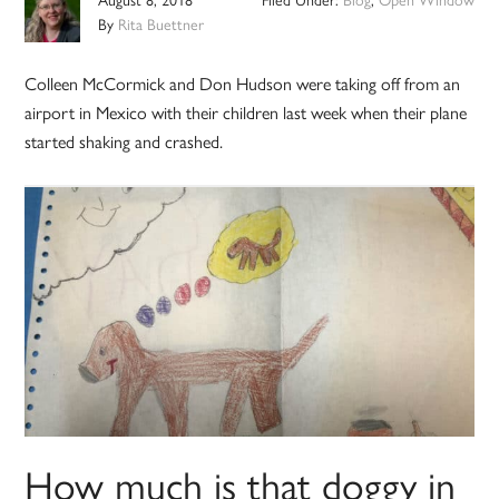
By
Rita Buettner
Colleen McCormick and Don Hudson were taking off from an
airport in Mexico with their children last week when their plane
started shaking and crashed.
How much is that doggy in