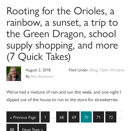
Rooting for the Orioles, a
rainbow, a sunset, a trip to
the Green Dragon, school
supply shopping, and more
(7 Quick Takes)
August 2, 2018
Filed Under:
Blog
,
Open Window
By
Rita Buettner
We’ve had a mixture of rain and sun this week, and one night I
slipped out of the house to run to the store for strawberries.
Interim
Interim
Go
Page
Page
Page
Page
Page
Page
«
Previous Page
1
…
68
69
70
71
72
…
pages
pages
to
omitted
omitted
Page
Go
88
Next Page »