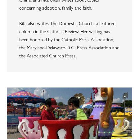
concerning adoption, family and faith.
Rita also writes The Domestic Church, a featured
column in the Catholic Review. Her writing has
been honored by the Catholic Press Association,
the Maryland-Delaware-D.C. Press Association and
the Associated Church Press.