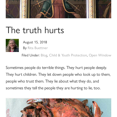
The truth hurts
August 15, 2018
By
Rita Buettner
Filed Under:
Blog
,
Child & Youth Protection
,
Open Window
Sometimes people do terrible things. They hurt people deeply.
They hurt children. They let down people who look up to them,
people who trust them. They lie about what they do, and
sometimes they tell the people they are hurting to lie, too.