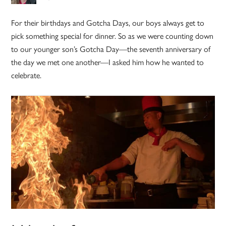
For their birthdays and Gotcha Days, our boys always get to
pick something special for dinner. So as we were counting down
to our younger son’s Gotcha Day—the seventh anniversary of
the day we met one another—I asked him how he wanted to
celebrate.