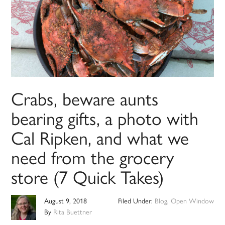
Crabs, beware aunts
bearing gifts, a photo with
Cal Ripken, and what we
need from the grocery
store (7 Quick Takes)
August 9, 2018
Filed Under:
Blog
,
Open Window
By
Rita Buettner