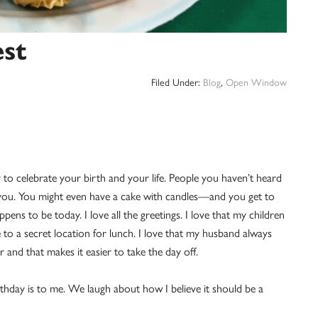
est
Filed Under:
Blog
,
Open Window
 to celebrate your birth and your life. People you haven’t heard
f you. You might even have a cake with candles—and you get to
ppens to be today. I love all the greetings. I love that my children
to a secret location for lunch. I love that my husband always
er and that makes it easier to take the day off.
hday is to me. We laugh about how I believe it should be a