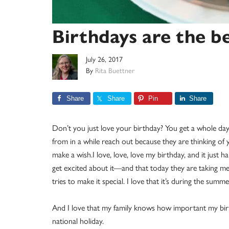
Birthdays are the b
July 26, 2017
By
Rita Buettner
Share
Share
Pin
Share
Don’t you just love your birthday? You get a whole day
from in a while reach out because they are thinking o
make a wish.I love, love, love my birthday, and it just ha
get excited about it—and that today they are taking me 
tries to make it special. I love that it’s during the summ
And I love that my family knows how important my birt
national holiday.