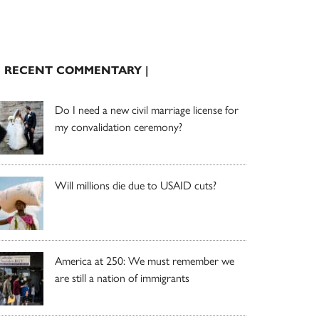
| RECENT COMMENTARY |
Do I need a new civil marriage license for
my convalidation ceremony?
Will millions die due to USAID cuts?
America at 250: We must remember we
are still a nation of immigrants