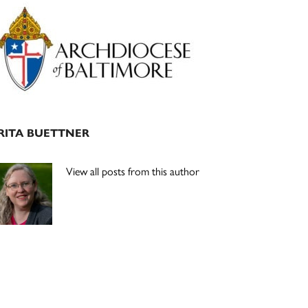
Primary
Sidebar
RITA BUETTNER
View all posts from this author