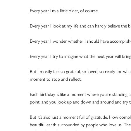
Every year I’m a little older, of course.
Every year I look at my life and can hardly believe the bl
Every year I wonder whether I should have accomplis
Every year I try to imagine what the next year will bring
But I mostly feel so grateful, so loved, so ready for wh
moment to stop and reflect.
Each birthday is like a moment where you’re standing a
point, and you look up and down and around and try to
But it’s also just a moment full of gratitude. How comp
beautiful earth surrounded by people who love us. There