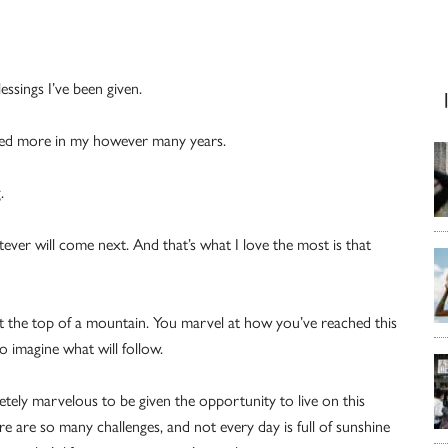
essings I’ve been given.
hed more in my however many years.
.
atever will come next. And that’s what I love the most is that
t the top of a mountain. You marvel at how you’ve reached this
 imagine what will follow.
letely marvelous to be given the opportunity to live on this
 are so many challenges, and not every day is full of sunshine