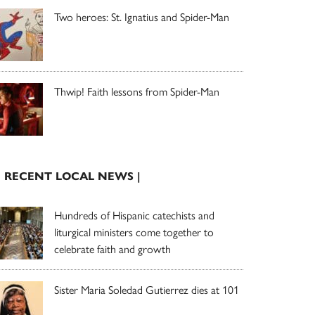
Two heroes: St. Ignatius and Spider-Man
Thwip! Faith lessons from Spider-Man
| RECENT LOCAL NEWS |
Hundreds of Hispanic catechists and
liturgical ministers come together to
celebrate faith and growth
Sister Maria Soledad Gutierrez dies at 101