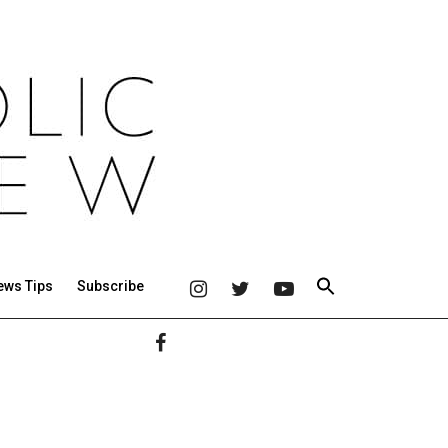
ews Tips
Subscribe