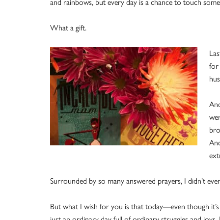
and rainbows, but every day is a chance to touch some
What a gift.
Las
for
hus
And
wer
bro
And
ext
Surrounded by so many answered prayers, I didn’t even
But what I wish for you is that today—even though it’s
just an ordinary day full of ordinary struggles and joy