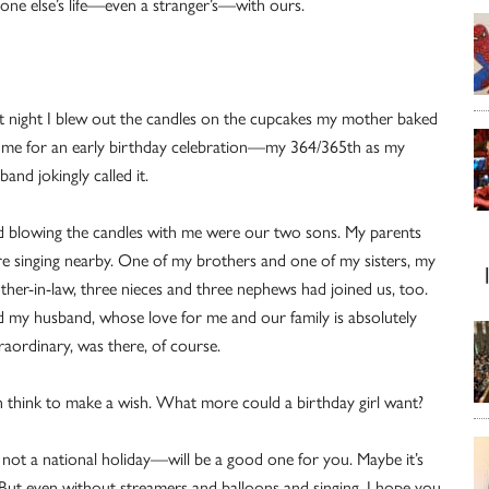
one else’s life—even a stranger’s—with ours.
t night I blew out the candles on the cupcakes my mother baked
 me for an early birthday celebration—my 364/365th as my
band jokingly called it.
 blowing the candles with me were our two sons. My parents
e singing nearby. One of my brothers and one of my sisters, my
ther-in-law, three nieces and three nephews had joined us, too.
 my husband, whose love for me and our family is absolutely
raordinary, was there, of course.
 think to make a wish. What more could a birthday girl want?
 not a national holiday—will be a good one for you. Maybe it’s
s. But even without streamers and balloons and singing, I hope you