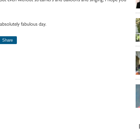
absolutely fabulous day.
Share