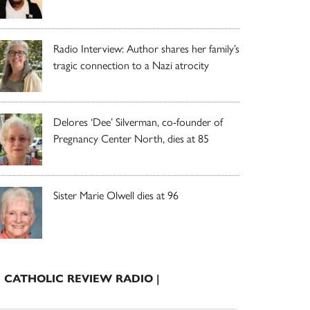
Radio Interview: Author shares her family’s
tragic connection to a Nazi atrocity
Delores ‘Dee’ Silverman, co-founder of
Pregnancy Center North, dies at 85
Sister Marie Olwell dies at 96
| CATHOLIC REVIEW RADIO |