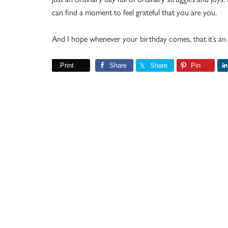
can find a moment to feel grateful that you are you.
And I hope whenever your birthday comes, that it’s an 
Print
Share
Share
Pin