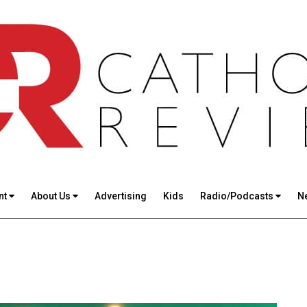
nt
About Us
Advertising
Kids
Radio/Podcasts
N