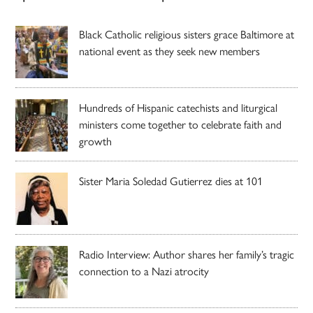
Black Catholic religious sisters grace Baltimore at
national event as they seek new members
Hundreds of Hispanic catechists and liturgical
ministers come together to celebrate faith and
growth
Sister Maria Soledad Gutierrez dies at 101
Radio Interview: Author shares her family’s tragic
connection to a Nazi atrocity