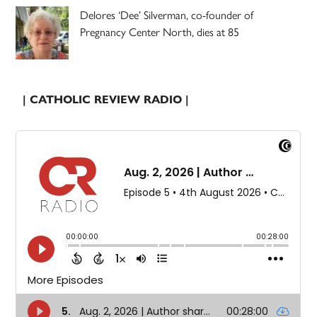
Delores ‘Dee’ Silverman, co-founder of
Pregnancy Center North, dies at 85
| CATHOLIC REVIEW RADIO |