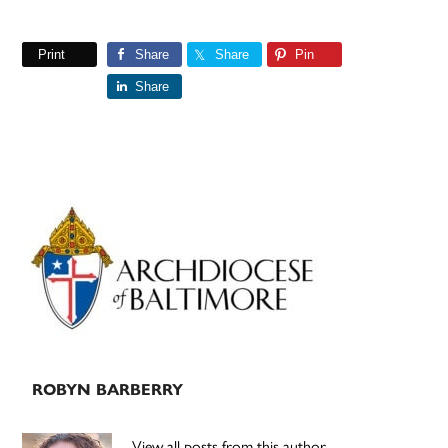
Print
Share
Share
Pin
Share
Primary
Sidebar
ROBYN BARBERRY
View all posts from this author