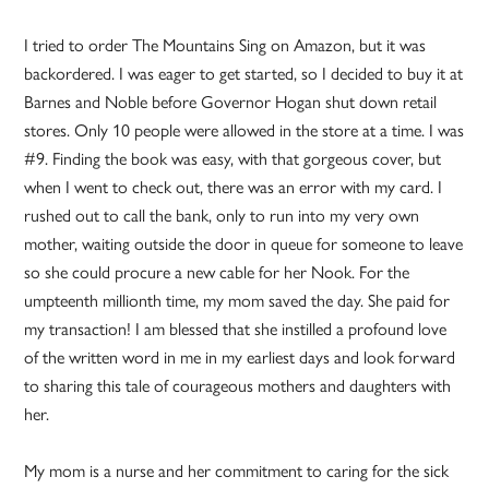
I tried to order The Mountains Sing on Amazon, but it was
backordered. I was eager to get started, so I decided to buy it at
Barnes and Noble before Governor Hogan shut down retail
stores. Only 10 people were allowed in the store at a time. I was
#9. Finding the book was easy, with that gorgeous cover, but
when I went to check out, there was an error with my card. I
rushed out to call the bank, only to run into my very own
mother, waiting outside the door in queue for someone to leave
so she could procure a new cable for her Nook. For the
umpteenth millionth time, my mom saved the day. She paid for
my transaction! I am blessed that she instilled a profound love
of the written word in me in my earliest days and look forward
to sharing this tale of courageous mothers and daughters with
her.
My mom is a nurse and her commitment to caring for the sick