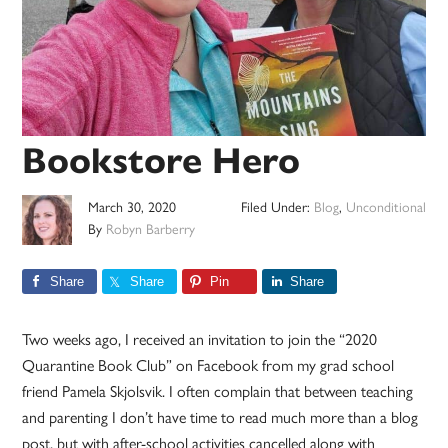
Bookstore Hero
March 30, 2020
Filed Under:
Blog
,
Unconditional
By
Robyn Barberry
Share
Share
Pin
Share
Two weeks ago, I received an invitation to join the “2020
Quarantine Book Club” on Facebook from my grad school
friend Pamela Skjolsvik. I often complain that between teaching
and parenting I don’t have time to read much more than a blog
post, but with after-school activities cancelled along with