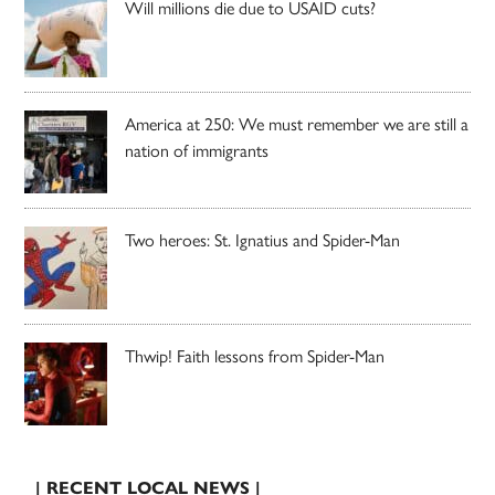
Will millions die due to USAID cuts?
America at 250: We must remember we are still a
nation of immigrants
Two heroes: St. Ignatius and Spider-Man
Thwip! Faith lessons from Spider-Man
| RECENT LOCAL NEWS |