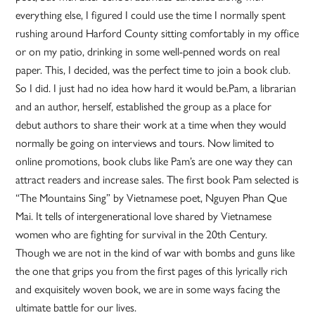
everything else, I figured I could use the time I normally spent
rushing around Harford County sitting comfortably in my office
or on my patio, drinking in some well-penned words on real
paper. This, I decided, was the perfect time to join a book club.
So I did. I just had no idea how hard it would be.Pam, a librarian
and an author, herself, established the group as a place for
debut authors to share their work at a time when they would
normally be going on interviews and tours. Now limited to
online promotions, book clubs like Pam’s are one way they can
attract readers and increase sales. The first book Pam selected is
“The Mountains Sing” by Vietnamese poet, Nguyen Phan Que
Mai. It tells of intergenerational love shared by Vietnamese
women who are fighting for survival in the 20th Century.
Though we are not in the kind of war with bombs and guns like
the one that grips you from the first pages of this lyrically rich
and exquisitely woven book, we are in some ways facing the
ultimate battle for our lives.