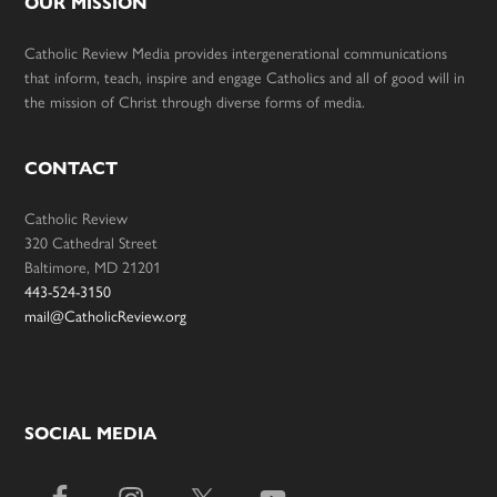
OUR MISSION
Catholic Review Media provides intergenerational communications
that inform, teach, inspire and engage Catholics and all of good will in
the mission of Christ through diverse forms of media.
CONTACT
Catholic Review
320 Cathedral Street
Baltimore, MD 21201
443-524-3150
mail@CatholicReview.org
SOCIAL MEDIA