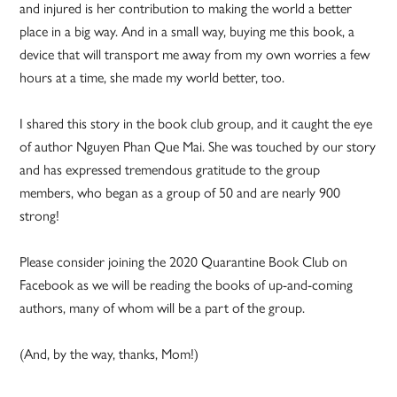
and injured is her contribution to making the world a better
place in a big way. And in a small way, buying me this book, a
device that will transport me away from my own worries a few
hours at a time, she made my world better, too.
I shared this story in the book club group, and it caught the eye
of author Nguyen Phan Que Mai. She was touched by our story
and has expressed tremendous gratitude to the group
members, who began as a group of 50 and are nearly 900
strong!
Please consider joining the 2020 Quarantine Book Club on
Facebook as we will be reading the books of up-and-coming
authors, many of whom will be a part of the group.
(And, by the way, thanks, Mom!)