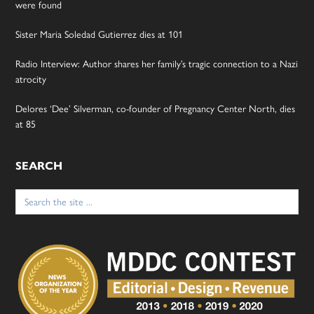
were found
Sister Maria Soledad Gutierrez dies at 101
Radio Interview: Author shares her family’s tragic connection to a Nazi
atrocity
Delores ‘Dee’ Silverman, co-founder of Pregnancy Center North, dies
at 85
SEARCH
Search
for: