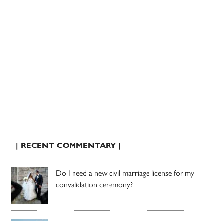
| RECENT COMMENTARY |
Do I need a new civil marriage license for my
convalidation ceremony?