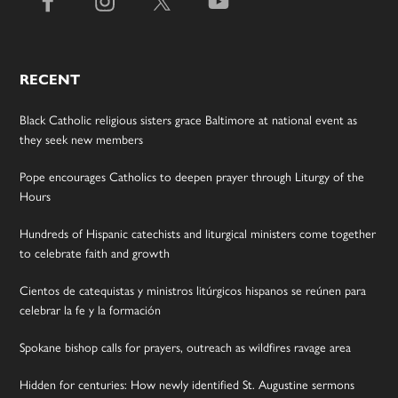
RECENT
Black Catholic religious sisters grace Baltimore at national event as
they seek new members
Pope encourages Catholics to deepen prayer through Liturgy of the
Hours
Hundreds of Hispanic catechists and liturgical ministers come together
to celebrate faith and growth
Cientos de catequistas y ministros litúrgicos hispanos se reúnen para
celebrar la fe y la formación
Spokane bishop calls for prayers, outreach as wildfires ravage area
Hidden for centuries: How newly identified St. Augustine sermons