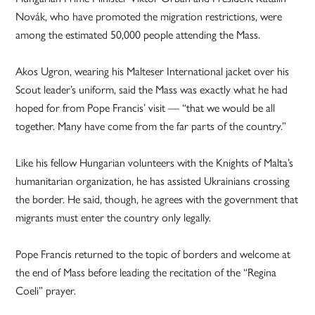
Novák, who have promoted the migration restrictions, were
among the estimated 50,000 people attending the Mass.
Akos Ugron, wearing his Malteser International jacket over his
Scout leader’s uniform, said the Mass was exactly what he had
hoped for from Pope Francis’ visit — “that we would be all
together. Many have come from the far parts of the country.”
Like his fellow Hungarian volunteers with the Knights of Malta’s
humanitarian organization, he has assisted Ukrainians crossing
the border. He said, though, he agrees with the government that
migrants must enter the country only legally.
Pope Francis returned to the topic of borders and welcome at
the end of Mass before leading the recitation of the “Regina
Coeli” prayer.