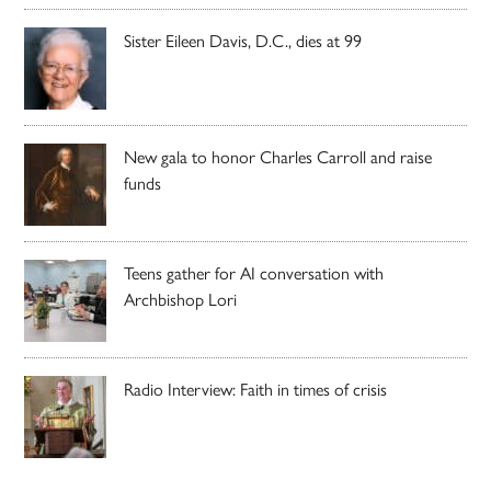
Sister Eileen Davis, D.C., dies at 99
New gala to honor Charles Carroll and raise
funds
Teens gather for AI conversation with
Archbishop Lori
Radio Interview: Faith in times of crisis