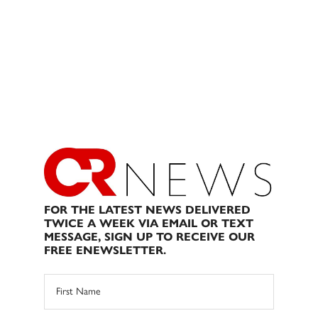
FOR THE LATEST NEWS DELIVERED
TWICE A WEEK VIA EMAIL OR TEXT
MESSAGE, SIGN UP TO RECEIVE OUR
FREE ENEWSLETTER.