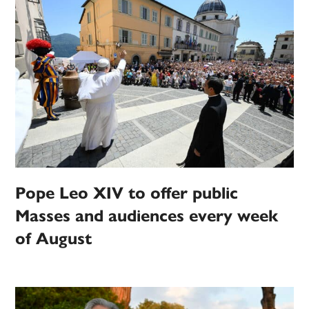
Pope Leo XIV to offer public
Masses and audiences every week
of August