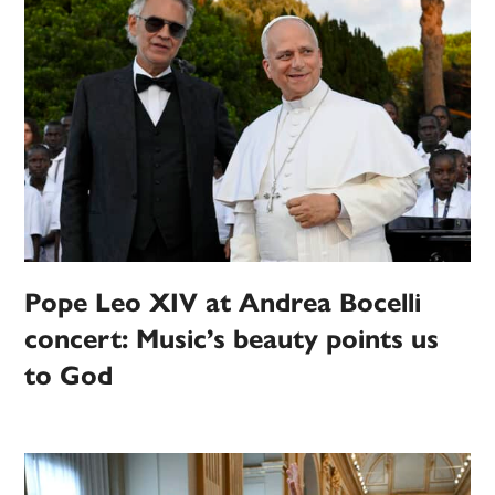
Pope Leo XIV at Andrea Bocelli
concert: Music’s beauty points us
to God