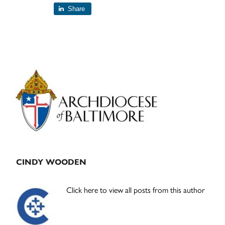
Share
Primary
Sidebar
CINDY WOODEN
Click here to view all posts from this author