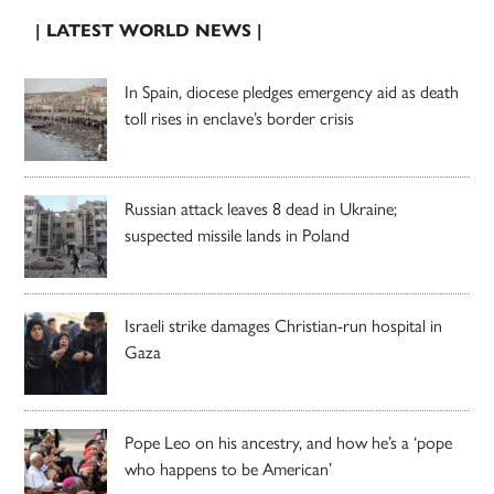
| LATEST WORLD NEWS |
In Spain, diocese pledges emergency aid as death
toll rises in enclave’s border crisis
Russian attack leaves 8 dead in Ukraine;
suspected missile lands in Poland
Israeli strike damages Christian-run hospital in
Gaza
Pope Leo on his ancestry, and how he’s a ‘pope
who happens to be American’