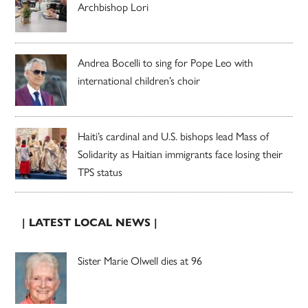
Archbishop Lori
Andrea Bocelli to sing for Pope Leo with
international children’s choir
Haiti’s cardinal and U.S. bishops lead Mass of
Solidarity as Haitian immigrants face losing their
TPS status
| LATEST LOCAL NEWS |
Sister Marie Olwell dies at 96