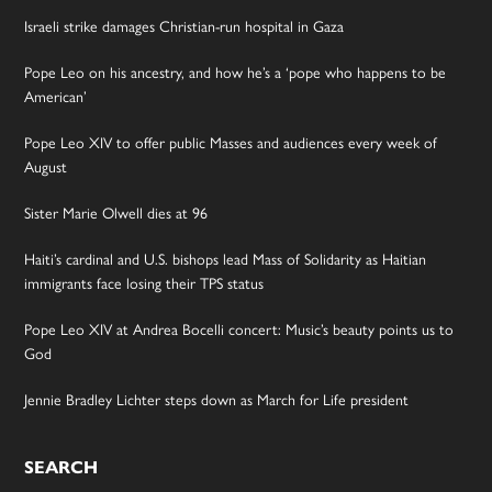
Israeli strike damages Christian-run hospital in Gaza
Pope Leo on his ancestry, and how he’s a ‘pope who happens to be
American’
Pope Leo XIV to offer public Masses and audiences every week of
August
Sister Marie Olwell dies at 96
Haiti’s cardinal and U.S. bishops lead Mass of Solidarity as Haitian
immigrants face losing their TPS status
Pope Leo XIV at Andrea Bocelli concert: Music’s beauty points us to
God
Jennie Bradley Lichter steps down as March for Life president
SEARCH