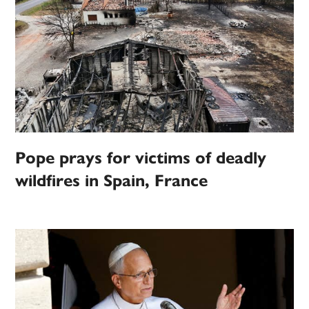
Pope prays for victims of deadly
wildfires in Spain, France