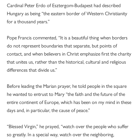
Cardinal Peter Erdo of Esztergom-Budapest had described
Hungary as being “the eastern border of Western Christianity
for a thousand years.”
Pope Francis commented, “It is a beautiful thing when borders
do not represent boundaries that separate, but points of
contact, and when believers in Christ emphasize first the charity
that unites us, rather than the historical, cultural and religious
differences that divide us.”
Before leading the Marian prayer, he told people in the square
he wanted to entrust to Mary “the faith and the future of the
entire continent of Europe, which has been on my mind in these
days and, in particular, the cause of peace.”
“Blessed Virgin,” he prayed, “watch over the people who suffer
so greatly. In a special way, watch over the neighboring,