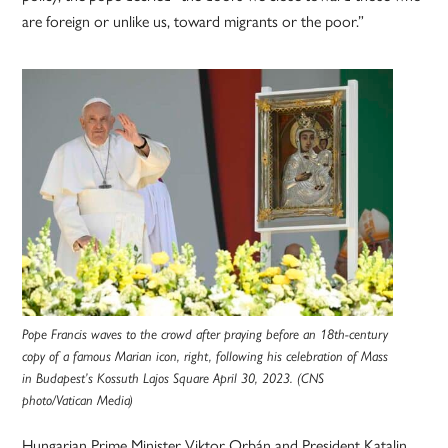
are foreign or unlike us, toward migrants or the poor.”
Pope Francis waves to the crowd after praying before an 18th-century
copy of a famous Marian icon, right, following his celebration of Mass
in Budapest’s Kossuth Lajos Square April 30, 2023. (CNS
photo/Vatican Media)
Hungarian Prime Minister Viktor Orbán and President Katalin