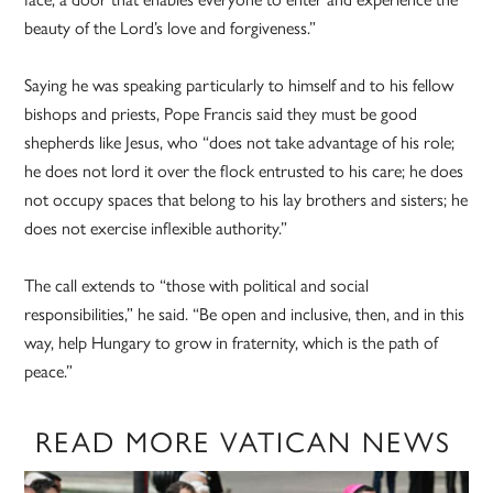
beauty of the Lord’s love and forgiveness.”
Saying he was speaking particularly to himself and to his fellow
bishops and priests, Pope Francis said they must be good
shepherds like Jesus, who “does not take advantage of his role;
he does not lord it over the flock entrusted to his care; he does
not occupy spaces that belong to his lay brothers and sisters; he
does not exercise inflexible authority.”
The call extends to “those with political and social
responsibilities,” he said. “Be open and inclusive, then, and in this
way, help Hungary to grow in fraternity, which is the path of
peace.”
READ MORE VATICAN NEWS