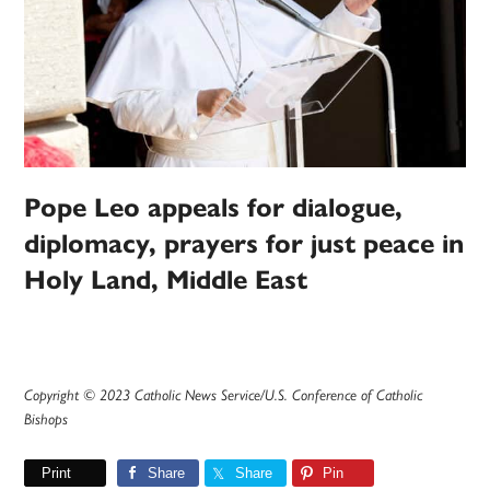
Pope Leo appeals for dialogue,
diplomacy, prayers for just peace in
Holy Land, Middle East
Copyright © 2023 Catholic News Service/U.S. Conference of Catholic
Bishops
Print
Share
Share
Pin