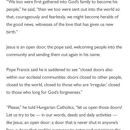
“We too were first gathered into God’s family to become his
people,” he said, “then we too were sent out into the world so
that, courageously and fearlessly, we might become heralds of
the good news, witnesses of the love that has given us new
birth.”
Jesus is an open door, the pope said, welcoming people into the
community and sending them out again in his name.
Pope Francis said he is saddened to see “closed doors also
within our ecclesial communities: doors closed to other people,
closed to the world, closed to those who are ‘irregular,’ closed
to those who long for God’s forgiveness.”
“Please,” he told Hungarian Catholics, “let us open those doors!
Let us try to be — in our words, deeds and daily activities —
like Jesus, an open door: a door that is never shut in anyone’s
face, a door that enables everyone to enter and experience the