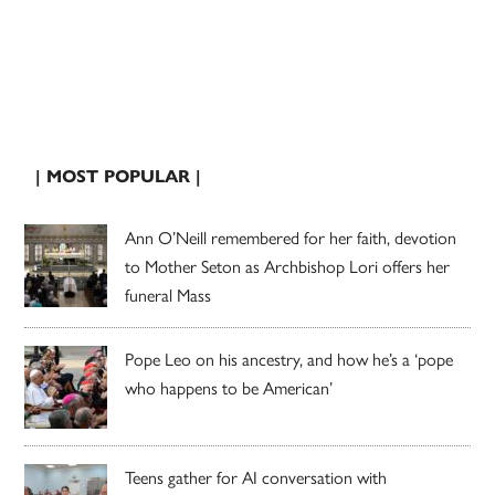
| MOST POPULAR |
Ann O’Neill remembered for her faith, devotion
to Mother Seton as Archbishop Lori offers her
funeral Mass
Pope Leo on his ancestry, and how he’s a ‘pope
who happens to be American’
Teens gather for AI conversation with