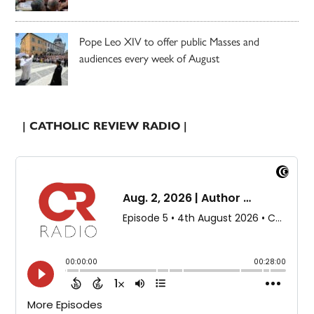
Pope Leo XIV to offer public Masses and
audiences every week of August
| CATHOLIC REVIEW RADIO |