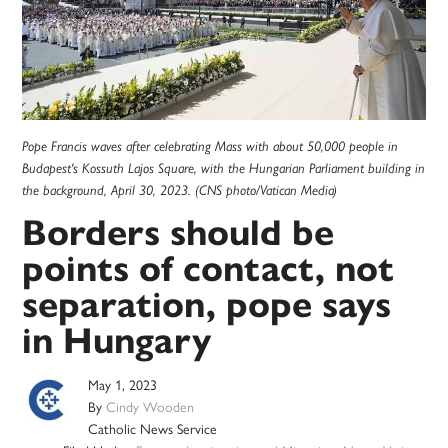
Pope Francis waves after celebrating Mass with about 50,000 people in
Budapest's Kossuth Lajos Square, with the Hungarian Parliament building in
the background, April 30, 2023. (CNS photo/Vatican Media)
Borders should be
points of contact, not
separation, pope says
in Hungary
May 1, 2023
By
Cindy Wooden
Catholic News Service