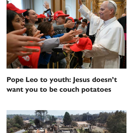
Pope Leo to youth: Jesus doesn’t
want you to be couch potatoes