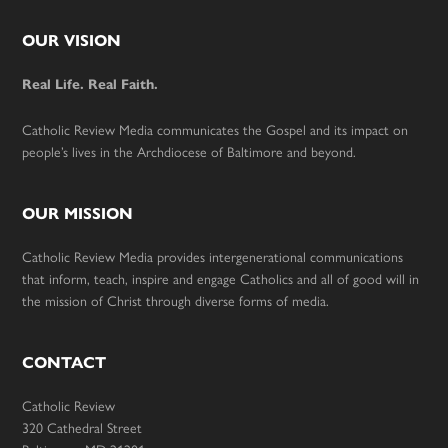
Footer
OUR VISION
Real Life. Real Faith.
Catholic Review Media communicates the Gospel and its impact on
people’s lives in the Archdiocese of Baltimore and beyond.
OUR MISSION
Catholic Review Media provides intergenerational communications
that inform, teach, inspire and engage Catholics and all of good will in
the mission of Christ through diverse forms of media.
CONTACT
Catholic Review
320 Cathedral Street