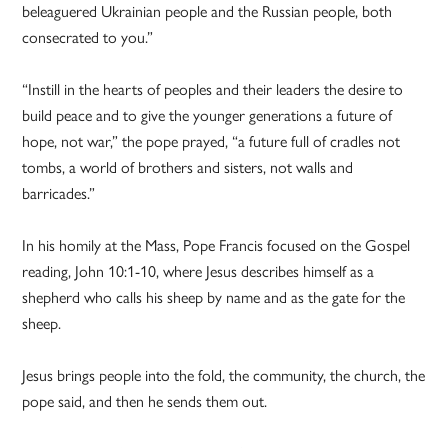
beleaguered Ukrainian people and the Russian people, both
consecrated to you.”
“Instill in the hearts of peoples and their leaders the desire to
build peace and to give the younger generations a future of
hope, not war,” the pope prayed, “a future full of cradles not
tombs, a world of brothers and sisters, not walls and
barricades.”
In his homily at the Mass, Pope Francis focused on the Gospel
reading, John 10:1-10, where Jesus describes himself as a
shepherd who calls his sheep by name and as the gate for the
sheep.
Jesus brings people into the fold, the community, the church, the
pope said, and then he sends them out.