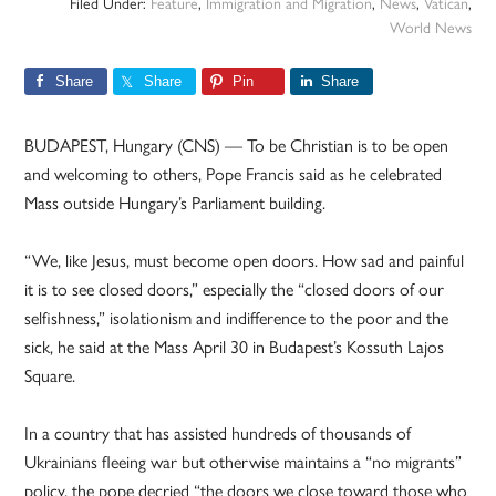
Filed Under:
Feature
,
Immigration and Migration
,
News
,
Vatican
,
World News
Share
Share
Pin
Share
BUDAPEST, Hungary (CNS) — To be Christian is to be open
and welcoming to others, Pope Francis said as he celebrated
Mass outside Hungary’s Parliament building.
“We, like Jesus, must become open doors. How sad and painful
it is to see closed doors,” especially the “closed doors of our
selfishness,” isolationism and indifference to the poor and the
sick, he said at the Mass April 30 in Budapest’s Kossuth Lajos
Square.
In a country that has assisted hundreds of thousands of
Ukrainians fleeing war but otherwise maintains a “no migrants”
policy, the pope decried “the doors we close toward those who