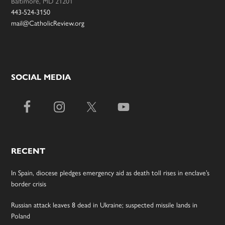
Baltimore, MD 21201
443-524-3150
mail@CatholicReview.org
SOCIAL MEDIA
RECENT
In Spain, diocese pledges emergency aid as death toll rises in enclave’s
border crisis
Russian attack leaves 8 dead in Ukraine; suspected missile lands in
Poland