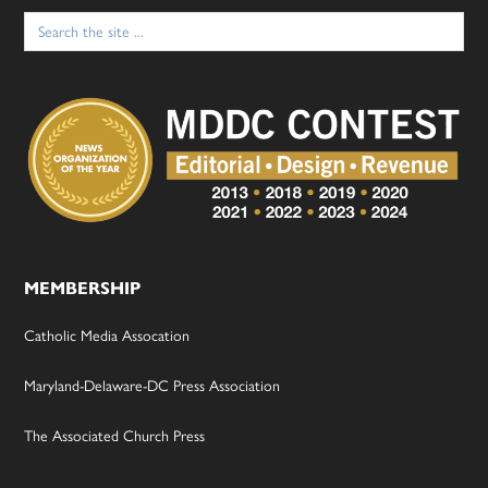
Search
for:
MEMBERSHIP
Catholic Media Assocation
Maryland-Delaware-DC Press Association
The Associated Church Press