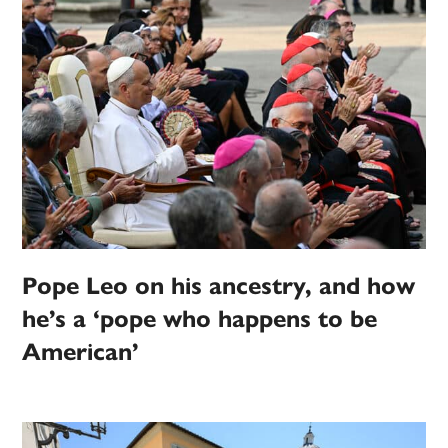
Pope Leo on his ancestry, and how
he’s a ‘pope who happens to be
American’