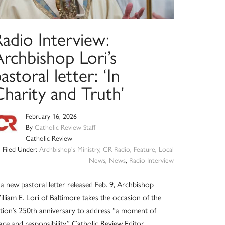
adio Interview:
rchbishop Lori’s
astoral letter: ‘In
harity and Truth’
February 16, 2026
By
Catholic Review Staff
Catholic Review
Filed Under:
Archbishop's Ministry
,
CR Radio
,
Feature
,
Local
News
,
News
,
Radio Interview
 a new pastoral letter released Feb. 9, Archbishop
lliam E. Lori of Baltimore takes the occasion of the
tion’s 250th anniversary to address “a moment of
ace and responsibility.” Catholic Review Editor