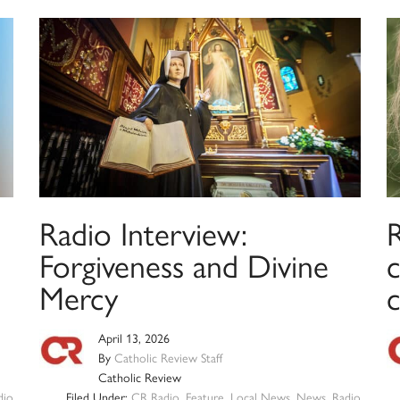
Radio Interview:
Forgiveness and Divine
c
Mercy
April 13, 2026
By
Catholic Review Staff
Catholic Review
dio
Filed Under:
CR Radio
,
Feature
,
Local News
,
News
,
Radio