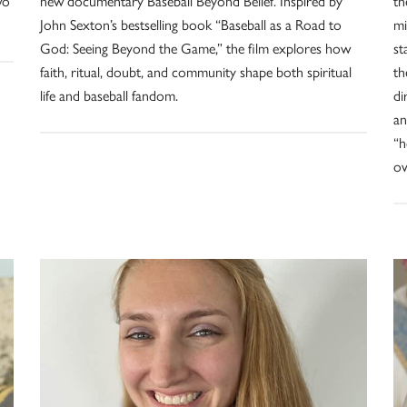
wo
new documentary Baseball Beyond Belief. Inspired by
th
John Sexton’s bestselling book “Baseball as a Road to
mi
God: Seeing Beyond the Game,” the film explores how
st
faith, ritual, doubt, and community shape both spiritual
th
life and baseball fandom.
di
an
“h
ov