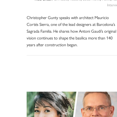
Interv
Christopher Gunty speaks with architect Mauricio
Cortés Sierra, one of the lead designers at Barcelona’s
Sagrada Familia. He shares how Antoni Gaudí’s original
vision continues to shape the basilica more than 140
years after construction began.