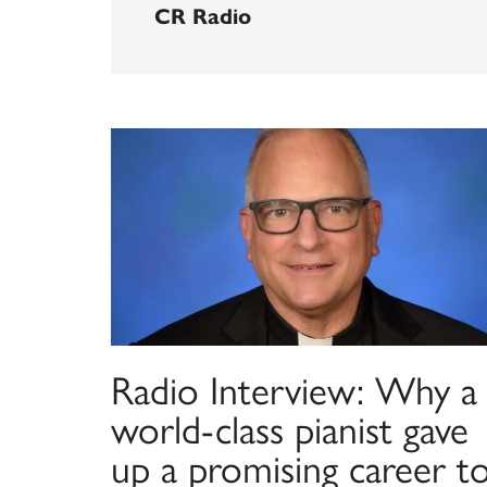
CR Radio
Radio Interview: Why a
world-class pianist gave
up a promising career t