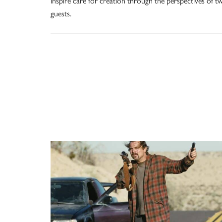
inspire care for creation through the perspectives of t
guests.