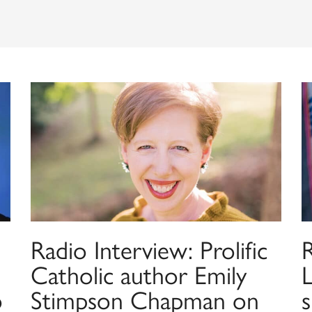
Radio Interview: Prolific
Catholic author Emily
o
Stimpson Chapman on
s