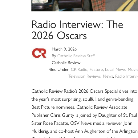
Radio Interview: The
2026 Oscars
March 9, 2026
By
Catholic Review Staff
Catholic Review
Filed Under:
CR Radio
,
Feature
,
Local News
,
Movi
Television Reviews
,
News
,
Radio Interv
Catholic Review Radio’s 2026 Oscars Special dives into
the year’s most surprising, soulful, and genre‑bending
Best Picture nominees. Catholic Review Associate
Publisher Chris Gunty is joined by Daughter of St. Paul
Sister Rose Pacatte, OSV News media reviewer John
Mulderig, and co‑host Ann Augherton of the Arlington