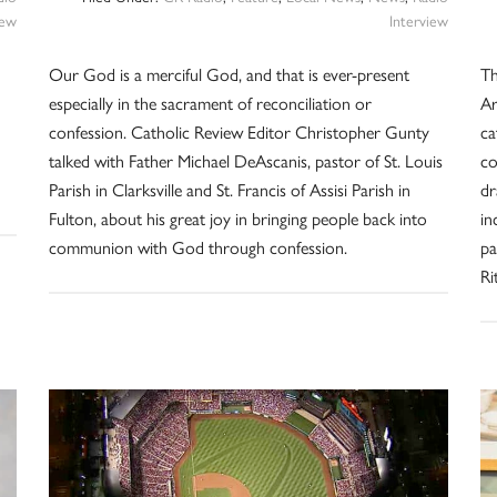
iew
Interview
Our God is a merciful God, and that is ever-present
Th
especially in the sacrament of reconciliation or
Ar
confession. Catholic Review Editor Christopher Gunty
ca
talked with Father Michael DeAscanis, pastor of St. Louis
co
Parish in Clarksville and St. Francis of Assisi Parish in
dr
Fulton, about his great joy in bringing people back into
in
communion with God through confession.
pa
Ri