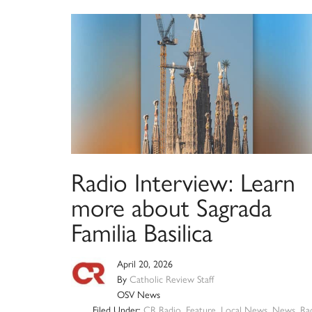
Radio Interview: Learn
more about Sagrada
Familia Basilica
April 20, 2026
By
Catholic Review Staff
OSV News
Filed Under:
CR Radio
,
Feature
,
Local News
,
News
,
Ra