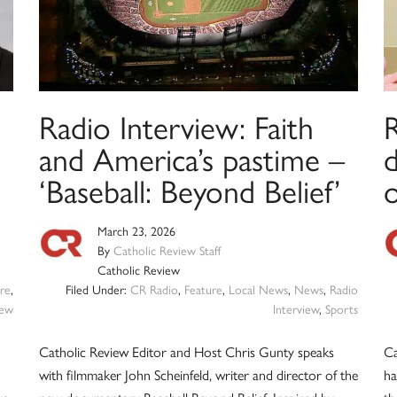
Radio Interview: Faith
R
and America’s pastime –
‘Baseball: Beyond Belief’
March 23, 2026
By
Catholic Review Staff
Catholic Review
re
,
Filed Under:
CR Radio
,
Feature
,
Local News
,
News
,
Radio
iew
Interview
,
Sports
Catholic Review Editor and Host Chris Gunty speaks
Ca
with filmmaker John Scheinfeld, writer and director of the
ha