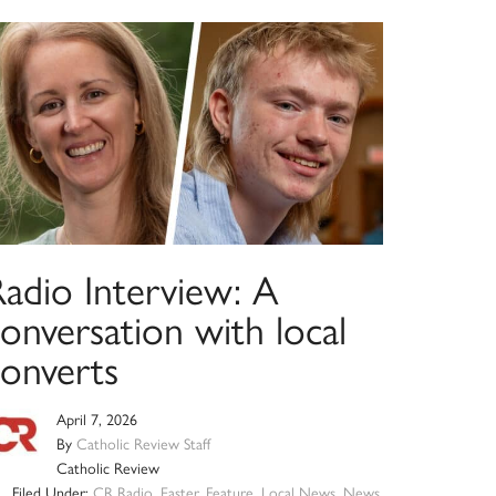
Radio Interview: A
onversation with local
converts
April 7, 2026
By
Catholic Review Staff
Catholic Review
Filed Under:
CR Radio
,
Easter
,
Feature
,
Local News
,
News
,