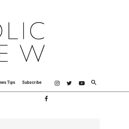
ews Tips
Subscribe