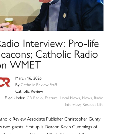
adio Interview: Pro-life
deacons; Catholic Radio
on WMET
March 16, 2026
By
Catholic Review Staff
Catholic Review
Filed Under:
CR Radio
,
Feature
,
Local News
,
News
,
Radio
Interview
,
Respect Life
tholic Review Associate Publisher Christopher Gunty
s two guests. First up is Deacon Kevin Cummings of