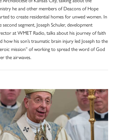
e Archdiocese of Kansas City, talking about the
nistry he and other members of Deacons of Hope
arted to create residential homes for unwed women. In
e second segment, Joseph Schuler, development
rector at WMET Radio, talks about his journey of faith
d how his son’s traumatic brain injury led Joseph to the
eroic mission” of working to spread the word of God
er the airwaves.