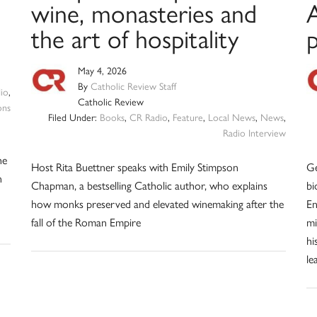
wine, monasteries and
the art of hospitality
May 4, 2026
By
Catholic Review Staff
io
,
Catholic Review
ons
Filed Under:
Books
,
CR Radio
,
Feature
,
Local News
,
News
,
Radio Interview
he
Host Rita Buettner speaks with Emily Stimpson
Ge
n
Chapman, a bestselling Catholic author, who explains
bi
how monks preserved and elevated winemaking after the
En
fall of the Roman Empire
mi
hi
le