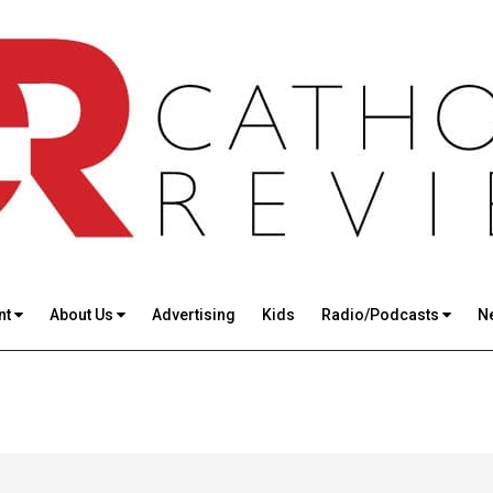
nt
About Us
Advertising
Kids
Radio/Podcasts
N