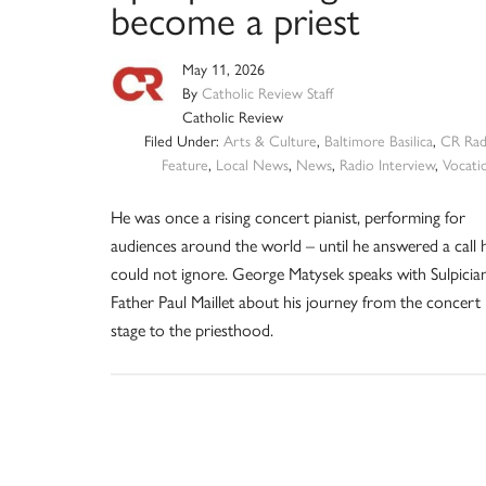
become a priest
May 11, 2026
By
Catholic Review Staff
Catholic Review
Filed Under:
Arts & Culture
,
Baltimore Basilica
,
CR Rad
Feature
,
Local News
,
News
,
Radio Interview
,
Vocati
He was once a rising concert pianist, performing for
audiences around the world – until he answered a call 
could not ignore. George Matysek speaks with Sulpicia
Father Paul Maillet about his journey from the concert
stage to the priesthood.