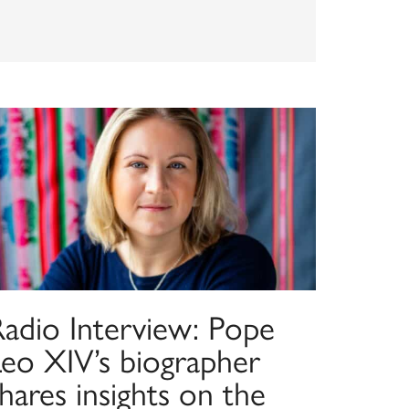
Radio Interview: Pope
Leo XIV’s biographer
hares insights on the