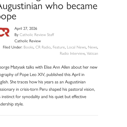
Augustinian who became
pope
April 27, 2026
By
Catholic Review Staff
Catholic Review
Filed Under:
Books
,
CR Radio
,
Feature
,
Local News
,
News
,
Radio Interview
,
Vatican
orge Matysek talks with Elise Ann Allen about her new
ography of Pope Leo XIV, published this April in
glish. She traces how his years as an Augustinian
ssionary in crisis-torn Peru shaped his pastoral vision,
s instinct for synodality and his quiet but effective
adership style.