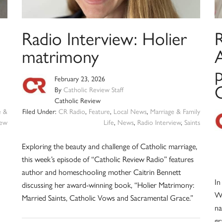
Radio Interview: Holier
R
matrimony
A
p
February 23, 2026
C
By
Catholic Review Staff
Catholic Review
e &
Filed Under:
CR Radio
,
Feature
,
Local News
,
Marriage & Family
iew
Life
,
News
,
Radio Interview
,
Saints
Exploring the beauty and challenge of Catholic marriage,
this week’s episode of “Catholic Review Radio” features
author and homeschooling mother Caitrin Bennett
In
discussing her award-winning book, “Holier Matrimony:
Wi
Married Saints, Catholic Vows and Sacramental Grace.”
na
gr