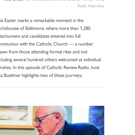
Radio Interview
is Easter marks a remarkable moment in the
chdiocese of Baltimore, where more than 1,280
techumens and candidates entered into full
mmunion with the Catholic Church — a number
awn from those attending formal rites and not
cluding several hundred others welcomed at individual
rishes. In this episode of Catholic Review Radio, host
ta Buettner highlights two of these journeys.