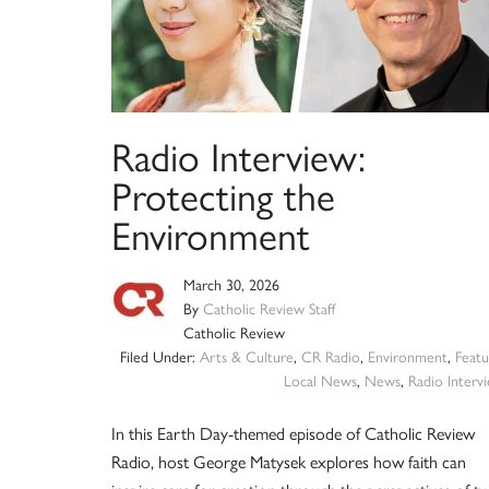
Radio Interview:
Protecting the
Environment
March 30, 2026
By
Catholic Review Staff
Catholic Review
Filed Under:
Arts & Culture
,
CR Radio
,
Environment
,
Featu
Local News
,
News
,
Radio Interv
In this Earth Day-themed episode of Catholic Review
Radio, host George Matysek explores how faith can