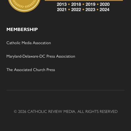
MEMBERSHIP
Catholic Media Assocation
Maryland-Delaware-DC Press Association
The Associated Church Press
© 2026 CATHOLIC REVIEW MEDIA, ALL RIGHTS RESERVED