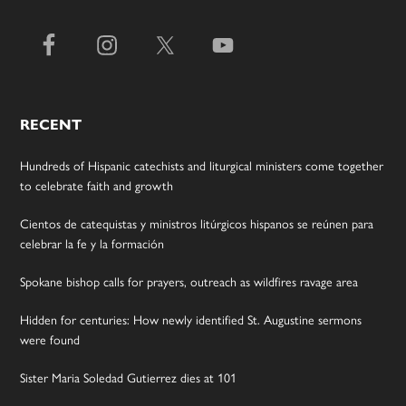
RECENT
Hundreds of Hispanic catechists and liturgical ministers come together
to celebrate faith and growth
Cientos de catequistas y ministros litúrgicos hispanos se reúnen para
celebrar la fe y la formación
Spokane bishop calls for prayers, outreach as wildfires ravage area
Hidden for centuries: How newly identified St. Augustine sermons
were found
Sister Maria Soledad Gutierrez dies at 101