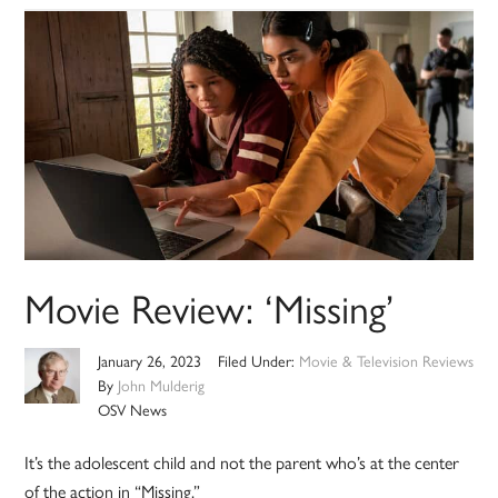
Movie Review: ‘Missing’
January 26, 2023
Filed Under:
Movie & Television Reviews
By
John Mulderig
OSV News
It’s the adolescent child and not the parent who’s at the center
of the action in “Missing.”