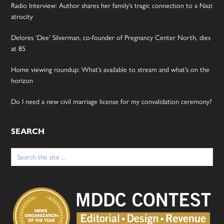
Radio Interview: Author shares her family’s tragic connection to a Nazi
atrocity
Delores ‘Dee’ Silverman, co-founder of Pregnancy Center North, dies
at 85
Home viewing roundup: What’s available to stream and what’s on the
horizon
Do I need a new civil marriage license for my convalidation ceremony?
SEARCH
Search
for: