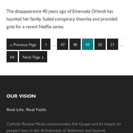
The disappearance 40 years ago of Emanuela Orlandi has
haunted her family, fueled conspiracy theories and provided
grist for a recent Netflix series.
Interim
Interim
Go
Page
Page
Page
Page
Page
Page
«
Previous Page
1
…
47
48
49
50
51
…
pages
pages
to
omitted
omitted
Page
Go
64
Next Page »
to
Footer
OUR VISION
Real Life. Real Faith.
Catholic Review Media communicates the Gospel and its impact on
people’s lives in the Archdiocese of Baltimore and beyond.