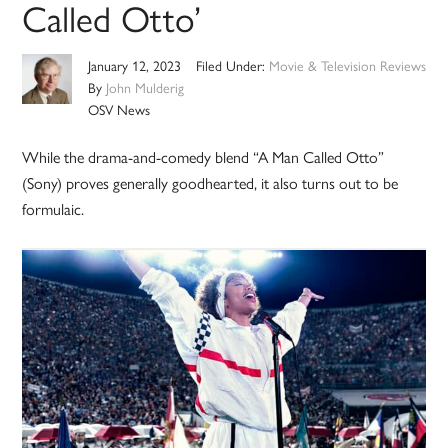
Called Otto’
January 12, 2023
Filed Under:
Movie & Television Reviews
By
John Mulderig
OSV News
While the drama-and-comedy blend “A Man Called Otto”
(Sony) proves generally goodhearted, it also turns out to be
formulaic.