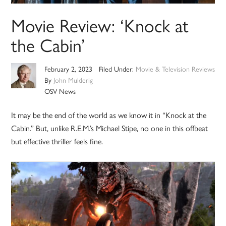
Movie Review: ‘Knock at
the Cabin’
February 2, 2023
Filed Under:
Movie & Television Reviews
By
John Mulderig
OSV News
It may be the end of the world as we know it in “Knock at the
Cabin.” But, unlike R.E.M.’s Michael Stipe, no one in this offbeat
but effective thriller feels fine.