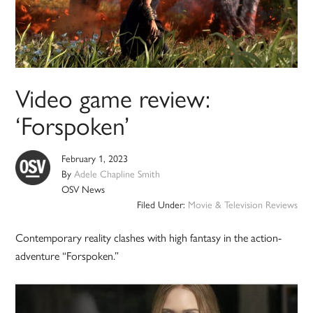
Video game review:
‘Forspoken’
February 1, 2023
By
Adele Chapline Smith
OSV News
Filed Under:
Movie & Television Reviews
Contemporary reality clashes with high fantasy in the action-
adventure “Forspoken.”