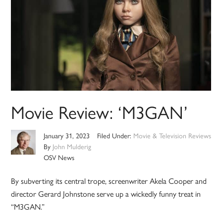
Movie Review: ‘M3GAN’
January 31, 2023
Filed Under:
Movie & Television Reviews
By
John Mulderig
OSV News
By subverting its central trope, screenwriter Akela Cooper and
director Gerard Johnstone serve up a wickedly funny treat in
“M3GAN.”