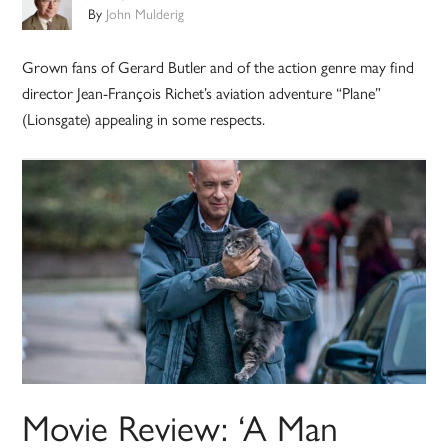
By
John Mulderig
Grown fans of Gerard Butler and of the action genre may find
director Jean-François Richet’s aviation adventure “Plane”
(Lionsgate) appealing in some respects.
Movie Review: ‘A Man