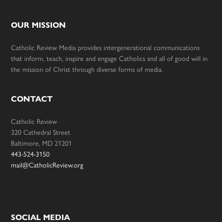
OUR MISSION
Catholic Review Media provides intergenerational communications
that inform, teach, inspire and engage Catholics and all of good will in
the mission of Christ through diverse forms of media.
CONTACT
Catholic Review
320 Cathedral Street
Baltimore, MD 21201
443-524-3150
mail@CatholicReview.org
SOCIAL MEDIA