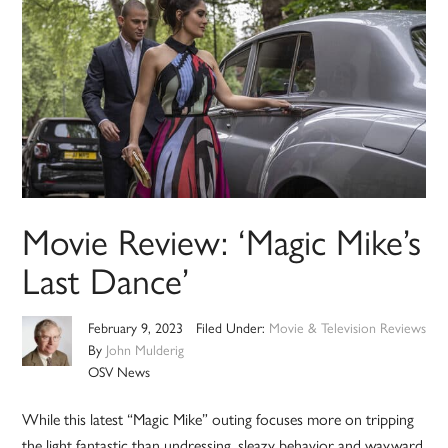
Movie Review: ‘Magic Mike’s
Last Dance’
February 9, 2023
Filed Under:
Movie & Television Reviews
By
John Mulderig
OSV News
While this latest “Magic Mike” outing focuses more on tripping
the light fantastic than undressing, sleazy behavior and wayward