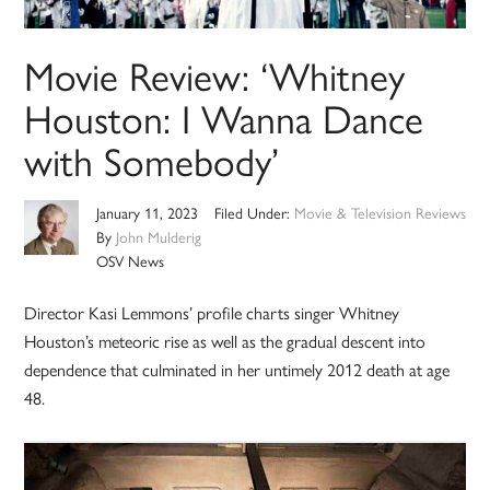
Movie Review: ‘Whitney
Houston: I Wanna Dance
with Somebody’
January 11, 2023
Filed Under:
Movie & Television Reviews
By
John Mulderig
OSV News
Director Kasi Lemmons’ profile charts singer Whitney
Houston’s meteoric rise as well as the gradual descent into
dependence that culminated in her untimely 2012 death at age
48.