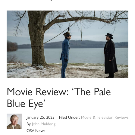
Movie Review: ‘The Pale
Blue Eye’
January 25, 2023
Filed Under:
Movie & Television Reviews
By
John Mulderig
OSV News