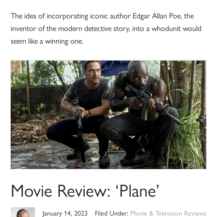
The idea of incorporating iconic author Edgar Allan Poe, the
inventor of the modern detective story, into a whodunit would
seem like a winning one.
Movie Review: ‘Plane’
January 14, 2023
Filed Under:
Movie & Television Reviews