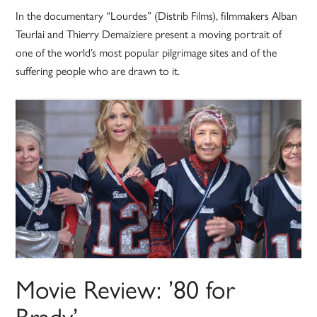
In the documentary “Lourdes” (Distrib Films), filmmakers Alban
Teurlai and Thierry Demaiziere present a moving portrait of
one of the world’s most popular pilgrimage sites and of the
suffering people who are drawn to it.
Movie Review: ’80 for
Brady’