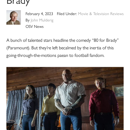
February 4, 2023
Filed Under:
Movie & Television Reviews
By
John Mulderig
OSV News
A bunch of talented stars headline the comedy “80 for Brady”
(Paramount). But they’re left becalmed by the inertia of this
going-through-the-motions paean to football fandom.