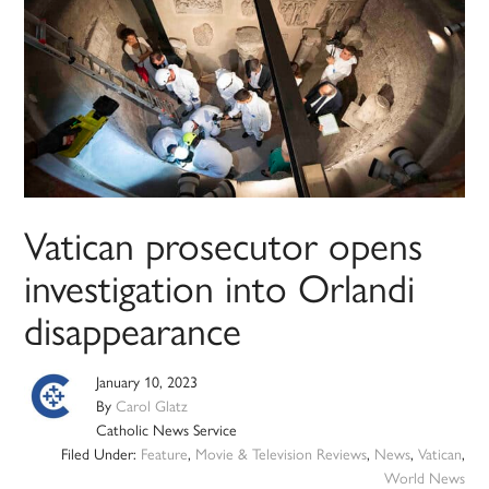
Vatican prosecutor opens
investigation into Orlandi
disappearance
January 10, 2023
By
Carol Glatz
Catholic News Service
Filed Under:
Feature
,
Movie & Television Reviews
,
News
,
Vatican
,
World News