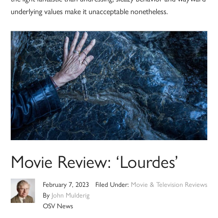
underlying values make it unacceptable nonetheless.
Movie Review: ‘Lourdes’
February 7, 2023
Filed Under:
Movie & Television Reviews
By
John Mulderig
OSV News