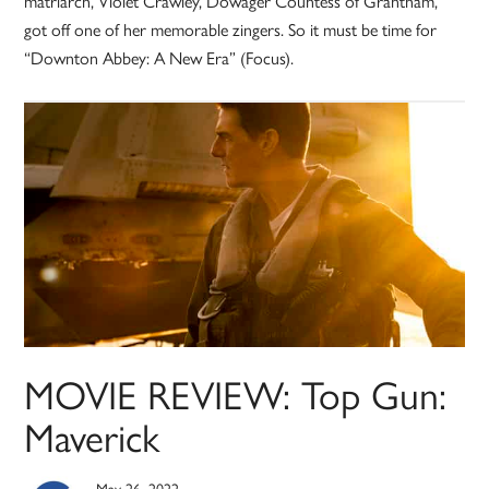
matriarch, Violet Crawley, Dowager Countess of Grantham,
got off one of her memorable zingers. So it must be time for
“Downton Abbey: A New Era” (Focus).
MOVIE REVIEW: Top Gun:
Maverick
May 26, 2022