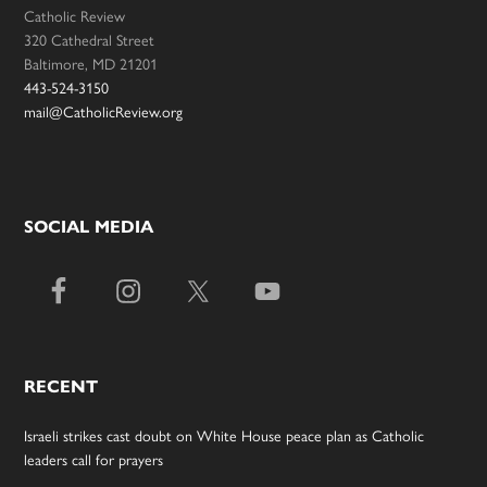
Catholic Review
320 Cathedral Street
Baltimore, MD 21201
443-524-3150
mail@CatholicReview.org
SOCIAL MEDIA
RECENT
Israeli strikes cast doubt on White House peace plan as Catholic
leaders call for prayers