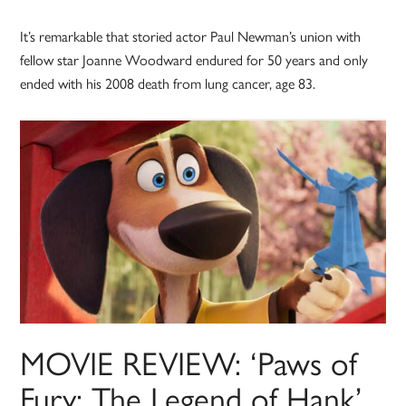
It’s remarkable that storied actor Paul Newman’s union with
fellow star Joanne Woodward endured for 50 years and only
ended with his 2008 death from lung cancer, age 83.
MOVIE REVIEW: ‘Paws of
Fury: The Legend of Hank’