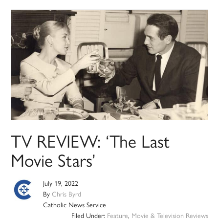
TV REVIEW: ‘The Last
Movie Stars’
July 19, 2022
By
Chris Byrd
Catholic News Service
Filed Under:
Feature
,
Movie & Television Reviews