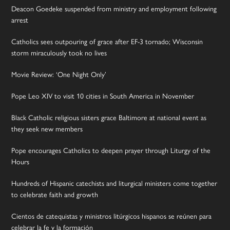
Deacon Goedeke suspended from ministry and employment following
arrest
Catholics sees outpouring of grace after EF-3 tornado; Wisconsin
storm miraculously took no lives
Movie Review: ‘One Night Only’
Pope Leo XIV to visit 10 cities in South America in November
Black Catholic religious sisters grace Baltimore at national event as
they seek new members
Pope encourages Catholics to deepen prayer through Liturgy of the
Hours
Hundreds of Hispanic catechists and liturgical ministers come together
to celebrate faith and growth
Cientos de catequistas y ministros litúrgicos hispanos se reúnen para
celebrar la fe y la formación