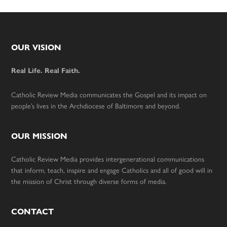
Footer
OUR VISION
Real Life. Real Faith.
Catholic Review Media communicates the Gospel and its impact on
people’s lives in the Archdiocese of Baltimore and beyond.
OUR MISSION
Catholic Review Media provides intergenerational communications
that inform, teach, inspire and engage Catholics and all of good will in
the mission of Christ through diverse forms of media.
CONTACT