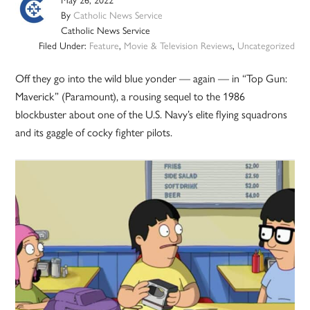
By
Catholic News Service
Catholic News Service
Filed Under:
Feature
,
Movie & Television Reviews
,
Uncategorized
Off they go into the wild blue yonder — again — in “Top Gun:
Maverick” (Paramount), a rousing sequel to the 1986
blockbuster about one of the U.S. Navy’s elite flying squadrons
and its gaggle of cocky fighter pilots.