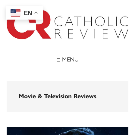
Skip
Skip
Skip
to
to
to
EN
main
secondary
footer
content
menu
Catholic
Inspiring
the
Review
MENU
Archdiocese
of
Baltimore
Movie & Television Reviews