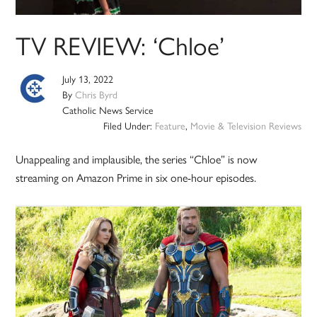
TV REVIEW: ‘Chloe’
July 13, 2022
By
Chris Byrd
Catholic News Service
Filed Under:
Feature
,
Movie & Television Reviews
Unappealing and implausible, the series “Chloe” is now
streaming on Amazon Prime in six one-hour episodes.