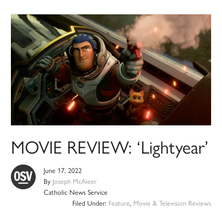
MOVIE REVIEW: ‘Lightyear’
June 17, 2022
By
Joseph McAleer
Catholic News Service
Filed Under:
Feature
,
Movie & Television Reviews