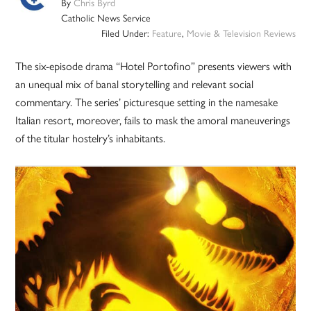
By
Chris Byrd
Catholic News Service
Filed Under:
Feature
,
Movie & Television Reviews
The six-episode drama “Hotel Portofino” presents viewers with
an unequal mix of banal storytelling and relevant social
commentary. The series’ picturesque setting in the namesake
Italian resort, moreover, fails to mask the amoral maneuverings
of the titular hostelry’s inhabitants.