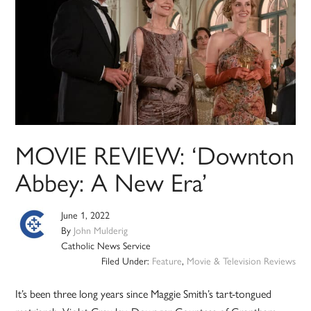
MOVIE REVIEW: ‘Downton
Abbey: A New Era’
June 1, 2022
By
John Mulderig
Catholic News Service
Filed Under:
Feature
,
Movie & Television Reviews
It’s been three long years since Maggie Smith’s tart-tongued