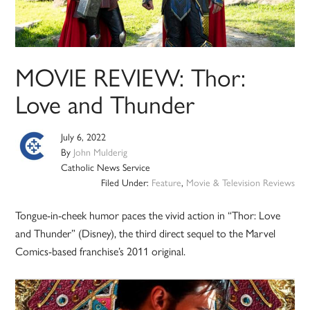
MOVIE REVIEW: Thor:
Love and Thunder
July 6, 2022
By
John Mulderig
Catholic News Service
Filed Under:
Feature
,
Movie & Television Reviews
Tongue-in-cheek humor paces the vivid action in “Thor: Love
and Thunder” (Disney), the third direct sequel to the Marvel
Comics-based franchise’s 2011 original.