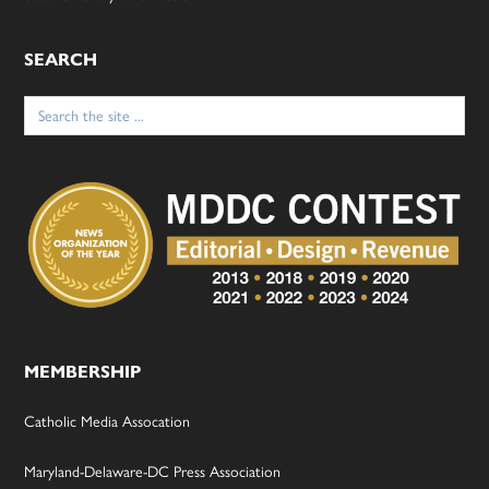
SEARCH
Search
for:
MEMBERSHIP
Catholic Media Assocation
Maryland-Delaware-DC Press Association