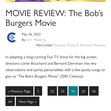
MOVIE REVIEW: The Bob’s
Burgers Movie
May 26, 2022
By
John Mulderig
Filed Under:
Feature
,
Movie & Television Reviews
In adapting a long-running Fox TV show for the big screen,
directors Loren Bouchard and Bernard Derriman mix wry
observations and quirky personalities with a few jaunty songs to
give us “The Bob’s Burgers Movie” (20th Century).
Interim
Interim
Go
Page
Page
Page
Page
Page
Page
«
Previous Page
1
…
52
53
54
55
56
…
pages
pages
to
omitted
omitted
Page
Go
64
Next Page »
to