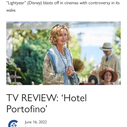
“Lightyear” (Disney) blasts off in cinemas with controversy in its
wake.
TV REVIEW: ‘Hotel
Portofino’
June 16, 2022