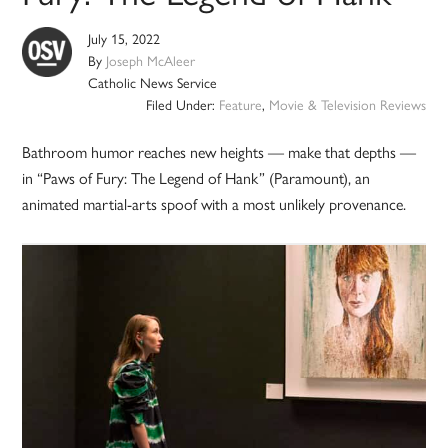
July 15, 2022
By
Joseph McAleer
Catholic News Service
Filed Under:
Feature
,
Movie & Television Reviews
Bathroom humor reaches new heights — make that depths —
in “Paws of Fury: The Legend of Hank” (Paramount), an
animated martial-arts spoof with a most unlikely provenance.