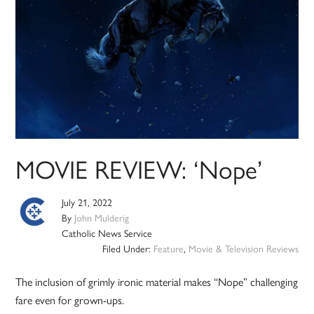
MOVIE REVIEW: ‘Nope’
July 21, 2022
By
John Mulderig
Catholic News Service
Filed Under:
Feature
,
Movie & Television Reviews
The inclusion of grimly ironic material makes “Nope” challenging
fare even for grown-ups.