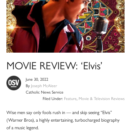
MOVIE REVIEW: ‘Elvis’
June 30, 2022
By
Joseph McAleer
Catholic News Service
Filed Under:
Feature
,
Movie & Television Reviews
Wise men say only fools rush in — and skip seeing “Elvis”
(Warner Bros), a highly entertaining, turbocharged biography
of a music legend.