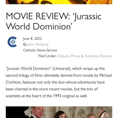
MOVIE REVIEW: ‘Jurassic
World Dominion’
June 8, 2022
By
John Mulderig
Catholic News Service
Filed Under:
Feature
,
Movie & Television Reviews
“Jurassic World Dominion” (Universal), which wraps up the
second trilogy of films ultimately derived from novels by Michael
Crichton, features not only the duo whose adventures have
been charted in the more recent movies, but the trio of
scientists at the heart of the 1993 original as well.