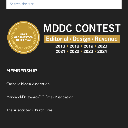
Search
for:
MEMBERSHIP
Catholic Media Assocation
Maryland-Delaware-DC Press Association
The Associated Church Press