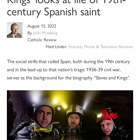
century Spanish saint
August 15, 2022
By
John Mulderig
Catholic Review
Filed Under:
Feature
,
Movie & Television Reviews
The social strife that roiled Spain, both during the 19th century
and in the lead-up to that nation’s tragic 1936-39 civil war,
serves as the background for the biography “Slaves and Kings”.