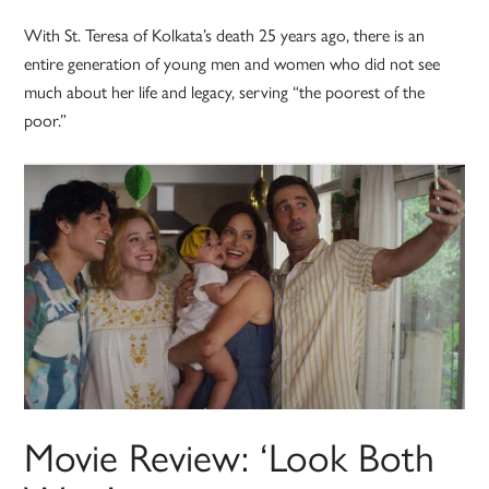
With St. Teresa of Kolkata’s death 25 years ago, there is an
entire generation of young men and women who did not see
much about her life and legacy, serving “the poorest of the
poor.”
Movie Review: ‘Look Both