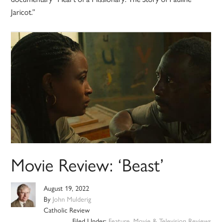
Jaricot.”
Movie Review: ‘Beast’
August 19, 2022
By
John Mulderig
Catholic Review
Filed Under:
Feature
,
Movie & Television Reviews