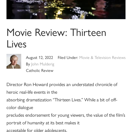
Movie Review: Thirteen
Lives
August 12, 2022
Filed Under:
Movie & Television Reviews
By
John Mulderig
Catholic Review
Director Ron Howard provides an understated chronicle of
heroic real-life events in the
absorbing dramatization “Thirteen Lives.” While a bit of off-
color dialogue
precludes endorsement for young viewers, the value of the film’s
portrait of humanity at its best makes it
acceptable for older adolescents.