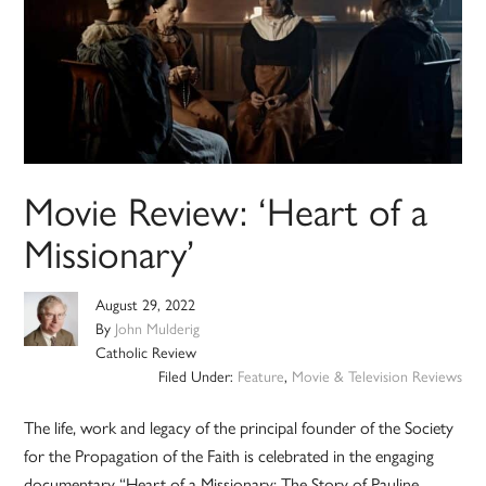
Movie Review: ‘Heart of a
Missionary’
August 29, 2022
By
John Mulderig
Catholic Review
Filed Under:
Feature
,
Movie & Television Reviews
The life, work and legacy of the principal founder of the Society
for the Propagation of the Faith is celebrated in the engaging
documentary “Heart of a Missionary: The Story of Pauline