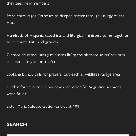
they seek new members
Pope encourages Catholics to deepen prayer through Liturgy of the
Hours
Hundreds of Hispanic catechists and liturgical ministers come together
to celebrate faith and growth
Cientos de catequistas y ministros litúrgicos hispanos se reúnen para
celebrar la fe y la formación
Spokane bishop calls for prayers, outreach as wildfires ravage area
Hidden for centuries: How newly identified St. Augustine sermons
were found
Sister Maria Soledad Gutierrez dies at 101
SEARCH