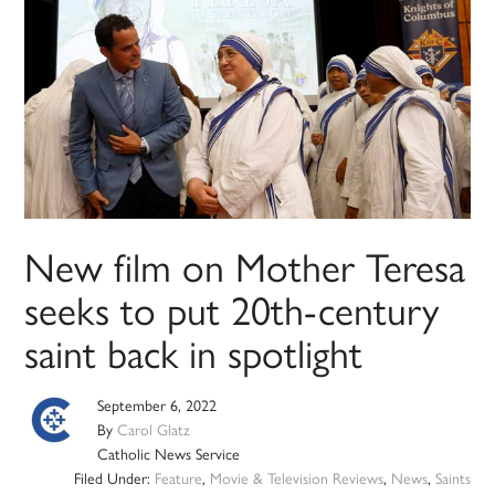
New film on Mother Teresa
seeks to put 20th-century
saint back in spotlight
September 6, 2022
By
Carol Glatz
Catholic News Service
Filed Under:
Feature
,
Movie & Television Reviews
,
News
,
Saints