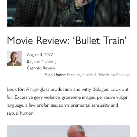
Movie Review: ‘Bullet Train’
August 3, 2022
By
John Mulderig
Catholic Review
Filed Under:
Feature
,
Movie & Television Reviews
Look for: A high-gloss production and witty dialogue. Look out
for: Excessive gory violence, gruesome images, pervasive vulgar
language, a few profanities, some premarital sensuality and
sexual humor.