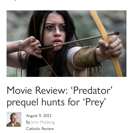
Movie Review: ‘Predator’
prequel hunts for ‘Prey’
August 9, 2022
By
John Mulderig
Catholic Review