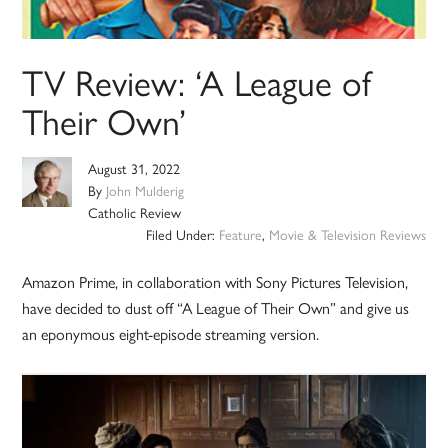
TV Review: ‘A League of
Their Own’
August 31, 2022
By
John Mulderig
Catholic Review
Filed Under:
Feature
,
Movie & Television Reviews
Amazon Prime, in collaboration with Sony Pictures Television,
have decided to dust off “A League of Their Own” and give us
an eponymous eight-episode streaming version.