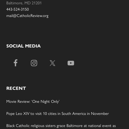
Baltimore, MD 21201
443-524-3150
mail@CatholicReview.org
SOCIAL MEDIA
RECENT
Movie Review: ‘One Night Only’
Pope Leo XIV to visit 10 cities in South America in November
Black Catholic religious sisters grace Baltimore at national event as