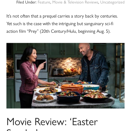
Filed Under:
Feature
,
Movie & Television Reviews
,
Uncategorized
It’s not often that a prequel carries a story back by centuries.
Yet such is the case with the intriguing but sanguinary sci-fi
action film “Prey” (20th Century/Hulu, beginning Aug. 5).
Movie Review: ‘Easter