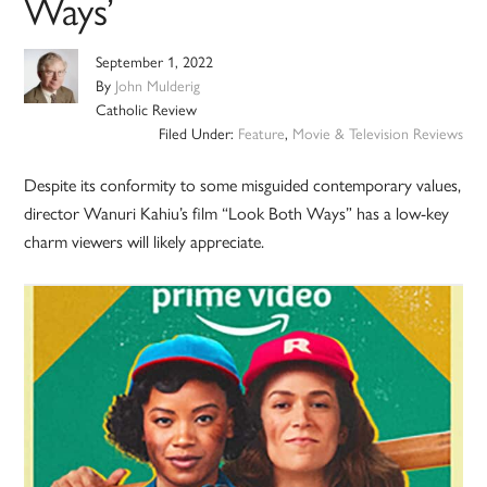
Ways’
September 1, 2022
By
John Mulderig
Catholic Review
Filed Under:
Feature
,
Movie & Television Reviews
Despite its conformity to some misguided contemporary values,
director Wanuri Kahiu’s film “Look Both Ways” has a low-key
charm viewers will likely appreciate.