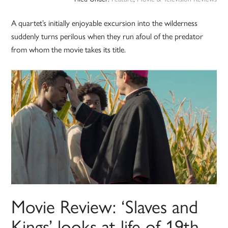
A quartet’s initially enjoyable excursion into the wilderness
suddenly turns perilous when they run afoul of the predator
from whom the movie takes its title.
Movie Review: ‘Slaves and
Kings’ looks at life of 19th-