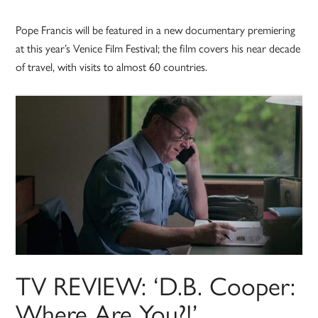
Pope Francis will be featured in a new documentary premiering
at this year’s Venice Film Festival; the film covers his near decade
of travel, with visits to almost 60 countries.
TV REVIEW: ‘D.B. Cooper:
Where Are You?!’