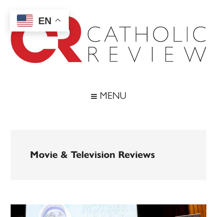
Skip
Skip
Skip
to
to
to
EN
main
secondary
footer
content
menu
Catholic
Inspiring
the
Review
MENU
Archdiocese
of
Baltimore
Movie & Television Reviews