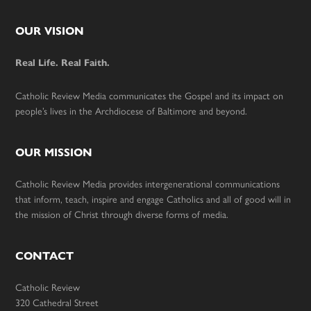
Footer
OUR VISION
Real Life. Real Faith.
Catholic Review Media communicates the Gospel and its impact on
people’s lives in the Archdiocese of Baltimore and beyond.
OUR MISSION
Catholic Review Media provides intergenerational communications
that inform, teach, inspire and engage Catholics and all of good will in
the mission of Christ through diverse forms of media.
CONTACT
Catholic Review
320 Cathedral Street