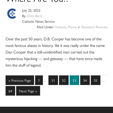
July 25, 2022
By
Chris Byrd
Catholic News Service
Filed Under:
Feature
,
Movie & Television Reviews
Over the past 50 years, D.B. Cooper has become one of the
most famous aliases in history. Yet it was really under the name
Dan Cooper that a still-unidentified man carried out the
mysterious hijacking — and getaway — that have since made
him the stuff of legend.
Interim
Interim
Go
Page
Page
Page
Page
Page
Page
«
Previous Page
1
…
51
52
53
54
55
…
pages
pages
to
omitted
omitted
Page
Go
64
Next Page »
to