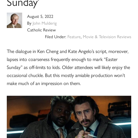
Sunday’
August 5, 2022
By
John Mulderig
Catholic Review
Filed Under:
Feature
,
Movie & Television Reviews
The dialogue in Ken Cheng and Kate Angelo’s script, moreover,
lapses into coarseness frequently enough to mark “Easter
Sunday” as off-limits to kids. Older attendees will likely enjoy the
occasional chuckle. But this mostly amiable production won’t
make much of an impression on them.