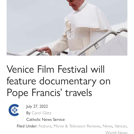
Venice Film Festival will
feature documentary on
Pope Francis’ travels
July 27, 2022
By
Carol Glatz
Catholic News Service
Filed Under:
Feature
,
Movie & Television Reviews
,
News
,
Vatican
,
World News