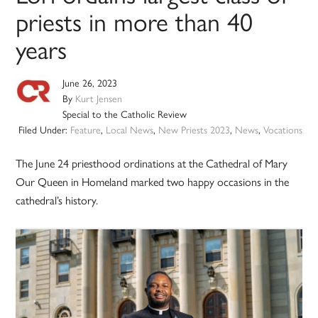
priests in more than 40
years
June 26, 2023
By
Kurt Jensen
Special to the Catholic Review
Filed Under:
Feature
,
Local News
,
New Priests 2023
,
News
,
Vocations
The June 24 priesthood ordinations at the Cathedral of Mary
Our Queen in Homeland marked two happy occasions in the
cathedral’s history.