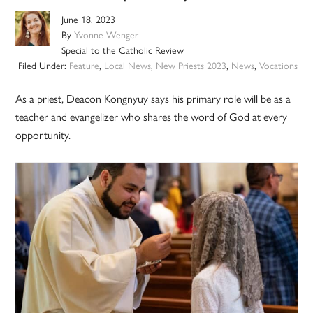
June 18, 2023
By
Yvonne Wenger
Special to the Catholic Review
Filed Under:
Feature
,
Local News
,
New Priests 2023
,
News
,
Vocations
As a priest, Deacon Kongnyuy says his primary role will be as a
teacher and evangelizer who shares the word of God at every
opportunity.