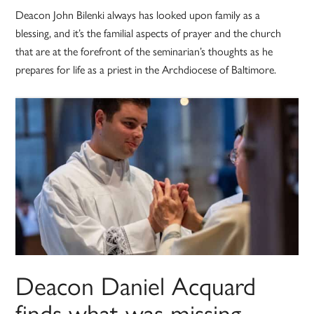
Deacon John Bilenki always has looked upon family as a
blessing, and it’s the familial aspects of prayer and the church
that are at the forefront of the seminarian’s thoughts as he
prepares for life as a priest in the Archdiocese of Baltimore.
Deacon Daniel Acquard
finds what was missing