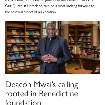
Our Queen in Homeland, said he is most looking forward to
the pastoral aspect of his vocation.
Deacon Mwai’s calling
rooted in Benedictine
foundation