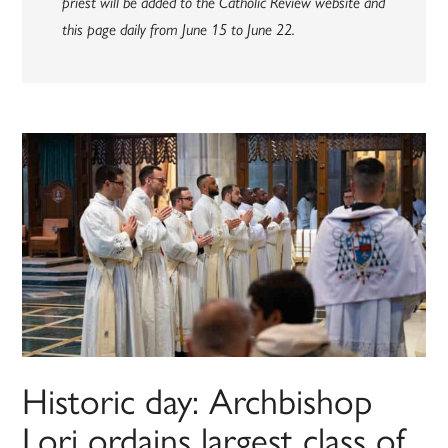
priest will be added to the Catholic Review website and
this page daily from June 15 to June 22.
Historic day: Archbishop
Lori ordains largest class of