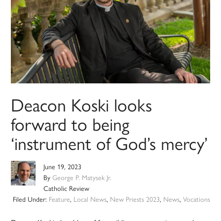
Deacon Koski looks
forward to being
‘instrument of God’s mercy’
June 19, 2023
By
George P. Matysek Jr.
Catholic Review
Filed Under:
Feature
,
Local News
,
New Priests 2023
,
News
,
Vocations