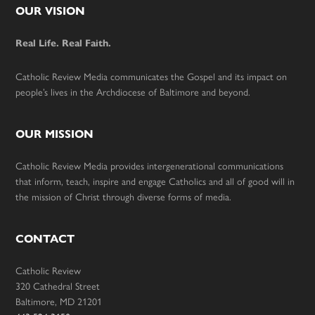
Footer
OUR VISION
Real Life. Real Faith.
Catholic Review Media communicates the Gospel and its impact on
people’s lives in the Archdiocese of Baltimore and beyond.
OUR MISSION
Catholic Review Media provides intergenerational communications
that inform, teach, inspire and engage Catholics and all of good will in
the mission of Christ through diverse forms of media.
CONTACT
Catholic Review
320 Cathedral Street
Baltimore, MD 21201