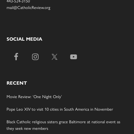
443-524-3150
mail@CatholicReview.org
SOCIAL MEDIA
RECENT
Movie Review: ‘One Night Only’
Pope Leo XIV to visit 10 cities in South America in November
Black Catholic religious sisters grace Baltimore at national event as
they seek new members