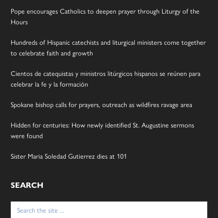
Pope encourages Catholics to deepen prayer through Liturgy of the
Hours
Hundreds of Hispanic catechists and liturgical ministers come together
to celebrate faith and growth
Cientos de catequistas y ministros litúrgicos hispanos se reúnen para
celebrar la fe y la formación
Spokane bishop calls for prayers, outreach as wildfires ravage area
Hidden for centuries: How newly identified St. Augustine sermons
were found
Sister Maria Soledad Gutierrez dies at 101
SEARCH
Search
for: