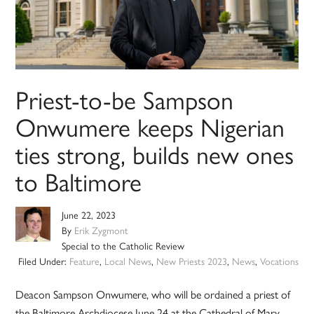
Priest-to-be Sampson
Onwumere keeps Nigerian
ties strong, builds new ones
to Baltimore
June 22, 2023
By
Erik Zygmont
Special to the Catholic Review
Filed Under:
Feature
,
Local News
,
New Priests 2023
,
News
,
Vocations
Deacon Sampson Onwumere, who will be ordained a priest of
the Baltimore Archdiocese June 24 at the Cathedral of Mary