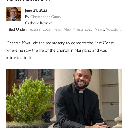
June 21, 2023
By
Christopher Gunty
Catholic Review
Filed Under:
Feature
,
Local News
,
New Priests 2023
,
News
,
Vocations
Deacon Mwai left the monastery to come to the East Coast,
where he saw the life of the church in Maryland and was
attracted to it.