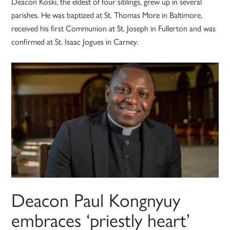
Deacon Koski, the eldest of four siblings, grew up in several
parishes. He was baptized at St. Thomas More in Baltimore,
received his first Communion at St. Joseph in Fullerton and was
confirmed at St. Isaac Jogues in Carney.
Deacon Paul Kongnyuy
embraces ‘priestly heart’