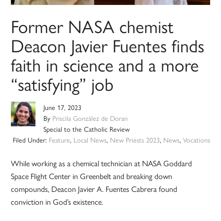
Former NASA chemist
Deacon Javier Fuentes finds
faith in science and a more
“satisfying” job
June 17, 2023
By
Priscila González de Doran
Special to the Catholic Review
Filed Under:
Feature
,
Local News
,
New Priests 2023
,
News
,
Vocations
While working as a chemical technician at NASA Goddard
Space Flight Center in Greenbelt and breaking down
compounds, Deacon Javier A. Fuentes Cabrera found
conviction in God’s existence.