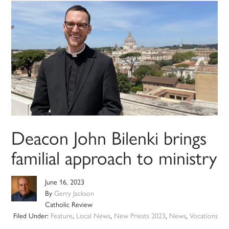
Deacon John Bilenki brings
familial approach to ministry
June 16, 2023
By
Gerry Jackson
Catholic Review
Filed Under:
Feature
,
Local News
,
New Priests 2023
,
News
,
Vocations