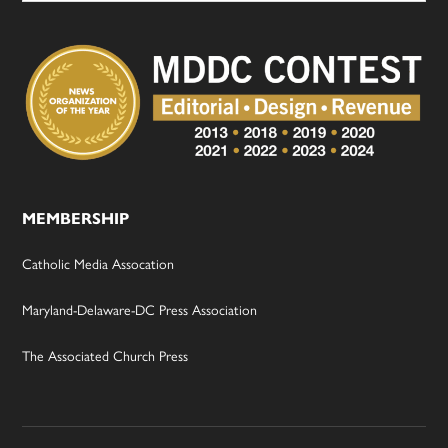
MEMBERSHIP
Catholic Media Assocation
Maryland-Delaware-DC Press Association
The Associated Church Press