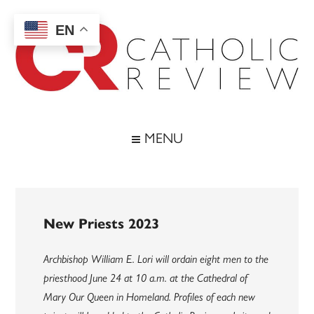
Skip
Skip
Skip
to
to
to
EN
main
secondary
footer
content
menu
Catholic
Inspiring
the
Review
MENU
Archdiocese
of
Baltimore
New Priests 2023
Archbishop William E. Lori will ordain eight men to the
priesthood June 24 at 10 a.m. at the Cathedral of
Mary Our Queen in Homeland. Profiles of each new