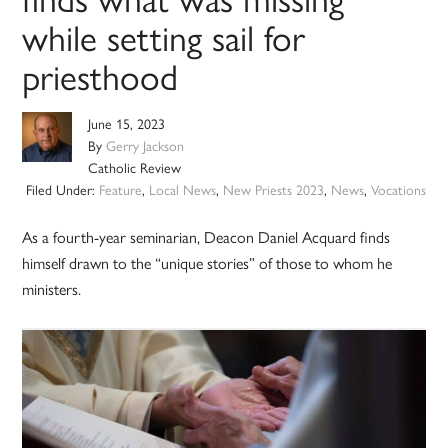
while setting sail for
priesthood
June 15, 2023
By
Gerry Jackson
Catholic Review
Filed Under:
Feature
,
Local News
,
New Priests 2023
,
News
,
Vocations
As a fourth-year seminarian, Deacon Daniel Acquard finds
himself drawn to the “unique stories” of those to whom he
ministers.