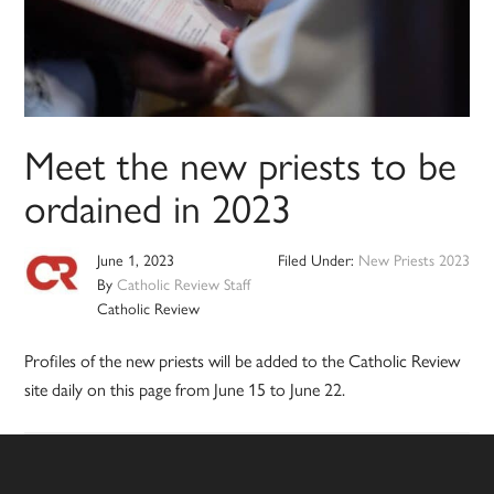
Meet the new priests to be
ordained in 2023
June 1, 2023
Filed Under:
New Priests 2023
By
Catholic Review Staff
Catholic Review
Profiles of the new priests will be added to the Catholic Review
site daily on this page from June 15 to June 22.