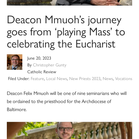
Deacon Mmuoh’s journey
goes from ‘playing Mass’ to
celebrating the Eucharist
June 20, 2023
By
Christopher Gunty
Catholic Review
Filed Under:
Feature
,
Local News
,
New Priests 2023
,
News
,
Vocations
Deacon Felix Mmuoh will be one of nine seminarians who will
be ordained to the priesthood for the Archdiocese of
Baltimore.