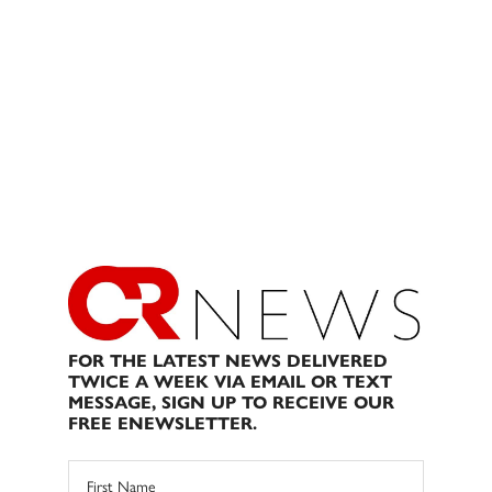
FOR THE LATEST NEWS DELIVERED
TWICE A WEEK VIA EMAIL OR TEXT
MESSAGE, SIGN UP TO RECEIVE OUR
FREE ENEWSLETTER.