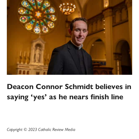
Deacon Connor Schmidt believes in
saying ‘yes’ as he nears finish line
Copyright © 2023 Catholic Review Media