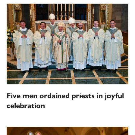
Five men ordained priests in joyful
celebration