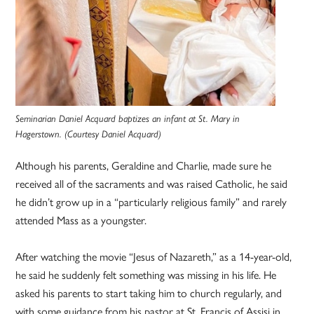
Seminarian Daniel Acquard baptizes an infant at St. Mary in
Hagerstown. (Courtesy Daniel Acquard)
Although his parents, Geraldine and Charlie, made sure he
received all of the sacraments and was raised Catholic, he said
he didn’t grow up in a “particularly religious family” and rarely
attended Mass as a youngster.
After watching the movie “Jesus of Nazareth,” as a 14-year-old,
he said he suddenly felt something was missing in his life. He
asked his parents to start taking him to church regularly, and
with some guidance from his pastor at St. Francis of Assisi in