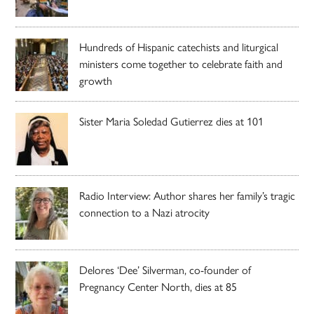
Hundreds of Hispanic catechists and liturgical
ministers come together to celebrate faith and
growth
Sister Maria Soledad Gutierrez dies at 101
Radio Interview: Author shares her family’s tragic
connection to a Nazi atrocity
Delores ‘Dee’ Silverman, co-founder of
Pregnancy Center North, dies at 85