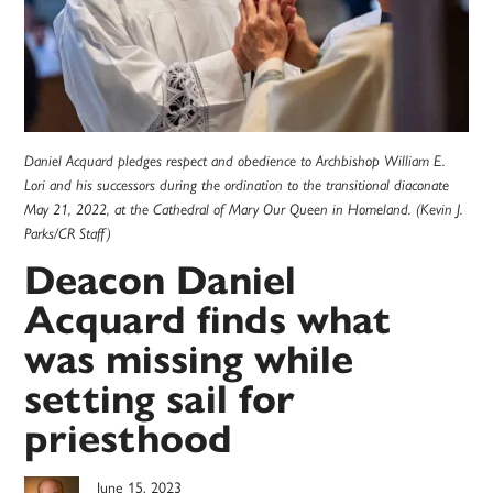
Daniel Acquard pledges respect and obedience to Archbishop William E.
Lori and his successors during the ordination to the transitional diaconate
May 21, 2022, at the Cathedral of Mary Our Queen in Homeland. (Kevin J.
Parks/CR Staff)
Deacon Daniel
Acquard finds what
was missing while
setting sail for
priesthood
June 15, 2023