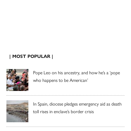
| MOST POPULAR |
Pope Leo on his ancestry, and how he’s a ‘pope
who happens to be American’
In Spain, diocese pledges emergency aid as death
toll rises in enclave’s border crisis