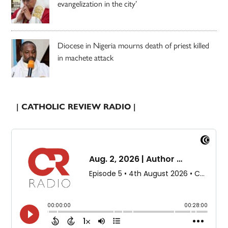
evangelization in the city’
Diocese in Nigeria mourns death of priest killed
in machete attack
| CATHOLIC REVIEW RADIO |