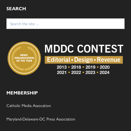
SEARCH
Search
for:
MEMBERSHIP
Catholic Media Assocation
Maryland-Delaware-DC Press Association