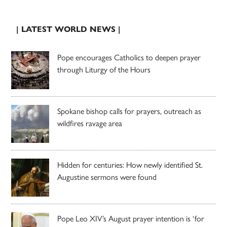
| LATEST WORLD NEWS |
Pope encourages Catholics to deepen prayer
through Liturgy of the Hours
Spokane bishop calls for prayers, outreach as
wildfires ravage area
Hidden for centuries: How newly identified St.
Augustine sermons were found
Pope Leo XIV’s August prayer intention is ‘for