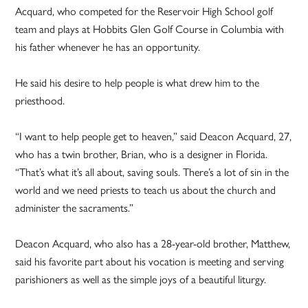
Acquard, who competed for the Reservoir High School golf
team and plays at Hobbits Glen Golf Course in Columbia with
his father whenever he has an opportunity.
He said his desire to help people is what drew him to the
priesthood.
“I want to help people get to heaven,” said Deacon Acquard, 27,
who has a twin brother, Brian, who is a designer in Florida.
“That’s what it’s all about, saving souls. There’s a lot of sin in the
world and we need priests to teach us about the church and
administer the sacraments.”
Deacon Acquard, who also has a 28-year-old brother, Matthew,
said his favorite part about his vocation is meeting and serving
parishioners as well as the simple joys of a beautiful liturgy.