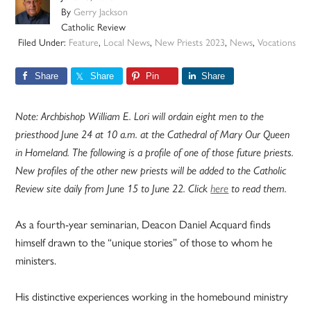
By
Gerry Jackson
Catholic Review
Filed Under:
Feature
,
Local News
,
New Priests 2023
,
News
,
Vocations
Share
Share
Pin
Share
Note: Archbishop William E. Lori will ordain eight men to the
priesthood June 24 at 10 a.m. at the Cathedral of Mary Our Queen
in Homeland. The following is a profile of one of those future priests.
New profiles of the other new priests will be added to the Catholic
Review site daily from June 15 to June 22. Click
here
to read them.
As a fourth-year seminarian, Deacon Daniel Acquard finds
himself drawn to the “unique stories” of those to whom he
ministers.
His distinctive experiences working in the homebound ministry