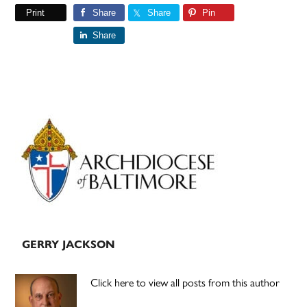
Print
Share
Share
Pin
Share
Primary
Sidebar
GERRY JACKSON
Click here to view all posts from this author