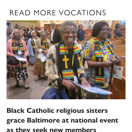
READ MORE VOCATIONS
Black Catholic religious sisters
grace Baltimore at national event
as they seek new members