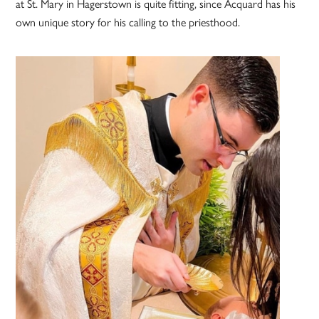
at St. Mary in Hagerstown is quite fitting, since Acquard has his
own unique story for his calling to the priesthood.