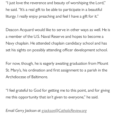
“I just love the reverence and beauty of worshiping the Lord,”
he said. “It’s a real gift to be able to participate in a beautiful
liturgy. I really enjoy preaching and feel I have a gift for it.”
Deacon Acquard would like to serve in other ways as well. He is
a member of the U.S. Naval Reserve and hopes to become a
Navy chaplain. He attended chaplain candidacy school and has
set his sights on possibly attending officer development school.
For now, though, he is eagerly awaiting graduation from Mount
St. Mary’s, his ordination and first assignment to a parish in the
Archdiocese of Baltimore.
“I feel grateful to God for getting me to this point, and for giving
me this opportunity that isn’t given to everyone,” he said.
Email Gerry Jackson at
gjackson@CatholicReview.org