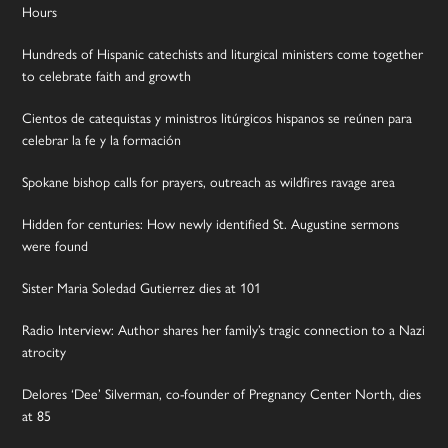
Hours
Hundreds of Hispanic catechists and liturgical ministers come together
to celebrate faith and growth
Cientos de catequistas y ministros litúrgicos hispanos se reúnen para
celebrar la fe y la formación
Spokane bishop calls for prayers, outreach as wildfires ravage area
Hidden for centuries: How newly identified St. Augustine sermons
were found
Sister Maria Soledad Gutierrez dies at 101
Radio Interview: Author shares her family’s tragic connection to a Nazi
atrocity
Delores ‘Dee’ Silverman, co-founder of Pregnancy Center North, dies
at 85