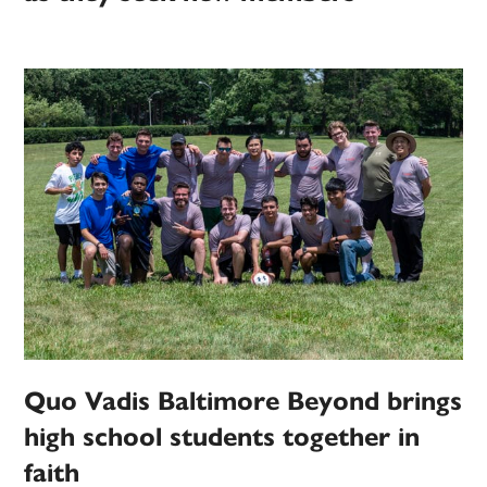
Quo Vadis Baltimore Beyond brings
high school students together in
faith