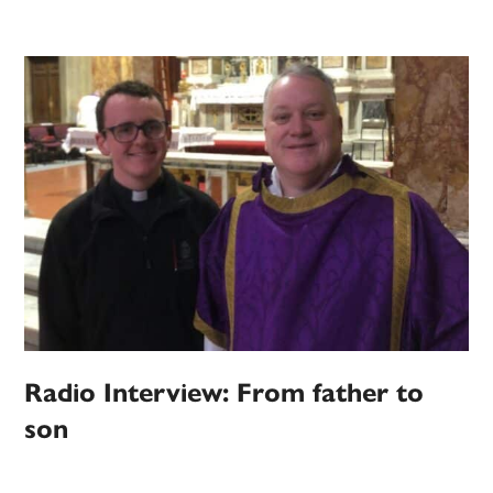
Radio Interview: From father to
son