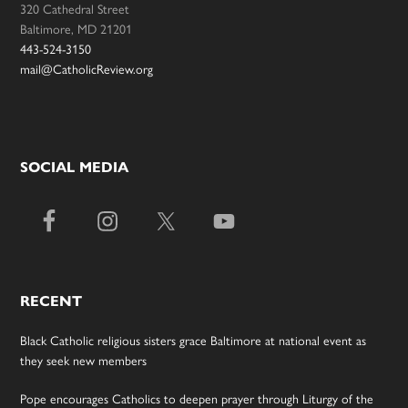
320 Cathedral Street
Baltimore, MD 21201
443-524-3150
mail@CatholicReview.org
SOCIAL MEDIA
RECENT
Black Catholic religious sisters grace Baltimore at national event as
they seek new members
Pope encourages Catholics to deepen prayer through Liturgy of the