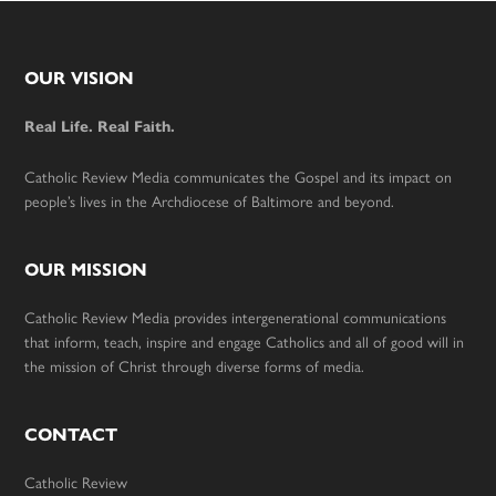
Footer
OUR VISION
Real Life. Real Faith.
Catholic Review Media communicates the Gospel and its impact on
people’s lives in the Archdiocese of Baltimore and beyond.
OUR MISSION
Catholic Review Media provides intergenerational communications
that inform, teach, inspire and engage Catholics and all of good will in
the mission of Christ through diverse forms of media.
CONTACT
Catholic Review