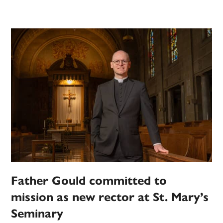
Father Gould committed to
mission as new rector at St. Mary’s
Seminary