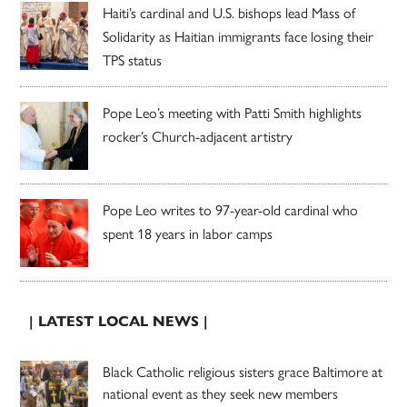
Haiti’s cardinal and U.S. bishops lead Mass of
Solidarity as Haitian immigrants face losing their
TPS status
Pope Leo’s meeting with Patti Smith highlights
rocker’s Church-adjacent artistry
Pope Leo writes to 97-year-old cardinal who
spent 18 years in labor camps
| LATEST LOCAL NEWS |
Black Catholic religious sisters grace Baltimore at
national event as they seek new members