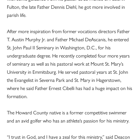
Fulton, the late Father Dennis Diehl, he got more involved in
parish life.
After more inspiration from former vocations directors Father
T. Austin Murphy Jr. and Father Michael DeAscanis, he entered
St. John Paul II Seminary in Washington, D.C., for his
undergraduate degree. He recently completed four more years
of seminary as well as his pastoral work at Mount St. Mary’s
University in Emmitsburg. He served pastoral years at St. John
the Evangelist in Severna Park and St. Mary in Hagerstown,
where he said Father Ernest Cibelli has had a huge impact on his
formation.
The Howard County native is a former competitive swimmer
and an avid golfer who has an athlete’s passion for his ministry.
“I trust in God, and I have a zeal for this ministry,” said Deacon