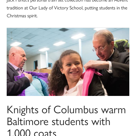
tradition at Our Lady of Victory School, putting students in the
Christmas spirit.
Knights of Columbus warm
Baltimore students with
1,000 coats