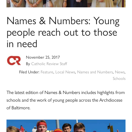
Names & Numbers: Young
people reach out to those
in need
November 25, 2017
By
Catholic Review Staff
Filed Under:
Feature
,
Local News
,
Names and Numbers
,
News
,
Schools
The latest edition of Names & Numbers includes highlights from
schools and the work of young people across the Archdiocese
of Baltimore.