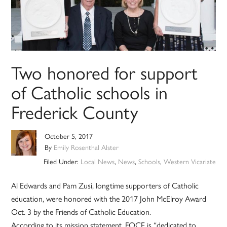
Two honored for support
of Catholic schools in
Frederick County
October 5, 2017
By
Emily Rosenthal Alster
Filed Under:
Local News
,
News
,
Schools
,
Western Vicariate
Al Edwards and Pam Zusi, longtime supporters of Catholic
education, were honored with the 2017 John McElroy Award
Oct. 3 by the Friends of Catholic Education.
According to its mission statement, FOCE is “dedicated to