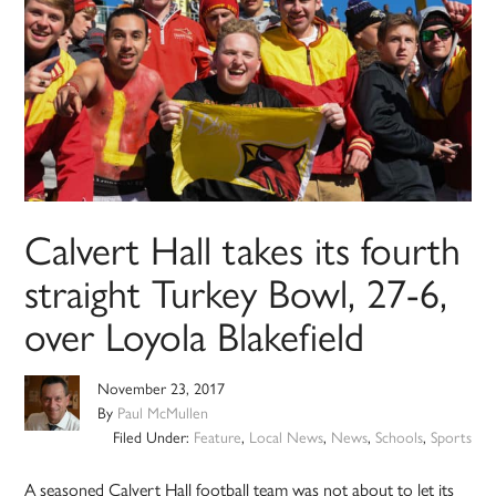
Calvert Hall takes its fourth
straight Turkey Bowl, 27-6,
over Loyola Blakefield
November 23, 2017
By
Paul McMullen
Filed Under:
Feature
,
Local News
,
News
,
Schools
,
Sports
A seasoned Calvert Hall football team was not about to let its