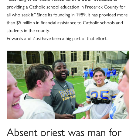
providing a Catholic school education in Frederick County for
all who seek it.” Since its founding in 1989, it has provided more
than $5 million in financial assistance to Catholic schools and
students in the county.
Edwards and Zusi have been a big part of that effort.
Absent priest was man for