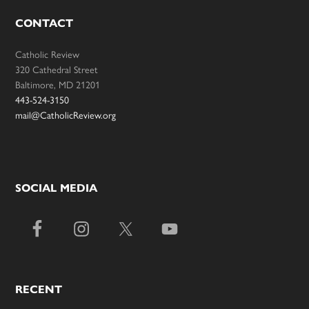
CONTACT
Catholic Review
320 Cathedral Street
Baltimore, MD 21201
443-524-3150
mail@CatholicReview.org
SOCIAL MEDIA
RECENT