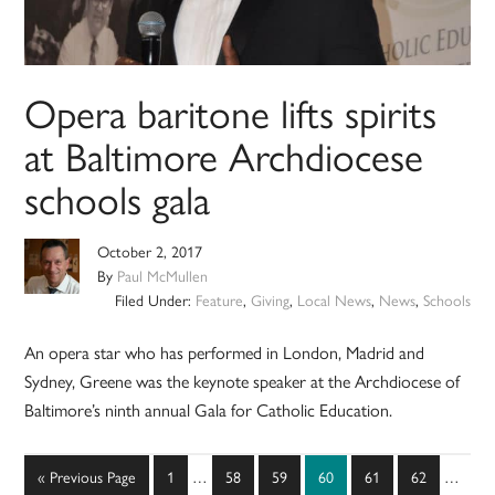
Opera baritone lifts spirits
at Baltimore Archdiocese
schools gala
October 2, 2017
By
Paul McMullen
Filed Under:
Feature
,
Giving
,
Local News
,
News
,
Schools
An opera star who has performed in London, Madrid and
Sydney, Greene was the keynote speaker at the Archdiocese of
Baltimore’s ninth annual Gala for Catholic Education.
Interim
Interim
Go
Page
Page
Page
Page
Page
Page
«
Previous Page
1
…
58
59
60
61
62
…
pages
pages