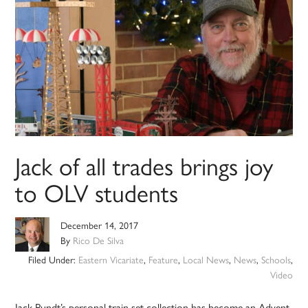
Jack of all trades brings joy
to OLV students
December 14, 2017
By
Rico De Silva
Filed Under:
Eastern Vicariate
,
Feature
,
Local News
,
News
,
Schools
,
Video
Jack Pundt’s personal train set collection has become an Advent