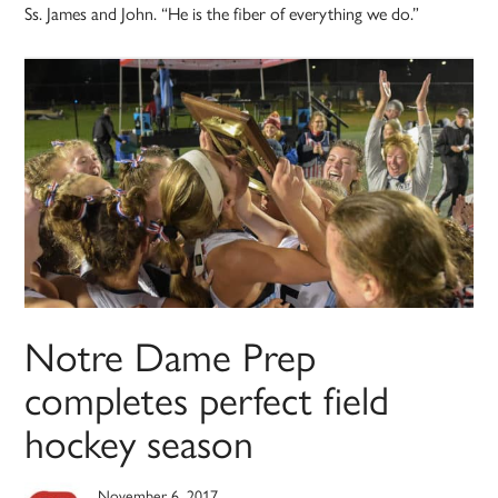
Ss. James and John. “He is the fiber of everything we do.”
Notre Dame Prep
completes perfect field
hockey season
November 6, 2017