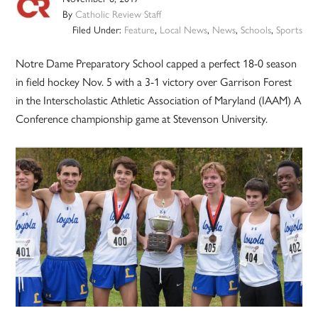
By
Catholic Review Staff
Filed Under:
Feature
,
Local News
,
News
,
Schools
,
Sports
Notre Dame Preparatory School capped a perfect 18-0 season
in field hockey Nov. 5 with a 3-1 victory over Garrison Forest
in the Interscholastic Athletic Association of Maryland (IAAM) A
Conference championship game at Stevenson University.