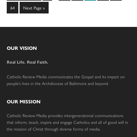
to
omitted
omitted
Page
Go
64
Next Page »
to
Footer
OUR VISION
Real Life. Real Faith.
Catholic Review Media communicates the Gospel and its impact on
people’s lives in the Archdiocese of Baltimore and beyond.
OUR MISSION
Catholic Review Media provides intergenerational communications
that inform, teach, inspire and engage Catholics and all of good will in
the mission of Christ through diverse forms of media.