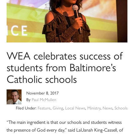
WEA celebrates success of
students from Baltimore’s
Catholic schools
November 8, 2017
By
Paul McMullen
Filed Under:
Feature
,
Giving
,
Local News
,
Ministry
,
News
,
Schools
“The main ingredient is that our schools and students witness
the presence of God every day,” said LaUanah King-Cassell, of