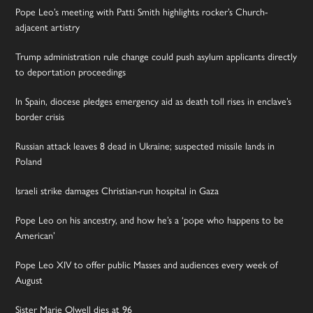
Pope Leo’s meeting with Patti Smith highlights rocker’s Church-
adjacent artistry
Trump administration rule change could push asylum applicants directly
to deportation proceedings
In Spain, diocese pledges emergency aid as death toll rises in enclave’s
border crisis
Russian attack leaves 8 dead in Ukraine; suspected missile lands in
Poland
Israeli strike damages Christian-run hospital in Gaza
Pope Leo on his ancestry, and how he’s a ‘pope who happens to be
American’
Pope Leo XIV to offer public Masses and audiences every week of
August
Sister Marie Olwell dies at 96