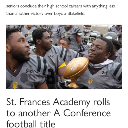
seniors conclude their high school careers with anything less
than another victory over Loyola Blakefield.
St. Frances Academy rolls
to another A Conference
football title