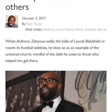
others
October 3, 2017
By
Kyle Taylor
Filed Under:
Feature
,
Local News
,
News
,
Schools
,
Sports
When Anthony Zehyoue walks the halls of Loyola Blakefield or
roams its football sidelines, he does so as an example of the
universal church, mindful of the debt he owes to those who
helped him get there.