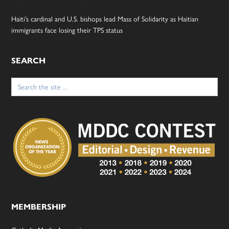
Haiti’s cardinal and U.S. bishops lead Mass of Solidarity as Haitian
immigrants face losing their TPS status
SEARCH
Search
for:
MEMBERSHIP