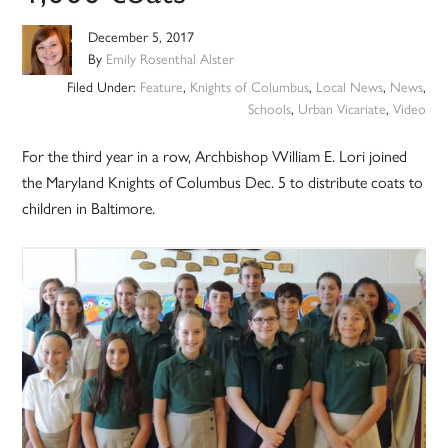
December 5, 2017
By
Emily Rosenthal Alster
Filed Under:
Feature
,
Knights of Columbus
,
Local News
,
News
,
Schools
,
Urban Vicariate
,
Video
For the third year in a row, Archbishop William E. Lori joined
the Maryland Knights of Columbus Dec. 5 to distribute coats to
children in Baltimore.