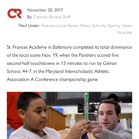
November 20, 2017
By
Catholic Review Staff
Filed Under:
Feature
,
Local News
,
News
,
Schools
,
Sports
,
Urban
Vicariate
St. Frances Academy in Baltimore completed its total dominance
of the local scene Nov. 19, when the Panthers scored five
second-half touchdowns in 13 minutes to run by Gilman
School, 44-7, in the Maryland Interscholastic Athletic
Association A Conference championship game