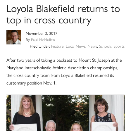
Loyola Blakefield returns to
top in cross country
November 2, 2017
By
Paul McMullen
Filed Under:
Feature
,
Local News
,
News
,
Schools
,
Sports
After two years of taking a backseat to Mount St. Joseph at the
Maryland Interscholastic Athletic Association championships,
the cross country team from Loyola Blakefield resumed its
customary position Nov. 1.