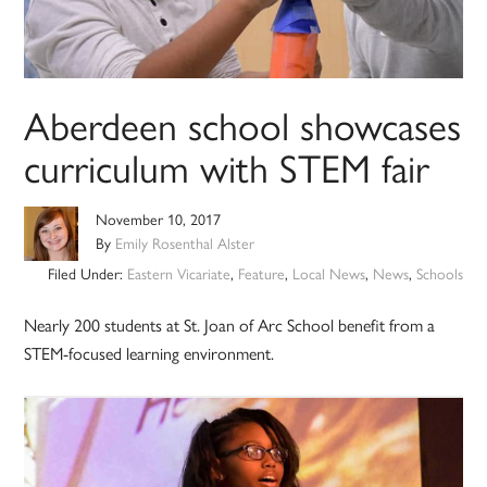
Aberdeen school showcases
curriculum with STEM fair
November 10, 2017
By
Emily Rosenthal Alster
Filed Under:
Eastern Vicariate
,
Feature
,
Local News
,
News
,
Schools
Nearly 200 students at St. Joan of Arc School benefit from a
STEM-focused learning environment.