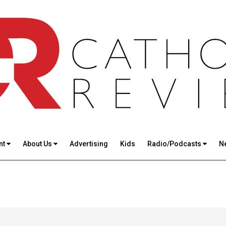
nt
About Us
Advertising
Kids
Radio/Podcasts
N