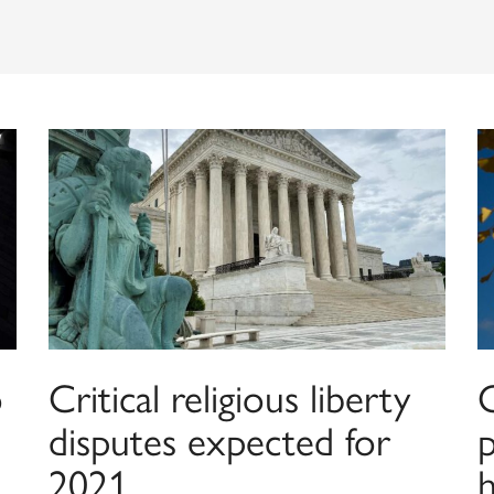
o
Critical religious liberty
disputes expected for
2021