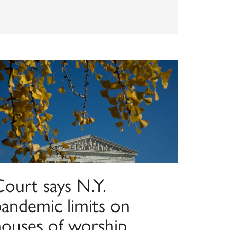
Court says N.Y.
pandemic limits on
houses of worship