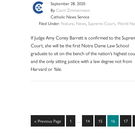
September 28, 2020
By
Carol Zimmermann
Catholic News Service
Filed Under:
Feature
,
News
,
Supreme Court
,
World Ne
If Judge Amy Coney Barrett is confirmed to the Supre
Court, she will be the first Notre Dame Law School
graduate to sit on the bench of the nation’s highest co
and the only sitting justice with a law degree not from
Harvard or Yale.
Interim
Go
Page
Page
Page
Page
Page
«
Previous Page
1
…
14
15
16
17
pages
to
omitted