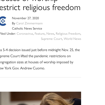
estrict religious freedom
November 27, 2020
By
Carol Zimmermann
Catholic News Service
Filed Under:
Coronavirus
,
Feature
,
News
,
Religious Freedom
,
Supreme Court
,
World News
 a 5-4 decision issued just before midnight Nov. 25, the
preme Court lifted the pandemic restrictions on
ngregation sizes at houses of worship imposed by
ew York Gov. Andrew Cuomo.