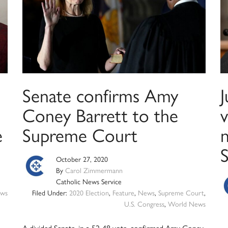
Senate confirms Amy
Coney Barrett to the
e
Supreme Court
n
October 27, 2020
By
Carol Zimmermann
Catholic News Service
ws
Filed Under:
2020 Election
,
Feature
,
News
,
Supreme Court
,
U.S. Congress
,
World News
A divided Senate, in a 52-48 vote, confirmed Amy Coney