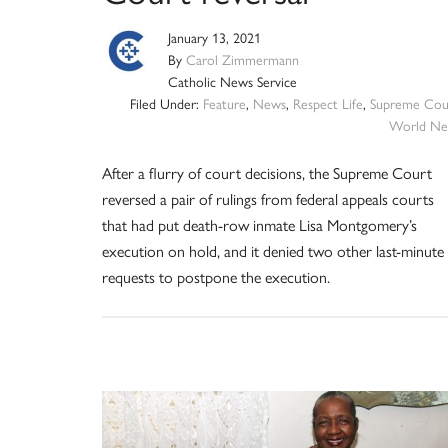
January 13, 2021
By
Carol Zimmermann
Catholic News Service
Filed Under:
Feature
,
News
,
Respect Life
,
Supreme Cou
World Ne
After a flurry of court decisions, the Supreme Court
reversed a pair of rulings from federal appeals courts
that had put death-row inmate Lisa Montgomery’s
execution on hold, and it denied two other last-minute
requests to postpone the execution.