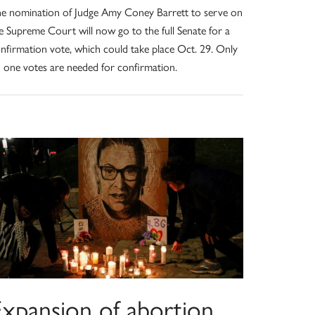
e nomination of Judge Amy Coney Barrett to serve on
e Supreme Court will now go to the full Senate for a
nfirmation vote, which could take place Oct. 29. Only
 one votes are needed for confirmation.
Expansion of abortion,