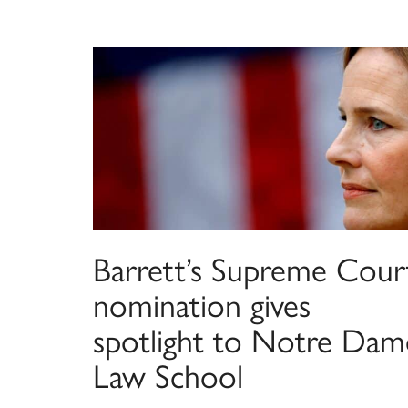
Barrett’s Supreme Cour
nomination gives
spotlight to Notre Dam
Law School