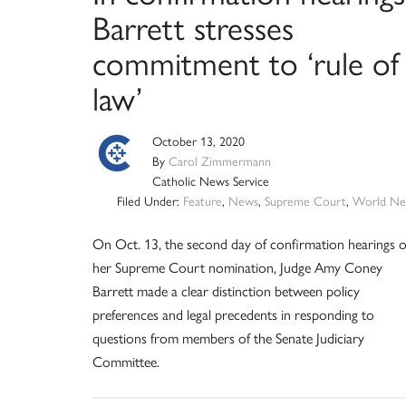
Barrett stresses
commitment to ‘rule of
law’
October 13, 2020
By
Carol Zimmermann
Catholic News Service
Filed Under:
Feature
,
News
,
Supreme Court
,
World Ne
On Oct. 13, the second day of confirmation hearings 
her Supreme Court nomination, Judge Amy Coney
Barrett made a clear distinction between policy
preferences and legal precedents in responding to
questions from members of the Senate Judiciary
Committee.