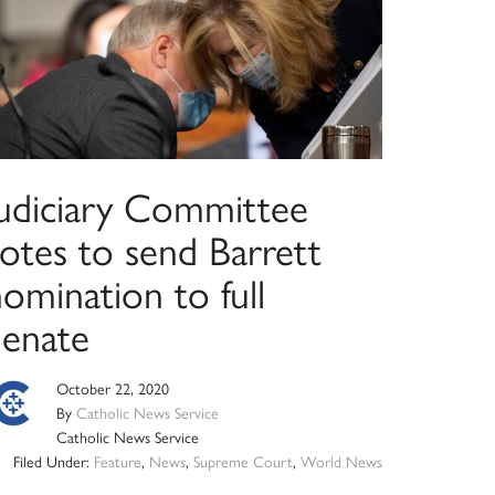
Judiciary Committee
votes to send Barrett
omination to full
Senate
October 22, 2020
By
Catholic News Service
Catholic News Service
Filed Under:
Feature
,
News
,
Supreme Court
,
World News