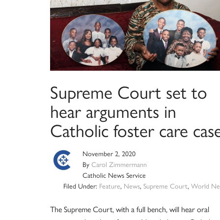
Supreme Court set to
hear arguments in
Catholic foster care cas
November 2, 2020
By
Carol Zimmermann
Catholic News Service
Filed Under:
Feature
,
News
,
Supreme Court
,
World Ne
The Supreme Court, with a full bench, will hear oral