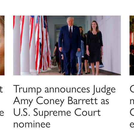
t
Trump announces Judge
Amy Coney Barrett as
e
U.S. Supreme Court
C
nominee