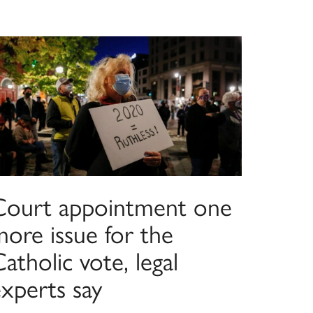
Court appointment one
more issue for the
atholic vote, legal
experts say