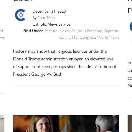
r
December 31, 2020
By
Tom Tracy
Catholic News Service
rt
,
Filed Under:
Feature
,
News
,
Religious Freedom
,
Supreme
ws
Court
,
U.S. Congress
,
World News
History may show that religious liberties under the
Donald Trump administration enjoyed an elevated level
In
of support not seen perhaps since the administration of
Su
President George W. Bush.
co
N