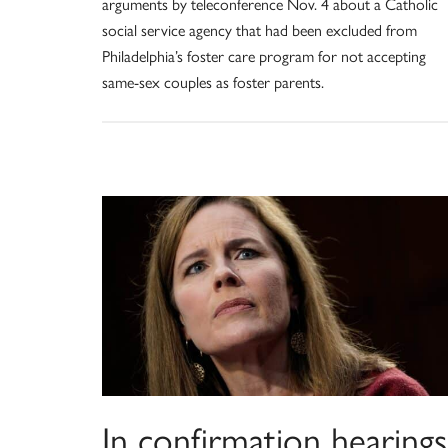
arguments by teleconference Nov. 4 about a Catholic
social service agency that had been excluded from
Philadelphia’s foster care program for not accepting
same-sex couples as foster parents.
In confirmation hearings