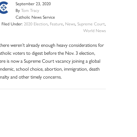
September 23, 2020
By
Tom Tracy
Catholic News Service
Filed Under:
2020 Election
,
Feature
,
News
,
Supreme Court
,
World News
 there weren’t already enough heavy considerations for
tholic voters to digest before the Nov. 3 election,
ere is now a Supreme Court vacancy joining a global
ndemic, school choice, abortion, immigration, death
nalty and other timely concerns.