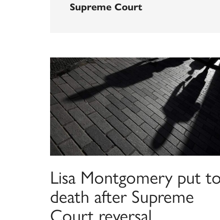
Supreme Court
Lisa Montgomery put t
death after Supreme
Court reversal