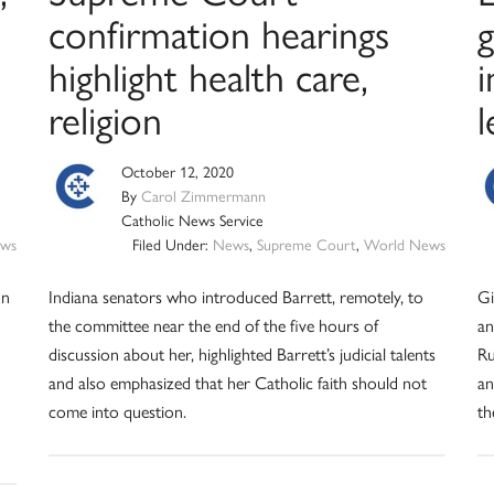
confirmation hearings
g
highlight health care,
i
religion
l
October 12, 2020
By
Carol Zimmermann
Catholic News Service
ws
Filed Under:
News
,
Supreme Court
,
World News
on
Indiana senators who introduced Barrett, remotely, to
Gi
the committee near the end of the five hours of
an
discussion about her, highlighted Barrett’s judicial talents
Ru
and also emphasized that her Catholic faith should not
an
come into question.
th