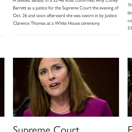
Th
Barrett as a justice for the Supreme Court the evening of
th
Oct. 26 and soon afterward she was sworn in by Justice
co
Clarence Thomas at a White House ceremony.
51
,
Supreme Court