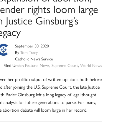
ender rights loom large
n Justice Ginsburg’s
egacy
September 30, 2020
By
Tom Tracy
Catholic News Service
Filed Under:
Feature
,
News
,
Supreme Court
,
World News
ven her prolific output of written opinions both before
d after joining the U.S. Supreme Court, the late Justice
th Bader Ginsburg left a long legacy of legal thought
d analysis for future generations to parse. For many,
e abortion debate will loom large in her record.