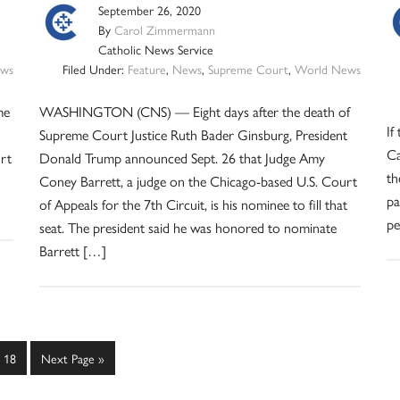
September 26, 2020
By
Carol Zimmermann
Catholic News Service
ws
Filed Under:
Feature
,
News
,
Supreme Court
,
World News
me
WASHINGTON (CNS) — Eight days after the death of
If
Supreme Court Justice Ruth Bader Ginsburg, President
Ca
urt
Donald Trump announced Sept. 26 that Judge Amy
th
Coney Barrett, a judge on the Chicago-based U.S. Court
pa
of Appeals for the 7th Circuit, is his nominee to fill that
pe
seat. The president said he was honored to nominate
Barrett […]
Page
Go
18
Next Page »
to