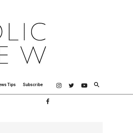
ews Tips
Subscribe