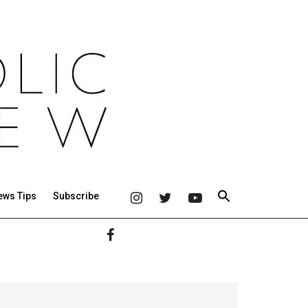
ews Tips
Subscribe