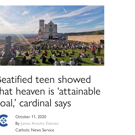
Beatified teen showed
hat heaven is ‘attainable
oal,’ cardinal says
October 11, 2020
By
Junno Arocho Esteves
Catholic News Service