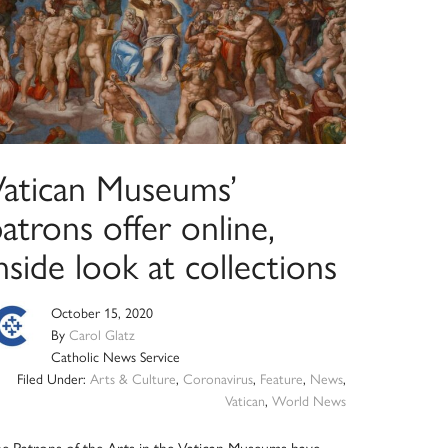
Vatican Museums’
atrons offer online,
nside look at collections
October 15, 2020
By
Carol Glatz
Catholic News Service
Filed Under:
Arts & Culture
,
Coronavirus
,
Feature
,
News
,
Vatican
,
World News
e Patrons of the Arts in the Vatican Museums have