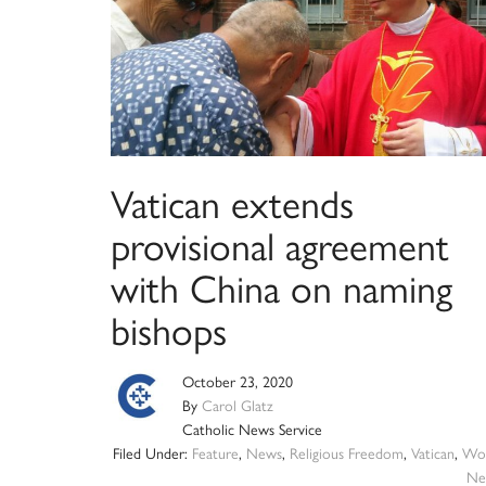
Vatican extends
provisional agreement
with China on naming
bishops
October 23, 2020
By
Carol Glatz
Catholic News Service
Filed Under:
Feature
,
News
,
Religious Freedom
,
Vatican
,
Wor
Ne