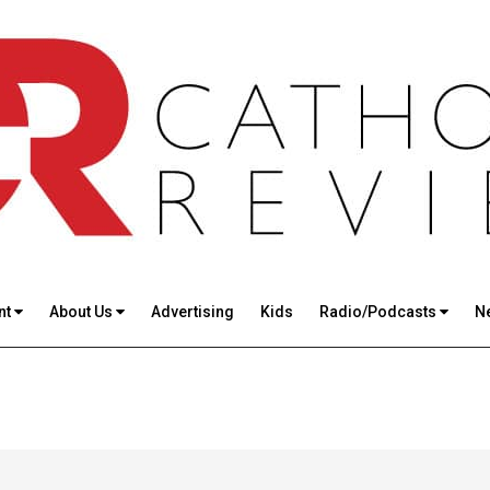
nt
About Us
Advertising
Kids
Radio/Podcasts
N