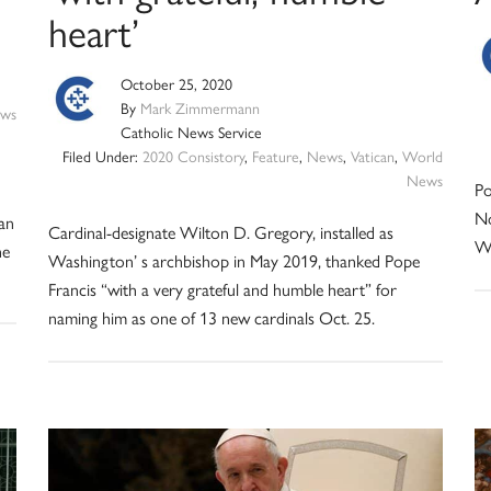
heart’
October 25, 2020
By
Mark Zimmermann
ws
Catholic News Service
Filed Under:
2020 Consistory
,
Feature
,
News
,
Vatican
,
World
News
Po
No
an
Cardinal-designate Wilton D. Gregory, installed as
W
he
Washington’ s archbishop in May 2019, thanked Pope
Francis “with a very grateful and humble heart” for
naming him as one of 13 new cardinals Oct. 25.