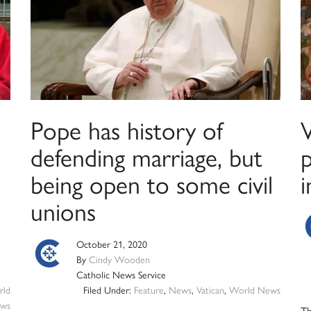
Pope has history of
defending marriage, but
p
being open to some civil
i
unions
October 21, 2020
By
Cindy Wooden
Catholic News Service
ld
Filed Under:
Feature
,
News
,
Vatican
,
World News
ws
Th