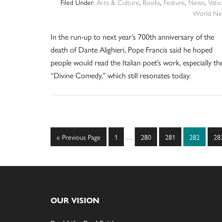
Filed Under:
Arts & Culture
,
Books
,
Feature
,
News
,
Vati
World Ne
In the run-up to next year’s 700th anniversary of the
death of Dante Alighieri, Pope Francis said he hoped
people would read the Italian poet’s work, especially th
“Divine Comedy,” which still resonates today.
Interim
Go
Page
Page
Page
Page
Pa
«
Previous Page
1
…
280
281
282
28
pages
to
omitted
Footer
OUR VISION