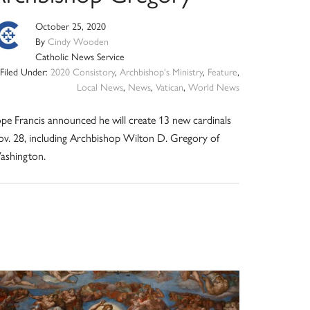
October 25, 2020
By
Cindy Wooden
Catholic News Service
Filed Under:
2020 Consistory
,
Archbishop's Ministry
,
Feature
,
Local News
,
News
,
Vatican
,
World News
pe Francis announced he will create 13 new cardinals
v. 28, including Archbishop Wilton D. Gregory of
ashington.