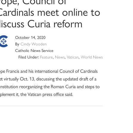
Cardinals meet online to
discuss Curia reform
October 14, 2020
By
Cindy Wooden
Catholic News Service
Filed Under:
Feature
,
News
,
Vatican
,
World News
pe Francis and his international Council of Cardinals
t virtually Oct. 13, discussing the updated draft of a
nstitution reorganizing the Roman Curia and steps to
plement it, the Vatican press office said.