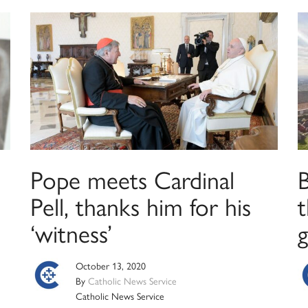
Pope meets Cardinal
,
Pell, thanks him for his
t
‘witness’
g
October 13, 2020
By
Catholic News Service
Catholic News Service