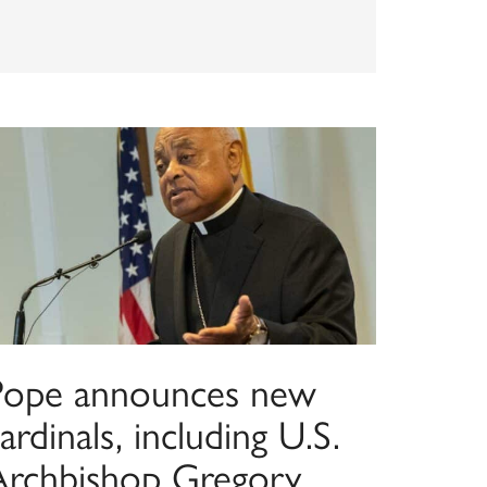
Pope announces new
ardinals, including U.S.
Archbishop Gregory