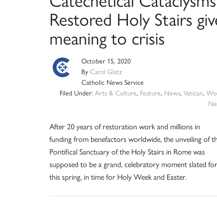
Restored Holy Stairs giv
meaning to crisis
October 15, 2020
By
Carol Glatz
Catholic News Service
Filed Under:
Arts & Culture
,
Feature
,
News
,
Vatican
,
Wor
Ne
After 20 years of restoration work and millions in
funding from benefactors worldwide, the unveiling of t
Pontifical Sanctuary of the Holy Stairs in Rome was
supposed to be a grand, celebratory moment slated fo
this spring, in time for Holy Week and Easter.