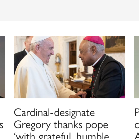
Cardinal-designate
s
Gregory thanks pope
c
‘with grateful, humble