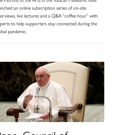
unched an online subscription series of on-site
terviews, live lectures and a Q&A “coffee hour” with
perts to help supporters stay connected during the
obal pandemic.
Pope, Council of