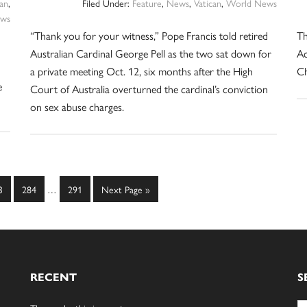
can
,
Filed Under:
Feature
,
News
,
Vatican
,
World News
ws
“Thank you for your witness,” Pope Francis told retired
Th
Australian Cardinal George Pell as the two sat down for
Ac
a private meeting Oct. 12, six months after the High
Ch
e
Court of Australia overturned the cardinal’s conviction
on sex abuse charges.
Interim
ge
Page
Page
Go
3
284
…
291
Next Page »
pages
to
omitted
RECENT
S
Se