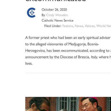
October 26, 2020
By
Cindy Wooden
Catholic News Service
Filed Under:
Feature
,
News
,
Vatican
,
World Ne
A former priest who had been an early spiritual adviser
to the alleged visionaries of Medjugorje, Bosnia-
Herzegovina, has been excommunicated, according to 
announcement by the Diocese of Brescia, Italy, where 
lives.