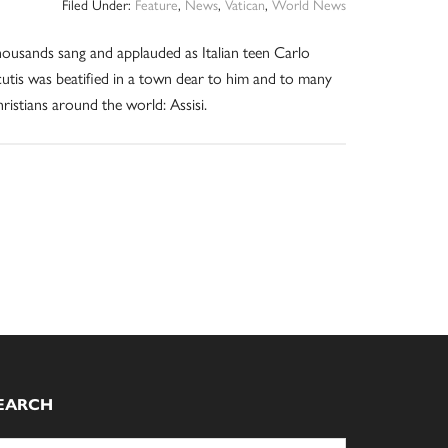
Filed Under:
Feature
,
News
,
Vatican
,
World News
ousands sang and applauded as Italian teen Carlo
utis was beatified in a town dear to him and to many
ristians around the world: Assisi.
EARCH
arch