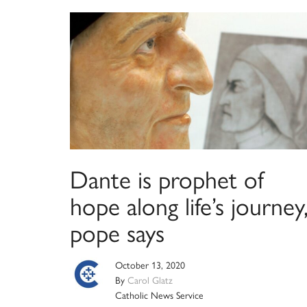
Dante is prophet of
hope along life’s journey
pope says
October 13, 2020
By
Carol Glatz
Catholic News Service