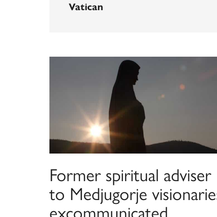
Vatican
Former spiritual adviser
to Medjugorje visionarie
excommunicated