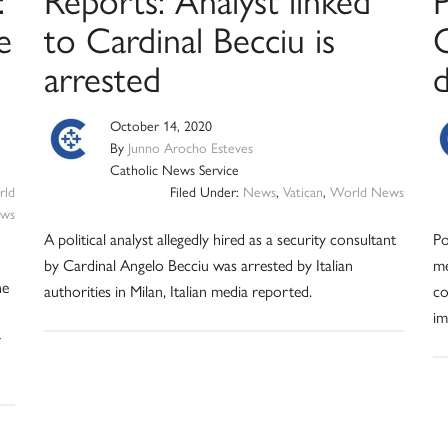
e
to Cardinal Becciu is
arrested
October 14, 2020
By
Junno Arocho Esteves
Catholic News Service
ld
Filed Under:
News
,
Vatican
,
World News
ws
A political analyst allegedly hired as a security consultant
Po
by Cardinal Angelo Becciu was arrested by Italian
me
he
authorities in Milan, Italian media reported.
co
im
r