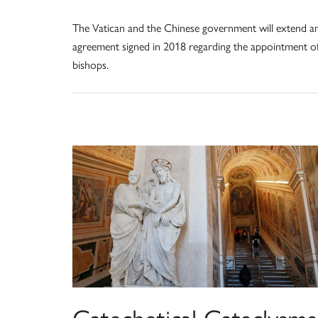
The Vatican and the Chinese government will extend a
agreement signed in 2018 regarding the appointment o
bishops.
Catechetical Cataclysms