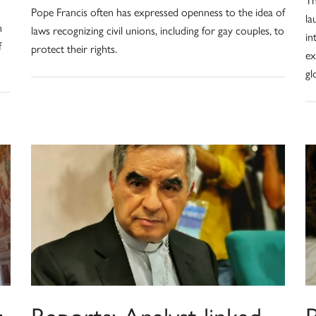
Pope Francis often has expressed openness to the idea of
la
n
laws recognizing civil unions, including for gay couples, to
in
f
protect their rights.
ex
gl
:
Reports: Analyst linked