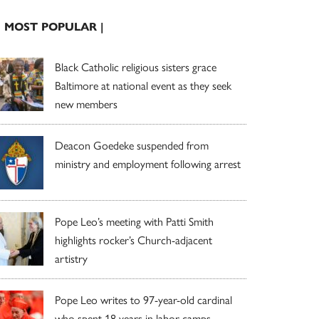
| MOST POPULAR |
Black Catholic religious sisters grace
Baltimore at national event as they seek
new members
Deacon Goedeke suspended from
ministry and employment following arrest
Pope Leo’s meeting with Patti Smith
highlights rocker’s Church-adjacent
artistry
Pope Leo writes to 97-year-old cardinal
who spent 18 years in labor camps