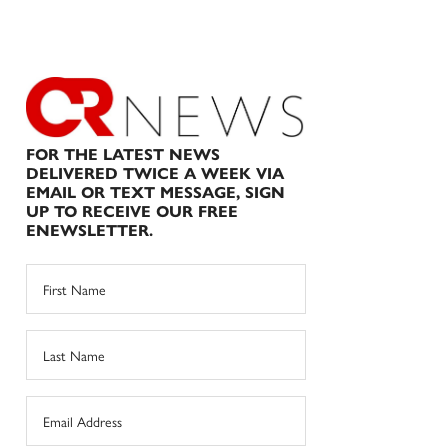
FOR THE LATEST NEWS
DELIVERED TWICE A WEEK VIA
EMAIL OR TEXT MESSAGE, SIGN
UP TO RECEIVE OUR FREE
ENEWSLETTER.