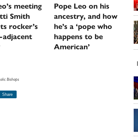
eo’s meeting
Pope Leo on his
tti Smith
ancestry, and how
hts rocker’s
he’s a ‘pope who
-adjacent
happens to be
y
American’
olic Bishops
Share