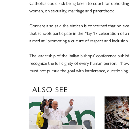
Catholics could risk being taken to court for upholdi
woman, on sexuality, marriage and parenthood.
Corriere also said the Vatican is concerned that no exe
that schools participate in the May 17 celebration of a
aimed at “promoting a culture of respect and inclusion 
The leadership of the Italian bishops’ conference publis
recognize the full dignity of every human person; “how
must not pursue the goal with intolerance, questioning
ALSO SEE