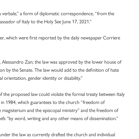
a verbale,” a form of diplomatic correspondence, “from the
assador of Italy to the Holy See June 17, 2021.”
tter, which were first reported by the daily newspaper Corriere
sor, Alessandro Zan; the law was approved by the lower house of
on by the Senate. The law would add to the definition of hate
 orientation, gender identity or disability.”
of the proposed law could violate the formal treaty between Italy
d in 1984, which guarantees to the church “freedom of
he magisterium and the episcopal ministry” and the freedom of
iefs “by word, writing and any other means of dissemination.”
nder the law as currently drafted the church and individual