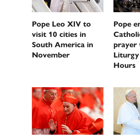
Pope Leo XIV to
Pope e
visit 10 cities in
Catholi
South America in
prayer
November
Liturgy
Hours