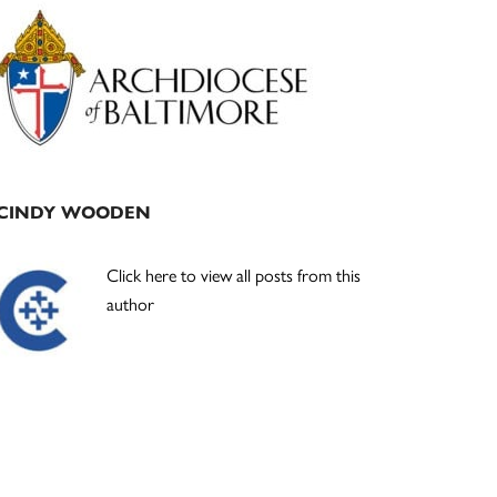
Primary
Sidebar
CINDY WOODEN
Click here to view all posts from this
author