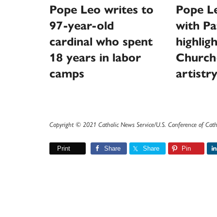
Pope Leo writes to
Pope L
97-year-old
with Pa
cardinal who spent
highlig
18 years in labor
Church
camps
artistr
Copyright © 2021 Catholic News Service/U.S. Conference of Cath
Print
Share
Share
Pin