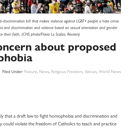
i-discrimination bill that makes violence against LGBT+ people a hate crime.
bia and discrimination and violence based on sexual orientation and gender
ce their faith. (CNS photo/Flavio Lo Scalzo, Reuters)
concern about proposed
phobia
Filed Under:
Feature
,
News
,
Religious Freedom
,
Vatican
,
World News
that a draft law to fight homophobia and discrimination and
y could violate the freedom of Catholics to teach and practice