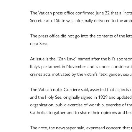
The Vatican press office confirmed June 22 that a “not
Secretariat of State was informally delivered to the amb
The press office did not go into the contents of the le
della Sera.
At issue is the “Zan Law,” named after the bill’s spon
Italy’s parliament in November and is under considerati
crimes acts motivated by the victim’s “sex, gender, sexual
The Vatican note, Corriere said, asserted that aspects 
and the Holy See, originally signed in 1929 and update
organization, public exercise of worship, exercise of t
Catholics to gather and to share their opinions and bel
The note, the newspaper said, expressed concern that u