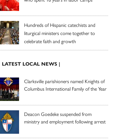
Hundreds of Hispanic catechists and
liturgical ministers come together to
celebrate faith and growth
| LATEST LOCAL NEWS |
Clarksville parishioners named Knights of
Columbus International Family of the Year
Deacon Goedeke suspended from
ministry and employment following arrest