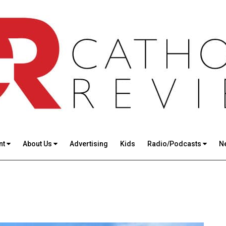
nt
About Us
Advertising
Kids
Radio/Podcasts
N