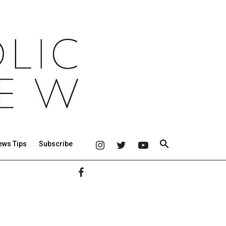
ews Tips
Subscribe