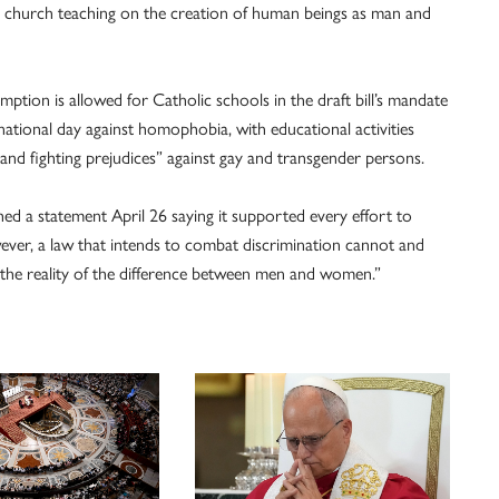
ng church teaching on the creation of human beings as man and
mption is allowed for Catholic schools in the draft bill’s mandate
 national day against homophobia, with educational activities
and fighting prejudices” against gay and transgender persons.
hed a statement April 26 saying it supported every effort to
ever, a law that intends to combat discrimination cannot and
 the reality of the difference between men and women.”