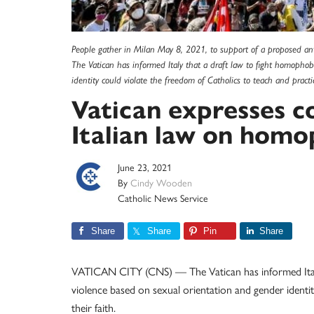
People gather in Milan May 8, 2021, to support of a proposed ant
The Vatican has informed Italy that a draft law to fight homopho
identity could violate the freedom of Catholics to teach and practi
Vatican expresses 
Italian law on homo
June 23, 2021
By
Cindy Wooden
Catholic News Service
Share
Share
Pin
Share
VATICAN CITY (CNS) — The Vatican has informed Italy 
violence based on sexual orientation and gender identit
their faith.