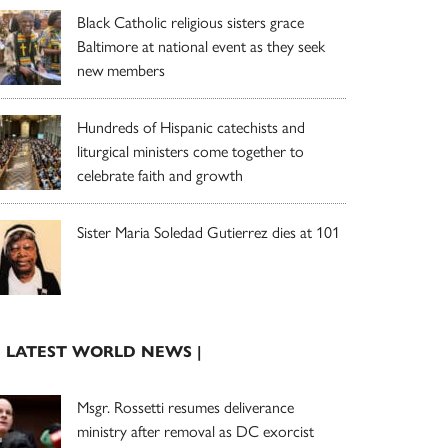
Black Catholic religious sisters grace
Baltimore at national event as they seek
new members
Hundreds of Hispanic catechists and
liturgical ministers come together to
celebrate faith and growth
Sister Maria Soledad Gutierrez dies at 101
| LATEST WORLD NEWS |
Msgr. Rossetti resumes deliverance
ministry after removal as DC exorcist