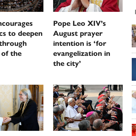
ncourages
Pope Leo XIV’s
cs to deepen
August prayer
 through
intention is ‘for
 of the
evangelization in
the city’