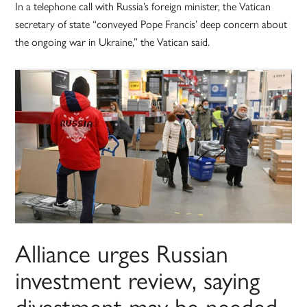
In a telephone call with Russia’s foreign minister, the Vatican
secretary of state “conveyed Pope Francis’ deep concern about
the ongoing war in Ukraine,” the Vatican said.
Alliance urges Russian
investment review, saying
divestment may be needed