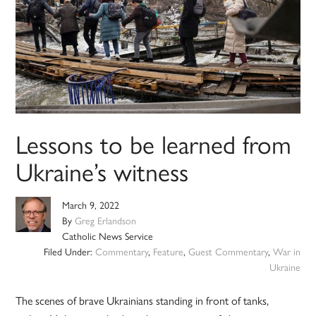
Lessons to be learned from
Ukraine’s witness
March 9, 2022
By
Greg Erlandson
Catholic News Service
Filed Under:
Commentary
,
Feature
,
Guest Commentary
,
War in
Ukraine
The scenes of brave Ukrainians standing in front of tanks,