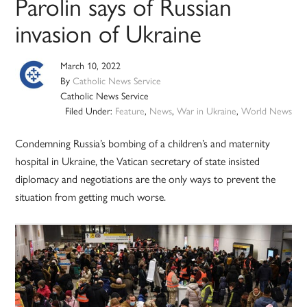
Parolin says of Russian
invasion of Ukraine
March 10, 2022
By
Catholic News Service
Catholic News Service
Filed Under:
Feature
,
News
,
War in Ukraine
,
World News
Condemning Russia’s bombing of a children’s and maternity
hospital in Ukraine, the Vatican secretary of state insisted
diplomacy and negotiations are the only ways to prevent the
situation from getting much worse.