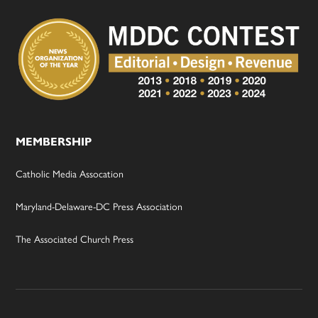
MEMBERSHIP
Catholic Media Assocation
Maryland-Delaware-DC Press Association
The Associated Church Press