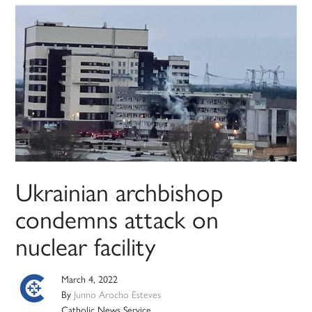
Ukrainian archbishop
condemns attack on
nuclear facility
March 4, 2022
By
Junno Arocho Esteves
Catholic News Service