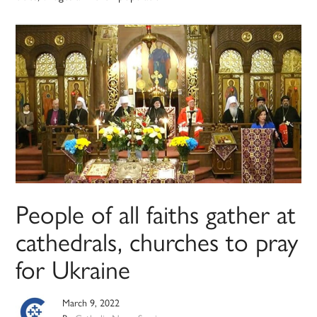
People of all faiths gather at
cathedrals, churches to pray
for Ukraine
March 9, 2022