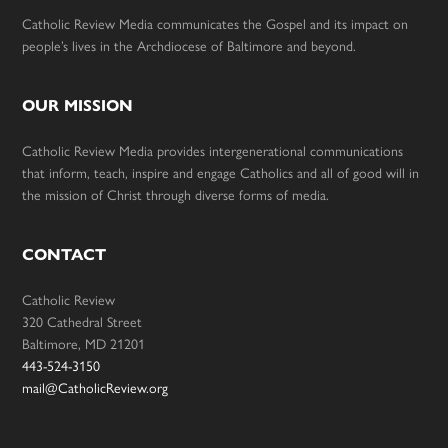
Catholic Review Media communicates the Gospel and its impact on
people’s lives in the Archdiocese of Baltimore and beyond.
OUR MISSION
Catholic Review Media provides intergenerational communications
that inform, teach, inspire and engage Catholics and all of good will in
the mission of Christ through diverse forms of media.
CONTACT
Catholic Review
320 Cathedral Street
Baltimore, MD 21201
443-524-3150
mail@CatholicReview.org