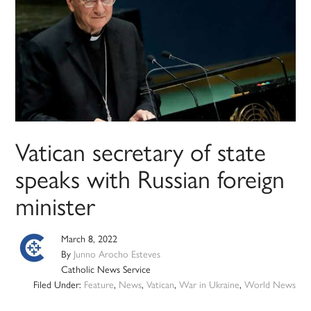
Vatican secretary of state
speaks with Russian foreign
minister
March 8, 2022
By
Junno Arocho Esteves
Catholic News Service
Filed Under:
Feature
,
News
,
Vatican
,
War in Ukraine
,
World News