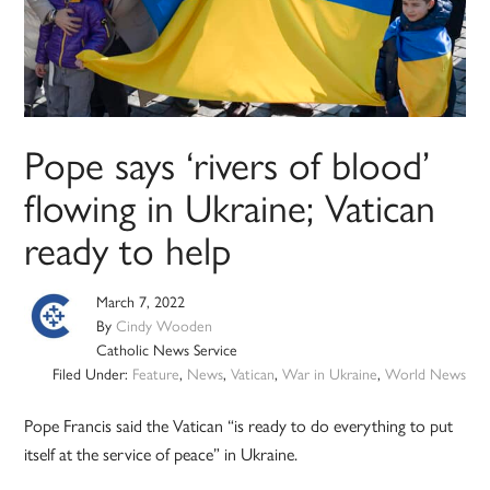
Pope says ‘rivers of blood’
flowing in Ukraine; Vatican
ready to help
March 7, 2022
By
Cindy Wooden
Catholic News Service
Filed Under:
Feature
,
News
,
Vatican
,
War in Ukraine
,
World News
Pope Francis said the Vatican “is ready to do everything to put
itself at the service of peace” in Ukraine.