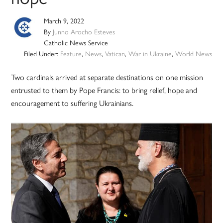
March 9, 2022
By
Junno Arocho Esteves
Catholic News Service
Filed Under:
Feature
,
News
,
Vatican
,
War in Ukraine
,
World News
Two cardinals arrived at separate destinations on one mission
entrusted to them by Pope Francis: to bring relief, hope and
encouragement to suffering Ukrainians.