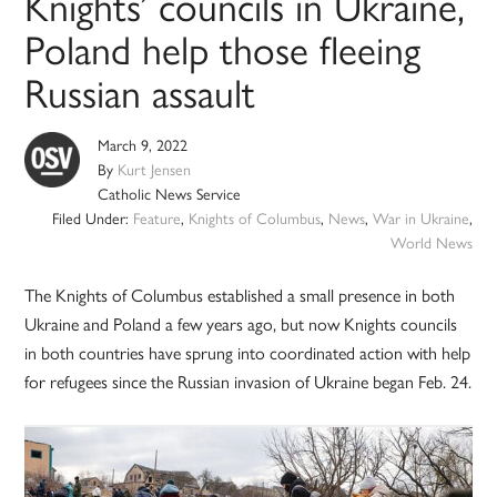
Knights’ councils in Ukraine,
Poland help those fleeing
Russian assault
March 9, 2022
By
Kurt Jensen
Catholic News Service
Filed Under:
Feature
,
Knights of Columbus
,
News
,
War in Ukraine
,
World News
The Knights of Columbus established a small presence in both
Ukraine and Poland a few years ago, but now Knights councils
in both countries have sprung into coordinated action with help
for refugees since the Russian invasion of Ukraine began Feb. 24.