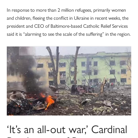
In response to more than 2 million refugees, primarily women
and children, fleeing the conflict in Ukraine in recent weeks, the
president and CEO of Baltimore-based Catholic Relief Services
said it is “alarming to see the scale of the suffering” in the region.
‘It’s an all-out war,’ Cardinal