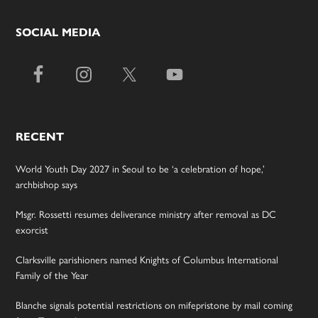
SOCIAL MEDIA
RECENT
World Youth Day 2027 in Seoul to be ‘a celebration of hope,’
archbishop says
Msgr. Rossetti resumes deliverance ministry after removal as DC
exorcist
Clarksville parishioners named Knights of Columbus International
Family of the Year
Blanche signals potential restrictions on mifepristone by mail coming