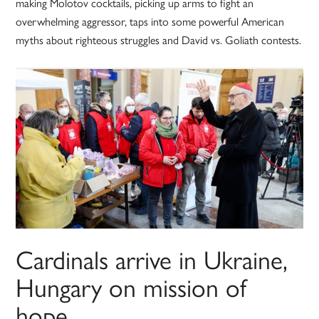
making Molotov cocktails, picking up arms to fight an
overwhelming aggressor, taps into some powerful American
myths about righteous struggles and David vs. Goliath contests.
Cardinals arrive in Ukraine,
Hungary on mission of
hope