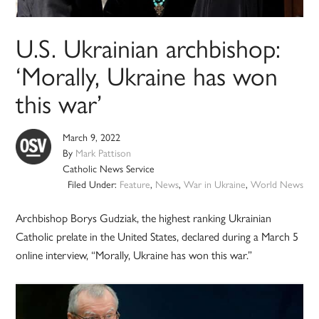
U.S. Ukrainian archbishop:
‘Morally, Ukraine has won
this war’
March 9, 2022
By
Mark Pattison
Catholic News Service
Filed Under:
Feature
,
News
,
War in Ukraine
,
World News
Archbishop Borys Gudziak, the highest ranking Ukrainian
Catholic prelate in the United States, declared during a March 5
online interview, “Morally, Ukraine has won this war.”