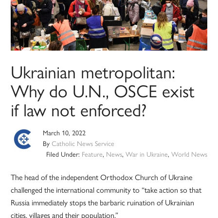
Ukrainian metropolitan:
Why do U.N., OSCE exist
if law not enforced?
March 10, 2022
By
Catholic News Service
Filed Under:
Feature
,
News
,
War in Ukraine
,
World News
The head of the independent Orthodox Church of Ukraine
challenged the international community to “take action so that
Russia immediately stops the barbaric ruination of Ukrainian
cities, villages and their population.”