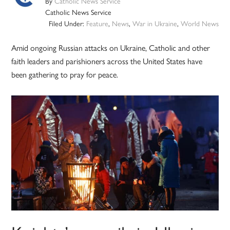
By
Catholic News Service
Catholic News Service
Filed Under:
Feature
,
News
,
War in Ukraine
,
World News
Amid ongoing Russian attacks on Ukraine, Catholic and other
faith leaders and parishioners across the United States have
been gathering to pray for peace.