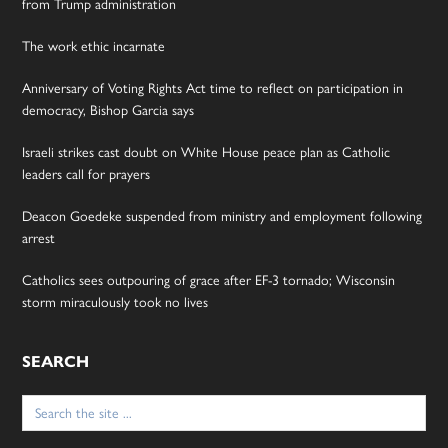
from Trump administration
The work ethic incarnate
Anniversary of Voting Rights Act time to reflect on participation in
democracy, Bishop Garcia says
Israeli strikes cast doubt on White House peace plan as Catholic
leaders call for prayers
Deacon Goedeke suspended from ministry and employment following
arrest
Catholics sees outpouring of grace after EF-3 tornado; Wisconsin
storm miraculously took no lives
SEARCH
Search
for: