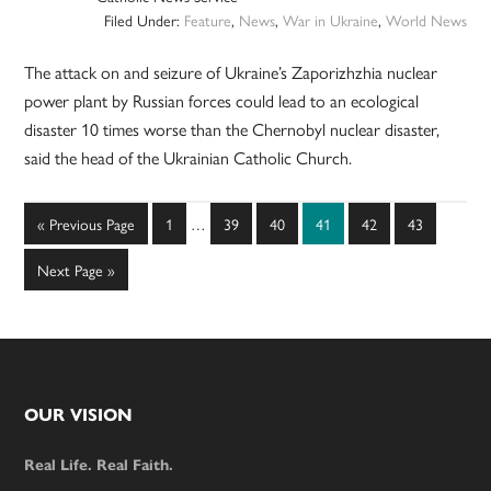
Filed Under:
Feature
,
News
,
War in Ukraine
,
World News
The attack on and seizure of Ukraine’s Zaporizhzhia nuclear
power plant by Russian forces could lead to an ecological
disaster 10 times worse than the Chernobyl nuclear disaster,
said the head of the Ukrainian Catholic Church.
Interim
Go
Page
Page
Page
Page
Page
Page
«
Previous Page
1
…
39
40
41
42
43
pages
to
omitted
Go
Next Page »
to
Footer
OUR VISION
Real Life. Real Faith.