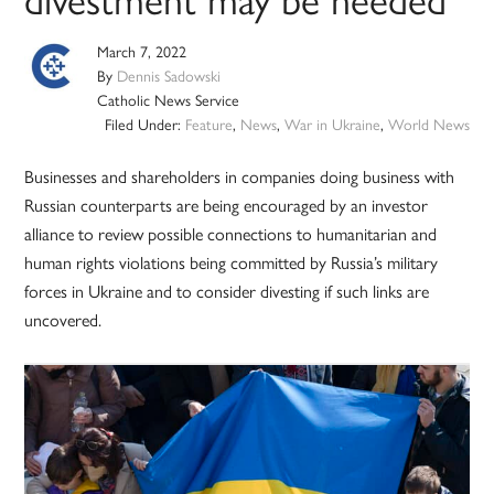
March 7, 2022
By
Dennis Sadowski
Catholic News Service
Filed Under:
Feature
,
News
,
War in Ukraine
,
World News
Businesses and shareholders in companies doing business with
Russian counterparts are being encouraged by an investor
alliance to review possible connections to humanitarian and
human rights violations being committed by Russia’s military
forces in Ukraine and to consider divesting if such links are
uncovered.