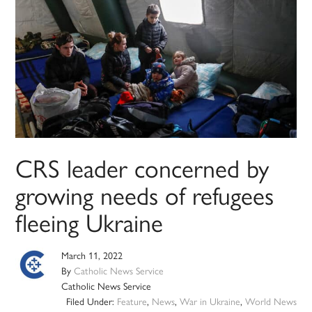
CRS leader concerned by
growing needs of refugees
fleeing Ukraine
March 11, 2022
By
Catholic News Service
Catholic News Service
Filed Under:
Feature
,
News
,
War in Ukraine
,
World News