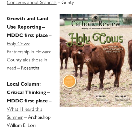
Concerns about Scandals
– Gunty
Growth and Land
Use Reporting
–
–
MDDC first place
Holy Cows:
Partnership in Howard
County aids those in
need
– Rosenthal
Local Column:
Critical Thinking
–
–
MDDC first place
What I Heard this
Summer
– Archbishop
William E. Lori