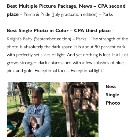
Best Multiple Picture Package, News – CPA second
– Pomp & Pride (July graduation edition) – Parks
place
–
Best Single Photo in Color – CPA third place
Knight’s Baby
(September edition) – Parks. “The strength of the
photo is absolutely the dark space. It is about 90 percent dark,
with perfectly set slices of light. And yet nothing is lost. It all just
grows stronger; dark chiaroscuro with a few splashes of blue,
pink and gold. Exceptional focus. Exceptional light.”
Best
Single
Photo