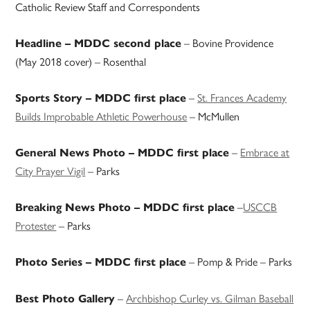
Catholic Review Staff and Correspondents
– Bovine Providence
Headline – MDDC second place
(May 2018 cover) – Rosenthal
–
St. Frances Academy
Sports Story – MDDC first place
Builds Improbable Athletic Powerhouse
– McMullen
–
Embrace at
General News Photo – MDDC first place
City Prayer Vigil
– Parks
–
USCCB
Breaking News Photo – MDDC first place
Protester
– Parks
– Pomp & Pride – Parks
Photo Series – MDDC first place
–
Archbishop Curley vs. Gilman Baseball
Best Photo Gallery