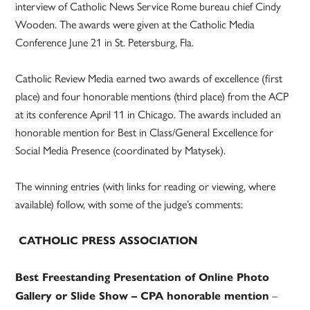
interview of Catholic News Service Rome bureau chief Cindy
Wooden. The awards were given at the Catholic Media
Conference June 21 in St. Petersburg, Fla.
Catholic Review Media earned two awards of excellence (first
place) and four honorable mentions (third place) from the ACP
at its conference April 11 in Chicago. The awards included an
honorable mention for Best in Class/General Excellence for
Social Media Presence (coordinated by Matysek).
The winning entries (with links for reading or viewing, where
available) follow, with some of the judge’s comments:
CATHOLIC PRESS ASSOCIATION
Best Freestanding Presentation of Online Photo
–
Gallery or Slide Show – CPA honorable mention