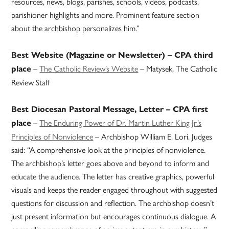
resources, news, blogs, parishes, schools, videos, podcasts,
parishioner highlights and more. Prominent feature section
about the archbishop personalizes him.”
Best Website (Magazine or Newsletter) – CPA third
–
The Catholic Review’s Website
– Matysek, The Catholic
place
Review Staff
Best Diocesan Pastoral Message, Letter – CPA first
–
The Enduring Power of Dr. Martin Luther King Jr.’s
place
Principles of Nonviolence
– Archbishop William E. Lori. Judges
said: “A comprehensive look at the principles of nonviolence.
The archbishop’s letter goes above and beyond to inform and
educate the audience. The letter has creative graphics, powerful
visuals and keeps the reader engaged throughout with suggested
questions for discussion and reflection. The archbishop doesn’t
just present information but encourages continuous dialogue. A