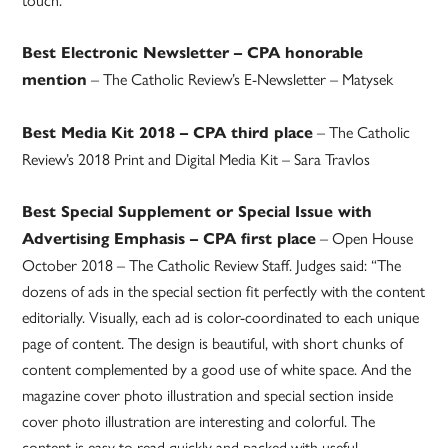
Best Electronic Newsletter – CPA honorable
– The Catholic Review’s E-Newsletter – Matysek
mention
– The Catholic
Best Media Kit 2018 – CPA third place
Review’s 2018 Print and Digital Media Kit – Sara Travlos
Best Special Supplement or Special Issue with
– Open House
Advertising Emphasis – CPA first place
October 2018 – The Catholic Review Staff. Judges said: “The
dozens of ads in the special section fit perfectly with the content
editorially. Visually, each ad is color-coordinated to each unique
page of content. The design is beautiful, with short chunks of
content complemented by a good use of white space. And the
magazine cover photo illustration and special section inside
cover photo illustration are interesting and colorful. The
content is easy to read quickly and packed with useful