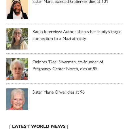
Sister Maria Soledad Gutierrez dies at 101
Radio Interview: Author shares her family’s tragic
connection to a Nazi atrocity
Delores ‘Dee’ Silverman, co-founder of
Pregnancy Center North, dies at 85
Sister Marie Olwell dies at 96
| LATEST WORLD NEWS |