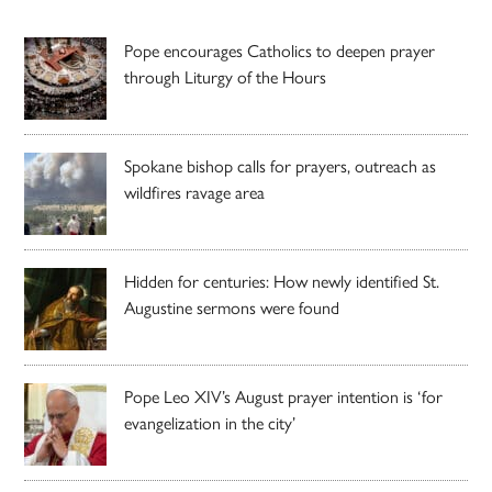
Pope encourages Catholics to deepen prayer
through Liturgy of the Hours
Spokane bishop calls for prayers, outreach as
wildfires ravage area
Hidden for centuries: How newly identified St.
Augustine sermons were found
Pope Leo XIV’s August prayer intention is ‘for
evangelization in the city’