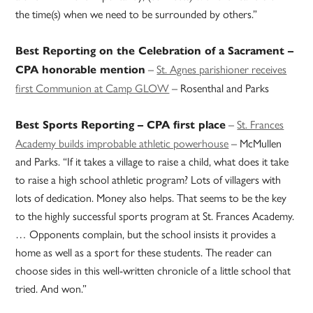
the time(s) when we need to be surrounded by others.”
Best Reporting on the Celebration of a Sacrament –
–
St. Agnes parishioner receives
CPA honorable mention
first Communion at Camp GLOW
– Rosenthal and Parks
–
St. Frances
Best Sports Reporting – CPA first place
Academy builds improbable athletic powerhouse
– McMullen
and Parks. “If it takes a village to raise a child, what does it take
to raise a high school athletic program? Lots of villagers with
lots of dedication. Money also helps. That seems to be the key
to the highly successful sports program at St. Frances Academy.
… Opponents complain, but the school insists it provides a
home as well as a sport for these students. The reader can
choose sides in this well-written chronicle of a little school that
tried. And won.”