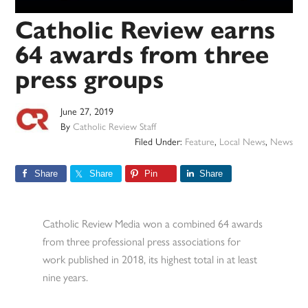
Catholic Review earns
64 awards from three
press groups
June 27, 2019
By
Catholic Review Staff
Filed Under:
Feature
,
Local News
,
News
Share
Share
Pin
Share
Catholic Review Media won a combined 64 awards
from three professional press associations for
work published in 2018, its highest total in at least
nine years.