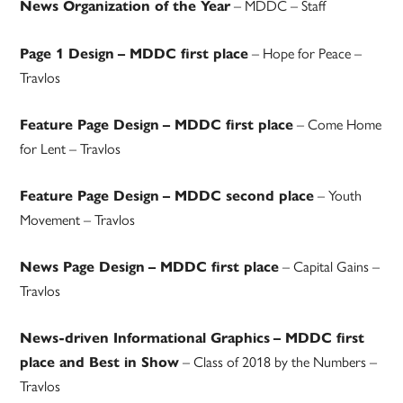
– MDDC – Staff
News Organization of the Year
– Hope for Peace –
Page 1 Design
– MDDC first place
Travlos
– Come Home
Feature Page Design
– MDDC first place
for Lent – Travlos
– Youth
Feature Page Design
– MDDC second place
Movement – Travlos
– Capital Gains –
News Page Design
– MDDC first place
Travlos
News-driven Informational Graphics
– MDDC first
– Class of 2018 by the Numbers –
place and Best in Show
Travlos