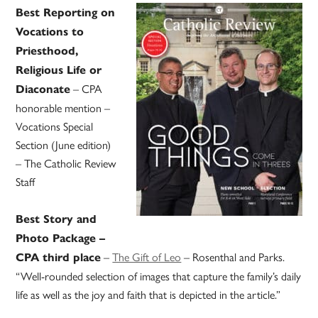
Best Reporting on
Vocations to
Priesthood,
Religious Life or
– CPA
Diaconate
honorable mention –
Vocations Special
Section (June edition)
– The Catholic Review
Staff
Best Story and
Photo Package –
–
The Gift of Leo
– Rosenthal and Parks.
CPA third place
“Well-rounded selection of images that capture the family’s daily
life as well as the joy and faith that is depicted in the article.”