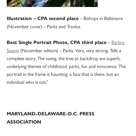
– Bishops in Baltimore
Illustration – CPA second place
(November cover) – Parks and Travlos
–
Barbra
Best Single Portrait Photo, CPA third place
Swann
(November edition) – Parks. Very, very strong. Tells a
complete story. The swing, the tree as backdrop are superb;
underlying themes of childhood, parks, fun and innocence. The
portrait in the frame is haunting: a face that is there, but an
individual who is not.”
MARYLAND-DELAWARE-D.C. PRESS
ASSOCIATION