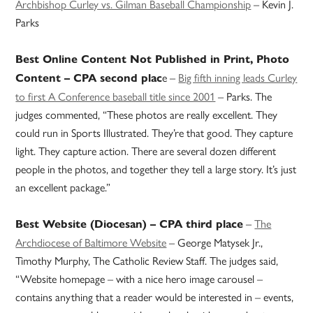
Archbishop Curley vs. Gilman Baseball Championship
– Kevin J.
Parks
Best Online Content Not Published in Print, Photo
e –
Big fifth inning leads Curley
Content – CPA second plac
to first A Conference baseball title since 2001
– Parks. The
judges commented, “These photos are really excellent. They
could run in Sports Illustrated. They’re that good. They capture
light. They capture action. There are several dozen different
people in the photos, and together they tell a large story. It’s just
an excellent package.”
–
The
Best Website (Diocesan) – CPA third place
Archdiocese of Baltimore Website
– George Matysek Jr.,
Timothy Murphy, The Catholic Review Staff. The judges said,
“Website homepage – with a nice hero image carousel –
contains anything that a reader would be interested in – events,