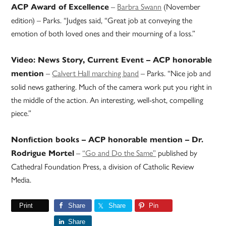
–
Barbra Swann
(November
ACP Award of Excellence
edition) – Parks. “Judges said, “Great job at conveying the
emotion of both loved ones and their mourning of a loss.”
Video: News Story, Current Event – ACP honorable
–
Calvert Hall marching band
– Parks. “Nice job and
mention
solid news gathering. Much of the camera work put you right in
the middle of the action. An interesting, well-shot, compelling
piece.”
Nonfiction books – ACP honorable mention – Dr.
–
“Go and Do the Same”
published by
Rodrigue Mortel
Cathedral Foundation Press, a division of Catholic Review
Media.
Print
Share
Share
Pin
Share