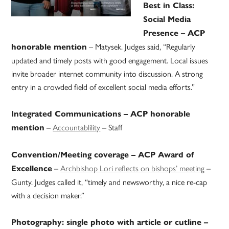
Best in Class:
Social Media
Presence – ACP
– Matysek. Judges said, “Regularly
honorable mention
updated and timely posts with good engagement. Local issues
invite broader internet community into discussion. A strong
entry in a crowded field of excellent social media efforts.”
Integrated Communications – ACP honorable
–
Accountablility
– Staff
mention
Convention/Meeting coverage – ACP Award of
–
Archbishop Lori reflects on bishops’ meeting
–
Excellence
Gunty. Judges called it, “timely and newsworthy, a nice re-cap
with a decision maker.”
Photography: single photo with article or cutline –