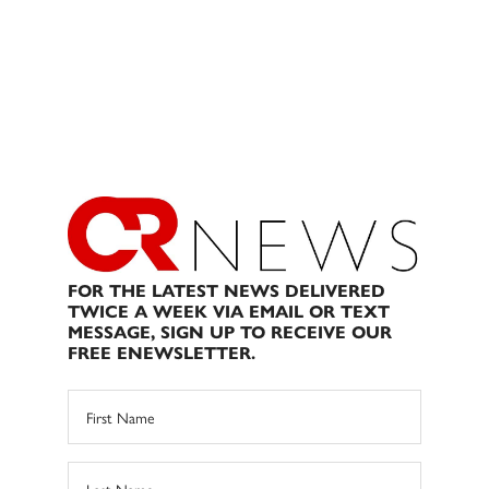
FOR THE LATEST NEWS DELIVERED
TWICE A WEEK VIA EMAIL OR TEXT
MESSAGE, SIGN UP TO RECEIVE OUR
FREE ENEWSLETTER.