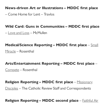
News-driven Art or Illustrations
– MDDC first place
– Come Home for Lent – Travlos
Wild Card: Guns in Communities
– MDDC first place
–
Love and Loss
– McMullen
–
Small
Medical/Science Reporting
– MDDC first place
Miracle
– Rosenthal
–
Arts/Entertainment Reporting
– MDDC first place
Compete
– Rosenthal
–
Missionary
Religion Reporting
– MDDC first place
Disciples
– The Catholic Review Staff and Correspondents
–
Faithful Air
Religion Reporting
– MDDC second place