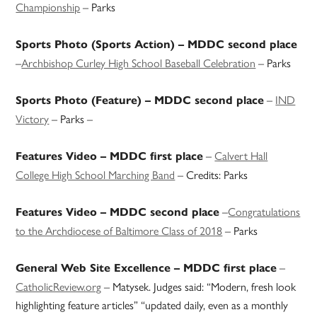
Championship
– Parks
Sports Photo (Sports Action) – MDDC second place
–
Archbishop Curley High School Baseball Celebration
– Parks
–
IND
Sports Photo (Feature) – MDDC second place
Victory
– Parks –
–
Calvert Hall
Features Video – MDDC first place
College High School Marching Band
– Credits: Parks
–
Congratulations
Features Video – MDDC second place
to the Archdiocese of Baltimore Class of 2018
– Parks
–
General Web Site Excellence – MDDC first place
CatholicReview.org
– Matysek. Judges said: “Modern, fresh look
highlighting feature articles” “updated daily, even as a monthly