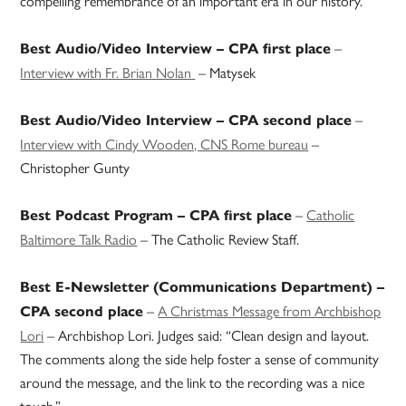
compelling remembrance of an important era in our history.”
–
Best Audio/Video Interview – CPA first place
Interview with Fr. Brian Nolan
– Matysek
–
Best Audio/Video Interview – CPA second place
Interview with Cindy Wooden, CNS Rome bureau
–
Christopher Gunty
–
Catholic
Best Podcast Program – CPA first place
Baltimore Talk Radio
– The Catholic Review Staff.
Best E-Newsletter (Communications Department) –
–
A Christmas Message from Archbishop
CPA second place
Lori
– Archbishop Lori. Judges said: “Clean design and layout.
The comments along the side help foster a sense of community
around the message, and the link to the recording was a nice
touch.”