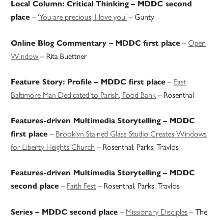
Local Column: Critical Thinking – MDDC second
–
‘You are precious; I love you’
– Gunty
place
–
Open
Online Blog Commentary – MDDC first place
Window
– Rita Buettner
–
East
Feature Story: Profile – MDDC first place
Baltimore Man Dedicated to Parish, Food Bank
– Rosenthal
Features-driven Multimedia Storytelling – MDDC
–
Brooklyn Stained Glass Studio Creates Windows
first place
for Liberty Heights Church
– Rosenthal, Parks, Travlos
Features-driven Multimedia Storytelling – MDDC
–
Faith Fest
– Rosenthal, Parks, Travlos
second place
–
Missionary Disciples
– The
Series – MDDC second place