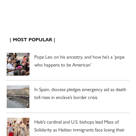
| MOST POPULAR |
Pope Leo on his ancestry, and how he’s a ‘pope
who happens to be American’
In Spain, diocese pledges emergency aid as death
toll rises in enclave’s border crisis
Haiti’s cardinal and U.S. bishops lead Mass of
Solidarity as Haitian immigrants face losing their