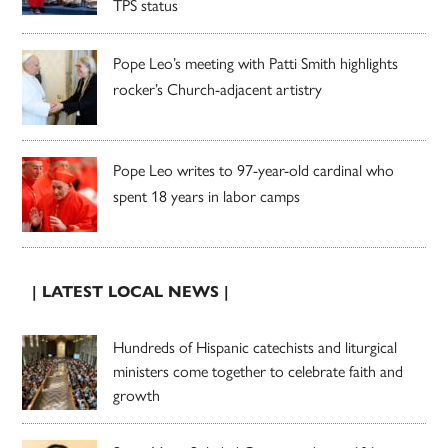
TPS status
Pope Leo’s meeting with Patti Smith highlights
rocker’s Church-adjacent artistry
Pope Leo writes to 97-year-old cardinal who
spent 18 years in labor camps
| LATEST LOCAL NEWS |
Hundreds of Hispanic catechists and liturgical
ministers come together to celebrate faith and
growth