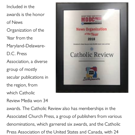
Included in the
awards is the honor
of News
Organization of the
Year from the
Maryland-Delaware-
D.C. Press
Association, a diverse
group of mostly
secular publications in
the region, from
which Catholic
Review Media won 34
awards. The Catholic Review also has memberships in the
Associated Church Press, a group of publishers from various
denominations, which garnered six awards, and the Catholic
Press Association of the United States and Canada, with 24