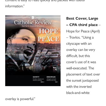
information.”
Best Cover, Large
–
– CPA third place
Hope for Peace (April)
– Travlos. “Using a
cityscape with an
overlay can be very
difficult, but this
cover’s use of it was
well-executed. The
placement of text over
the sunset juxtaposed
with the inverted
black-and-white
overlay is powerful.”