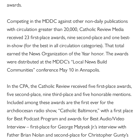
awards.
Competing in the MDDC against other non-daily publications
with circulation greater than 20,000, Catholic Review Media
received 23 first-place awards, nine second-place and one best-
in-show (for the best in all circulation categories). That total
earned the News Organization of the Year honor. The awards
were distributed at the MDDC’s “Local News Build
Communities” conference May 10 in Annapolis.
In the CPA, the Catholic Review received five first-place awards,
five second-place, nine third-place and five honorable mentions.
Included among these awards are the first ever for the
archdiocesan radio show, “Catholic Baltimore,” with a first place
for Best Podcast Program and awards for Best Audio/Video
Interview – first-place for George Matysek Jr.’s interview with
Father Brian Nolan and second-place for Christopher Gunty’s