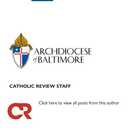
Primary
Sidebar
CATHOLIC REVIEW STAFF
Click here to view all posts from this author