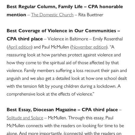
Best Regular Column, Family Life – CPA honorable
–
The Domestic Church
– Rita Buettner
mention
Best Coverage of Violence in Our Communities –
– Violence in Baltimore – Emily Rosenthal
CPA third place
(
April edition
) and Paul McMullen (
November edition
). “A
reassuring look at how parishes protect against violence and
how they come to the spiritual aid of those affected by that
violence. Family members suffering a loss recount their pain and
anguish and we also get a detailed look at how one school dealt
with the tension felt by young children during a lockdown. A
comprehensive look at the effects of violence.”
–
Best Essay, Diocesan Magazine – CPA third place
Solitude and Solace
– McMullen. Through this essay, Paul
McMullen connects with the readers on looking for time to be
alone. And more importantly, (connects) with the readers on