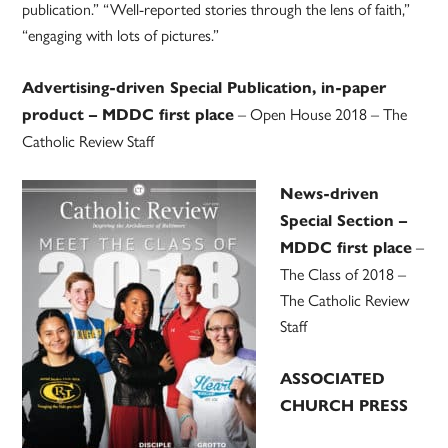
publication.” “Well-reported stories through the lens of faith,”
“engaging with lots of pictures.”
Advertising-driven Special Publication, in-paper
– Open House 2018 – The
product – MDDC first place
Catholic Review Staff
News-driven
Special Section –
–
MDDC first place
The Class of 2018 –
The Catholic Review
Staff
ASSOCIATED
CHURCH PRESS