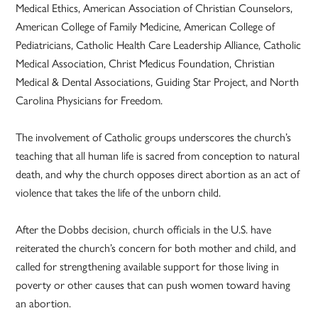
Medical Ethics, American Association of Christian Counselors,
American College of Family Medicine, American College of
Pediatricians, Catholic Health Care Leadership Alliance, Catholic
Medical Association, Christ Medicus Foundation, Christian
Medical & Dental Associations, Guiding Star Project, and North
Carolina Physicians for Freedom.
The involvement of Catholic groups underscores the church’s
teaching that all human life is sacred from conception to natural
death, and why the church opposes direct abortion as an act of
violence that takes the life of the unborn child.
After the Dobbs decision, church officials in the U.S. have
reiterated the church’s concern for both mother and child, and
called for strengthening available support for those living in
poverty or other causes that can push women toward having
an abortion.