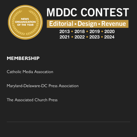
MEMBERSHIP
Catholic Media Assocation
Maryland-Delaware-DC Press Association
The Associated Church Press