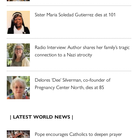
Sister Maria Soledad Gutierrez dies at 101
Radio Interview: Author shares her family’s tragic
connection to a Nazi atrocity
Delores ‘Dee’ Silverman, co-founder of
Pregnancy Center North, dies at 85
| LATEST WORLD NEWS |
Pope encourages Catholics to deepen prayer