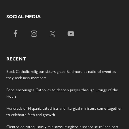
SOCIAL MEDIA
RECENT
Black Catholic religious sisters grace Baltimore at national event as
they seek new members
Pope encourages Catholics to deepen prayer through Liturgy of the
Hours
Hundreds of Hispanic catechists and liturgical ministers come together
to celebrate faith and growth
Cientos de catequistas y ministros litúrgicos hispanos se reúnen para