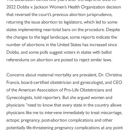
2022 Dobbs v. Jackson Women’s Health Organization decision
that reversed the court’s previous abortion jurisprudence,
returning the issue abortion to legislators, which led to some
states implementing near-total bans on the procedure. Despite
the changes to the legal landscape, some reports indicate the
number of abortions in the United States has increased since
Dobbs, and some polls suggest voters in states with ballot
referendums on abortion are poised to reject similar laws.
Concerns about maternal mortality are prevalent, Dr. Christina
Francis, board-certified obstetrician and gynecologist, and CEO
of the American Association of Pro-Life Obstetricians and
Gynecologists, told reporters. But she argued women and
physicians “need to know that every state in the country allows
physicians like me to intervene immediately to treat miscarriage,
ectopic pregnancy, post-abortion complications and other
potentially life-threatening pregnancy complications at any point