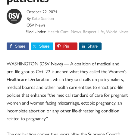
October 22, 2024
By
Kate Scanlon
OSV News
Filed Under:
Health Care
,
News
,
Respect Life
,
World News
Share
Share
Pin
Share
WASHINGTON (OSV News) — A coalition of medical and
pro-life groups Oct. 22 launched what they called the Women’s
Healthcare Declaration, which they said calls on policymakers,
medical boards and other health care entities to enact pro-life
policies that enhance “the medical standard of care for pregnant
women and women facing miscarriage, ectopic pregnancy, an
incomplete abortion or any other life-threatening condition
related to pregnancy.”
The declaration comes two years after the Supreme Court’s