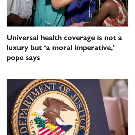
Universal health coverage is not a
luxury but ‘a moral imperative,’
pope says