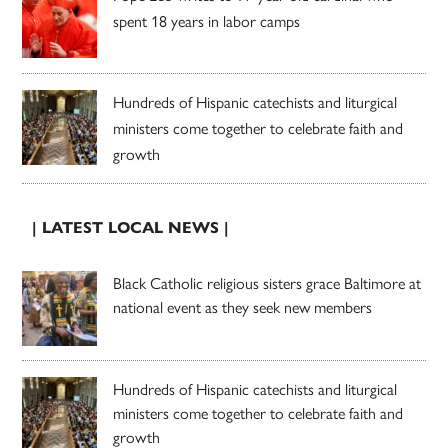
spent 18 years in labor camps
Hundreds of Hispanic catechists and liturgical
ministers come together to celebrate faith and
growth
| LATEST LOCAL NEWS |
Black Catholic religious sisters grace Baltimore at
national event as they seek new members
Hundreds of Hispanic catechists and liturgical
ministers come together to celebrate faith and
growth