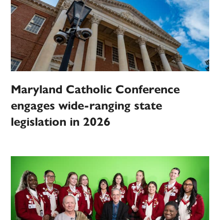
Maryland Catholic Conference
engages wide-ranging state
legislation in 2026