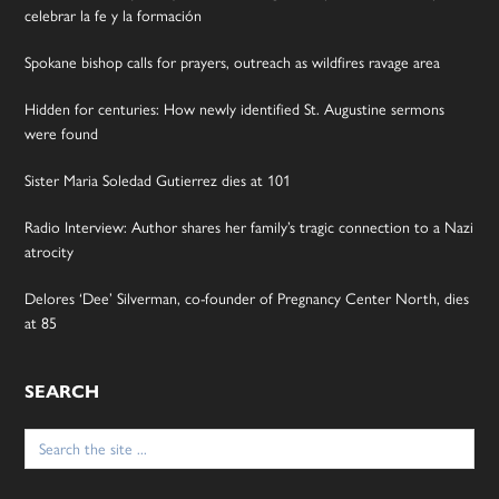
celebrar la fe y la formación
Spokane bishop calls for prayers, outreach as wildfires ravage area
Hidden for centuries: How newly identified St. Augustine sermons
were found
Sister Maria Soledad Gutierrez dies at 101
Radio Interview: Author shares her family’s tragic connection to a Nazi
atrocity
Delores ‘Dee’ Silverman, co-founder of Pregnancy Center North, dies
at 85
SEARCH
Search
for: