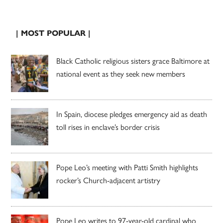
| MOST POPULAR |
Black Catholic religious sisters grace Baltimore at
national event as they seek new members
In Spain, diocese pledges emergency aid as death
toll rises in enclave’s border crisis
Pope Leo’s meeting with Patti Smith highlights
rocker’s Church-adjacent artistry
Pope Leo writes to 97-year-old cardinal who