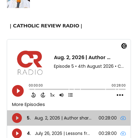
| CATHOLIC REVIEW RADIO |