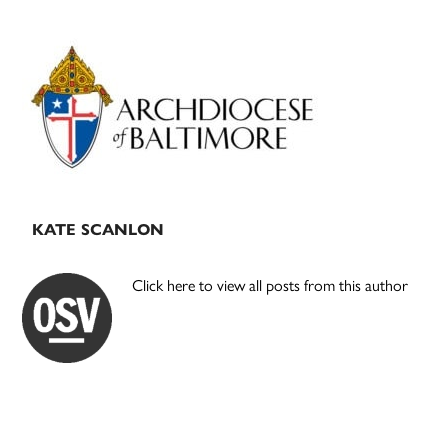
Primary
Sidebar
KATE SCANLON
Click here to view all posts from this author