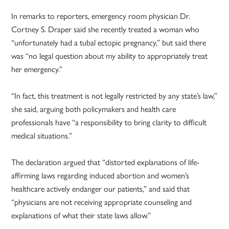
In remarks to reporters, emergency room physician Dr.
Cortney S. Draper said she recently treated a woman who
“unfortunately had a tubal ectopic pregnancy,” but said there
was “no legal question about my ability to appropriately treat
her emergency.”
“In fact, this treatment is not legally restricted by any state’s law,”
she said, arguing both policymakers and health care
professionals have “a responsibility to bring clarity to difficult
medical situations.”
The declaration argued that “distorted explanations of life-
affirming laws regarding induced abortion and women’s
healthcare actively endanger our patients,” and said that
“physicians are not receiving appropriate counseling and
explanations of what their state laws allow.”