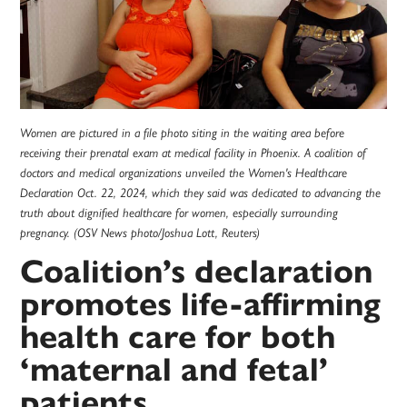
Women are pictured in a file photo siting in the waiting area before
receiving their prenatal exam at medical facility in Phoenix. A coalition of
doctors and medical organizations unveiled the Women's Healthcare
Declaration Oct. 22, 2024, which they said was dedicated to advancing the
truth about dignified healthcare for women, especially surrounding
pregnancy. (OSV News photo/Joshua Lott, Reuters)
Coalition’s declaration
promotes life-affirming
health care for both
‘maternal and fetal’
patients