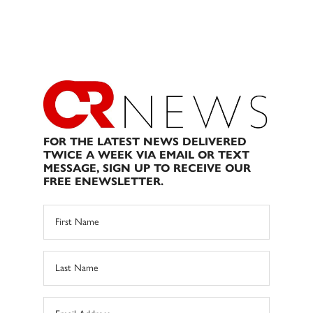
FOR THE LATEST NEWS DELIVERED
TWICE A WEEK VIA EMAIL OR TEXT
MESSAGE, SIGN UP TO RECEIVE OUR
FREE ENEWSLETTER.