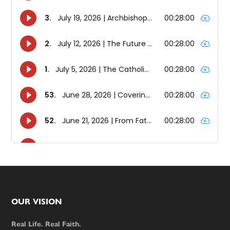
Footer
OUR VISION
Real Life. Real Faith.