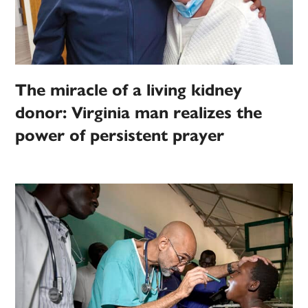
The miracle of a living kidney
donor: Virginia man realizes the
power of persistent prayer