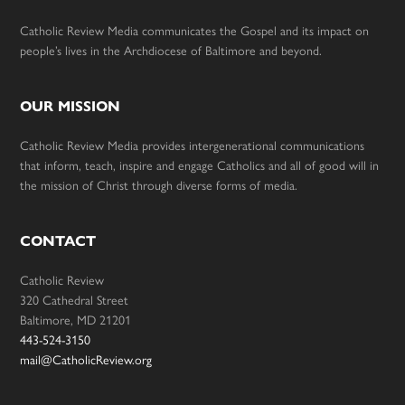
Catholic Review Media communicates the Gospel and its impact on
people’s lives in the Archdiocese of Baltimore and beyond.
OUR MISSION
Catholic Review Media provides intergenerational communications
that inform, teach, inspire and engage Catholics and all of good will in
the mission of Christ through diverse forms of media.
CONTACT
Catholic Review
320 Cathedral Street
Baltimore, MD 21201
443-524-3150
mail@CatholicReview.org