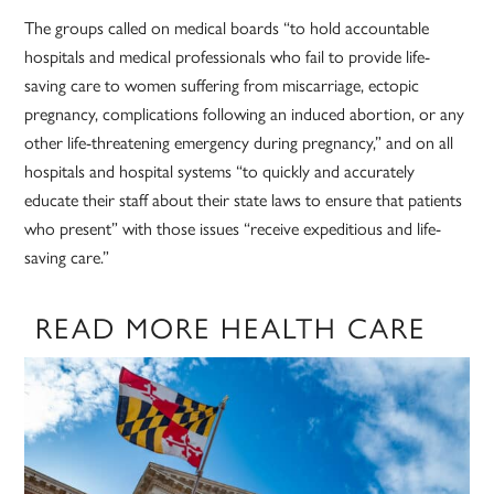
The groups called on medical boards “to hold accountable
hospitals and medical professionals who fail to provide life-
saving care to women suffering from miscarriage, ectopic
pregnancy, complications following an induced abortion, or any
other life-threatening emergency during pregnancy,” and on all
hospitals and hospital systems “to quickly and accurately
educate their staff about their state laws to ensure that patients
who present” with those issues “receive expeditious and life-
saving care.”
READ MORE HEALTH CARE