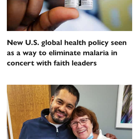
New U.S. global health policy seen
as a way to eliminate malaria in
concert with faith leaders