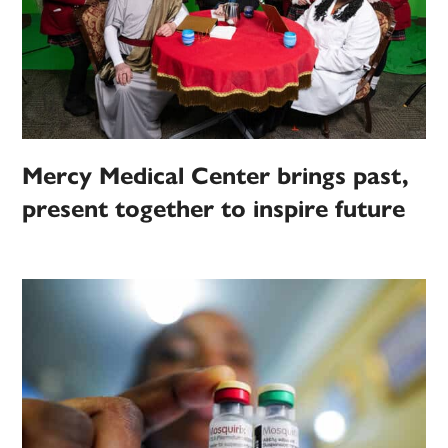
Mercy Medical Center brings past,
present together to inspire future