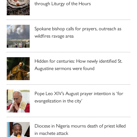
through Liturgy of the Hours
Spokane bishop calls for prayers, outreach as
wildfires ravage area
Hidden for centuries: How newly identified St.
Augustine sermons were found
Pope Leo XIV’s August prayer intention is ‘for
evangelization in the city’
Diocese in Nigeria mourns death of priest killed
in machete attack