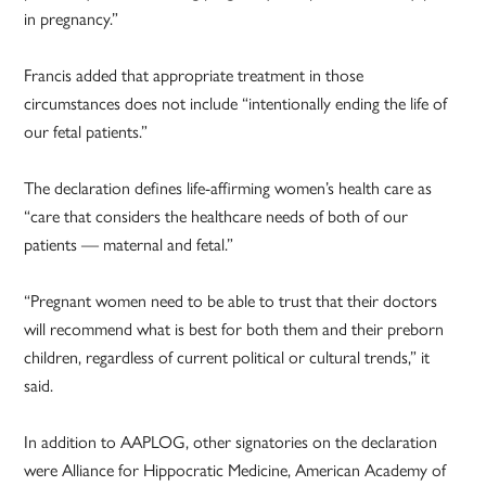
in pregnancy.”
Francis added that appropriate treatment in those
circumstances does not include “intentionally ending the life of
our fetal patients.”
The declaration defines life-affirming women’s health care as
“care that considers the healthcare needs of both of our
patients — maternal and fetal.”
“Pregnant women need to be able to trust that their doctors
will recommend what is best for both them and their preborn
children, regardless of current political or cultural trends,” it
said.
In addition to AAPLOG, other signatories on the declaration
were Alliance for Hippocratic Medicine, American Academy of