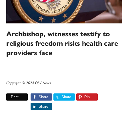
Archbishop, witnesses testify to
religious freedom risks health care
providers face
Copyright © 2024 OSV News
Print
Share
Share
Pin
Share